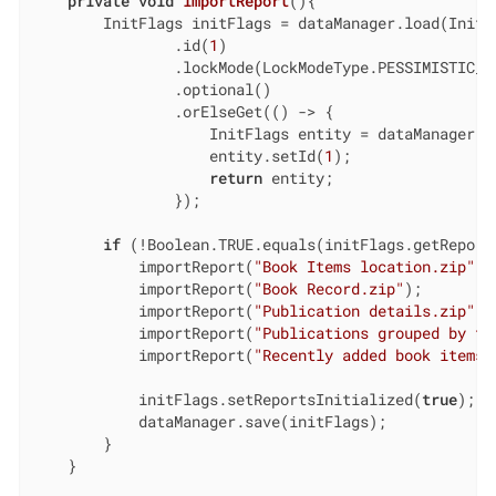
private
void
importReport
()
{

        InitFlags initFlags = dataManager.load(InitF
                .id(
1
)

                .lockMode(LockModeType.PESSIMISTIC_WR
                .optional()

                .orElseGet(() -> {

                    InitFlags entity = dataManager.cr
                    entity.setId(
1
);

return
 entity;

                });

if
 (!Boolean.TRUE.equals(initFlags.getReports
            importReport(
"Book Items location.zip"
);

            importReport(
"Book Record.zip"
);

            importReport(
"Publication details.zip"
);

            importReport(
"Publications grouped by ty
            importReport(
"Recently added book items.
            initFlags.setReportsInitialized(
true
);

            dataManager.save(initFlags);

        }

    }
