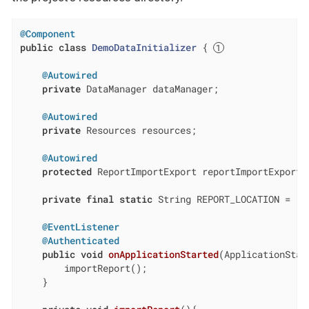
@Component
public
class
DemoDataInitializer
{ 
@Autowired
private
 DataManager dataManager;

@Autowired
private
 Resources resources;

@Autowired
protected
 ReportImportExport reportImportExport;

private
final
static
 String REPORT_LOCATION = 
"c
@EventListener
@Authenticated
public
void
onApplicationStarted
(ApplicationStar
        importReport();

    }
