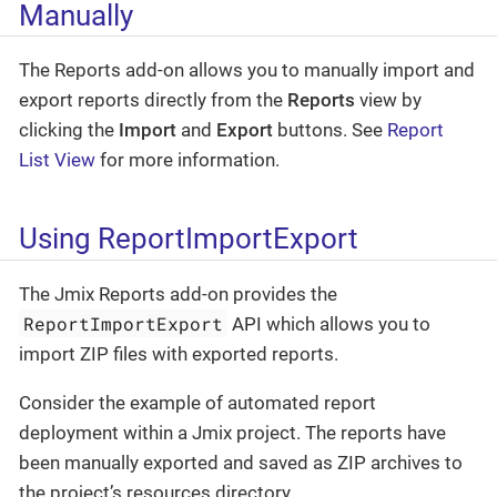
Manually
The Reports add-on allows you to manually import and
export reports directly from the
Reports
view by
clicking the
Import
and
Export
buttons. See
Report
List View
for more information.
Using ReportImportExport
The Jmix Reports add-on provides the
ReportImportExport
API which allows you to
import ZIP files with exported reports.
Consider the example of automated report
deployment within a Jmix project. The reports have
been manually exported and saved as ZIP archives to
the project’s resources directory.