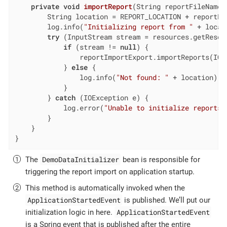
private
void
importReport
(String reportFileName)
        String location = REPORT_LOCATION + reportFil
        log.info(
"Initializing report from "
 + locati
try
 (InputStream stream = resources.getResour
if
 (stream != 
null
) {

                reportImportExport.importReports(IOU
            } 
else
 {

                log.info(
"Not found: "
 + location);

            }

        } 
catch
 (IOException e) {

            log.error(
"Unable to initialize reports"
        }

    }

}
DemoDataInitializer
The
bean is responsible for
triggering the report import on application startup.
This method is automatically invoked when the
ApplicationStartedEvent
is published. We’ll put our
ApplicationStartedEvent
initialization logic in here.
is a Spring event that is published after the entire