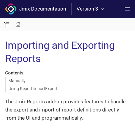
Jmix Documentation
Version 3
Importing and Exporting
Reports
Contents
Manually
Using ReportImportExport
The Jmix Reports add-on provides features to handle
the export and import of report definitions directly
from the UI and programmatically.