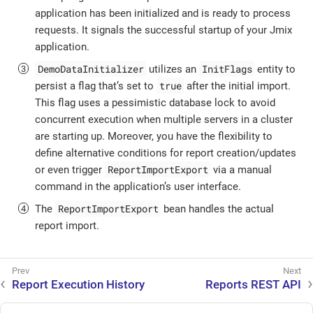
application has been initialized and is ready to process
requests. It signals the successful startup of your Jmix
application.
DemoDataInitializer
InitFlags
utilizes an
entity to
true
persist a flag that’s set to
after the initial import.
This flag uses a pessimistic database lock to avoid
concurrent execution when multiple servers in a cluster
are starting up. Moreover, you have the flexibility to
define alternative conditions for report creation/updates
ReportImportExport
or even trigger
via a manual
command in the application’s user interface.
ReportImportExport
The
bean handles the actual
report import.
Report Execution History
Reports REST API