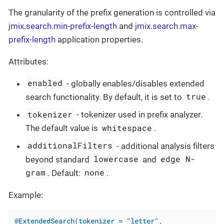
The granularity of the prefix generation is controlled via
jmix.search.min-prefix-length
and
jmix.search.max-
prefix-length
application properties.
Attributes:
enabled
- globally enables/disables extended
true
search functionality. By default, it is set to
.
tokenizer
- tokenizer used in prefix analyzer.
whitespace
The default value is
.
additionalFilters
- additional analysis filters
lowercase
edge N-
beyond standard
and
gram
none
. Default:
.
Example:
@ExtendedSearch(tokenizer = "letter",
