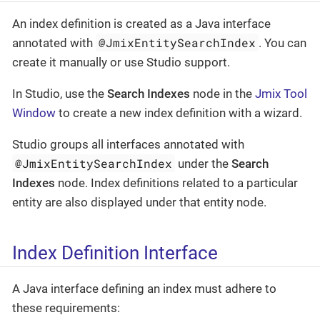
An index definition is created as a Java interface
@JmixEntitySearchIndex
annotated with
. You can
create it manually or use Studio support.
In Studio, use the
Search Indexes
node in the
Jmix Tool
Window
to create a new index definition with a wizard.
Studio groups all interfaces annotated with
@JmixEntitySearchIndex
under the
Search
Indexes
node. Index definitions related to a particular
entity are also displayed under that entity node.
Index Definition Interface
A Java interface defining an index must adhere to
these requirements: