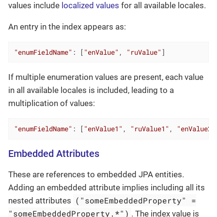
values include
localized values
for all available locales.
An entry in the index appears as:
"enumFieldName"
: [
"enValue"
, 
"ruValue"
]
If multiple enumeration values are present, each value
in all available locales is included, leading to a
multiplication of values:
"enumFieldName"
: [
"enValue1"
, 
"ruValue1"
, 
"enValue2"
Embedded Attributes
These are references to embedded JPA entities.
Adding an embedded attribute implies including all its
("someEmbeddedProperty" =
nested attributes
"someEmbeddedProperty.*")
. The index value is