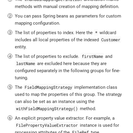
methods with manual creation of mapping definition.
You can pass Spring beans as parameters for custom
mapping configuration.
*
The list of properties to index. Here the
wildcard
Customer
includes all local properties of the indexed
entity.
firstName
The list of properties to exclude.
and
lastName
are excluded here because they are
configured separately in the following groups for fine-
tuning.
FieldMappingStrategy
The
implementation class
used to map the properties of this group. The strategy
can also be set as an instance using the
withFieldMappingStrategy()
method.
An explicit property value extractor. For example, a
FilePropertyValueExtractor
instance is used for
FileRef
processing attributes of the
type.