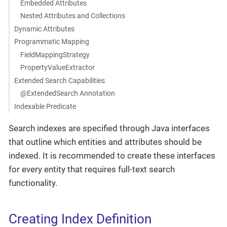
Embedded Attributes
Nested Attributes and Collections
Dynamic Attributes
Programmatic Mapping
FieldMappingStrategy
PropertyValueExtractor
Extended Search Capabilities
@ExtendedSearch Annotation
Indexable Predicate
Search indexes are specified through Java interfaces
that outline which entities and attributes should be
indexed. It is recommended to create these interfaces
for every entity that requires full-text search
functionality.
Creating Index Definition