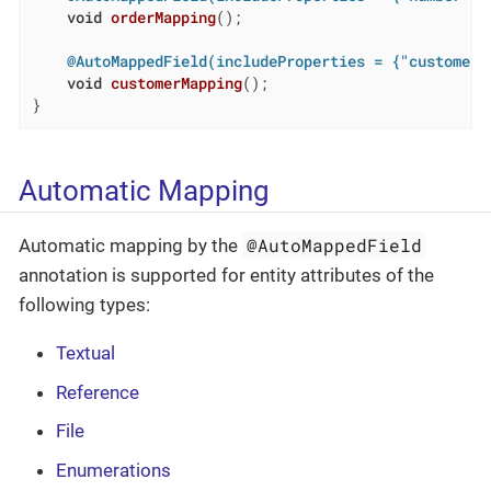
void
orderMapping
()
;

@AutoMappedField(includeProperties = {"customer.
void
customerMapping
()
;

}
Automatic Mapping
@AutoMappedField
Automatic mapping by the
annotation is supported for entity attributes of the
following types:
Textual
Reference
File
Enumerations