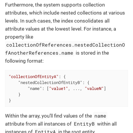
Furthermore, the system supports collection
attributes, which include nested collections at various
levels. In such cases, the index consolidates all
attribute values at the lowest level. For instance, a
property like
collectionOfReferences.nestedCollectionO
fAnotherReferences.name
is stored in the
following format:
"collectionOfEntityA"
: {

"nestedCollectionOfEntityB"
: {

"name"
: [
"value1"
, ..., 
"valueN"
]

	}

}
name
Within the array, you’ll find values of the
EntityB
attribute from all instances of
within all
EntityA
instances of
in the root entity.