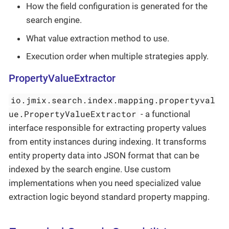
How the field configuration is generated for the
search engine.
What value extraction method to use.
Execution order when multiple strategies apply.
PropertyValueExtractor
io.jmix.search.index.mapping.propertyval
ue.PropertyValueExtractor
- a functional
interface responsible for extracting property values
from entity instances during indexing. It transforms
entity property data into JSON format that can be
indexed by the search engine. Use custom
implementations when you need specialized value
extraction logic beyond standard property mapping.