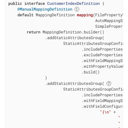
public
interface
CustomerIndexDefinition
{

@ManualMappingDefinition
default
 MappingDefinition 
mapping
(FilePropertyVa
                                      AutoMappingStra
                                      SimpleProperty
return
 MappingDefinition.builder()

                .addStaticAttributesGroup(

                        StaticAttributesGroupConfigur
                                .includeProperties(
"
                                .excludeProperties(
"
                                .withFieldMappingStr
                                .withPropertyValueEx
                                .build()

                )

                .addStaticAttributesGroup( 
                        StaticAttributesGroupConfigur
                                .includeProperties(
"
                                .withFieldMappingStr
                                .withFieldConfigurat
"{\n"
 +

"   
"   