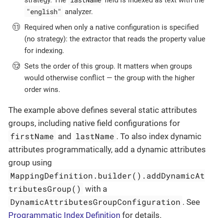
"english"
analyzer.
Required when only a native configuration is specified
(no strategy): the extractor that reads the property value
for indexing.
Sets the order of this group. It matters when groups
would otherwise conflict — the group with the higher
order wins.
The example above defines several static attributes
groups, including native field configurations for
firstName
lastName
and
. To also index dynamic
attributes programmatically, add a dynamic attributes
group using
MappingDefinition.builder().addDynamicAt
tributesGroup()
with a
DynamicAttributesGroupConfiguration
. See
Programmatic Index Definition
for details.