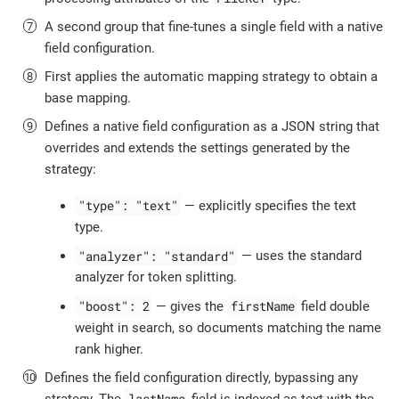
A second group that fine-tunes a single field with a native
field configuration.
First applies the automatic mapping strategy to obtain a
base mapping.
Defines a native field configuration as a JSON string that
overrides and extends the settings generated by the
strategy:
"type": "text"
— explicitly specifies the text
type.
"analyzer": "standard"
— uses the standard
analyzer for token splitting.
"boost": 2
firstName
— gives the
field double
weight in search, so documents matching the name
rank higher.
Defines the field configuration directly, bypassing any
lastName
strategy. The
field is indexed as text with the