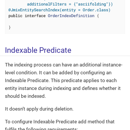
        additionalFilters = {"asciifolding"})
@JmixEntitySearchIndex(entity = Order.class)
public
interface
OrderIndexDefinition
{

}
Indexable Predicate
The indexing process can have an additional instance-
level condition. It can be added by configuring an
Indexable Predicate. This predicate applies to each
entity instance during indexing and defines whether it
should be indexed.
It doesn’t apply during deletion.
To configure Indexable Predicate add method that
fulfils the following requirements: