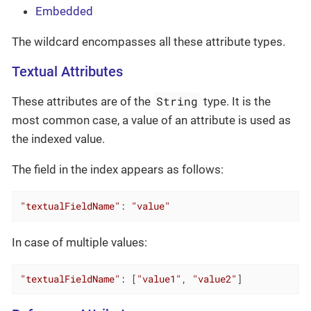
Embedded
The wildcard encompasses all these attribute types.
Textual Attributes
String
These attributes are of the
type. It is the
most common case, a value of an attribute is used as
the indexed value.
The field in the index appears as follows:
"textualFieldName"
: 
"value"
In case of multiple values:
"textualFieldName"
: [
"value1"
, 
"value2"
]