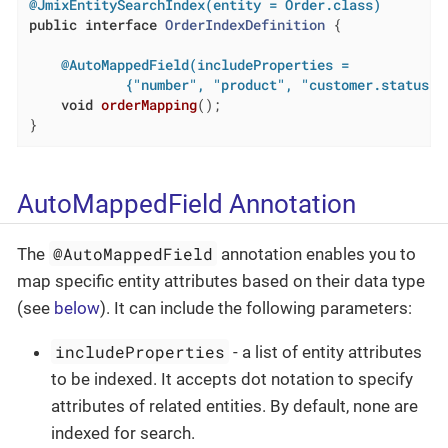
@JmixEntitySearchIndex(entity = Order.class)
public
interface
OrderIndexDefinition
{

@AutoMappedField(includeProperties =

            {"number", "product", "customer.status",
void
orderMapping
()
;

}
AutoMappedField Annotation
@AutoMappedField
The
annotation enables you to
map specific entity attributes based on their data type
(see
below
). It can include the following parameters:
includeProperties
- a list of entity attributes
to be indexed. It accepts dot notation to specify
attributes of related entities. By default, none are
indexed for search.