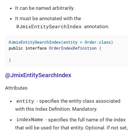
It can be named arbitrarily.
It must be annotated with the
@JmixEntitySearchIndex
annotation.
@JmixEntitySearchIndex(entity = Order.class)
public
interface
OrderIndexDefinition
{

}
@JmixEntitySearchIndex
Attributes
entity
- specifies the entity class associated
with this Index Definition. Mandatory.
indexName
- specifies the full name of the index
that will be used for that entity. Optional. If not set,