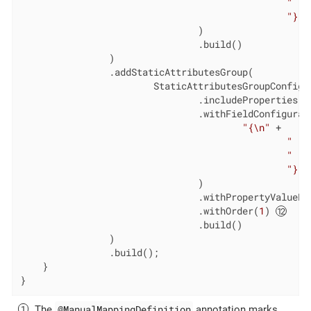
"   
"}"
                                )

                                .build()

                )

                .addStaticAttributesGroup(

                        StaticAttributesGroupConfigur
                                .includeProperties(
"
                                .withFieldConfigurat
"{\n"
 +

"   
"   
"}"
                                )

                                .withPropertyValueEx
                                .withOrder(
1
) 
                                .build()

                )

                .build();

    }

}
@ManualMappingDefinition
The
annotation marks