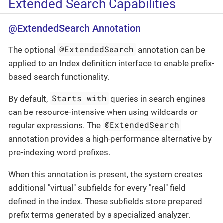
Extended Search Capabilities
@ExtendedSearch Annotation
@ExtendedSearch
The optional
annotation can be
applied to an Index definition interface to enable prefix-
based search functionality.
Starts with
By default,
queries in search engines
can be resource-intensive when using wildcards or
@ExtendedSearch
regular expressions. The
annotation provides a high-performance alternative by
pre-indexing word prefixes.
When this annotation is present, the system creates
additional "virtual" subfields for every "real" field
defined in the index. These subfields store prepared
prefix terms generated by a specialized analyzer.