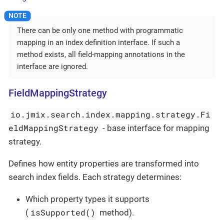
There can be only one method with programmatic
mapping in an index definition interface. If such a
method exists, all field-mapping annotations in the
interface are ignored.
FieldMappingStrategy
io.jmix.search.index.mapping.strategy.Fi
eldMappingStrategy
- base interface for mapping
strategy.
Defines how entity properties are transformed into
search index fields. Each strategy determines:
Which property types it supports
isSupported()
(
method).