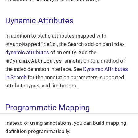
Dynamic Attributes
In addition to static attributes mapped with
@AutoMappedField
, the Search add-on can index
dynamic attributes
of an entity. Add the
@DynamicAttributes
annotation to a method of
the index definition interface. See
Dynamic Attributes
in Search
for the annotation parameters, supported
attribute types, and limitations.
Programmatic Mapping
Instead of using annotations, you can build mapping
definition programmatically.