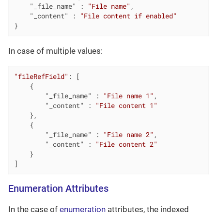
"_file_name"
 : 
"File name"
,

"_content"
 : 
"File content if enabled"
}
In case of multiple values:
"fileRefField"
: [

	{

"_file_name"
 : 
"File name 1"
,

"_content"
 : 
"File content 1"
	},

	{

"_file_name"
 : 
"File name 2"
,

"_content"
 : 
"File content 2"
	}

]
Enumeration Attributes
In the case of
enumeration
attributes, the indexed