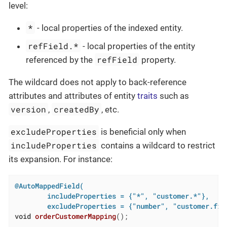
level:
*
- local properties of the indexed entity.
refField.*
- local properties of the entity
refField
referenced by the
property.
The wildcard does not apply to back-reference
attributes and attributes of entity
traits
such as
version
createdBy
,
, etc.
excludeProperties
is beneficial only when
includeProperties
contains a wildcard to restrict
its expansion. For instance:
@AutoMappedField(

        includeProperties = {"*", "customer.*"},

        excludeProperties = {"number", "customer.fir
void
orderCustomerMapping
()
;