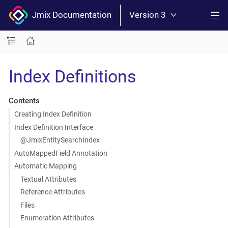
Jmix Documentation
Version 3
Index Definitions
Contents
Creating Index Definition
Index Definition Interface
@JmixEntitySearchIndex
AutoMappedField Annotation
Automatic Mapping
Textual Attributes
Reference Attributes
Files
Enumeration Attributes