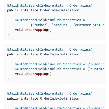
@JmixEntitySearchIndex(entity = Order.class)
public
interface
OrderIndexDefinition
{

@AutoMappedField(includeProperties =

            {"number", "product", "customer.status",
void
orderMapping
()
;

}
@JmixEntitySearchIndex(entity = Order.class)
public
interface
OrderIndexDefinition
{

@AutoMappedField(includeProperties = {"number", 
@AutoMappedField(includeProperties = {"customer.
void
orderMapping
()
;

}
@JmixEntitySearchIndex(entity = Order.class)
public
interface
OrderIndexDefinition
{

@AutoMappedField(includeProperties = {"number", 