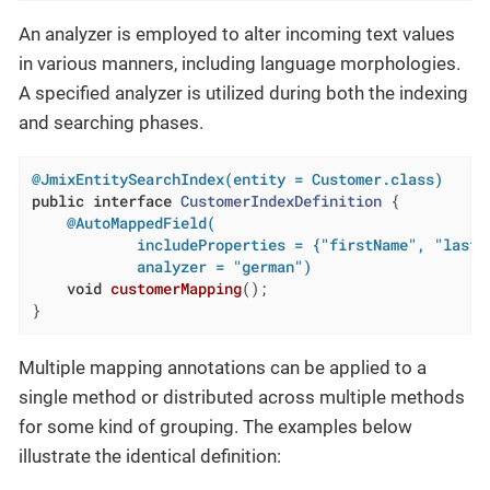
An analyzer is employed to alter incoming text values
in various manners, including language morphologies.
A specified analyzer is utilized during both the indexing
and searching phases.
@JmixEntitySearchIndex(entity = Customer.class)
public
interface
CustomerIndexDefinition
{

@AutoMappedField(

            includeProperties = {"firstName", "lastNa
            analyzer = "german")
void
customerMapping
()
;

}
Multiple mapping annotations can be applied to a
single method or distributed across multiple methods
for some kind of grouping. The examples below
illustrate the identical definition: