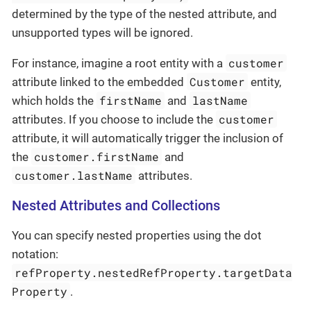
determined by the type of the nested attribute, and
unsupported types will be ignored.
customer
For instance, imagine a root entity with a
Customer
attribute linked to the embedded
entity,
firstName
lastName
which holds the
and
customer
attributes. If you choose to include the
attribute, it will automatically trigger the inclusion of
customer.firstName
the
and
customer.lastName
attributes.
Nested Attributes and Collections
You can specify nested properties using the dot
notation:
refProperty.nestedRefProperty.targetData
Property
.