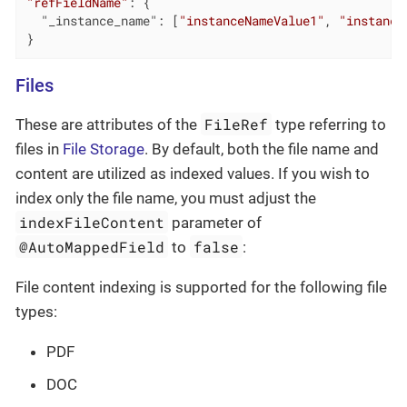
"refFieldName"
: {

"_instance_name"
: [
"instanceNameValue1"
, 
"instance
}
Files
FileRef
These are attributes of the
type referring to
files in
File Storage
. By default, both the file name and
content are utilized as indexed values. If you wish to
index only the file name, you must adjust the
indexFileContent
parameter of
@AutoMappedField
false
to
:
File content indexing is supported for the following file
types:
PDF
DOC