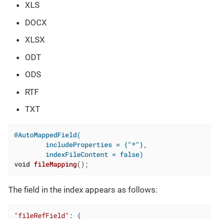
XLS
DOCX
XLSX
ODT
ODS
RTF
TXT
@AutoMappedField(

        includeProperties = {"*"},

        indexFileContent = false)
void
fileMapping
()
;
The field in the index appears as follows:
"fileRefField"
: {
