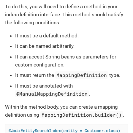
To do this, you will need to define a method in your
index definition interface. This method should satisfy
the following conditions:
It must be a default method.
It can be named arbitrarily.
It can accept Spring beans as parameters for
custom configuration.
MappingDefinition
It must return the
type.
It must be annotated with
@ManualMappingDefinition
.
Within the method body, you can create a mapping
MappingDefinition.builder()
definition using
.
@JmixEntitySearchIndex(entity = Customer.class)