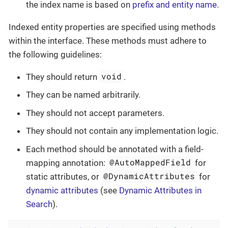
the index name is based on
prefix and entity name
.
Indexed entity properties are specified using methods
within the interface. These methods must adhere to
the following guidelines:
void
They should return
.
They can be named arbitrarily.
They should not accept parameters.
They should not contain any implementation logic.
Each method should be annotated with a field-
@AutoMappedField
mapping annotation:
for
@DynamicAttributes
static attributes, or
for
dynamic attributes
(see
Dynamic Attributes in
Search
).