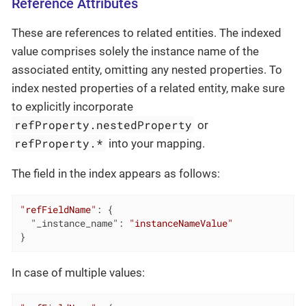
Reference Attributes
These are references to related entities. The indexed
value comprises solely the instance name of the
associated entity, omitting any nested properties. To
index nested properties of a related entity, make sure
to explicitly incorporate
refProperty.nestedProperty
or
refProperty.*
into your mapping.
The field in the index appears as follows:
"refFieldName"
: {

"_instance_name"
: 
"instanceNameValue"
}
In case of multiple values: