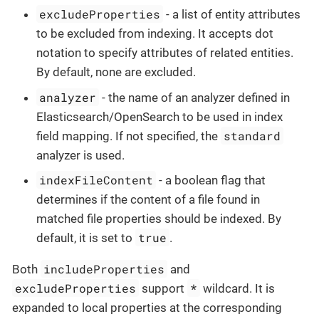
excludeProperties
- a list of entity attributes
to be excluded from indexing. It accepts dot
notation to specify attributes of related entities.
By default, none are excluded.
analyzer
- the name of an analyzer defined in
Elasticsearch/OpenSearch to be used in index
standard
field mapping. If not specified, the
analyzer is used.
indexFileContent
- a boolean flag that
determines if the content of a file found in
matched file properties should be indexed. By
true
default, it is set to
.
includeProperties
Both
and
excludeProperties
*
support
wildcard. It is
expanded to local properties at the corresponding