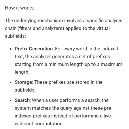
How it works:
The underlying mechanism involves a specific analysis
chain (filters and analyzers) applied to the virtual
subfields:
Prefix Generation
: For every word in the indexed
text, the analyzer generates a set of prefixes
starting from a minimum length up to a maximum
length.
Storage
: These prefixes are stored in the
subfields.
Search
: When a user performs a search, the
system matches the query against these pre-
indexed prefixes instead of performing a live
wildcard computation.