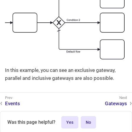
In this example, you can see an exclusive gateway,
parallel and inclusive gateways are also possible.
Events
Gateways
Was this page helpful?
Yes
No