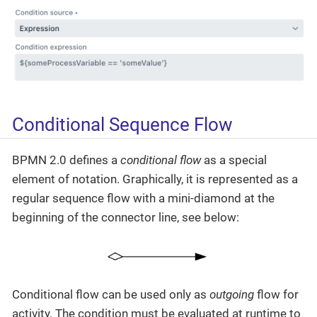
Conditional Sequence Flow
BPMN 2.0 defines a
conditional flow
as a special
element of notation. Graphically, it is represented as a
regular sequence flow with a mini-diamond at the
beginning of the connector line, see below:
Conditional flow can be used only as
outgoing
flow for
activity. The condition must be evaluated at runtime to