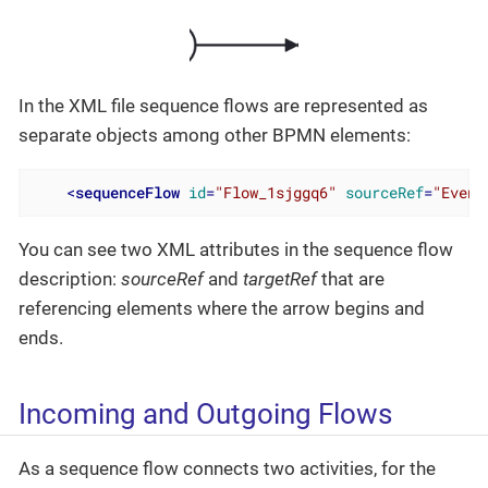
In the XML file sequence flows are represented as
separate objects among other BPMN elements:
<
sequenceFlow
id
=
"Flow_1sjggq6"
sourceRef
=
"Event
You can see two XML attributes in the sequence flow
description:
sourceRef
and
targetRef
that are
referencing elements where the arrow begins and
ends.
Incoming and Outgoing Flows
As a sequence flow connects two activities, for the