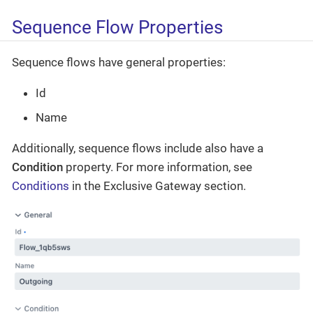
Sequence Flow Properties
Sequence flows have general properties:
Id
Name
Additionally, sequence flows include also have a
Condition
property. For more information, see
Conditions
in the Exclusive Gateway section.