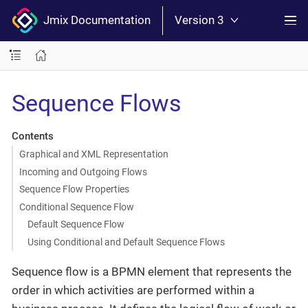
Jmix Documentation
Version 3
Sequence Flows
Contents
Graphical and XML Representation
Incoming and Outgoing Flows
Sequence Flow Properties
Conditional Sequence Flow
Default Sequence Flow
Using Conditional and Default Sequence Flows
Sequence flow is a BPMN element that represents the
order in which activities are performed within a