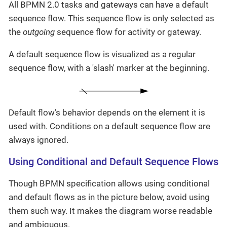
All BPMN 2.0 tasks and gateways can have a default
sequence flow. This sequence flow is only selected as
the
outgoing
sequence flow for activity or gateway.
A default sequence flow is visualized as a regular
sequence flow, with a 'slash' marker at the beginning.
Default flow’s behavior depends on the element it is
used with. Conditions on a default sequence flow are
always ignored.
Using Conditional and Default Sequence Flows
Though BPMN specification allows using conditional
and default flows as in the picture below, avoid using
them such way. It makes the diagram worse readable
and ambiguous.