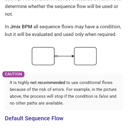
determine whether the sequence flow will be used or
not.
In
Jmix BPM
all sequence flows may have a condition,
but it will be evaluated and used only when required.
It is highly
not recommended
to use conditional flows
because of the risk of errors. For example, in the picture
above, the process will stop if the condition is
false
and
no other paths are available.
Default Sequence Flow