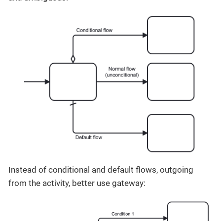
Instead of conditional and default flows, outgoing
from the activity, better use gateway: