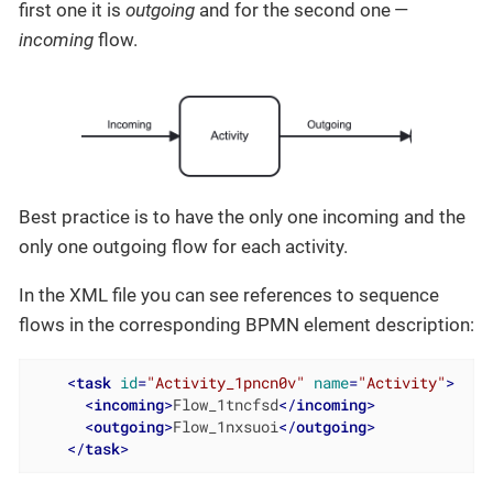
first one it is
outgoing
and for the second one —
incoming
flow.
Best practice is to have the only one incoming and the
only one outgoing flow for each activity.
In the XML file you can see references to sequence
flows in the corresponding BPMN element description:
<
task
id
=
"Activity_1pncn0v"
name
=
"Activity"
>
<
incoming
>
Flow_1tncfsd
</
incoming
>
<
outgoing
>
Flow_1nxsuoi
</
outgoing
>
</
task
>