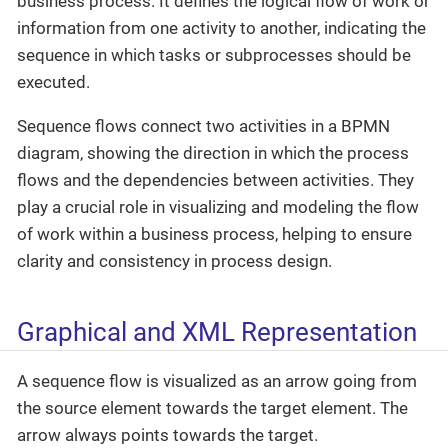
business process. It defines the logical flow of work or
information from one activity to another, indicating the
sequence in which tasks or subprocesses should be
executed.
Sequence flows connect two activities in a BPMN
diagram, showing the direction in which the process
flows and the dependencies between activities. They
play a crucial role in visualizing and modeling the flow
of work within a business process, helping to ensure
clarity and consistency in process design.
Graphical and XML Representation
A sequence flow is visualized as an arrow going from
the source element towards the target element. The
arrow always points towards the target.