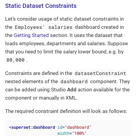
Static Dataset Constraints
Let’s consider usage of static dataset constraints in
Employees' salaries
the
dashboard created in
the
Getting Started
section. It uses the dataset that
loads employees, departments and salaries. Suppose
that you need to limit the salary lower bound, e.g. by
80,000
.
datasetConstraint
Constraints are defined in the
dashboard
nested elements of the
component. They
can be added using Studio
Add
action available for the
component or manually in XML.
The required constraint definition will look as follows:
<
superset:dashboard
id
=
"dashboard"
width
=
"100%"