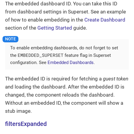
The embedded dashboard ID. You can take this ID
from dashboard settings in Superset. See an example
of how to enable embedding in the
Create Dashboard
section of the
Getting Started
guide.
To enable embedding dashboards, do not forget to set
EMBEDDED_SUPERSET
the
feature flag in Superset
configuration. See
Embedded Dashboards
.
The embedded ID is required for fetching a
guest token
and loading the dashboard. After the embedded ID is
changed, the component reloads the dashboard.
Without an embedded ID, the component will show a
stub image.
filtersExpanded