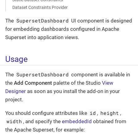
Dataset Constraints Provider
SupersetDashboard
The
UI component is designed
for embedding dashboards configured in Apache
Superset into application views.
Usage
SupersetDashboard
The
component is available in
the
Add Component
palette of the Studio
View
Designer
as soon as you install the add-on in your
project.
id
height
You should configure attributes like
,
,
width
, and specify the
embeddedId
obtained from
the Apache Superset, for example: