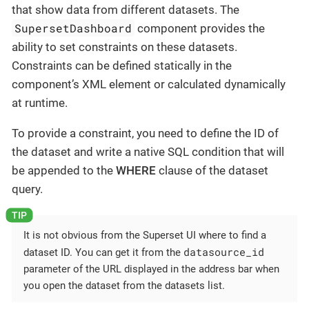
that show data from different datasets. The
SupersetDashboard
component provides the
ability to set constraints on these datasets.
Constraints can be defined statically in the
component’s XML element or calculated dynamically
at runtime.
To provide a constraint, you need to define the ID of
the dataset and write a native SQL condition that will
be appended to the
WHERE
clause of the dataset
query.
It is not obvious from the Superset UI where to find a
datasource_id
dataset ID. You can get it from the
parameter of the URL displayed in the address bar when
you open the dataset from the datasets list.