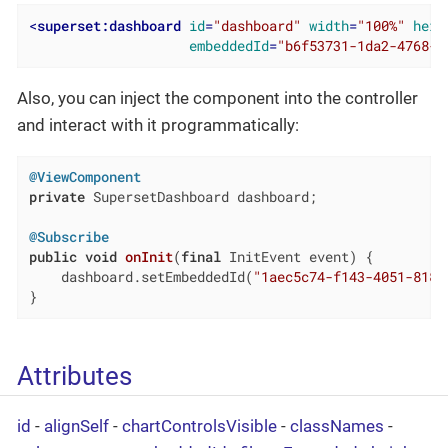
<
superset:dashboard
id
=
"dashboard"
width
=
"100%"
heig
embeddedId
=
"b6f53731-1da2-4768-b
Also, you can inject the component into the controller
and interact with it programmatically:
@ViewComponent
private
 SupersetDashboard dashboard;

@Subscribe
public
void
onInit
(
final
 InitEvent event)
{

    dashboard.setEmbeddedId(
"1aec5c74-f143-4051-818b
}
Attributes
id
-
alignSelf
-
chartControlsVisible
-
classNames
-