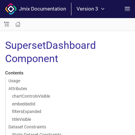
Jmix Documentation
Version 3
SupersetDashboard
Component
Contents
Usage
Attributes
chartControlsVisible
embeddedId
filtersExpanded
titleVisible
Dataset Constraints
Static Dataset Constraints