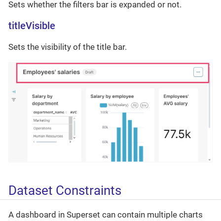
Sets whether the filters bar is expanded or not.
titleVisible
Sets the visibility of the title bar.
Dataset Constraints
A dashboard in Superset can contain multiple charts