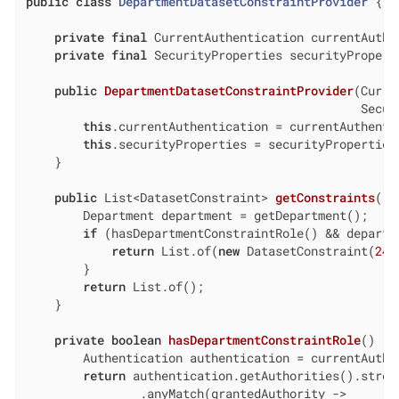
public
class
DepartmentDatasetConstraintProvider
{

private
final
 CurrentAuthentication currentAuthen
private
final
 SecurityProperties securityProperti
public
DepartmentDatasetConstraintProvider
(Curre
                                               Secur
this
.currentAuthentication = currentAuthentic
this
.securityProperties = securityProperties;
    }

public
 List<DatasetConstraint> 
getConstraints
()
        Department department = getDepartment();

if
 (hasDepartmentConstraintRole() && departm
return
 List.of(
new
 DatasetConstraint(
24
,
        }

return
 List.of();

    }

private
boolean
hasDepartmentConstraintRole
()
{

        Authentication authentication = currentAuthen
return
 authentication.getAuthorities().stream
                .anyMatch(grantedAuthority ->
