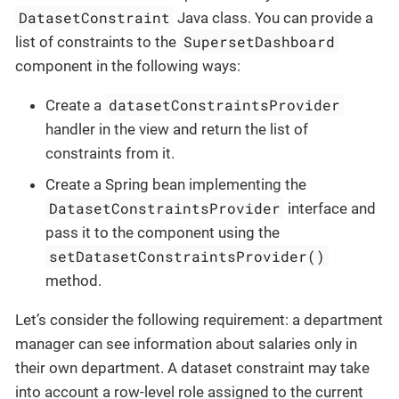
DatasetConstraint
Java class. You can provide a
SupersetDashboard
list of constraints to the
component in the following ways:
datasetConstraintsProvider
Create a
handler in the view and return the list of
constraints from it.
Create a Spring bean implementing the
DatasetConstraintsProvider
interface and
pass it to the component using the
setDatasetConstraintsProvider()
method.
Let’s consider the following requirement: a department
manager can see information about salaries only in
their own department. A dataset constraint may take
into account a row-level role assigned to the current