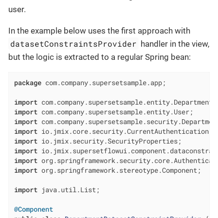
user.
In the example below uses the first approach with
datasetConstraintsProvider
handler in the view,
but the logic is extracted to a regular Spring bean:
package
 com.company.supersetsample.app;

import
import
import
import
import
import
import
import
 org.springframework.stereotype.Component;

import
 java.util.List;

@Component