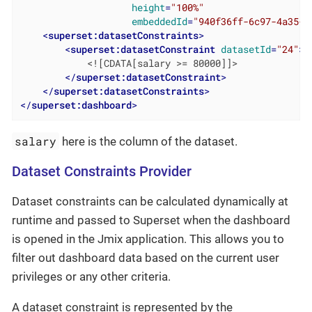
height
=
"100%"
embeddedId
=
"940f36ff-6c97-4a35-a
<
superset:datasetConstraints
>
<
superset:datasetConstraint
datasetId
=
"24"
>
            <![CDATA[salary >= 80000]]>

</
superset:datasetConstraint
>
</
superset:datasetConstraints
>
</
superset:dashboard
>
salary
here is the column of the dataset.
Dataset Constraints Provider
Dataset constraints can be calculated dynamically at
runtime and passed to Superset when the dashboard
is opened in the Jmix application. This allows you to
filter out dashboard data based on the current user
privileges or any other criteria.
A dataset constraint is represented by the