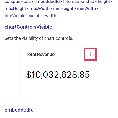
colspan
-
css
-
embeddedId
-
filtersExpanded
-
height
-
maxHeight
-
maxWidth
-
minHeight
-
minWidth
-
titleVisible
-
visible
-
width
chartControlsVisible
Sets the visibility of chart controls.
embeddedId