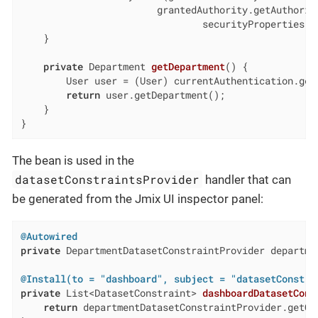
                        grantedAuthority.getAuthority
                                securityProperties.g
    }

private
 Department 
getDepartment
()
{

        User user = (User) currentAuthentication.getU
return
 user.getDepartment();

    }

}
The bean is used in the
datasetConstraintsProvider
handler that can
be generated from the Jmix UI inspector panel:
@Autowired
private
 DepartmentDatasetConstraintProvider departmen
@Install(to = "dashboard", subject = "datasetConstra
private
 List<DatasetConstraint> 
dashboardDatasetCons
return
 departmentDatasetConstraintProvider.getCon