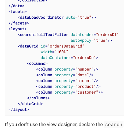
</
data
>
<
facets
>
<
dataLoadCoordinator
auto
=
"true"
/>
</
facets
>
<
layout
>
<
search:fullTextFilter
dataLoader
=
"ordersDl"
autoApply
=
"true"
/>
<
dataGrid
id
=
"ordersDataGrid"
width
=
"100%"
dataContainer
=
"ordersDc"
>
<
columns
>
<
column
property
=
"number"
/>
<
column
property
=
"date"
/>
<
column
property
=
"amount"
/>
<
column
property
=
"product"
/>
<
column
property
=
"customer"
/>
</
columns
>
</
dataGrid
>
</
layout
>
search
If you don’t use the view designer, declare the