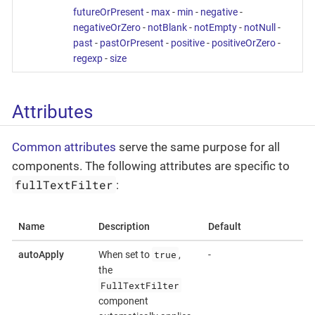
futureOrPresent
-
max
-
min
-
negative
-
negativeOrZero
-
notBlank
-
notEmpty
-
notNull
-
past
-
pastOrPresent
-
positive
-
positiveOrZero
-
regexp
-
size
Attributes
Common attributes
serve the same purpose for all
components. The following attributes are specific to
fullTextFilter
:
Name
Description
Default
true
autoApply
When set to
,
-
the
FullTextFilter
component