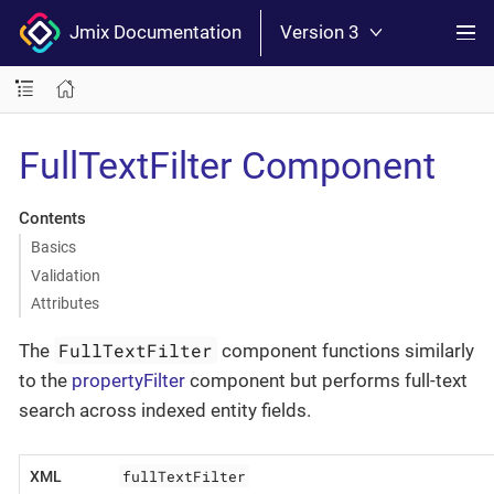
Jmix Documentation
Version 3
FullTextFilter Component
Contents
Basics
Validation
Attributes
FullTextFilter
The
component functions similarly
to the
propertyFilter
component but performs full-text
search across indexed entity fields.
fullTextFilter
XML