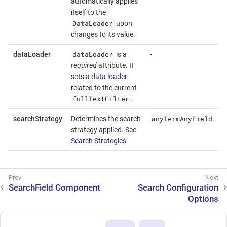
automatically applies
itself to the
DataLoader
upon
changes to its value.
dataLoader
dataLoader
is a
-
required
attribute. It
sets a
data loader
related to the current
fullTextFilter
.
anyTermAnyField
searchStrategy
Determines the search
strategy applied. See
Search Strategies
.
SearchField Component
Search Configuration
Options