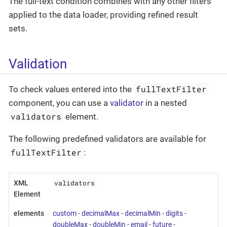
The full-text condition combines with any other filters
applied to the data loader, providing refined result
sets.
Validation
fullTextFilter
To check values entered into the
component, you can use a
validator
in a nested
validators
element.
The following predefined validators are available for
fullTextFilter
:
validators
XML
Element
elements
custom
-
decimalMax
-
decimalMin
-
digits
-
doubleMax
-
doubleMin
-
email
-
future
-