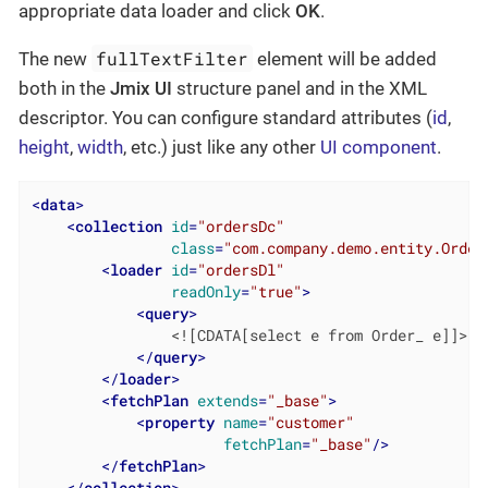
appropriate data loader and click
OK
.
fullTextFilter
The new
element will be added
both in the
Jmix UI
structure panel and in the XML
descriptor. You can configure standard attributes (
id
,
height
,
width
, etc.) just like any other
UI component
.
<
data
>
<
collection
id
=
"ordersDc"
class
=
"com.company.demo.entity.Order
<
loader
id
=
"ordersDl"
readOnly
=
"true"
>
<
query
>
                <![CDATA[select e from Order_ e]]>

</
query
>
</
loader
>
<
fetchPlan
extends
=
"_base"
>
<
property
name
=
"customer"
fetchPlan
=
"_base"
/>
</
fetchPlan
>
</
collection
>