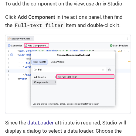
To add the component on the view, use Jmix Studio.
Click
Add Component
in the actions panel, then find
Full-text filter
the
item and double-click it.
Since the
dataLoader
attribute is required, Studio will
display a dialog to select a data loader. Choose the