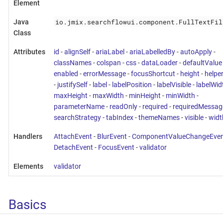
Element
io.jmix.searchflowui.component.FullTextFil
Java
Class
Attributes
id
-
alignSelf
-
ariaLabel
-
ariaLabelledBy
-
autoApply
-
classNames
-
colspan
-
css
-
dataLoader
-
defaultValue
enabled
-
errorMessage
-
focusShortcut
-
height
-
helpe
-
justifySelf
-
label
-
labelPosition
-
labelVisible
-
labelWid
maxHeight
-
maxWidth
-
minHeight
-
minWidth
-
parameterName
-
readOnly
-
required
-
requiredMessag
searchStrategy
-
tabIndex
-
themeNames
-
visible
-
widt
Handlers
AttachEvent
-
BlurEvent
-
ComponentValueChangeEven
DetachEvent
-
FocusEvent
-
validator
Elements
validator
Basics