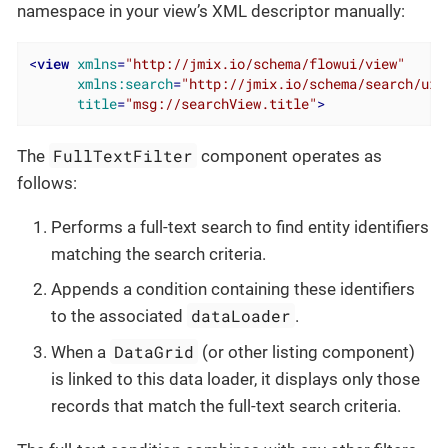
namespace in your view’s XML descriptor manually:
<
view
xmlns
=
"http://jmix.io/schema/flowui/view"
xmlns:search
=
"http://jmix.io/schema/search/ui"
title
=
"msg://searchView.title"
>
FullTextFilter
The
component operates as
follows:
Performs a full-text search to find entity identifiers
matching the search criteria.
Appends a condition containing these identifiers
dataLoader
to the associated
.
DataGrid
When a
(or other listing component)
is linked to this data loader, it displays only those
records that match the full-text search criteria.