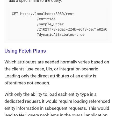
add a special hint to the query:
GET http://localhost:8080/rest

            /entities

            /sample_Order

            /21021f78-edac-224b-e6f8-6e71e02a0f0d

            ?dynamicAttributes=true
Using Fetch Plans
Which attributes are needed normally varies based on
the clients' use-case, UIs, or integration scenario.
Loading only the direct attributes of an entity is
oftentimes not enough.
With only the ability to load each entity type in a
dedicated request, it would require loading referenced
entity information in subsequent requests. This would
lead to N+1 query problems in the overall application.