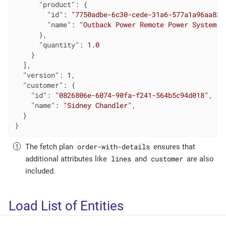
"product"
: {

"id"
: 
"7750adbe-6c30-cede-31a6-577a1a96aa83"
"name"
: 
"Outback Power Remote Power System"
      },

"quantity"
: 
1.0
    }

  ],

"version"
: 
1
,

"customer"
: {

"id"
: 
"0826806e-6074-90fa-f241-564b5c94d018"
,

"name"
: 
"Sidney Chandler"
,

  }

}
order-with-details
The fetch plan
ensures that
lines
customer
additional attributes like
and
are also
included.
Load List of Entities