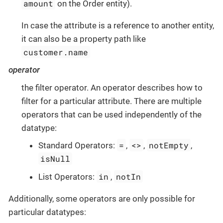
amount
on the Order entity).
In case the attribute is a reference to another entity,
it can also be a property path like
customer.name
operator
the filter operator. An operator describes how to
filter for a particular attribute. There are multiple
operators that can be used independently of the
datatype:
=
<>
notEmpty
Standard Operators:
,
,
,
isNull
in
notIn
List Operators:
,
Additionally, some operators are only possible for
particular datatypes: