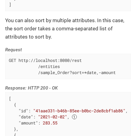
]
You can also sort by multiple attributes. In this case,
the sort order takes a comma-separated list of
attributes to sort by.
Request
GET http://localhost:8080/rest

            /entities

            /sample_Order?sort=+date,-amount
Response: HTTP 200 - OK
[

  {

"id"
: 
"41aae331-b46b-85ee-b0bc-2de8cbf1ab86"
,

"date"
: 
"2021-02-02"
, 
"amount"
: 
283.55
  },

  {
