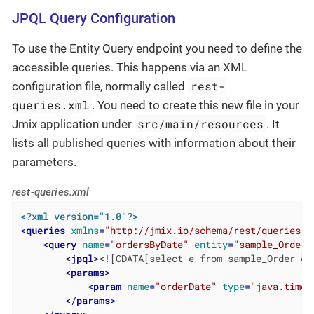
JPQL Query Configuration
To use the Entity Query endpoint you need to define the
accessible queries. This happens via an XML
rest-
configuration file, normally called
queries.xml
. You need to create this new file in your
src/main/resources
Jmix application under
. It
lists all published queries with information about their
parameters.
rest-queries.xml
<?xml version="1.0"?>
<
queries
xmlns
=
"http://jmix.io/schema/rest/queries"
>
<
query
name
=
"ordersByDate"
entity
=
"sample_Order"
<
jpql
>
<![CDATA[select e from sample_Order e 
<
params
>
<
param
name
=
"orderDate"
type
=
"java.time.
</
params
>