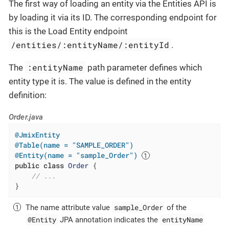
The first way of loading an entity via the Entities API is
by loading it via its ID. The corresponding endpoint for
this is the Load Entity endpoint
/entities/:entityName/:entityId
.
:entityName
The
path parameter defines which
entity type it is. The value is defined in the entity
definition:
Order.java
@JmixEntity
@Table(name = "SAMPLE_ORDER")
@Entity(name = "sample_Order")
public
class
Order
{

// ...
}
sample_Order
The name attribute value
of the
@Entity
entityName
JPA annotation indicates the