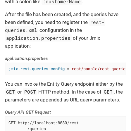
:customerName
with a colon like
.
After the file has been created, and the queries have
rest-
been defined, you need to register the
queries.xml
configuration in the
application.properties
of your Jmix
application:
application.properties
jmix.rest.queries-config
 = 
rest/sample/rest-queries.
You can invoke the Entity Query endpoint either by the
GET
POST
GET
or
HTTP method. In the case of
, the
parameters are appended as URL query parameters.
Query API GET Request
GET http://localhost:8080/rest

        /queries
