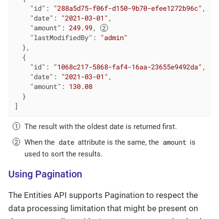
"id"
: 
"288a5d75-f06f-d150-9b70-efee1272b96c"
,

"date"
: 
"2021-03-01"
,

"amount"
: 
249.99
, 
"lastModifiedBy"
: 
"admin"
  },

  {

"id"
: 
"1068c217-5868-faf4-16aa-23655e9492da"
,

"date"
: 
"2021-03-01"
,

"amount"
: 
130.08
  }

]
The result with the oldest date is returned first.
date
amount
When the
attribute is the same, the
is
used to sort the results.
Using Pagination
The Entities API supports Pagination to respect the
data processing limitation that might be present on