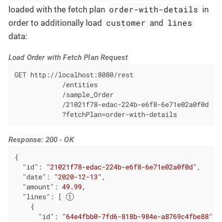
order-with-details
loaded with the fetch plan
in
customer
lines
order to additionally load
and
data:
Load Order with Fetch Plan Request
GET http://localhost:8080/rest

            /entities

            /sample_Order

            /21021f78-edac-224b-e6f8-6e71e02a0f0d

            ?fetchPlan=order-with-details
Response: 200 - OK
{

"id"
: 
"21021f78-edac-224b-e6f8-6e71e02a0f0d"
,

"date"
: 
"2020-12-13"
,

"amount"
: 
49.99
,

"lines"
: [ 
    {

"id"
: 
"64e4fbb0-7fd6-818b-984e-a8769c4fbe88"
,
