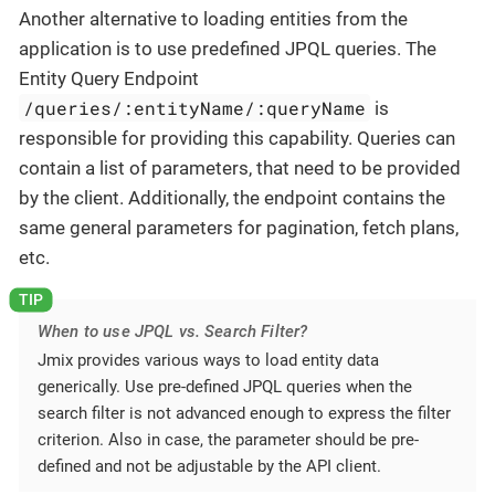
Another alternative to loading entities from the
application is to use predefined JPQL queries. The
Entity Query Endpoint
/queries/:entityName/:queryName
is
responsible for providing this capability. Queries can
contain a list of parameters, that need to be provided
by the client. Additionally, the endpoint contains the
same general parameters for pagination, fetch plans,
etc.
When to use JPQL vs. Search Filter?
Jmix provides various ways to load entity data
generically. Use pre-defined JPQL queries when the
search filter is not advanced enough to express the filter
criterion. Also in case, the parameter should be pre-
defined and not be adjustable by the API client.