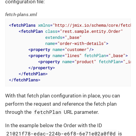
configuration file:
fetch-plans.xml
<
fetchPlans
xmlns
=
"http://jmix.io/schema/core/fetch-
<
fetchPlan
class
=
"rest.sample.entity.Order"
extends
=
"_base"
name
=
"order-with-details"
>
<
property
name
=
"customer"
/>
<
property
name
=
"lines"
fetchPlan
=
"_base"
>
<
property
name
=
"product"
fetchPlan
=
"_ins
</
property
>
</
fetchPlan
>
</
fetchPlans
>
With that fetch plan configuration in place, you can
perform the request and reference the fetch plan
fetchPlan
through the
URL parameter.
In the example below the Order with the ID
21021f78-edac-224b-e6f8-6e71e02a0f0d
is