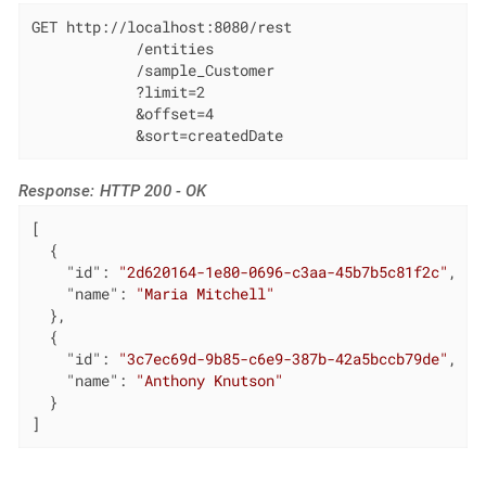
GET http://localhost:8080/rest

            /entities

            /sample_Customer

            ?limit=2

            &offset=4

            &sort=createdDate
Response: HTTP 200 - OK
[

  {

"id"
: 
"2d620164-1e80-0696-c3aa-45b7b5c81f2c"
,

"name"
: 
"Maria Mitchell"
  },

  {

"id"
: 
"3c7ec69d-9b85-c6e9-387b-42a5bccb79de"
,

"name"
: 
"Anthony Knutson"
  }

]