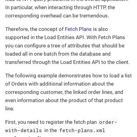
In particular, when interacting through HTTP, the
corresponding overhead can be tremendous.
Therefore, the concept of
Fetch Plans
is also
supported in the Load Entities API. With Fetch Plans
you can configure a tree of attributes that should be
loaded all in one batch from the database and
transferred through the Load Entities API to the client.
The following example demonstrates how to load a list
of Orders with additional information about the
corresponding customer, the linked order lines, and
even information about the product of that product
line.
order-
First, you need to register the fetch plan
with-details
fetch-plans.xml
in the