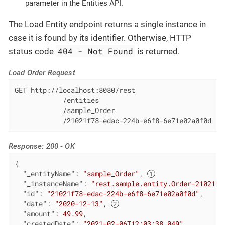
parameter in the Entities API.
The Load Entity endpoint returns a single instance in
case it is found by its identifier. Otherwise, HTTP
404 - Not Found
status code
is returned.
Load Order Request
GET http://localhost:8080/rest

            /entities

            /sample_Order

            /21021f78-edac-224b-e6f8-6e71e02a0f0d
Response: 200 - OK
{

"_entityName"
: 
"sample_Order"
, 
"_instanceName"
: 
"rest.sample.entity.Order-21021f7
"id"
: 
"21021f78-edac-224b-e6f8-6e71e02a0f0d"
,

"date"
: 
"2020-12-13"
, 
"amount"
: 
49.99
,

"createdDate"
: 
"2021-02-06T12:03:38.049"
,
