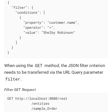
{

  "filter": {

    "conditions": [

      {

        "property": "customer.name",

        "operator": "=",

        "value": "Shelby Robinson"

      }

    ]

  }

}
GET
When using the
method, the JSON filter criterion
needs to be transferred via the URL Query parameter
filter
.
Filter GET Request
GET http://localhost:8080/rest

            /entities

            /sample_Order
