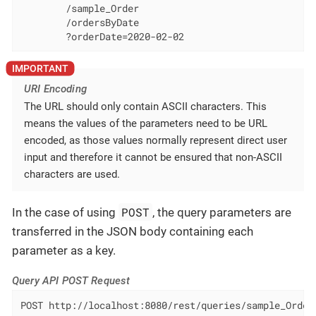
        /sample_Order

        /ordersByDate

        ?orderDate=2020-02-02
URI Encoding
The URL should only contain ASCII characters. This
means the values of the parameters need to be URL
encoded, as those values normally represent direct user
input and therefore it cannot be ensured that non-ASCII
characters are used.
POST
In the case of using
, the query parameters are
transferred in the JSON body containing each
parameter as a key.
Query API POST Request
POST http://localhost:8080/rest/queries/sample_Order/