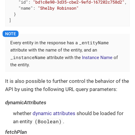
"id"
: 
"bd1c8e90-3d35-cbe2-9efd-167202c758d2"
,

"name"
: 
"Shelby Robinson"
  }

]
_entityName
Every entity in the response has a
attribute with the name of the entity, and an
_instanceName
attribute with the
Instance Name
of
the entity.
It is also possible to further control the behavior of the
API by using the following URL query parameters:
dynamicAttributes
whether
dynamic attributes
should be loaded for
(Boolean)
an entity
.
fetchPlan