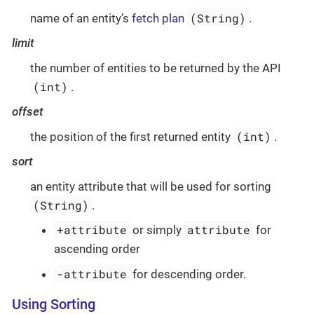
(String)
name of an entity’s
fetch plan
.
limit
the number of entities to be returned by the API
(int)
.
offset
(int)
the position of the first returned entity
.
sort
an entity attribute that will be used for sorting
(String)
.
+attribute
attribute
or simply
for
ascending order
-attribute
for descending order.
Using Sorting