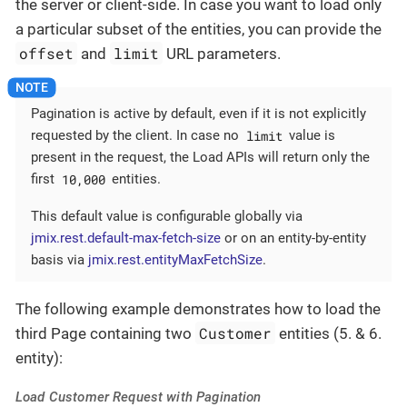
the server or client-side. In case you want to load only
a particular subset of the entities, you can provide the
offset
limit
and
URL parameters.
Pagination is active by default, even if it is not explicitly
limit
requested by the client. In case no
value is
present in the request, the Load APIs will return only the
10,000
first
entities.
This default value is configurable globally via
jmix.rest.default-max-fetch-size
or on an entity-by-entity
basis via
jmix.rest.entityMaxFetchSize
.
The following example demonstrates how to load the
Customer
third Page containing two
entities (5. & 6.
entity):
Load Customer Request with Pagination