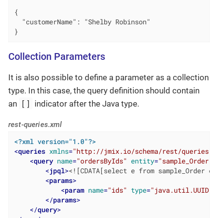
{

  "customerName": "Shelby Robinson"

}
Collection Parameters
It is also possible to define a parameter as a collection
type. In this case, the query definition should contain
[]
an
indicator after the Java type.
rest-queries.xml
<?xml version="1.0"?>
<
queries
xmlns
=
"http://jmix.io/schema/rest/queries"
>
<
query
name
=
"ordersByIds"
entity
=
"sample_Order"
<
jpql
>
<![CDATA[select e from sample_Order e 
<
params
>
<
param
name
=
"ids"
type
=
"java.util.UUID[]
</
params
>
</
query
>