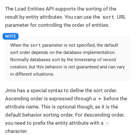
The Load Entities API supports the sorting of the
sort
result by entity attributes. You can use the
URL
parameter for controlling the order of entities.
sort
When the
parameter is not specified, the default
sort order depends on the database implementation.
Normally databases sort by the timestamp of record
creation, but this behavior is not guaranteed and can vary
in different situations.
Jmix has a special syntax to define the sort order.
+
Ascending order is expressed through a
before the
attribute name. This is optional though, as it is the
default behavior sorting order. For descending order,
-
you need to prefix the entity attribute with a
character.