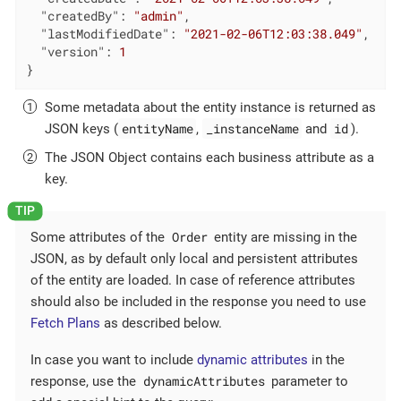
"createdBy"
: 
"admin"
,

"lastModifiedDate"
: 
"2021-02-06T12:03:38.049"
,

"version"
: 
1
}
Some metadata about the entity instance is returned as
entityName
_instanceName
id
JSON keys (
,
and
).
The JSON Object contains each business attribute as a
key.
Order
Some attributes of the
entity are missing in the
JSON, as by default only local and persistent attributes
of the entity are loaded. In case of reference attributes
should also be included in the response you need to use
Fetch Plans
as described below.
In case you want to include
dynamic attributes
in the
dynamicAttributes
response, use the
parameter to