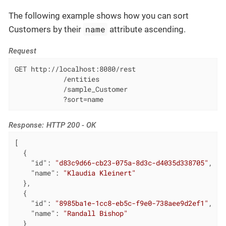
The following example shows how you can sort
name
Customers by their
attribute ascending.
Request
GET http://localhost:8080/rest

            /entities

            /sample_Customer

            ?sort=name
Response: HTTP 200 - OK
[

  {

"id"
: 
"d83c9d66-cb23-075a-8d3c-d4035d338705"
,

"name"
: 
"Klaudia Kleinert"
  },

  {

"id"
: 
"8985ba1e-1cc8-eb5c-f9e0-738aee9d2ef1"
,

"name"
: 
"Randall Bishop"
  }
