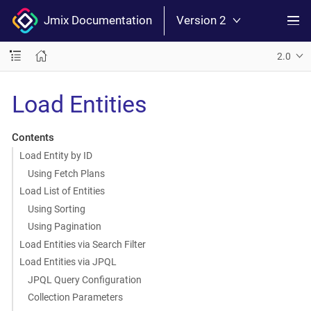
Jmix Documentation
Version 2
2.0
Load Entities
Contents
Load Entity by ID
Using Fetch Plans
Load List of Entities
Using Sorting
Using Pagination
Load Entities via Search Filter
Load Entities via JPQL
JPQL Query Configuration
Collection Parameters