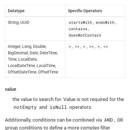
Datatype
Specific Operators
startsWith
endsWith
String, UUID
,
,
contains
,
doesNotContain
=
<>
>
>=
<
<=
Integer, Long, Double,
,
,
,
,
,
BigDecimal, Date, DateTime,
Time, LocalDate,
LocalDateTime, LocalTime,
OffsetDateTime, OffsetTime
value
the value to search for. Value is not required for the
notEmpty
isNull
and
operators.
AND
OR
Additionally, conditions can be combined via
,
group conditions to define a more complex filter