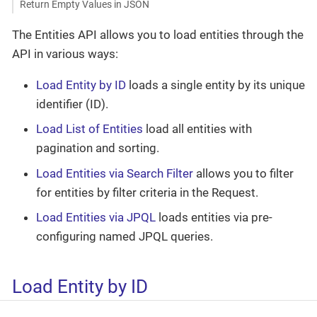
Return Empty Values in JSON
The Entities API allows you to load entities through the
API in various ways:
Load Entity by ID
loads a single entity by its unique
identifier (ID).
Load List of Entities
load all entities with
pagination and sorting.
Load Entities via Search Filter
allows you to filter
for entities by filter criteria in the Request.
Load Entities via JPQL
loads entities via pre-
configuring named JPQL queries.
Load Entity by ID