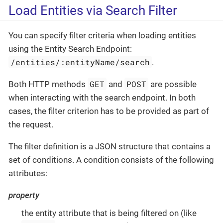
Load Entities via Search Filter
You can specify filter criteria when loading entities
using the Entity Search Endpoint:
/entities/:entityName/search
.
GET
POST
Both HTTP methods
and
are possible
when interacting with the search endpoint. In both
cases, the filter criterion has to be provided as part of
the request.
The filter definition is a JSON structure that contains a
set of conditions. A condition consists of the following
attributes:
property
the entity attribute that is being filtered on (like