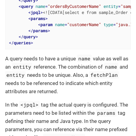
</
query
>
<
query
name
=
"ordersByCustomerName"
entity
=
"sampl
<
jpql
>
<![CDATA[select e from sample_Order e 
<
params
>
<
param
name
=
"customerName"
type
=
"java.la
</
params
>
</
query
>
</
queries
>
name
A query needs to have a unique
value as well as
entity
name
an
reference. The combination of
and
entity
fetchPlan
needs to be unique. Also, a
needs to be referenced to indicate which entity
attributes are returned.
<jpql>
In the
tag the actual query is configured. The
params
parameters need to be listed within the
tag
defining their name and Java type. In the query
parameters, you can reference via their name prefixed