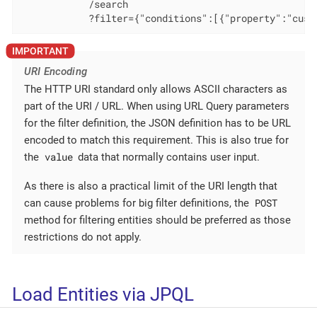
            /search

            ?filter={"conditions":[{"property":"cust
URI Encoding
The HTTP URI standard only allows ASCII characters as
part of the URI / URL. When using URL Query parameters
for the filter definition, the JSON definition has to be URL
encoded to match this requirement. This is also true for
value
the
data that normally contains user input.
As there is also a practical limit of the URI length that
POST
can cause problems for big filter definitions, the
method for filtering entities should be preferred as those
restrictions do not apply.
Load Entities via JPQL