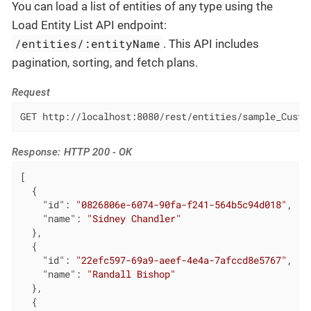
You can load a list of entities of any type using the
Load Entity List API endpoint:
/entities/:entityName
. This API includes
pagination, sorting, and fetch plans.
Request
GET http://localhost:8080/rest/entities/sample_Custo
Response: HTTP 200 - OK
[

  {

"id"
: 
"0826806e-6074-90fa-f241-564b5c94d018"
,

"name"
: 
"Sidney Chandler"
  },

  {

"id"
: 
"22efc597-69a9-aeef-4e4a-7afccd8e5767"
,

"name"
: 
"Randall Bishop"
  },

  {
