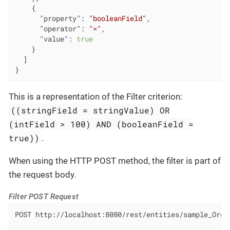
    {

"property"
: 
"booleanField"
,

"operator"
: 
"="
,

"value"
: 
true
    }

  ]

}
This is a representation of the Filter criterion:
((stringField = stringValue) OR
(intField > 100) AND (booleanField =
true))
.
When using the HTTP POST method, the filter is part of
the request body.
Filter POST Request
POST http://localhost:8080/rest/entities/sample_Order