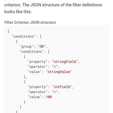
criterion. The JSON structure of the filter definitions
looks like this:
Filter Criterion JSON structure
{

"conditions"
: [

    {

"group"
: 
"OR"
,

"conditions"
: [

        {

"property"
: 
"stringField"
,

"operator"
: 
"="
,

"value"
: 
"stringValue"
        },

        {

"property"
: 
"intField"
,

"operator"
: 
">"
,

"value"
: 
100
        }

      ]

    },
