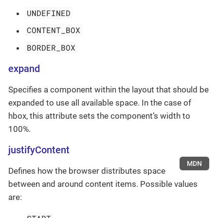
UNDEFINED
CONTENT_BOX
BORDER_BOX
expand
Specifies a component within the layout that should be
expanded to use all available space. In the case of
hbox, this attribute sets the component’s width to
100%.
justifyContent
MDN
Defines how the browser distributes space
between and around content items. Possible values
are: