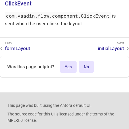
ClickEvent
com.vaadin.flow.component.ClickEvent
is
sent when the user clicks the layout.
formLayout
initialLayout
Was this page helpful?
Yes
No
This page was built using the Antora default UI.
The source code for this UI is licensed under the terms of the
MPL-2.0 license.