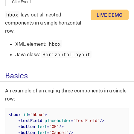
ClickEvent
hbox
lays out all nested
LIVE DEMO
components in a single horizontal
row.
hbox
XML element:
HorizontalLayout
Java class:
Basics
An example of arranging three components in a single
row:
<
hbox
id
=
"hbox"
>
<
textField
placeholder
=
"TextField"
/>
<
button
text
=
"OK"
/>
<
button
text
=
"Cancel"
/>