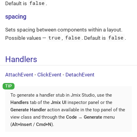
false
Default is
.
spacing
Sets spacing between components within a layout.
true
false
false
Possible values —
,
. Default is
.
Handlers
AttachEvent
-
ClickEvent
-
DetachEvent
To generate a handler stub in Jmix Studio, use the
Handlers
tab of the
Jmix UI
inspector panel or the
Generate Handler
action available in the top panel of the
view class and through the
Code
→
Generate
menu
(
Alt+Insert
/
Cmd+N
).