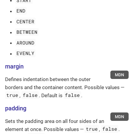
START
END
CENTER
BETWEEN
AROUND
EVENLY
margin
MDN
Defines indentation between the outer
borders and the container content. Possible values —
true
false
false
,
. Default is
.
padding
MDN
Sets the padding area on all four sides of an
true
false
element at once. Possible values —
,
.