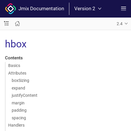
Jmix Documentation
Version 2
2.4
hbox
Contents
Basics
Attributes
boxSizing
expand
justifyContent
margin
padding
spacing
Handlers