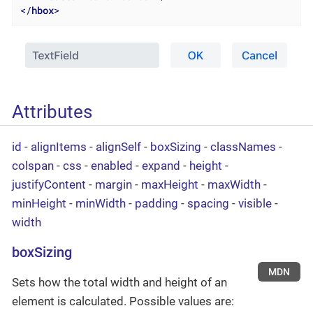
</
hbox
>
Attributes
id
-
alignItems
-
alignSelf
-
boxSizing
-
classNames
-
colspan
-
css
-
enabled
-
expand
-
height
-
justifyContent
-
margin
-
maxHeight
-
maxWidth
-
minHeight
-
minWidth
-
padding
-
spacing
-
visible
-
width
boxSizing
MDN
Sets how the total width and height of an
element is calculated. Possible values are: