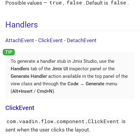
true
false
false
Possible values —
,
. Default is
.
Handlers
AttachEvent
-
ClickEvent
-
DetachEvent
To generate a handler stub in Jmix Studio, use the
Handlers
tab of the
Jmix UI
inspector panel or the
Generate Handler
action available in the top panel of the
view class and through the
Code
→
Generate
menu
(
Alt+Insert
/
Cmd+N
).
ClickEvent
com.vaadin.flow.component.ClickEvent
is
sent when the user clicks the layout.