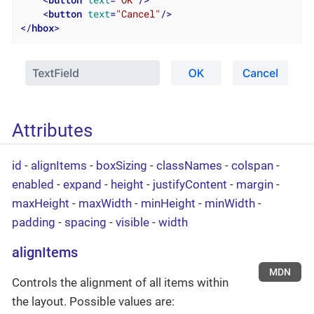
<
button
text
=
"OK"
/>
<
button
text
=
"Cancel"
/>
</
hbox
>
Attributes
id
-
alignItems
-
boxSizing
-
classNames
-
colspan
-
enabled
-
expand
-
height
-
justifyContent
-
margin
-
maxHeight
-
maxWidth
-
minHeight
-
minWidth
-
padding
-
spacing
-
visible
-
width
alignItems
MDN
Controls the alignment of all items within
the layout. Possible values are: