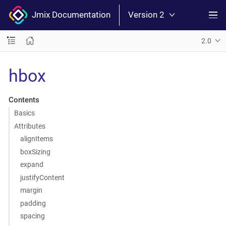
Jmix Documentation
Version 2
2.0
hbox
Contents
Basics
Attributes
alignItems
boxSizing
expand
justifyContent
margin
padding
spacing