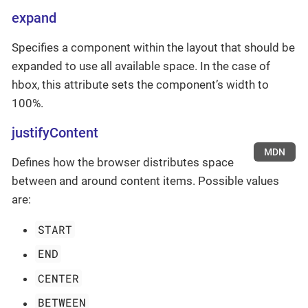
expand
Specifies a component within the layout that should be
expanded to use all available space. In the case of
hbox, this attribute sets the component’s width to
100%.
justifyContent
MDN
Defines how the browser distributes space
between and around content items. Possible values
are:
START
END
CENTER
BETWEEN