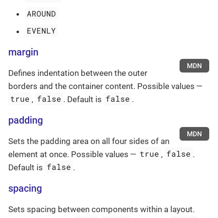
AROUND
EVENLY
margin
MDN
Defines indentation between the outer
borders and the container content. Possible values —
true
false
false
,
. Default is
.
padding
MDN
Sets the padding area on all four sides of an
true
false
element at once. Possible values —
,
.
false
Default is
.
spacing
Sets spacing between components within a layout.