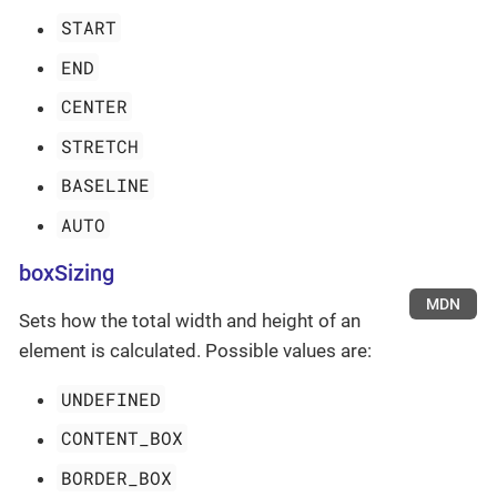
START
END
CENTER
STRETCH
BASELINE
AUTO
boxSizing
MDN
Sets how the total width and height of an
element is calculated. Possible values are:
UNDEFINED
CONTENT_BOX
BORDER_BOX