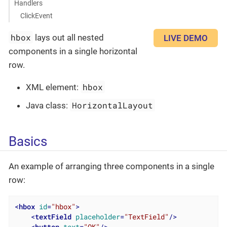
Handlers
ClickEvent
hbox
lays out all nested
LIVE DEMO
components in a single horizontal
row.
hbox
XML element:
HorizontalLayout
Java class:
Basics
An example of arranging three components in a single
row:
<
hbox
id
=
"hbox"
>
<
textField
placeholder
=
"TextField"
/>