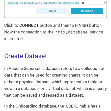
Click to
CONNECT
button and then to
FINISH
button.
jmix_database
Now the connection to the
service
is created.
Create Dataset
In Apache Superset, a dataset refers to a collection of
data that can be used for creating charts. It can be
either a physical dataset, which represents a table or
view in a database, or a virtual dataset, which is a query
that can be saved and reused as a dataset.
USER_
In the Onboarding database, the
table has a