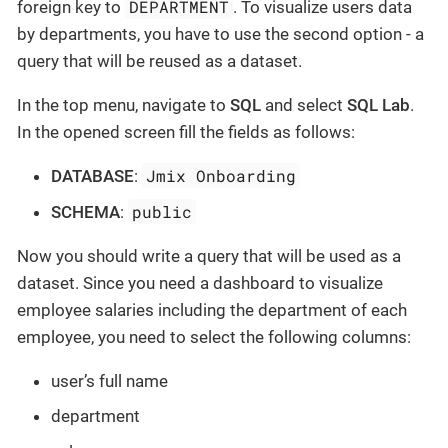
DEPARTMENT
foreign key to
. To visualize users data
by departments, you have to use the second option - a
query that will be reused as a dataset.
In the top menu, navigate to
SQL
and select
SQL Lab
.
In the opened screen fill the fields as follows:
Jmix Onboarding
DATABASE
:
public
SCHEMA
:
Now you should write a query that will be used as a
dataset. Since you need a dashboard to visualize
employee salaries including the department of each
employee, you need to select the following columns:
user’s full name
department