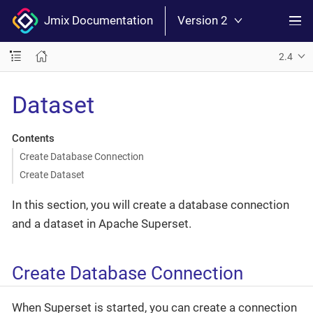
Jmix Documentation
Version 2
2.4
Dataset
Contents
Create Database Connection
Create Dataset
In this section, you will create a database connection
and a dataset in Apache Superset.
Create Database Connection
When Superset is started, you can create a connection