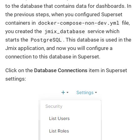
to the database that contains data for dashboards. In
the previous steps, when you configured Superset
docker-compose-non-dev.yml
containers in
file,
jmix_database
you created the
service which
PostgreSQL
starts the
. This database is used in the
Jmix application, and now you will configure a
connection to this database in Superset.
Click on the
Database Connections
item in Superset
settings: