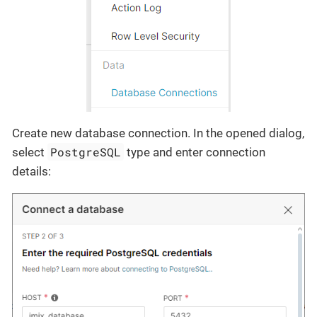
Create new database connection. In the opened dialog,
PostgreSQL
select
type and enter connection
details: