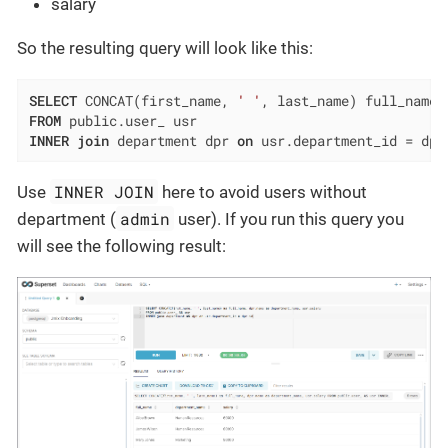
salary
So the resulting query will look like this:
SELECT
 CONCAT(first_name, 
' '
FROM
INNER
join
 department dpr 
on
 usr.department_id 
=
 dpr
INNER JOIN
Use
here to avoid users without
admin
department (
user). If you run this query you
will see the following result: