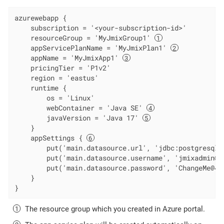
azurewebapp {

    subscription = '<your-subscription-id>'

    resourceGroup = 'MyJmixGroup1' 
    appServicePlanName = 'MyJmixPlan1' 
    appName = 'MyJmixApp1' 
    pricingTier = 'P1v2'

    region = 'eastus'

    runtime {

        os = 'Linux'

        webContainer = 'Java SE' 
        javaVersion = 'Java 17' 
    }

    appSettings { 
        put('main.datasource.url', 'jdbc:postgresql:
        put('main.datasource.username', 'jmixadmin@my
        put('main.datasource.password', 'ChangeMe@42'
    }

}
The resource group which you created in Azure portal.