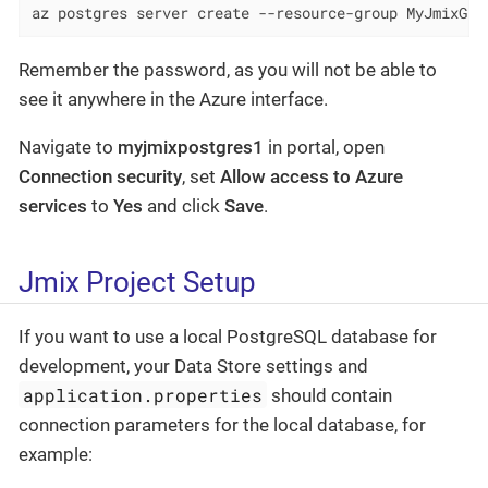
az postgres server create --resource-group MyJmixGro
Remember the password, as you will not be able to
see it anywhere in the Azure interface.
Navigate to
myjmixpostgres1
in portal, open
Connection security
, set
Allow access to Azure
services
to
Yes
and click
Save
.
Jmix Project Setup
If you want to use a local PostgreSQL database for
development, your Data Store settings and
application.properties
should contain
connection parameters for the local database, for
example: