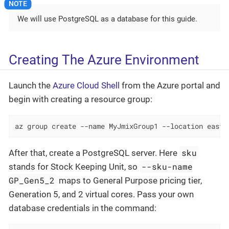
We will use PostgreSQL as a database for this guide.
Creating The Azure Environment
Launch the
Azure Cloud Shell
from the Azure portal and
begin with creating a resource group:
az group create --name MyJmixGroup1 --location eastu
sku
After that, create a PostgreSQL server. Here
--sku-name
stands for Stock Keeping Unit, so
GP_Gen5_2
maps to General Purpose pricing tier,
Generation 5, and 2 virtual cores. Pass your own
database credentials in the command: