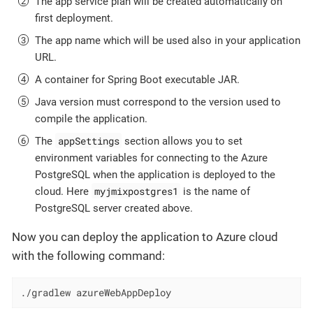
The app service plan will be created automatically on
first deployment.
The app name which will be used also in your application
URL.
A container for Spring Boot executable JAR.
Java version must correspond to the version used to
compile the application.
appSettings
The
section allows you to set
environment variables for connecting to the Azure
PostgreSQL when the application is deployed to the
myjmixpostgres1
cloud. Here
is the name of
PostgreSQL server created above.
Now you can deploy the application to Azure cloud
with the following command:
./gradlew azureWebAppDeploy