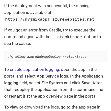
If the deployment was successful, the running
application is available at
https://myjmixapp1.azurewebsites.net
.
If you got an error from Gradle, try to execute the
--stacktrace
command again with the
option to
see the cause:
./gradlew azureWebAppDeploy --stacktrace
To
enable application logging
, open the app in the
portal and select
App Service logs
. In the
Application
logging
field, select
File System
and click
Save
. After
that, redeploy the application from the command line
or restart it at the app overview page in the portal.
To view or download the logs, go to the app page in