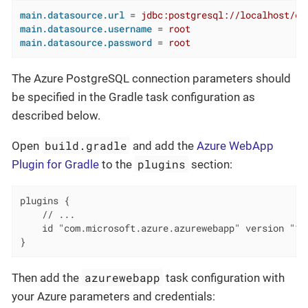
main.datasource.url
 = 
jdbc:postgresql://localhost/de
main.datasource.username
 = 
root
main.datasource.password
 = 
root
The Azure PostgreSQL connection parameters should
be specified in the Gradle task configuration as
described below.
build.gradle
Open
and add the
Azure WebApp
plugins
Plugin for Gradle
to the
section:
plugins {

    // ...

    id "com.microsoft.azure.azurewebapp" version "1.2
}
azurewebapp
Then add the
task configuration with
your Azure parameters and credentials: