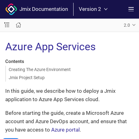
Jmix Documentation
Version 2
2.0
Azure App Services
Contents
Creating The Azure Environment
Jmix Project Setup
In this guide, we describe how to deploy a Jmix
application to Azure App Services cloud.
Before starting the guide, create a Microsoft Azure
account and Azure DevOps account, and ensure that
you have access to
Azure portal
.