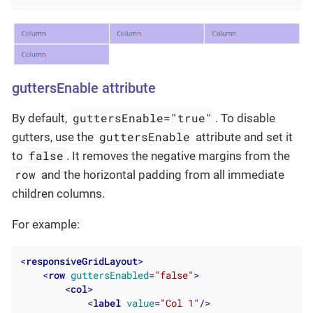
guttersEnable attribute
guttersEnable="true"
By default,
. To disable
guttersEnable
gutters, use the
attribute and set it
false
to
. It removes the negative margins from the
row
and the horizontal padding from all immediate
children columns.
For example:
<
responsiveGridLayout
>
<
row
guttersEnabled
=
"false"
>
<
col
>
<
label
value
=
"Col 1"
/>