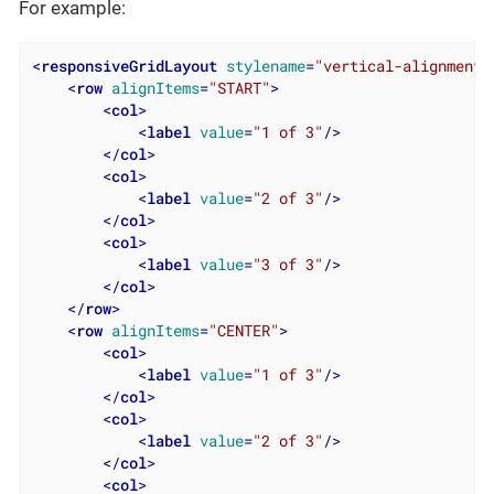
For example:
<
responsiveGridLayout
stylename
=
"vertical-alignment"
<
row
alignItems
=
"START"
>
<
col
>
<
label
value
=
"1 of 3"
/>
</
col
>
<
col
>
<
label
value
=
"2 of 3"
/>
</
col
>
<
col
>
<
label
value
=
"3 of 3"
/>
</
col
>
</
row
>
<
row
alignItems
=
"CENTER"
>
<
col
>
<
label
value
=
"1 of 3"
/>
</
col
>
<
col
>
<
label
value
=
"2 of 3"
/>
</
col
>
<
col
>