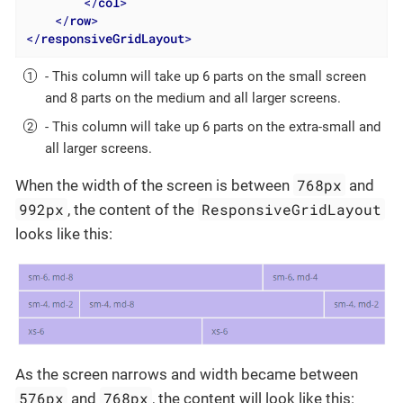
</
col
>
</
row
>
</
responsiveGridLayout
>
- This column will take up 6 parts on the small screen
and 8 parts on the medium and all larger screens.
- This column will take up 6 parts on the extra-small and
all larger screens.
768px
When the width of the screen is between
and
992px
ResponsiveGridLayout
, the content of the
looks like this:
As the screen narrows and width became between
576px
768px
and
, the content will look like this: