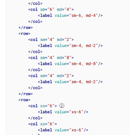
</
col
>
<
col
sm
=
"6"
md
=
"4"
>
<
label
value
=
"sm-6, md-4"
/>
</
col
>
</
row
>
<
row
>
<
col
sm
=
"4"
md
=
"2"
>
<
label
value
=
"sm-4, md-2"
/>
</
col
>
<
col
sm
=
"4"
md
=
"8"
>
<
label
value
=
"sm-4, md-8"
/>
</
col
>
<
col
sm
=
"4"
md
=
"2"
>
<
label
value
=
"sm-4, md-2"
/>
</
col
>
</
row
>
<
row
>
<
col
xs
=
"6"
>
<
label
value
=
"xs-6"
/>
</
col
>
<
col
xs
=
"6"
>
<
label
value
=
"xs-6"
/>