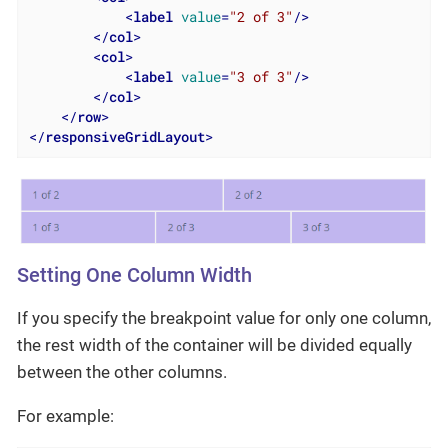
<
label
value
=
"2 of 3"
/>
</
col
>
<
col
>
<
label
value
=
"3 of 3"
/>
</
col
>
</
row
>
</
responsiveGridLayout
>
Setting One Column Width
If you specify the breakpoint value for only one column,
the rest width of the container will be divided equally
between the other columns.
For example: