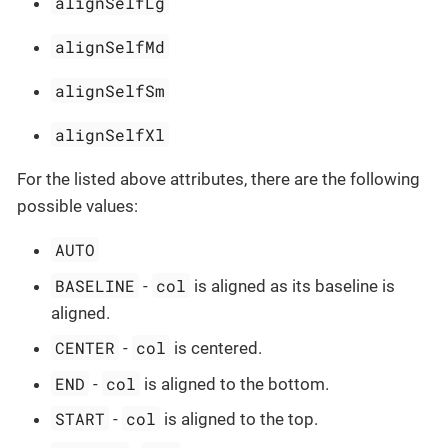
alignSelfLg
alignSelfMd
alignSelfSm
alignSelfXl
For the listed above attributes, there are the following
possible values:
AUTO
BASELINE
col
-
is aligned as its baseline is
aligned.
CENTER
col
-
is centered.
END
col
-
is aligned to the bottom.
START
col
-
is aligned to the top.