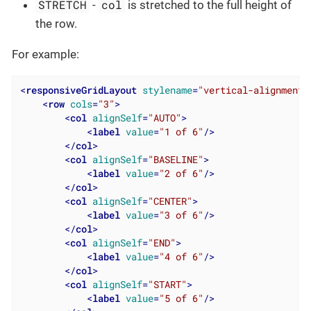
STRETCH
col
-
is stretched to the full height of
the row.
For example:
<
responsiveGridLayout
stylename
=
"vertical-alignment"
<
row
cols
=
"3"
>
<
col
alignSelf
=
"AUTO"
>
<
label
value
=
"1 of 6"
/>
</
col
>
<
col
alignSelf
=
"BASELINE"
>
<
label
value
=
"2 of 6"
/>
</
col
>
<
col
alignSelf
=
"CENTER"
>
<
label
value
=
"3 of 6"
/>
</
col
>
<
col
alignSelf
=
"END"
>
<
label
value
=
"4 of 6"
/>
</
col
>
<
col
alignSelf
=
"START"
>
<
label
value
=
"5 of 6"
/>