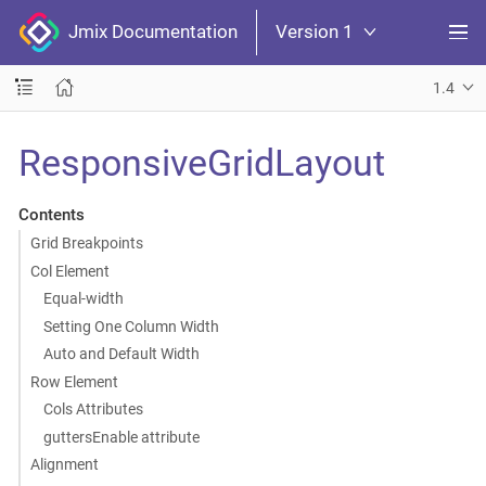
Jmix Documentation
Version 1
1.4
ResponsiveGridLayout
Contents
Grid Breakpoints
Col Element
Equal-width
Setting One Column Width
Auto and Default Width
Row Element
Cols Attributes
guttersEnable attribute
Alignment