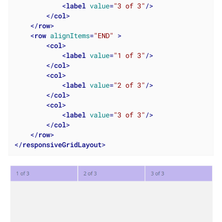
<
label
value
=
"3 of 3"
/>
</
col
>
</
row
>
<
row
alignItems
=
"END"
 >
<
col
>
<
label
value
=
"1 of 3"
/>
</
col
>
<
col
>
<
label
value
=
"2 of 3"
/>
</
col
>
<
col
>
<
label
value
=
"3 of 3"
/>
</
col
>
</
row
>
</
responsiveGridLayout
>