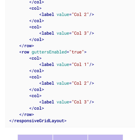
</
col
>
<
col
>
<
label
value
=
"Col 2"
/>
</
col
>
<
col
>
<
label
value
=
"Col 3"
/>
</
col
>
</
row
>
<
row
guttersEnabled
=
"true"
>
<
col
>
<
label
value
=
"Col 1"
/>
</
col
>
<
col
>
<
label
value
=
"Col 2"
/>
</
col
>
<
col
>
<
label
value
=
"Col 3"
/>
</
col
>
</
row
>
</
responsiveGridLayout
>