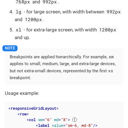
768px
992px
and
.
lg
992px
- for large screen, with width between
1200px
and
.
xl
1200px
- for extra-large screen, with width
and up.
sm
Breakpoints are applied hierarchically. For example,
applies to small, medium, large, and extra-large devices,
xs
but not extra-small devices, represented by the first
breakpoint.
Usage example:
<
responsiveGridLayout
>
<
row
>
<
col
sm
=
"6"
md
=
"8"
>
<
label
value
=
"sm-6, md-8"
/>