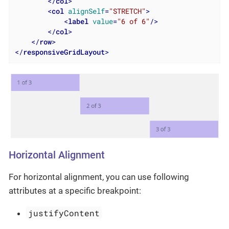
</
col
>
<
col
alignSelf
=
"STRETCH"
>
<
label
value
=
"6 of 6"
/>
</
col
>
</
row
>
</
responsiveGridLayout
>
Horizontal Alignment
For horizontal alignment, you can use following
attributes at a specific breakpoint:
justifyContent