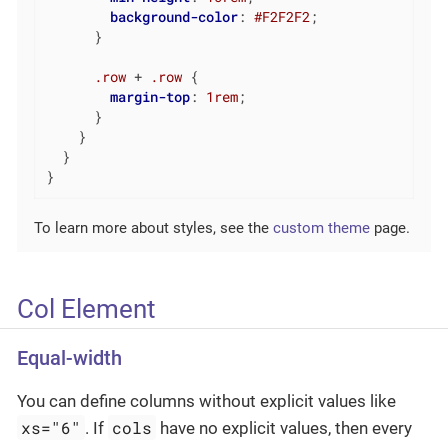
background-color
: 
#F2F2F2
;

      }

.row
 + 
.row
 {

margin-top
: 
1rem
;

      }

    }

  }

}
To learn more about styles, see the
custom theme
page.
Col Element
Equal-width
You can define columns without explicit values like
xs="6"
cols
. If
have no explicit values, then every