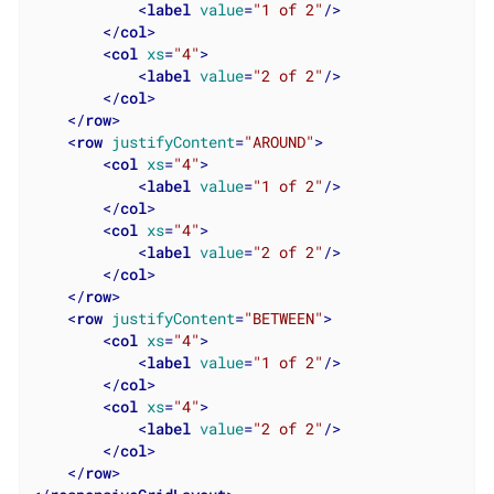
<
label
value
=
"1 of 2"
/>
</
col
>
<
col
xs
=
"4"
>
<
label
value
=
"2 of 2"
/>
</
col
>
</
row
>
<
row
justifyContent
=
"AROUND"
>
<
col
xs
=
"4"
>
<
label
value
=
"1 of 2"
/>
</
col
>
<
col
xs
=
"4"
>
<
label
value
=
"2 of 2"
/>
</
col
>
</
row
>
<
row
justifyContent
=
"BETWEEN"
>
<
col
xs
=
"4"
>
<
label
value
=
"1 of 2"
/>
</
col
>
<
col
xs
=
"4"
>
<
label
value
=
"2 of 2"
/>
</
col
>
</
row
>