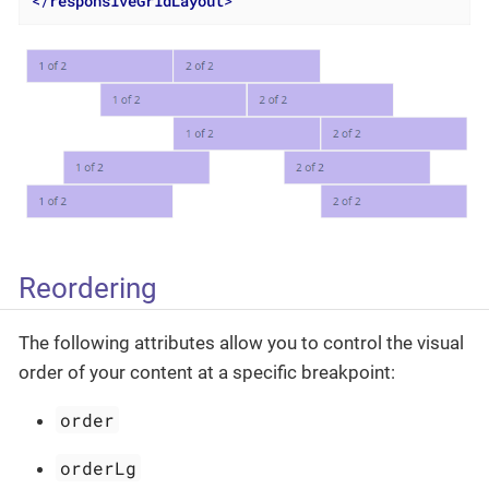
</
responsiveGridLayout
>
Reordering
The following attributes allow you to control the visual
order of your content at a specific breakpoint:
order
orderLg