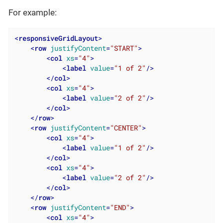
For example:
<
responsiveGridLayout
>
<
row
justifyContent
=
"START"
>
<
col
xs
=
"4"
>
<
label
value
=
"1 of 2"
/>
</
col
>
<
col
xs
=
"4"
>
<
label
value
=
"2 of 2"
/>
</
col
>
</
row
>
<
row
justifyContent
=
"CENTER"
>
<
col
xs
=
"4"
>
<
label
value
=
"1 of 2"
/>
</
col
>
<
col
xs
=
"4"
>
<
label
value
=
"2 of 2"
/>
</
col
>
</
row
>
<
row
justifyContent
=
"END"
>
<
col
xs
=
"4"
>