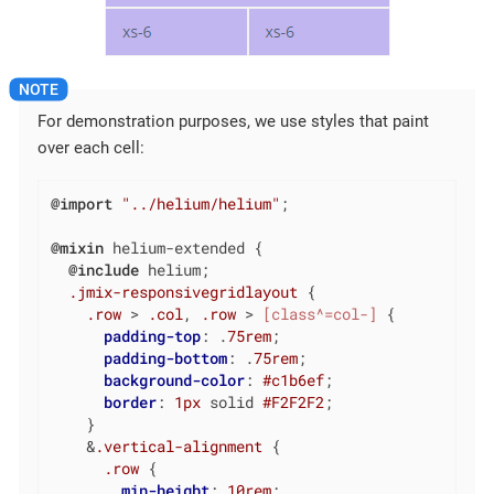
For demonstration purposes, we use styles that paint
over each cell:
@import
"../helium/helium"
;

@mixin
 helium-extended {

@include
 helium;

.jmix-responsivegridlayout
 {

.row
 > 
.col
, 
.row
 > 
[class^=col-]
 {

padding-top
: .
75rem
;

padding-bottom
: .
75rem
;

background-color
: 
#c1b6ef
;

border
: 
1px
 solid 
#F2F2F2
;

    }

    &
.vertical-alignment
 {

.row
 {

min-height
: 
10rem
;
