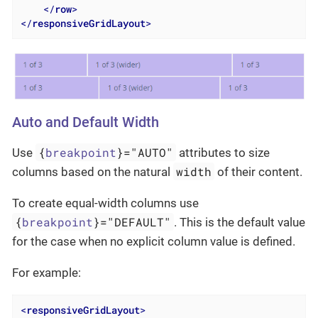
</
row
>
</
responsiveGridLayout
>
Auto and Default Width
{
breakpoint
}="AUTO"
Use
attributes to size
width
columns based on the natural
of their content.
To create equal-width columns use
{
breakpoint
}="DEFAULT"
. This is the default value
for the case when no explicit column value is defined.
For example:
<
responsiveGridLayout
>