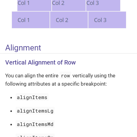
Alignment
Vertical Alignment of Row
row
You can align the entire
vertically using the
following attributes at a specific breakpoint:
alignItems
alignItemsLg
alignItemsMd