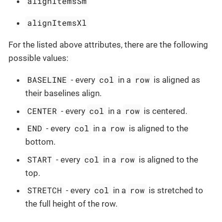
alignItemsSm
alignItemsXl
For the listed above attributes, there are the following
possible values:
BASELINE
col
row
- every
in a
is aligned as
their baselines align.
CENTER
col
row
- every
in a
is centered.
END
col
row
- every
in a
is aligned to the
bottom.
START
col
row
- every
in a
is aligned to the
top.
STRETCH
col
row
- every
in a
is stretched to
the full height of the row.