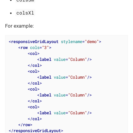
colsXl
For example:
<
responsiveGridLayout
stylename
=
"demo"
>
<
row
cols
=
"3"
>
<
col
>
<
label
value
=
"Column"
/>
</
col
>
<
col
>
<
label
value
=
"Column"
/>
</
col
>
<
col
>
<
label
value
=
"Column"
/>
</
col
>
<
col
>
<
label
value
=
"Column"
/>
</
col
>
</
row
>
</
responsiveGridLayout
>