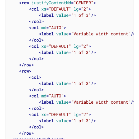
<
row
justifyContentMd
=
"CENTER"
>
<
col
xs
=
"DEFAULT"
lg
=
"2"
>
<
label
value
=
"1 of 3"
/>
</
col
>
<
col
md
=
"AUTO"
>
<
label
value
=
"Variable width content"
/>
</
col
>
<
col
xs
=
"DEFAULT"
lg
=
"2"
>
<
label
value
=
"1 of 3"
/>
</
col
>
</
row
>
<
row
>
<
col
>
<
label
value
=
"1 of 3"
/>
</
col
>
<
col
md
=
"AUTO"
>
<
label
value
=
"Variable width content"
/>
</
col
>
<
col
xs
=
"DEFAULT"
lg
=
"2"
>
<
label
value
=
"1 of 3"
/>
</
col
>
</
row
>