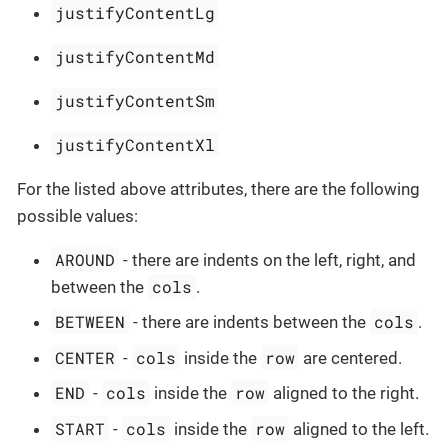
justifyContentLg
justifyContentMd
justifyContentSm
justifyContentXl
For the listed above attributes, there are the following
possible values:
AROUND
- there are indents on the left, right, and
cols
between the
.
BETWEEN
cols
- there are indents between the
.
CENTER
cols
row
-
inside the
are centered.
END
cols
row
-
inside the
aligned to the right.
START
cols
row
-
inside the
aligned to the left.