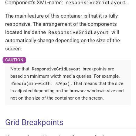
responsiveGridLayout
Component’s XML-name:
.
The main feature of this container is that it is fully
responsive. The arrangement of the components
ResponsiveGridLayout
located inside the
will
automatically change depending on the size of the
screen.
ResponsiveGridLayout
Note that
breakpoints are
based on minimum width media queries. For example,
@media(min-width: 576px)
. That means that the size
is adjusted depending on the browser window’s size and
not on the size of the container on the screen.
Grid Breakpoints