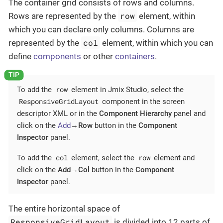
The container grid consists of rows and columns.
row
Rows are represented by the
element, within
which you can declare only columns. Columns are
col
represented by the
element, within which you can
define
components
or other
containers
.
row
To add the
element in Jmix Studio, select the
ResponsiveGridLayout
component in the screen
descriptor XML or in the
Component Hierarchy
panel and
click on the
Add
→Row
button in the
Component
Inspector
panel.
col
row
To add the
element, select the
element and
click on the
Add→Col
button in the
Component
Inspector
panel.
The entire horizontal space of
ResponsiveGridLayout
is divided into 12 parts of