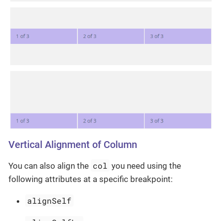
Vertical Alignment of Column
col
You can also align the
you need using the
following attributes at a specific breakpoint:
alignSelf