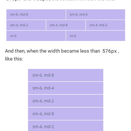
576px
And then, when the width became less than
,
like this: