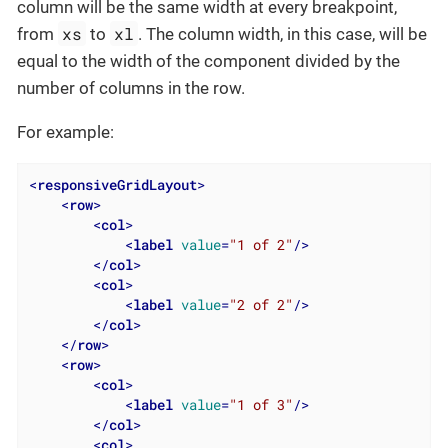
column will be the same width at every breakpoint,
xs
xl
from
to
. The column width, in this case, will be
equal to the width of the component divided by the
number of columns in the row.
For example:
<
responsiveGridLayout
>
<
row
>
<
col
>
<
label
value
=
"1 of 2"
/>
</
col
>
<
col
>
<
label
value
=
"2 of 2"
/>
</
col
>
</
row
>
<
row
>
<
col
>
<
label
value
=
"1 of 3"
/>
</
col
>
<
col
>