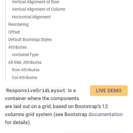
Vertical Alignment of Row
Vertical Alignment of Column
Horizontal Alignment
Reordering
Offset
Default Bootstap Styles
Attributes
containerType
All XML Attributes
Row Attributes
Col Attributes
ResponsiveGridLayout
is a
LIVE DEMO
container where the components
are laid out on a grid, based on Bootstrap’s 12
columns grid system (see Bootstrap
documentation
for details).