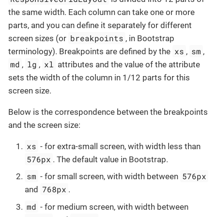
the same width. Each column can take one or more
parts, and you can define it separately for different
breakpoints
screen sizes (or
, in Bootstrap
xs
sm
terminology). Breakpoints are defined by the
,
,
md
lg
xl
,
,
attributes and the value of the attribute
sets the width of the column in 1/12 parts for this
screen size.
Below is the correspondence between the breakpoints
and the screen size:
xs
- for extra-small screen, with width less than
576px
. The default value in Bootstrap.
sm
576px
- for small screen, with width between
768px
and
.
md
- for medium screen, with width between