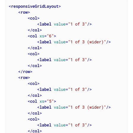
<
responsiveGridLayout
>
<
row
>
<
col
>
<
label
value
=
"1 of 3"
/>
</
col
>
<
col
xs
=
"6"
>
<
label
value
=
"1 of 3 (wider)"
/>
</
col
>
<
col
>
<
label
value
=
"1 of 3"
/>
</
col
>
</
row
>
<
row
>
<
col
>
<
label
value
=
"1 of 3"
/>
</
col
>
<
col
xs
=
"5"
>
<
label
value
=
"1 of 3 (wider)"
/>
</
col
>
<
col
>
<
label
value
=
"1 of 3"
/>
</
col
>