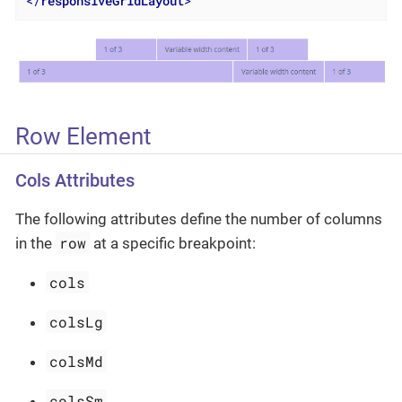
</
responsiveGridLayout
>
Row Element
Cols Attributes
The following attributes define the number of columns
row
in the
at a specific breakpoint:
cols
colsLg
colsMd
colsSm