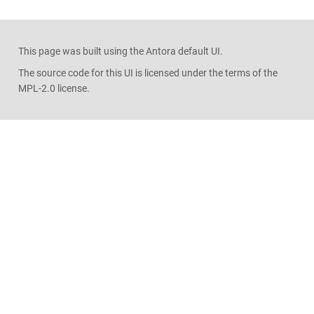
This page was built using the Antora default UI.
The source code for this UI is licensed under the terms of the
MPL-2.0 license.