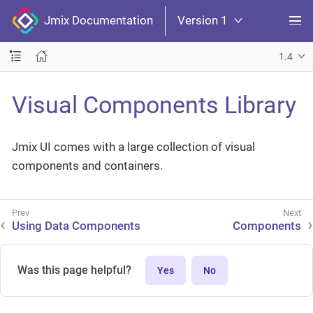
Jmix Documentation
Version 1
1.4
Visual Components Library
Jmix UI comes with a large collection of visual
components and containers.
Using Data Components
Components
Was this page helpful?
Yes
No