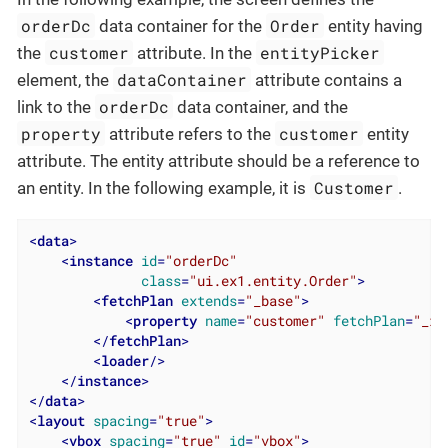
orderDc
Order
data container for the
entity having
customer
entityPicker
the
attribute. In the
dataContainer
element, the
attribute contains a
orderDc
link to the
data container, and the
property
customer
attribute refers to the
entity
attribute. The entity attribute should be a reference to
Customer
an entity. In the following example, it is
.
<
data
>
<
instance
id
=
"orderDc"
class
=
"ui.ex1.entity.Order"
>
<
fetchPlan
extends
=
"_base"
>
<
property
name
=
"customer"
fetchPlan
=
"_in
</
fetchPlan
>
<
loader
/>
</
instance
>
</
data
>
<
layout
spacing
=
"true"
>
<
vbox
spacing
=
"true"
id
=
"vbox"
>