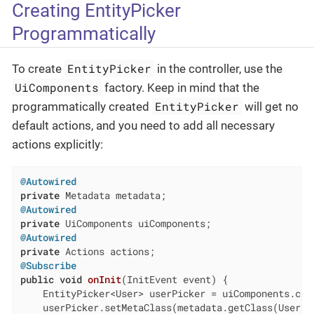
Creating EntityPicker
Programmatically
EntityPicker
To create
in the controller, use the
UiComponents
factory. Keep in mind that the
EntityPicker
programmatically created
will get no
default actions, and you need to add all necessary
actions explicitly:
@Autowired
private
@Autowired
private
@Autowired
private
@Subscribe
public
void
onInit
(InitEvent event)
{

    EntityPicker<User> userPicker = uiComponents.crea
    userPicker.setMetaClass(metadata.getClass(User.cl