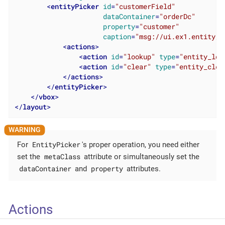
<
entityPicker
id
=
"customerField"
dataContainer
=
"orderDc"
property
=
"customer"
caption
=
"msg://ui.ex1.entity/O
<
actions
>
<
action
id
=
"lookup"
type
=
"entity_loo
<
action
id
=
"clear"
type
=
"entity_clea
</
actions
>
</
entityPicker
>
</
vbox
>
</
layout
>
EntityPicker
For
's proper operation, you need either
metaClass
set the
attribute or simultaneously set the
dataContainer
property
and
attributes.
Actions