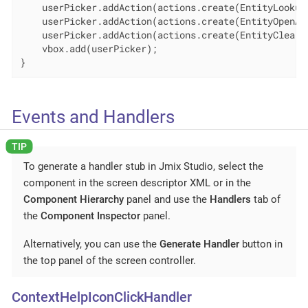
    userPicker.addAction(actions.create(EntityLookupA
    userPicker.addAction(actions.create(EntityOpenAct
    userPicker.addAction(actions.create(EntityClearAc
    vbox.add(userPicker);

}
Events and Handlers
To generate a handler stub in Jmix Studio, select the
component in the screen descriptor XML or in the
Component Hierarchy
panel and use the
Handlers
tab of
the
Component Inspector
panel.
Alternatively, you can use the
Generate Handler
button in
the top panel of the screen controller.
ContextHelpIconClickHandler