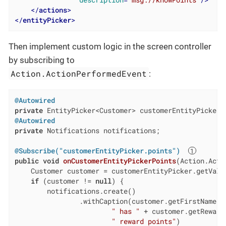
</
actions
>
</
entityPicker
>
Then implement custom logic in the screen controller
by subscribing to
Action.ActionPerformedEvent
:
@Autowired
private
@Autowired
private
 Notifications notifications;

@Subscribe("customerEntityPicker.points")
public
void
onCustomerEntityPickerPoints
(Action.Acti
    Customer customer = customerEntityPicker.getValue
if
 (customer != 
null
) {

        notifications.create()

                .withCaption(customer.getFirstName() 
" has "
 + customer.getRewardP
" reward points"
)
