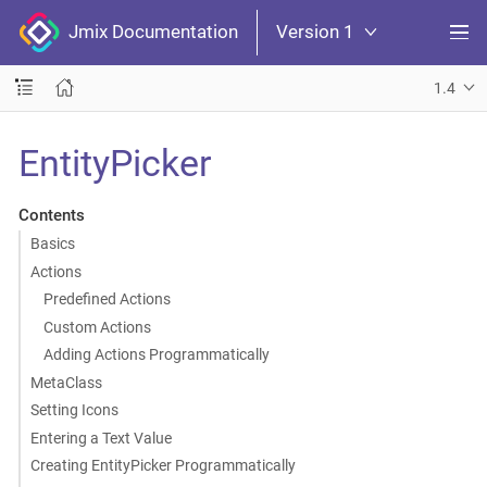
Jmix Documentation
Version 1
1.4
EntityPicker
Contents
Basics
Actions
Predefined Actions
Custom Actions
Adding Actions Programmatically
MetaClass
Setting Icons
Entering a Text Value
Creating EntityPicker Programmatically