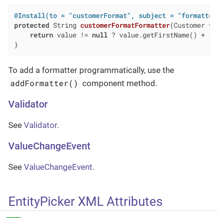
@Install(to = "customerFormat", subject = "formatter
protected
 String 
customerFormatFormatter
(Customer va
return
 value != 
null
 ? value.getFirstName() + 
" 
}
To add a formatter programmatically, use the
addFormatter()
component method.
Validator
See
Validator
.
ValueChangeEvent
See
ValueChangeEvent
.
EntityPicker XML Attributes