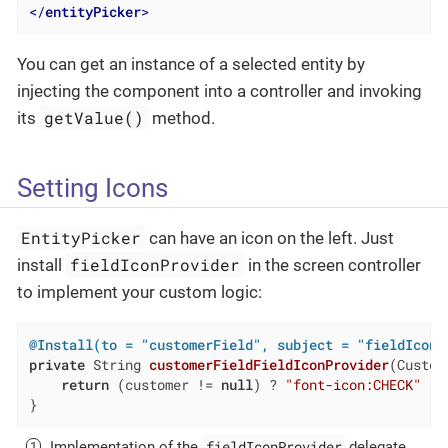
</
entityPicker
>
You can get an instance of a selected entity by
injecting the component into a controller and invoking
getValue()
its
method.
Setting Icons
EntityPicker
can have an icon on the left. Just
fieldIconProvider
install
in the screen controller
to implement your custom logic:
@Install(to = "customerField", subject = "fieldIconP
private
 String 
customerFieldFieldIconProvider
(Custom
return
 (customer != 
null
) ? 
"font-icon:CHECK"
 : 
}
fieldIconProvider
Implementation of the
delegate