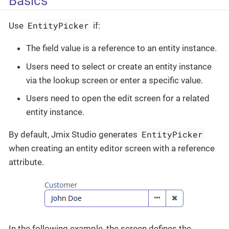
Basics
EntityPicker
Use
if:
The field value is a reference to an entity instance.
Users need to select or create an entity instance
via the lookup screen or enter a specific value.
Users need to open the edit screen for a related
entity instance.
EntityPicker
By default, Jmix Studio generates
when creating an entity editor screen with a reference
attribute.
In the following example, the screen defines the