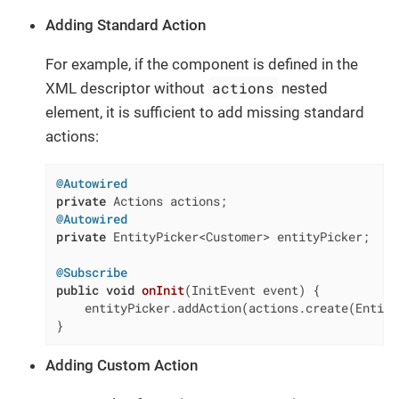
Adding Standard Action
For example, if the component is defined in the
actions
XML descriptor without
nested
element, it is sufficient to add missing standard
actions:
@Autowired
private
@Autowired
private
 EntityPicker<Customer> entityPicker;

@Subscribe
public
void
onInit
(InitEvent event)
{

    entityPicker.addAction(actions.create(Entity
}
Adding Custom Action