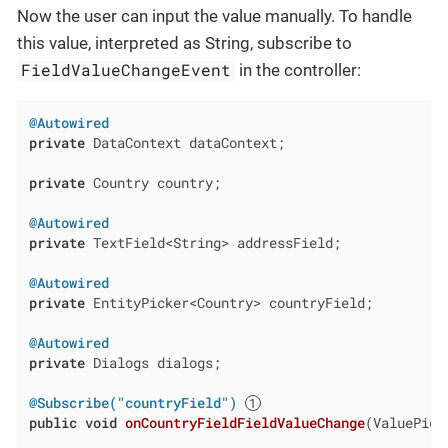
Now the user can input the value manually. To handle
this value, interpreted as String, subscribe to
FieldValueChangeEvent
in the controller:
@Autowired
private
 DataContext dataContext;

private
 Country country;

@Autowired
private
 TextField<String> addressField;

@Autowired
private
 EntityPicker<Country> countryField;

@Autowired
private
 Dialogs dialogs;

@Subscribe("countryField")
public
void
onCountryFieldFieldValueChange
(ValuePick
                                                    