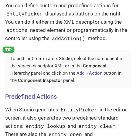
You can define custom and predefined actions for
EntityPicker
displayed as buttons on the right.
You can do it either in the XML descriptor using the
actions
nested element or programmatically in the
addAction()
controller using the
method.
action
To add
in Jmix Studio, select the component in
the screen descriptor XML or in the
Component
Hierarchy
panel and click on the
Add→Action
button in
the
Component Inspector
panel.
Predefined Actions
EntityPicker
When Studio generates
in the editor
screen, it also generates two predefined standard
entity_lookup
entity_clear
actions:
and
.
entity_open
There are also the
and