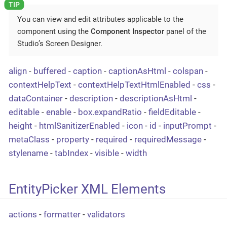
You can view and edit attributes applicable to the
component using the
Component Inspector
panel of the
Studio’s Screen Designer.
align
-
buffered
-
caption
-
captionAsHtml
-
colspan
-
contextHelpText
-
contextHelpTextHtmlEnabled
-
css
-
dataContainer
-
description
-
descriptionAsHtml
-
editable
-
enable
-
box.expandRatio
-
fieldEditable
-
height
-
htmlSanitizerEnabled
-
icon
-
id
-
inputPrompt
-
metaClass
-
property
-
required
-
requiredMessage
-
stylename
-
tabIndex
-
visible
-
width
EntityPicker XML Elements
actions
-
formatter
-
validators