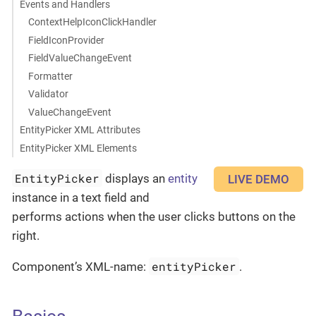
Events and Handlers
ContextHelpIconClickHandler
FieldIconProvider
FieldValueChangeEvent
Formatter
Validator
ValueChangeEvent
EntityPicker XML Attributes
EntityPicker XML Elements
EntityPicker
displays an
entity
LIVE DEMO
instance in a text field and
performs actions when the user clicks buttons on the
right.
entityPicker
Component’s XML-name:
.