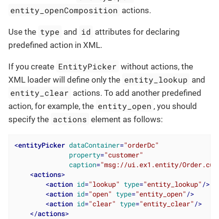
entity_openComposition
actions.
type
id
Use the
and
attributes for declaring
predefined action in XML.
EntityPicker
If you create
without actions, the
entity_lookup
XML loader will define only the
and
entity_clear
actions. To add another predefined
entity_open
action, for example, the
, you should
actions
specify the
element as follows:
<
entityPicker
dataContainer
=
"orderDc"
property
=
"customer"
caption
=
"msg://ui.ex1.entity/Order.cus
<
actions
>
<
action
id
=
"lookup"
type
=
"entity_lookup"
/>
<
action
id
=
"open"
type
=
"entity_open"
/>
<
action
id
=
"clear"
type
=
"entity_clear"
/>
</
actions
>