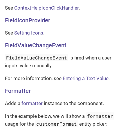
See
ContextHelpIconClickHandler
.
FieldIconProvider
See
Setting Icons
.
FieldValueChangeEvent
FieldValueChangeEvent
is fired when a user
inputs value manually.
For more information, see
Entering a Text Value
.
Formatter
Adds a
formatter
instance to the component.
formatter
In the example below, we will show a
customerFormat
usage for the
entity picker: