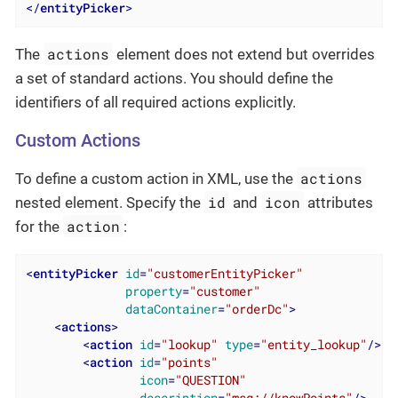
</
entityPicker
>
actions
The
element does not extend but overrides
a set of standard actions. You should define the
identifiers of all required actions explicitly.
Custom Actions
actions
To define a custom action in XML, use the
id
icon
nested element. Specify the
and
attributes
action
for the
:
<
entityPicker
id
=
"customerEntityPicker"
property
=
"customer"
dataContainer
=
"orderDc"
>
<
actions
>
<
action
id
=
"lookup"
type
=
"entity_lookup"
/>
<
action
id
=
"points"
icon
=
"QUESTION"
description
=
"msg://knowPoints"
/>