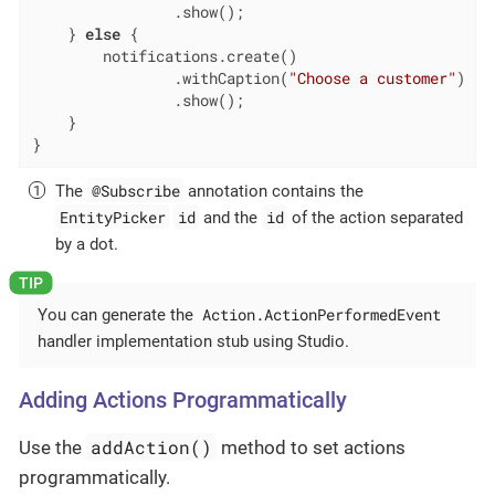
                .show();

    } 
else
 {

        notifications.create()

                .withCaption(
"Choose a customer"
)

                .show();

    }

}
@Subscribe
The
annotation contains the
EntityPicker
id
id
and the
of the action separated
by a dot.
Action.ActionPerformedEvent
You can generate the
handler implementation stub using Studio.
Adding Actions Programmatically
addAction()
Use the
method to set actions
programmatically.