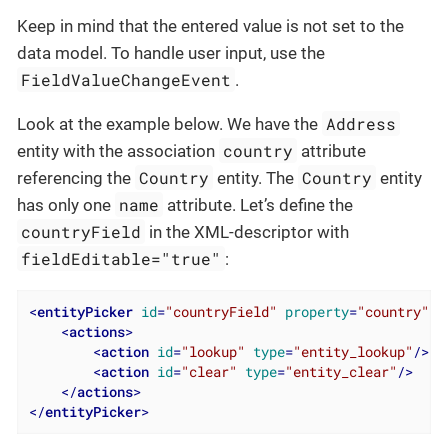
Keep in mind that the entered value is not set to the
data model. To handle user input, use the
FieldValueChangeEvent
.
Address
Look at the example below. We have the
country
entity with the association
attribute
Country
Country
referencing the
entity. The
entity
name
has only one
attribute. Let’s define the
countryField
in the XML-descriptor with
fieldEditable="true"
:
<
entityPicker
id
=
"countryField"
property
=
"country"
f
<
actions
>
<
action
id
=
"lookup"
type
=
"entity_lookup"
/>
<
action
id
=
"clear"
type
=
"entity_clear"
/>
</
actions
>
</
entityPicker
>