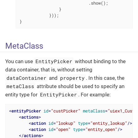
                            .show();

                }

            }));

}
MetaClass
EntityPicker
You can use
without binding to the
data container, that is, without setting
dataContainer
property
and
. In this case, the
metaClass
attribute should be used to specify an
EntityPicker
entity type for
. For example:
<
entityPicker
id
=
"custPicker"
metaClass
=
"uiex1_Custo
<
actions
>
<
action
id
=
"lookup"
type
=
"entity_lookup"
/>
<
action
id
=
"open"
type
=
"entity_open"
/>
</
actions
>