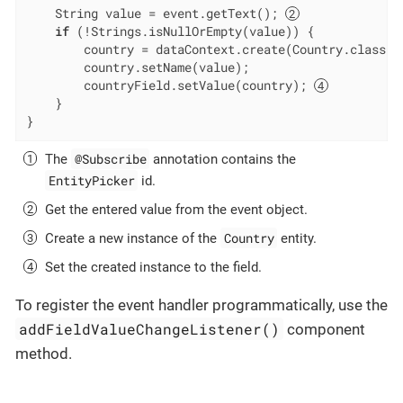
    String value = event.getText(); 
if
 (!Strings.isNullOrEmpty(value)) {

        country = dataContext.create(Country.class);
        country.setName(value);

        countryField.setValue(country); 
    }

}
@Subscribe
The
annotation contains the
EntityPicker
id.
Get the entered value from the event object.
Country
Create a new instance of the
entity.
Set the created instance to the field.
To register the event handler programmatically, use the
addFieldValueChangeListener()
component
method.