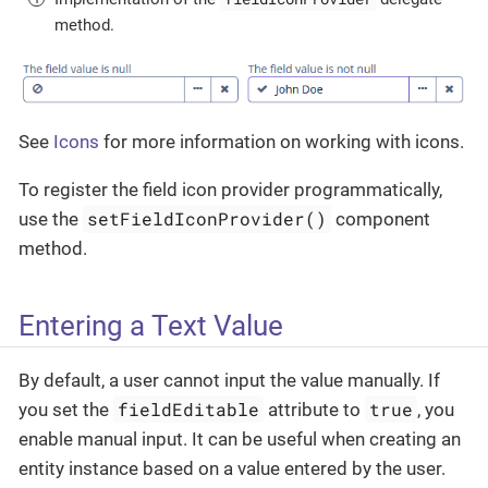
method.
See
Icons
for more information on working with icons.
To register the field icon provider programmatically,
setFieldIconProvider()
use the
component
method.
Entering a Text Value
By default, a user cannot input the value manually. If
fieldEditable
true
you set the
attribute to
, you
enable manual input. It can be useful when creating an
entity instance based on a value entered by the user.