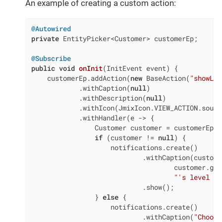
An example of creating a custom action:
@Autowired
private
 EntityPicker<Customer> customerEp;

@Subscribe
public
void
onInit
(InitEvent event)
{

    customerEp.addAction(
new
 BaseAction(
"showLev
            .withCaption(
null
)

            .withDescription(
null
)

            .withIcon(JmixIcon.VIEW_ACTION.source
            .withHandler(e -> {

                Customer customer = customerEp.g
if
 (customer != 
null
) {

                    notifications.create()

                            .withCaption(custome
                                    customer.get
"'s level is
                            .show();

                } 
else
 {

                    notifications.create()

                            .withCaption(
"Choose