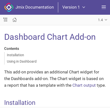
Jmix Documentation
Version 1
1.4
Dashboard Chart Add-on
Contents
Installation
Using in Dashboard
This add-on provides an additional Chart widget for
the Dashboards add-on. The Chart widget is based on
a report that has a template with the
Chart output
type.
Installation