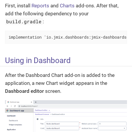
First, install
Reports
and
Charts
add-ons. After that,
add the following dependency to your
build.gradle
:
implementation 'io.jmix.dashboards:jmix-dashboards-c
Using in Dashboard
After the Dashboard Chart add-on is added to the
application, a new Chart widget appears in the
Dashboard editor
screen.