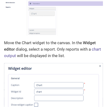
Move the Chart widget to the canvas. In the
Widget
editor
dialog, select a report. Only reports with a
chart
output
will be displayed in the list.