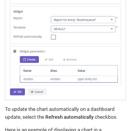
To update the chart automatically on a dashboard
update, select the
Refresh automatically
checkbox.
Here is an example of displaying a chart in a