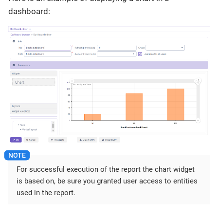
dashboard:
For successful execution of the report the chart widget
is based on, be sure you granted user access to entities
used in the report.