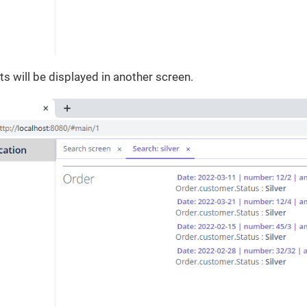
ts will be displayed in another screen.