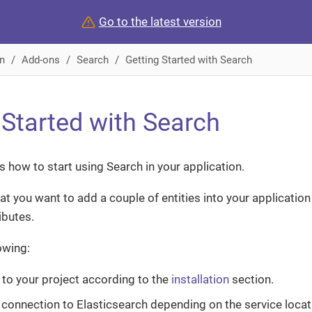
Go to the latest version
n
Add-ons
Search
Getting Started with Search
 Started with Search
 how to start using Search in your application.
hat you want to add a couple of entities into your applicatio
ibutes.
lowing:
to your project according to the
installation
section.
 connection to Elasticsearch depending on the service locat