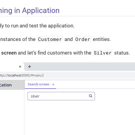
ing in Application
y to run and test the application.
Customer
Order
instances of the
and
entities.
Silver
 screen
and let’s find customers with the
status.