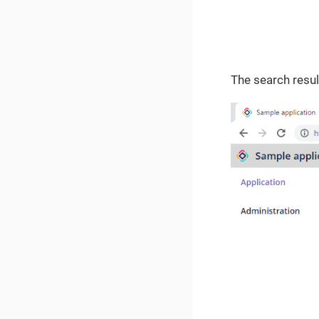
The search resul