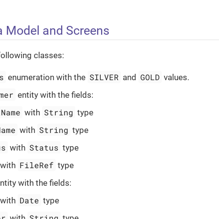
a Model and Screens
following classes:
s
SILVER
GOLD
enumeration with the
and
values.
mer
entity with the fields:
tName
String
with
type
Name
String
with
type
us
Status
with
type
FileRef
with
type
tity with the fields:
Date
with
type
er
String
with
type