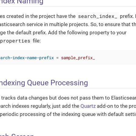
Index Naming
search_index_
xes created in the project have the
prefix.
sticsearch service in multiple projects. So, to ensure that t
nge the default prefix. Add the following property to your
.properties
file:
earch-index-name-prefix
 = 
sample_prefix_
Indexing Queue Processing
 tracks data changes but does not pass them to Elasticsear
arch indexes regularly, just add the
Quartz
add-on to the pro
r periodic processing of the indexing queue with default sett