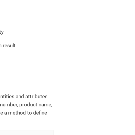
ty
 result.
ntities and attributes
r number, product name,
te a method to define