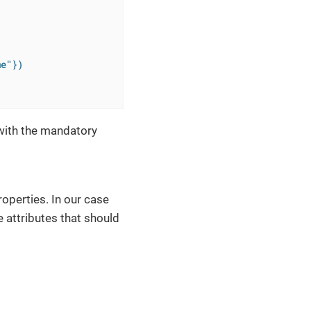
me"})
ith the mandatory
operties. In our case
 attributes that should