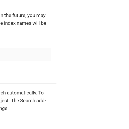
 In the future, you may
he index names will be
ch automatically. To
ject. The Search add-
ings.