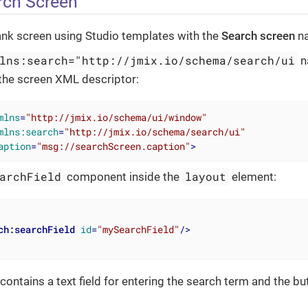
rch Screen
ank screen using Studio templates with the
Search screen
n
lns:search="http://jmix.io/schema/search/ui
n
the screen XML descriptor:
mlns
=
"http://jmix.io/schema/ui/window"
mlns:search
=
"http://jmix.io/schema/search/ui"
aption
=
"msg://searchScreen.caption"
>
archField
layout
component inside the
element:
ch:searchField
id
=
"mySearchField"
/>
contains a text field for entering the search term and the bu