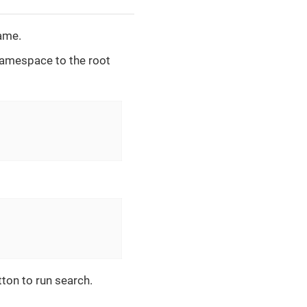
ame.
amespace to the root
tton to run search.