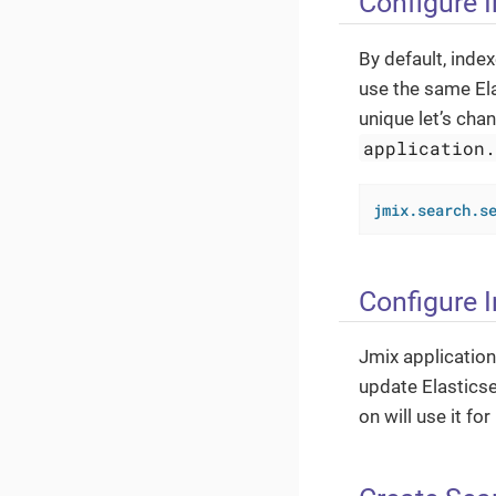
Configure 
By default, inde
use the same Ela
unique let’s cha
application
jmix.search.s
Configure 
Jmix application
update Elasticse
on will use it fo