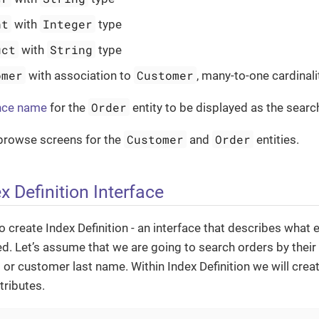
nt
Integer
with
type
uct
String
with
type
omer
Customer
with association to
, many-to-one cardinali
Order
nce name
for the
entity to be displayed as the search
Customer
Order
 browse screens for the
and
entities.
x Definition Interface
o create Index Definition - an interface that describes what e
d. Let’s assume that we are going to search orders by thei
or customer last name. Within Index Definition we will crea
tributes.