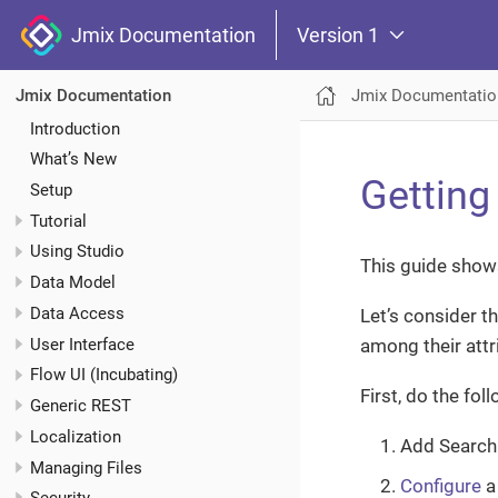
Jmix Documentation
Version 1
Jmix Documentatio
Jmix Documentation
Introduction
What’s New
Getting
Setup
Tutorial
Using Studio
This guide shows
Data Model
Data Access
Let’s consider t
User Interface
among their attr
Flow UI (Incubating)
First, do the fol
Generic REST
Localization
Add Search 
Managing Files
Configure
a