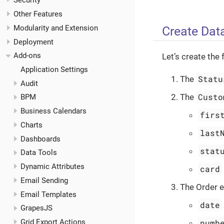
Security
Other Features
Modularity and Extension
Create Dat
Deployment
Add-ons
Let’s create the 
Application Settings
Statu
The
Audit
Custo
The
BPM
Business Calendars
firs
Charts
last
Dashboards
stat
Data Tools
Dynamic Attributes
card
Email Sending
The Order en
Email Templates
date
GrapesJS
numb
Grid Export Actions