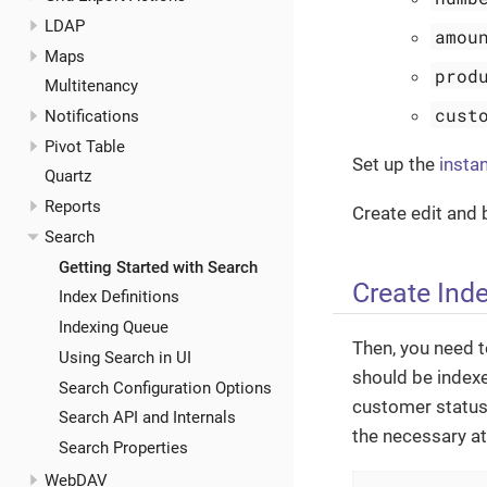
LDAP
amou
Maps
prod
Multitenancy
cust
Notifications
Pivot Table
Set up the
insta
Quartz
Reports
Create edit and
Search
Getting Started with Search
Create Inde
Index Definitions
Indexing Queue
Then, you need t
Using Search in UI
should be indexe
Search Configuration Options
customer status 
Search API and Internals
the necessary at
Search Properties
WebDAV