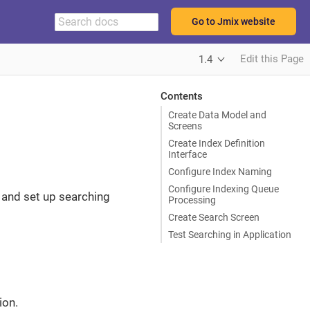
Go to Jmix website
Edit this Page
1.4
Contents
Create Data Model and
Screens
Create Index Definition
Interface
Configure Index Naming
Configure Indexing Queue
n and set up searching
Processing
Create Search Screen
Test Searching in Application
ion.