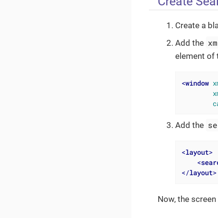
Create Sea
Create a bl
xm
Add the
element of 
<
window
x
x
c
se
Add the
<
layout
>
<
sear
</
layout
>
Now, the screen 