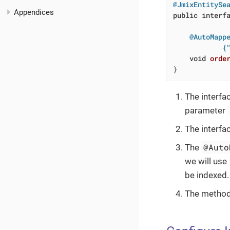
@JmixEntitySe
Appendices
public
interf
@AutoMappe
            {
void
orde
}
The interfa
parameter
The interfa
@Auto
The
we will use
be indexed.
The method