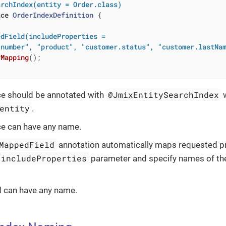
archIndex(entity = Order.class)
ace
OrderIndexDefinition
{

dField(includeProperties =

"number", "product", "customer.status", "customer.lastNa
rMapping
()
;

@JmixEntitySearchIndex
ce should be annotated with
w
entity
.
ce can have any name.
MappedField
annotation automatically maps requested pr
includeProperties
parameter and specify names of the
 can have any name.