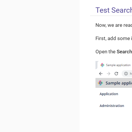
Test Search
Now, we are read
First, add some 
Open the
Search