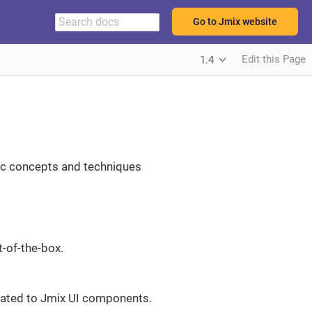
Go to Jmix website
Edit this Page
1.4
sic concepts and techniques
t-of-the-box.
elated to Jmix UI components.