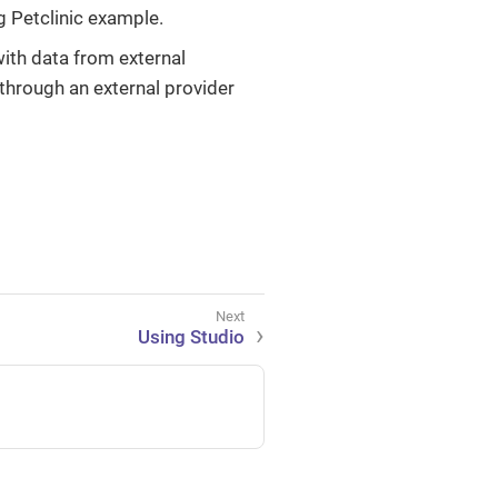
 Petclinic example.
ith data from external
through an external provider
Using Studio