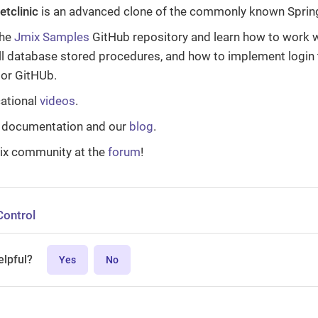
etclinic
is an advanced clone of the commonly known Spring
the
Jmix Samples
GitHub repository and learn how to work w
ll database stored procedures, and how to implement login 
 or GitHUb.
ational
videos
.
 documentation and our
blog
.
ix community at the
forum
!
Control
elpful?
Yes
No