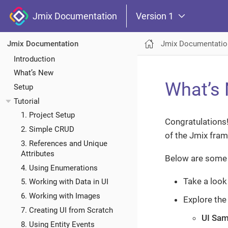
Jmix Documentation
Version 1
Jmix Documentatio
Jmix Documentation
Introduction
What’s New
What’s 
Setup
Tutorial
1. Project Setup
Congratulations!
2. Simple CRUD
of the Jmix fra
3. References and Unique
Attributes
Below are some 
4. Using Enumerations
Take a look
5. Working with Data in UI
6. Working with Images
Explore th
7. Creating UI from Scratch
UI Sam
8. Using Entity Events