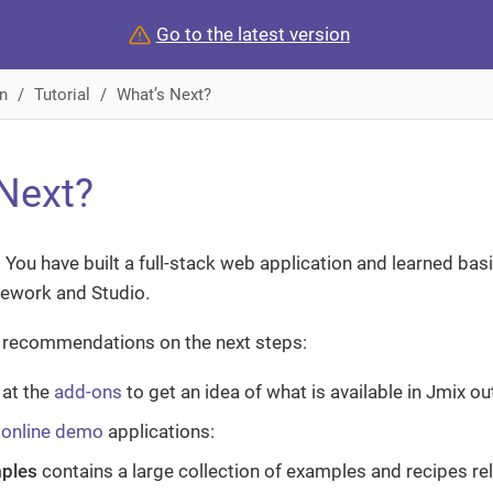
Go to the latest version
n
Tutorial
What’s Next?
Next?
 You have built a full-stack web application and learned ba
mework and Studio.
recommendations on the next steps:
 at the
add-ons
to get an idea of what is available in Jmix ou
e
online demo
applications:
ples
contains a large collection of examples and recipes r