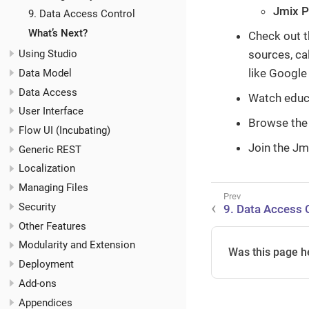
Jmix P
9. Data Access Control
What’s Next?
Check out 
sources, ca
Using Studio
like Google
Data Model
Data Access
Watch educ
User Interface
Browse the
Flow UI (Incubating)
Join the Jm
Generic REST
Localization
Managing Files
Security
9. Data Access 
Other Features
Modularity and Extension
Was this page h
Deployment
Add-ons
Appendices