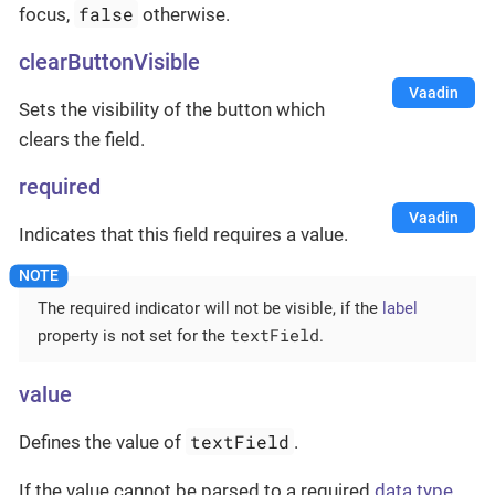
false
focus,
otherwise.
clearButtonVisible
Vaadin
Sets the visibility of the button which
clears the field.
required
Vaadin
Indicates that this field requires a value.
The required indicator will not be visible, if the
label
textField
property is not set for the
.
value
textField
Defines the value of
.
If the value cannot be parsed to a required
data type
,