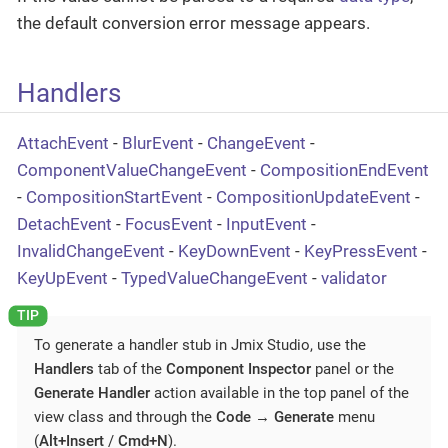
the default conversion error message appears.
Handlers
AttachEvent
-
BlurEvent
-
ChangeEvent
-
ComponentValueChangeEvent
-
CompositionEndEvent
-
CompositionStartEvent
-
CompositionUpdateEvent
-
DetachEvent
-
FocusEvent
-
InputEvent
-
InvalidChangeEvent
-
KeyDownEvent
-
KeyPressEvent
-
KeyUpEvent
-
TypedValueChangeEvent
-
validator
To generate a handler stub in Jmix Studio, use the
Handlers
tab of the
Component Inspector
panel or the
Generate Handler
action available in the top panel of the
view class and through the
Code
→
Generate
menu
(
Alt+Insert
/
Cmd+N
).