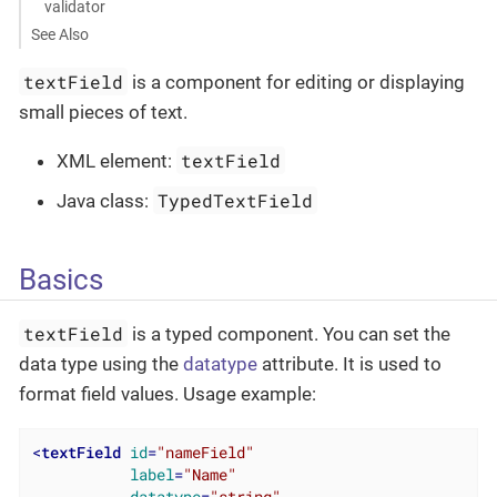
validator
See Also
textField
is a component for editing or displaying
small pieces of text.
textField
XML element:
TypedTextField
Java class:
Basics
textField
is a typed component. You can set the
data type using the
datatype
attribute. It is used to
format field values. Usage example:
<
textField
id
=
"nameField"
label
=
"Name"