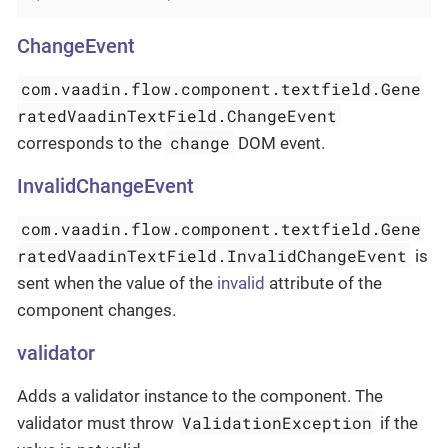
ChangeEvent
com.vaadin.flow.component.textfield.Gene
ratedVaadinTextField.ChangeEvent
change
corresponds to the
DOM event.
InvalidChangeEvent
com.vaadin.flow.component.textfield.Gene
ratedVaadinTextField.InvalidChangeEvent
is
sent when the value of the
invalid
attribute of the
component changes.
validator
Adds a validator instance to the component. The
ValidationException
validator must throw
if the