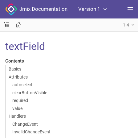
Jmix Documentation
Version 1
1.4
textField
Contents
Basics
Attributes
autoselect
clearButtonVisible
required
value
Handlers
ChangeEvent
InvalidChangeEvent