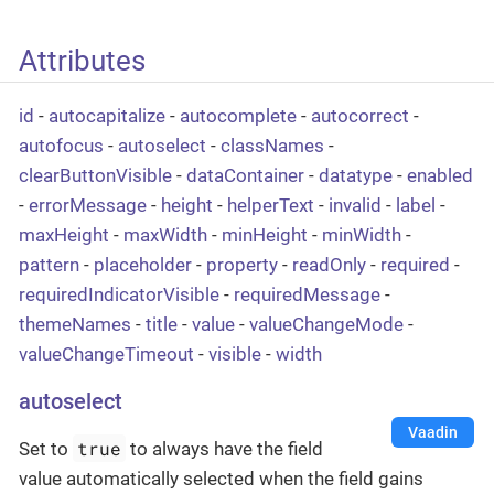
Attributes
id
-
autocapitalize
-
autocomplete
-
autocorrect
-
autofocus
-
autoselect
-
classNames
-
clearButtonVisible
-
dataContainer
-
datatype
-
enabled
-
errorMessage
-
height
-
helperText
-
invalid
-
label
-
maxHeight
-
maxWidth
-
minHeight
-
minWidth
-
pattern
-
placeholder
-
property
-
readOnly
-
required
-
requiredIndicatorVisible
-
requiredMessage
-
themeNames
-
title
-
value
-
valueChangeMode
-
valueChangeTimeout
-
visible
-
width
autoselect
Vaadin
true
Set to
to always have the field
value automatically selected when the field gains