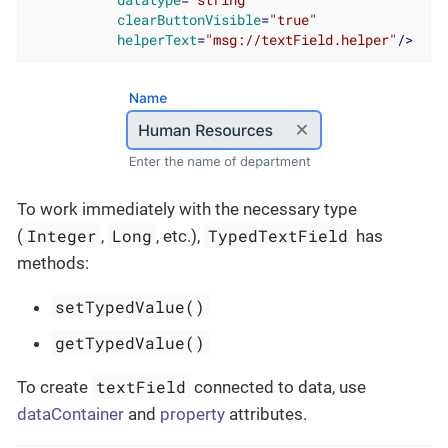
datatype
=
"string"
clearButtonVisible
=
"true"
helperText
=
"msg://textField.helper"
/>
To work immediately with the necessary type
Integer
Long
TypedTextField
(
,
, etc.),
has
methods:
setTypedValue()
getTypedValue()
textField
To create
connected to data, use
dataContainer
and
property
attributes.