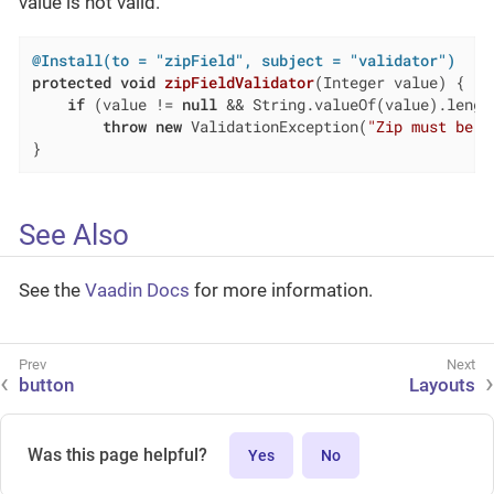
value is not valid.
@Install(to = "zipField", subject = "validator")
protected
void
zipFieldValidator
(Integer value)
{

if
 (value != 
null
 && String.valueOf(value).lengt
throw
new
 ValidationException(
"Zip must be o
}
See Also
See the
Vaadin Docs
for more information.
button
Layouts
Was this page helpful?
Yes
No