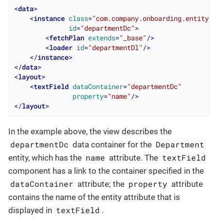
<
data
>
<
instance
class
=
"com.company.onboarding.entity.D
id
=
"departmentDc"
>
<
fetchPlan
extends
=
"_base"
/>
<
loader
id
=
"departmentDl"
/>
</
instance
>
</
data
>
<
layout
>
<
textField
dataContainer
=
"departmentDc"
property
=
"name"
/>
</
layout
>
In the example above, the view describes the
departmentDc
Department
data container for the
name
textField
entity, which has the
attribute. The
component has a link to the container specified in the
dataContainer
property
attribute; the
attribute
contains the name of the entity attribute that is
textField
displayed in
.