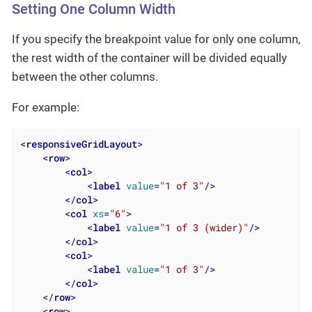
Setting One Column Width
If you specify the breakpoint value for only one column,
the rest width of the container will be divided equally
between the other columns.
For example:
<
responsiveGridLayout
>
<
row
>
<
col
>
<
label
value
=
"1 of 3"
/>
</
col
>
<
col
xs
=
"6"
>
<
label
value
=
"1 of 3 (wider)"
/>
</
col
>
<
col
>
<
label
value
=
"1 of 3"
/>
</
col
>
</
row
>
<
row
>