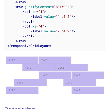
</
row
>
<
row
justifyContent
=
"BETWEEN"
>
<
col
xs
=
"4"
>
<
label
value
=
"1 of 2"
/>
</
col
>
<
col
xs
=
"4"
>
<
label
value
=
"2 of 2"
/>
</
col
>
</
row
>
</
responsiveGridLayout
>