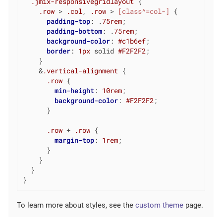
.jmix-responsivegridlayout
 {

.row
 > 
.col
, 
.row
 > 
[class^=col-]
 {

padding-top
: .
75rem
;

padding-bottom
: .
75rem
;

background-color
: 
#c1b6ef
;

border
: 
1px
 solid 
#F2F2F2
;

    }

    &
.vertical-alignment
 {

.row
 {

min-height
: 
10rem
;

background-color
: 
#F2F2F2
;

      }

.row
 + 
.row
 {

margin-top
: 
1rem
;

      }

    }

  }

}
To learn more about styles, see the
custom theme
page.