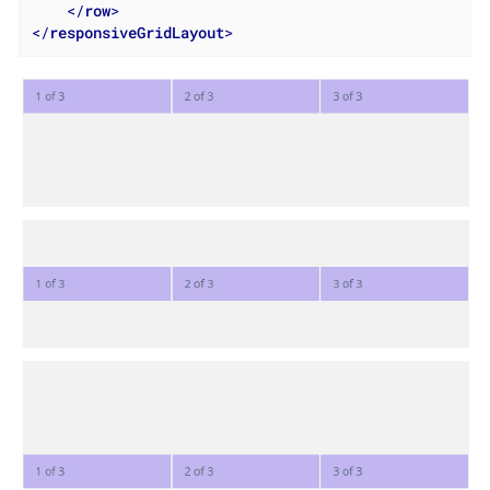
</
row
>
</
responsiveGridLayout
>