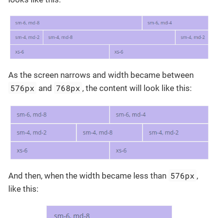
As the screen narrows and width became between
576px
768px
and
, the content will look like this:
576px
And then, when the width became less than
,
like this: