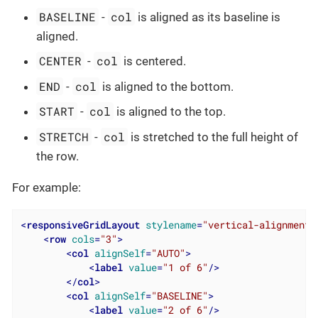
BASELINE
col
-
is aligned as its baseline is
aligned.
CENTER
col
-
is centered.
END
col
-
is aligned to the bottom.
START
col
-
is aligned to the top.
STRETCH
col
-
is stretched to the full height of
the row.
For example:
<
responsiveGridLayout
stylename
=
"vertical-alignment"
<
row
cols
=
"3"
>
<
col
alignSelf
=
"AUTO"
>
<
label
value
=
"1 of 6"
/>
</
col
>
<
col
alignSelf
=
"BASELINE"
>
<
label
value
=
"2 of 6"
/>