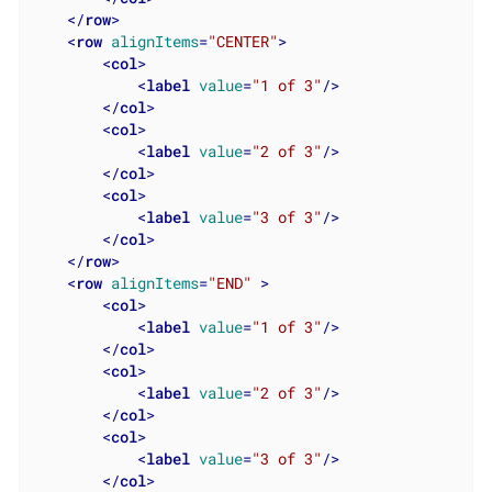
</
row
>
<
row
alignItems
=
"CENTER"
>
<
col
>
<
label
value
=
"1 of 3"
/>
</
col
>
<
col
>
<
label
value
=
"2 of 3"
/>
</
col
>
<
col
>
<
label
value
=
"3 of 3"
/>
</
col
>
</
row
>
<
row
alignItems
=
"END"
 >
<
col
>
<
label
value
=
"1 of 3"
/>
</
col
>
<
col
>
<
label
value
=
"2 of 3"
/>
</
col
>
<
col
>
<
label
value
=
"3 of 3"
/>
</
col
>