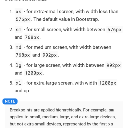
xs
- for extra-small screen, with width less than
576px
. The default value in Bootstrap.
sm
576px
- for small screen, with width between
768px
and
.
md
- for medium screen, with width between
768px
992px
and
.
lg
992px
- for large screen, with width between
1200px
and
.
xl
1200px
- for extra-large screen, with width
and up.
sm
Breakpoints are applied hierarchically. For example,
applies to small, medium, large, and extra-large devices,
xs
but not extra-small devices, represented by the first