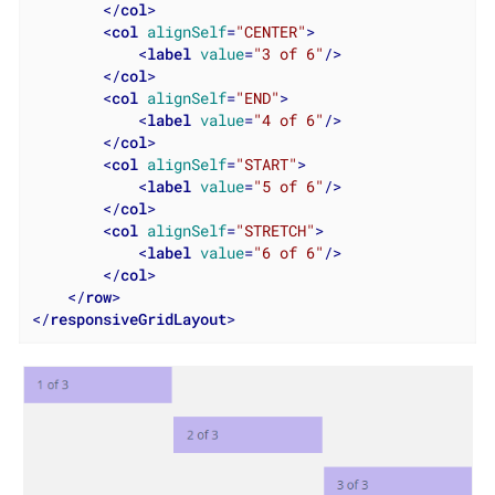
</
col
>
<
col
alignSelf
=
"CENTER"
>
<
label
value
=
"3 of 6"
/>
</
col
>
<
col
alignSelf
=
"END"
>
<
label
value
=
"4 of 6"
/>
</
col
>
<
col
alignSelf
=
"START"
>
<
label
value
=
"5 of 6"
/>
</
col
>
<
col
alignSelf
=
"STRETCH"
>
<
label
value
=
"6 of 6"
/>
</
col
>
</
row
>
</
responsiveGridLayout
>