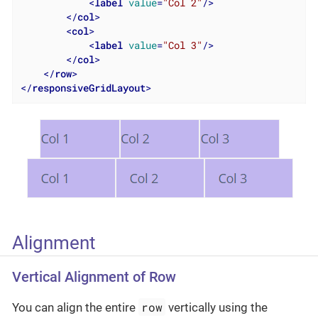
<
label
value
=
"Col 2"
/>
</
col
>
<
col
>
<
label
value
=
"Col 3"
/>
</
col
>
</
row
>
</
responsiveGridLayout
>
Alignment
Vertical Alignment of Row
row
You can align the entire
vertically using the