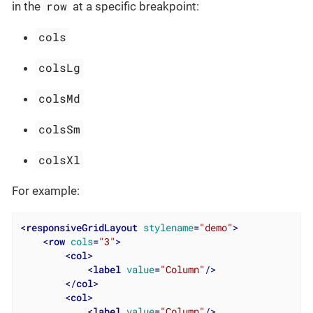
row
in the
at a specific breakpoint:
cols
colsLg
colsMd
colsSm
colsXl
For example:
<
responsiveGridLayout
stylename
=
"demo"
>
<
row
cols
=
"3"
>
<
col
>
<
label
value
=
"Column"
/>
</
col
>
<
col
>
<
label
value
=
"Column"
/>