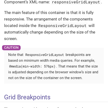
responsiveGridLayout
Component’s XML-name:
.
The main feature of this container is that it is fully
responsive. The arrangement of the components
ResponsiveGridLayout
located inside the
will
automatically change depending on the size of the
screen.
ResponsiveGridLayout
Note that
breakpoints are
based on minimum width media queries. For example,
@media(min-width: 576px)
. That means that the size
is adjusted depending on the browser window’s size and
not on the size of the container on the screen.
Grid Breakpoints