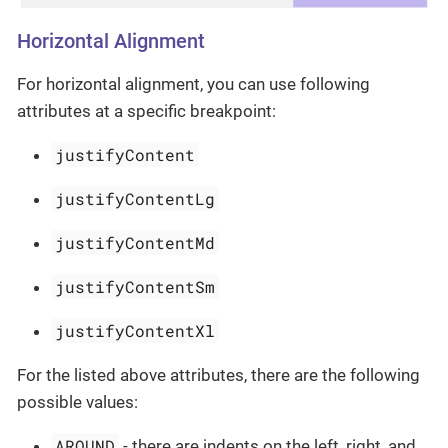
Horizontal Alignment
For horizontal alignment, you can use following
attributes at a specific breakpoint:
justifyContent
justifyContentLg
justifyContentMd
justifyContentSm
justifyContentXl
For the listed above attributes, there are the following
possible values:
AROUND
- there are indents on the left, right, and