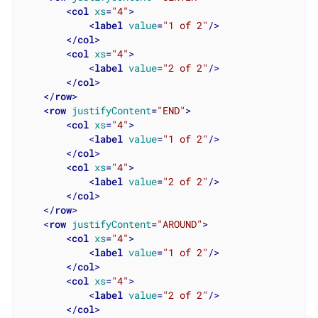
<
col
xs
=
"4"
>
<
label
value
=
"1 of 2"
/>
</
col
>
<
col
xs
=
"4"
>
<
label
value
=
"2 of 2"
/>
</
col
>
</
row
>
<
row
justifyContent
=
"END"
>
<
col
xs
=
"4"
>
<
label
value
=
"1 of 2"
/>
</
col
>
<
col
xs
=
"4"
>
<
label
value
=
"2 of 2"
/>
</
col
>
</
row
>
<
row
justifyContent
=
"AROUND"
>
<
col
xs
=
"4"
>
<
label
value
=
"1 of 2"
/>
</
col
>
<
col
xs
=
"4"
>
<
label
value
=
"2 of 2"
/>
</
col
>