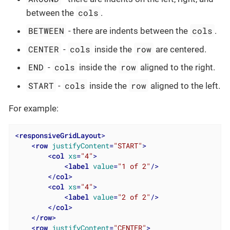
cols
between the
.
BETWEEN
cols
- there are indents between the
.
CENTER
cols
row
-
inside the
are centered.
END
cols
row
-
inside the
aligned to the right.
START
cols
row
-
inside the
aligned to the left.
For example:
<
responsiveGridLayout
>
<
row
justifyContent
=
"START"
>
<
col
xs
=
"4"
>
<
label
value
=
"1 of 2"
/>
</
col
>
<
col
xs
=
"4"
>
<
label
value
=
"2 of 2"
/>
</
col
>
</
row
>
<
row
justifyContent
=
"CENTER"
>