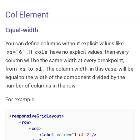
Col Element
Equal-width
You can define columns without explicit values like
xs="6"
cols
. If
have no explicit values, then every
column will be the same width at every breakpoint,
xs
xl
from
to
. The column width, in this case, will be
equal to the width of the component divided by the
number of columns in the row.
For example:
<
responsiveGridLayout
>
<
row
>
<
col
>
<
label
value
=
"1 of 2"
/>