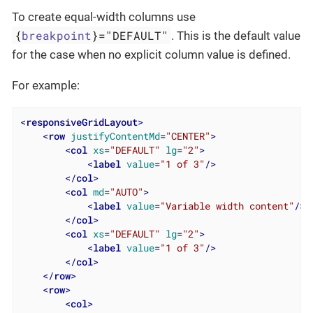
To create equal-width columns use
{
breakpoint
}="DEFAULT"
. This is the default value
for the case when no explicit column value is defined.
For example:
<
responsiveGridLayout
>
<
row
justifyContentMd
=
"CENTER"
>
<
col
xs
=
"DEFAULT"
lg
=
"2"
>
<
label
value
=
"1 of 3"
/>
</
col
>
<
col
md
=
"AUTO"
>
<
label
value
=
"Variable width content"
/>
</
col
>
<
col
xs
=
"DEFAULT"
lg
=
"2"
>
<
label
value
=
"1 of 3"
/>
</
col
>
</
row
>
<
row
>
<
col
>