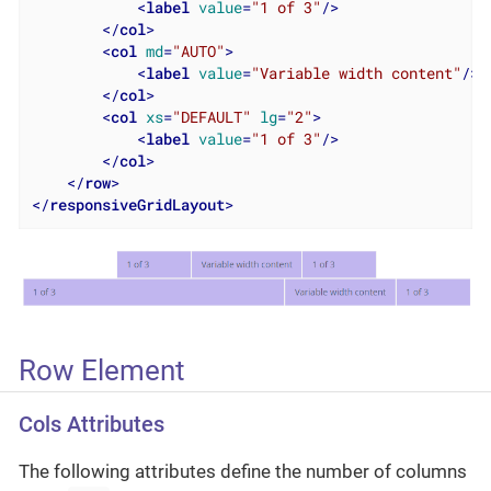
<
label
value
=
"1 of 3"
/>
</
col
>
<
col
md
=
"AUTO"
>
<
label
value
=
"Variable width content"
/>
</
col
>
<
col
xs
=
"DEFAULT"
lg
=
"2"
>
<
label
value
=
"1 of 3"
/>
</
col
>
</
row
>
</
responsiveGridLayout
>
Row Element
Cols Attributes
The following attributes define the number of columns