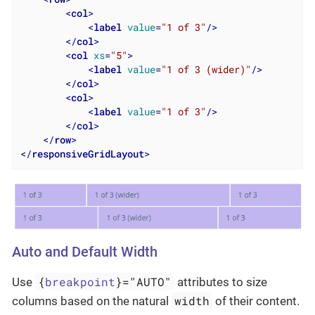
<
col
>
<
label
value
=
"1 of 3"
/>
</
col
>
<
col
xs
=
"5"
>
<
label
value
=
"1 of 3 (wider)"
/>
</
col
>
<
col
>
<
label
value
=
"1 of 3"
/>
</
col
>
</
row
>
</
responsiveGridLayout
>
Auto and Default Width
{
breakpoint
}="AUTO"
Use
attributes to size
width
columns based on the natural
of their content.