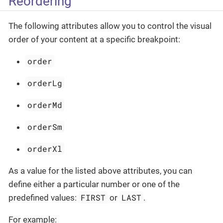
Reordering
The following attributes allow you to control the visual
order of your content at a specific breakpoint:
order
orderLg
orderMd
orderSm
orderXl
As a value for the listed above attributes, you can
define either a particular number or one of the
FIRST
LAST
predefined values:
or
.
For example: