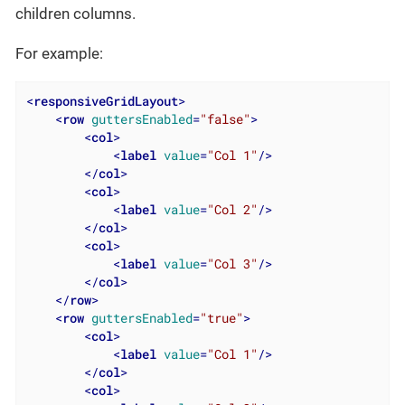
children columns.
For example:
<
responsiveGridLayout
>
<
row
guttersEnabled
=
"false"
>
<
col
>
<
label
value
=
"Col 1"
/>
</
col
>
<
col
>
<
label
value
=
"Col 2"
/>
</
col
>
<
col
>
<
label
value
=
"Col 3"
/>
</
col
>
</
row
>
<
row
guttersEnabled
=
"true"
>
<
col
>
<
label
value
=
"Col 1"
/>
</
col
>
<
col
>