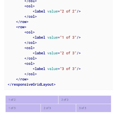
</
col
>
<
col
>
<
label
value
=
"2 of 2"
/>
</
col
>
</
row
>
<
row
>
<
col
>
<
label
value
=
"1 of 3"
/>
</
col
>
<
col
>
<
label
value
=
"2 of 3"
/>
</
col
>
<
col
>
<
label
value
=
"3 of 3"
/>
</
col
>
</
row
>
</
responsiveGridLayout
>