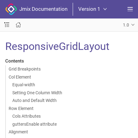
Jmix Documentation
Version 1
1.0
ResponsiveGridLayout
Contents
Grid Breakpoints
Col Element
Equal-width
Setting One Column Width
Auto and Default Width
Row Element
Cols Attributes
guttersEnable attribute
Alignment