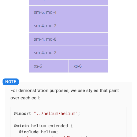
For demonstration purposes, we use styles that paint
over each cell:
@import
"../helium/helium"
;

@mixin
 helium-extended {

@include
 helium;
