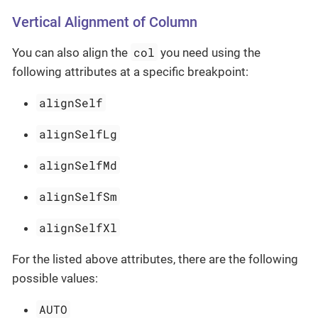
Vertical Alignment of Column
col
You can also align the
you need using the
following attributes at a specific breakpoint:
alignSelf
alignSelfLg
alignSelfMd
alignSelfSm
alignSelfXl
For the listed above attributes, there are the following
possible values:
AUTO