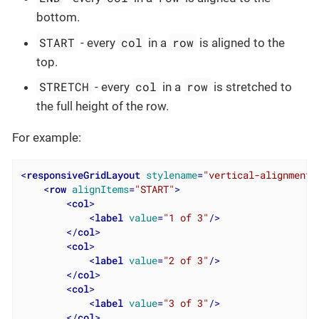
bottom.
START
col
row
- every
in a
is aligned to the
top.
STRETCH
col
row
- every
in a
is stretched to
the full height of the row.
For example:
<
responsiveGridLayout
stylename
=
"vertical-alignment"
<
row
alignItems
=
"START"
>
<
col
>
<
label
value
=
"1 of 3"
/>
</
col
>
<
col
>
<
label
value
=
"2 of 3"
/>
</
col
>
<
col
>
<
label
value
=
"3 of 3"
/>
</
col
>