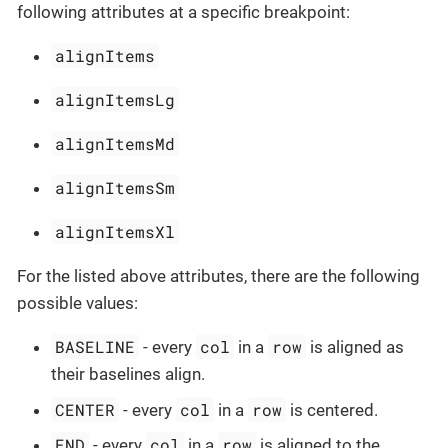
following attributes at a specific breakpoint:
alignItems
alignItemsLg
alignItemsMd
alignItemsSm
alignItemsXl
For the listed above attributes, there are the following
possible values:
BASELINE
col
row
- every
in a
is aligned as
their baselines align.
CENTER
col
row
- every
in a
is centered.
END
col
row
- every
in a
is aligned to the