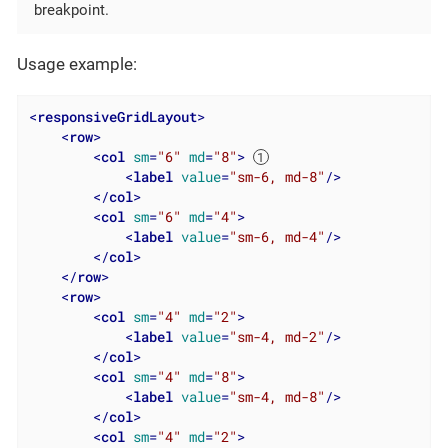
breakpoint.
Usage example:
<
responsiveGridLayout
>
<
row
>
<
col
sm
=
"6"
md
=
"8"
>
<
label
value
=
"sm-6, md-8"
/>
</
col
>
<
col
sm
=
"6"
md
=
"4"
>
<
label
value
=
"sm-6, md-4"
/>
</
col
>
</
row
>
<
row
>
<
col
sm
=
"4"
md
=
"2"
>
<
label
value
=
"sm-4, md-2"
/>
</
col
>
<
col
sm
=
"4"
md
=
"8"
>
<
label
value
=
"sm-4, md-8"
/>
</
col
>
<
col
sm
=
"4"
md
=
"2"
>