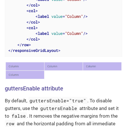
</
col
>
<
col
>
<
label
value
=
"Column"
/>
</
col
>
<
col
>
<
label
value
=
"Column"
/>
</
col
>
</
row
>
</
responsiveGridLayout
>
guttersEnable attribute
guttersEnable="true"
By default,
. To disable
guttersEnable
gutters, use the
attribute and set it
false
to
. It removes the negative margins from the
row
and the horizontal padding from all immediate