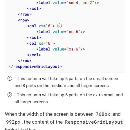
<
label
value
=
"sm-4, md-2"
/>
</
col
>
</
row
>
<
row
>
<
col
xs
=
"6"
>
<
label
value
=
"xs-6"
/>
</
col
>
<
col
xs
=
"6"
>
<
label
value
=
"xs-6"
/>
</
col
>
</
row
>
</
responsiveGridLayout
>
- This column will take up 6 parts on the small screen
and 8 parts on the medium and all larger screens.
- This column will take up 6 parts on the extra-small and
all larger screens.
768px
When the width of the screen is between
and
992px
ResponsiveGridLayout
, the content of the
looks like this: