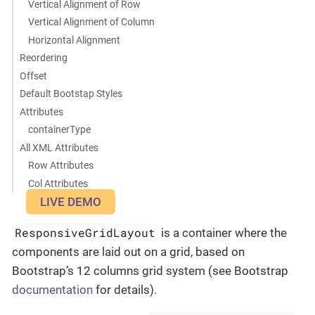
Vertical Alignment of Row
Vertical Alignment of Column
Horizontal Alignment
Reordering
Offset
Default Bootstap Styles
Attributes
containerType
All XML Attributes
Row Attributes
Col Attributes
LIVE DEMO
ResponsiveGridLayout
is a container where the
components are laid out on a grid, based on
Bootstrap’s 12 columns grid system (see Bootstrap
documentation
for details).