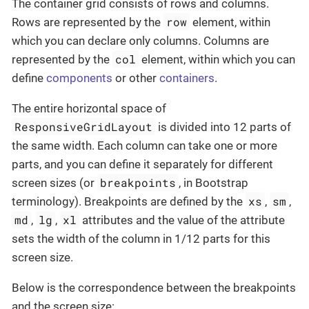
The container grid consists of rows and columns.
row
Rows are represented by the
element, within
which you can declare only columns. Columns are
col
represented by the
element, within which you can
define
components
or other
containers
.
The entire horizontal space of
ResponsiveGridLayout
is divided into 12 parts of
the same width. Each column can take one or more
parts, and you can define it separately for different
breakpoints
screen sizes (or
, in Bootstrap
xs
sm
terminology). Breakpoints are defined by the
,
,
md
lg
xl
,
,
attributes and the value of the attribute
sets the width of the column in 1/12 parts for this
screen size.
Below is the correspondence between the breakpoints
and the screen size: