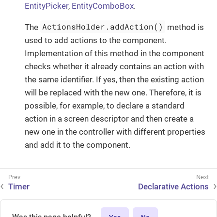
EntityPicker
,
EntityComboBox
.
ActionsHolder.addAction()
The
method is
used to add actions to the component.
Implementation of this method in the component
checks whether it already contains an action with
the same identifier. If yes, then the existing action
will be replaced with the new one. Therefore, it is
possible, for example, to declare a standard
action in a screen descriptor and then create a
new one in the controller with different properties
and add it to the component.
Timer
Declarative Actions