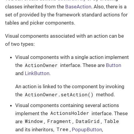
classes inherited from the
BaseAction
. Also, there is a
set of provided by the framework standard actions for
tables and picker components.
Visual components associated with an action can be
of two types:
Visual components with a single action implement
ActionOwner
the
interface. These are
Button
and
LinkButton
.
An action is linked to the component by invoking
ActionOwner.setAction()
the
method.
Visual components containing several actions
ActionsHolder
implement the
interface. These
Window
Fragment
DataGrid
Table
are
,
,
,
Tree
and its inheritors,
,
PopupButton
,