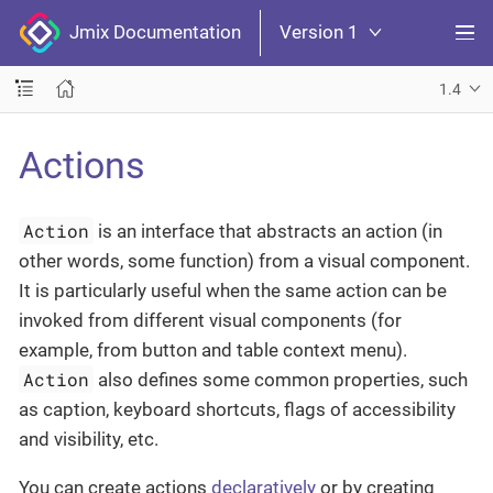
Jmix Documentation
Version 1
1.4
Actions
Action
is an interface that abstracts an action (in
other words, some function) from a visual component.
It is particularly useful when the same action can be
invoked from different visual components (for
example, from button and table context menu).
Action
also defines some common properties, such
as caption, keyboard shortcuts, flags of accessibility
and visibility, etc.
You can create actions
declaratively
or by creating