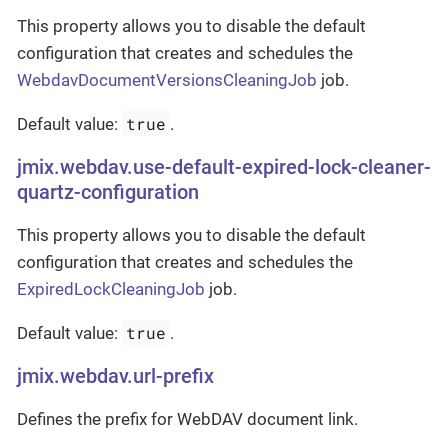
This property allows you to disable the default
configuration that creates and schedules the
WebdavDocumentVersionsCleaningJob
job.
true
Default value:
.
jmix.webdav.use-default-expired-lock-cleaner-
quartz-configuration
This property allows you to disable the default
configuration that creates and schedules the
ExpiredLockCleaningJob
job.
true
Default value:
.
jmix.webdav.url-prefix
Defines the prefix for WebDAV document link.