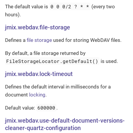
0 0 0/2 ? * *
The default value is
(every two
hours).
jmix.webdav.file-storage
Defines a
file storage
used for storing WebDAV files.
By default, a file storage returned by
FileStorageLocator.getDefault()
is used.
jmix.webdav.lock-timeout
Defines the default interval in milliseconds for a
document
locking
.
600000
Default value:
.
jmix.webdav.use-default-document-versions-
cleaner-quartz-configuration