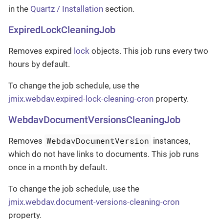
in the
Quartz / Installation
section.
ExpiredLockCleaningJob
Removes expired
lock
objects. This job runs every two
hours by default.
To change the job schedule, use the
jmix.webdav.expired-lock-cleaning-cron
property.
WebdavDocumentVersionsCleaningJob
WebdavDocumentVersion
Removes
instances,
which do not have links to documents. This job runs
once in a month by default.
To change the job schedule, use the
jmix.webdav.document-versions-cleaning-cron
property.