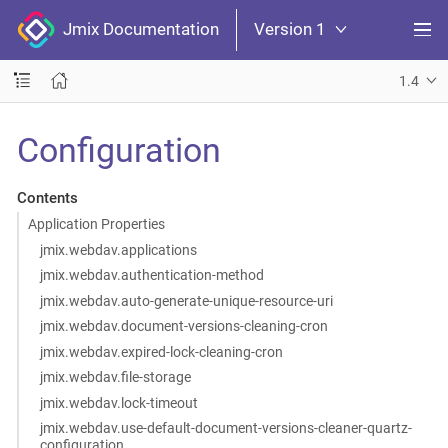
Jmix Documentation
Version 1
1.4
Configuration
Contents
Application Properties
jmix.webdav.applications
jmix.webdav.authentication-method
jmix.webdav.auto-generate-unique-resource-uri
jmix.webdav.document-versions-cleaning-cron
jmix.webdav.expired-lock-cleaning-cron
jmix.webdav.file-storage
jmix.webdav.lock-timeout
jmix.webdav.use-default-document-versions-cleaner-quartz-
configuration