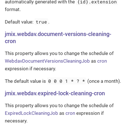
{id}.extension
automatically generated with the
format.
true
Default value:
.
jmix.webdav.document-versions-cleaning-
cron
This property allows you to change the schedule of
WebdavDocumentVersionsCleaningJob
as
cron
expression if necessary.
0 0 0 1 * ? *
The default value is
(once a month).
jmix.webdav.expired-lock-cleaning-cron
This property allows you to change the schedule of
ExpiredLockCleaningJob
as
cron
expression if
necessary.