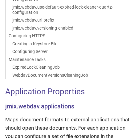
jmix.webdav.use-default-expired-lock-cleaner-quartz-
configuration
jmix.webdav.url-prefix
jmix.webdav.versioning-enabled
Configuring HTTPS
Creating a Keystore File
Configuring Server
Maintenance Tasks
ExpiredLockCleaningJob
WebdavDocumentVersionsCleaningJob
Application Properties
jmix.webdav.applications
Maps document formats to external applications that
should open these documents. For each application
you can configure a set of file extensions in the