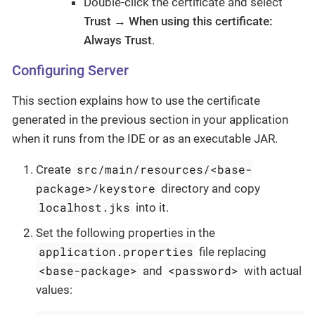
Double-click the certificate and select
Trust → When using this certificate:
Always Trust
.
Configuring Server
This section explains how to use the certificate
generated in the previous section in your application
when it runs from the IDE or as an executable JAR.
src/main/resources/<base-
Create
package>/keystore
directory and copy
localhost.jks
into it.
Set the following properties in the
application.properties
file replacing
<base-package>
<password>
and
with actual
values: