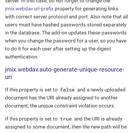
server. In this case, do not forget to change the
jmix.webdav.url-prefix
property for generating links
with correct server protocol and port. Also note that all
users must have hashed passwords stored separately
in the database. The add-on updates these passwords
when you change the password for a user, so you have
to do it for each user after setting up the digest
authentication.
jmix.webdav.auto-generate-unique-resource-
uri
false
If this property is set to
and a newly uploaded
document has the URI already assigned to another
document, the unique constraint violation occurs.
true
If this property is set to
and the URI is already
assigned to some document, then the new path will be