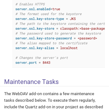
# Enables HTTPS
server.ssl.enabled
=
true
# The format used for the keystore
server.ssl.key-store-type
 = 
JKS
# The path to the keystore containing the certif
server.ssl.key-store
 = 
classpath:<base-package>/
# The password used to generate the keystore
server.ssl.key-store-password
 = 
<password>
# The alias mapped to the certificate
server.ssl.key-alias
 = 
localhost
# Changes the server's port
server.port
 = 
8443
Maintenance Tasks
The WebDAV add-on contains a few maintenance
tasks described below. To execute them regularly,
include the Quartz add-on in your project as described