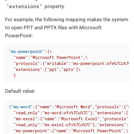
"extensions"
property.
For example, the following mapping makes the system
to open PPT and PPTX files with Microsoft
PowerPoint:
"ms-powerpoint"
:
{\

  "name":"Microsoft PowerPoint",\

  "protocols":{"writable":"ms-powerpoint:ofe%7Cu%7C"
  "extensions":["ppt","pptx"]\

  }
Default value:
{"ms-word"
:
{"name":"Microsoft Word","protocols":{"wr
  "read_only":"ms-word:ofv%7Cu%7C"},"extensions":["do
  "ms-excel":{"name":"Microsoft Excel","protocols":{
  "read_only":"ms-excel:ofv%7Cu%7C"},"extensions":["x
  "ms-powerpoint":{"name":"Microsoft PowerPoint",\
