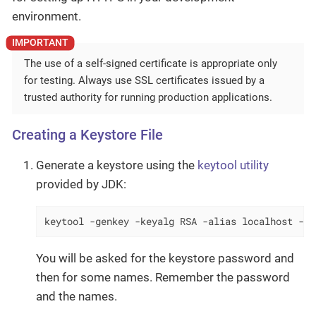
environment.
The use of a self-signed certificate is appropriate only
for testing. Always use SSL certificates issued by a
trusted authority for running production applications.
Creating a Keystore File
Generate a keystore using the
keytool utility
provided by JDK:
keytool -genkey -keyalg RSA -alias localhost -ke
You will be asked for the keystore password and
then for some names. Remember the password
and the names.