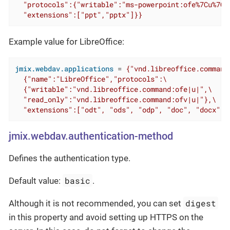
  "protocols":{"writable":"ms-powerpoint:ofe%7Cu%7C"
  "extensions":["ppt","pptx"]}}
Example value for LibreOffice:
jmix.webdav.applications
 = 
{"vnd.libreoffice.command"
  {"name":"LibreOffice","protocols":\

  {"writable":"vnd.libreoffice.command:ofe|u|",\

  "read_only":"vnd.libreoffice.command:ofv|u|"},\

  "extensions":["odt", "ods", "odp", "doc", "docx", 
jmix.webdav.authentication-method
Defines the authentication type.
basic
Default value:
.
digest
Although it is not recommended, you can set
in this property and avoid setting up HTTPS on the