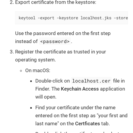
Export certificate from the keystore:
keytool -export -keystore localhost.jks -storepa
Use the password entered on the first step
<password>
instead of
.
Register the certificate as trusted in your
operating system.
On macOS:
localhost.cer
Double-click on
file in
Finder. The
Keychain Access
application
will open.
Find your certificate under the name
entered on the first step as "your first and
last name" on the
Certficates
tab.