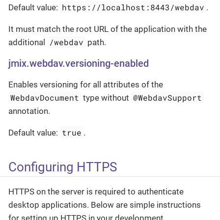
https://localhost:8443/webdav
Default value:
.
It must match the root URL of the application with the
/webdav
additional
path.
jmix.webdav.versioning-enabled
Enables versioning for all attributes of the
WebdavDocument
@WebdavSupport
type without
annotation.
true
Default value:
.
Configuring HTTPS
HTTPS on the server is required to authenticate
desktop applications. Below are simple instructions
for setting up HTTPS in your development