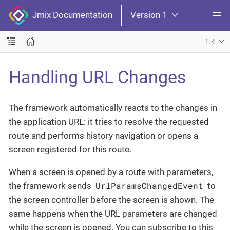
Jmix Documentation
Version 1
1.4
Handling URL Changes
The framework automatically reacts to the changes in
the application URL: it tries to resolve the requested
route and performs history navigation or opens a
screen registered for this route.
When a screen is opened by a route with parameters,
UrlParamsChangedEvent
the framework sends
to
the screen controller before the screen is shown. The
same happens when the URL parameters are changed
while the screen is opened. You can subscribe to this