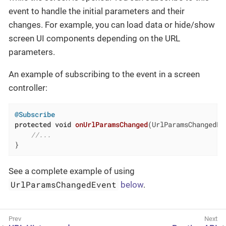
event to handle the initial parameters and their
changes. For example, you can load data or hide/show
screen UI components depending on the URL
parameters.
An example of subscribing to the event in a screen
controller:
@Subscribe
protected
void
onUrlParamsChanged
(UrlParamsChangedEv
//...
}
See a complete example of using
UrlParamsChangedEvent
below
.