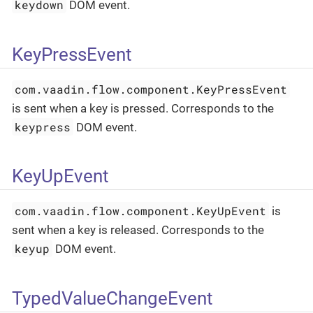
keydown
DOM event.
KeyPressEvent
com.vaadin.flow.component.KeyPressEvent
is sent when a key is pressed. Corresponds to the
keypress
DOM event.
KeyUpEvent
com.vaadin.flow.component.KeyUpEvent
is
sent when a key is released. Corresponds to the
keyup
DOM event.
TypedValueChangeEvent