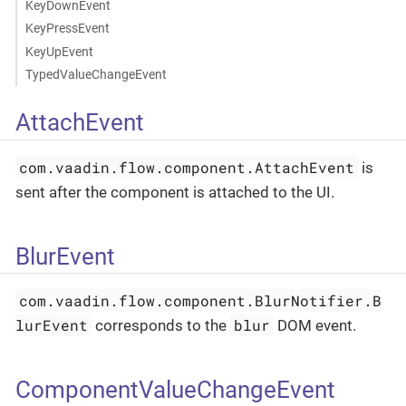
KeyDownEvent
KeyPressEvent
KeyUpEvent
TypedValueChangeEvent
AttachEvent
com.vaadin.flow.component.AttachEvent
is
sent after the component is attached to the UI.
BlurEvent
com.vaadin.flow.component.BlurNotifier.B
lurEvent
blur
corresponds to the
DOM event.
ComponentValueChangeEvent