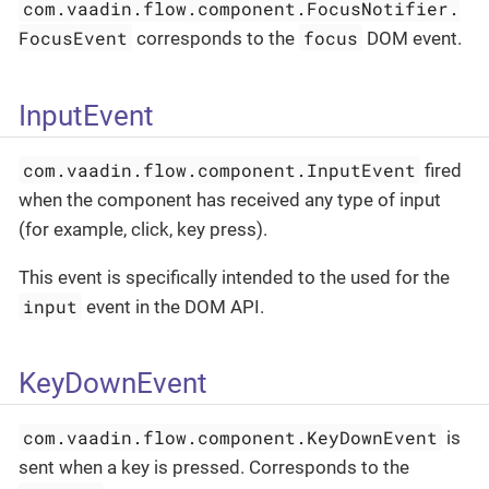
com.vaadin.flow.component.FocusNotifier.
FocusEvent
focus
corresponds to the
DOM event.
InputEvent
com.vaadin.flow.component.InputEvent
fired
when the component has received any type of input
(for example, click, key press).
This event is specifically intended to the used for the
input
event in the DOM API.
KeyDownEvent
com.vaadin.flow.component.KeyDownEvent
is
sent when a key is pressed. Corresponds to the