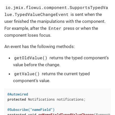
io.jmix.flowui.component.SupportsTypedVa
lue.TypedValueChangeEvent
is sent when the
user finished the manipulations with the component.
Enter
For example, after the
press or when the
component loses focus.
An event has the following methods:
getOldValue()
returns the typed component’s
value before the change.
getValue()
returns the current typed
component’s value.
@Autowired
protected
 Notifications notifications;

@Subscribe("nameField")
protected
void
onNameFieldTypedValueChange
(SupportsT