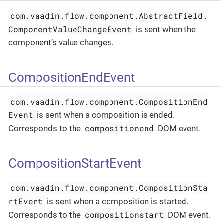
com.vaadin.flow.component.AbstractField.
ComponentValueChangeEvent
is sent when the
component’s value changes.
CompositionEndEvent
com.vaadin.flow.component.CompositionEnd
Event
is sent when a composition is ended.
compositionend
Corresponds to the
DOM event.
CompositionStartEvent
com.vaadin.flow.component.CompositionSta
rtEvent
is sent when a composition is started.
compositionstart
Corresponds to the
DOM event.