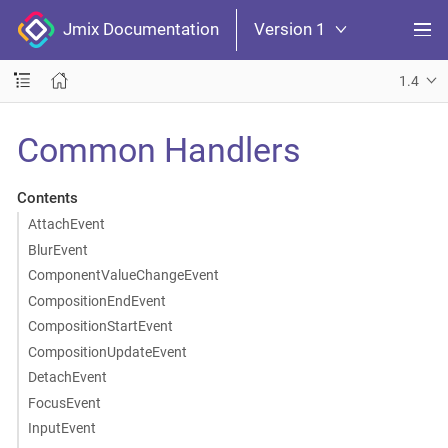
Jmix Documentation
Version 1
1.4
Common Handlers
Contents
AttachEvent
BlurEvent
ComponentValueChangeEvent
CompositionEndEvent
CompositionStartEvent
CompositionUpdateEvent
DetachEvent
FocusEvent
InputEvent