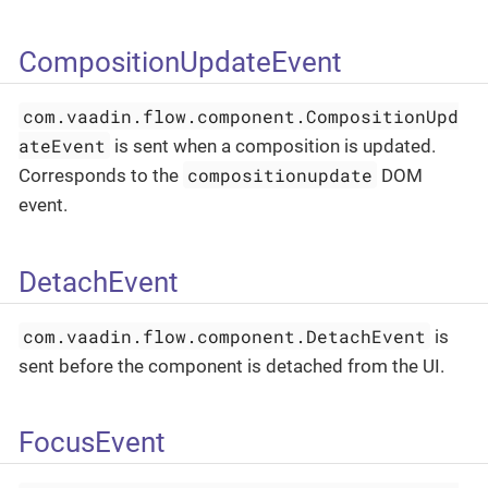
CompositionUpdateEvent
com.vaadin.flow.component.CompositionUpd
ateEvent
is sent when a composition is updated.
compositionupdate
Corresponds to the
DOM
event.
DetachEvent
com.vaadin.flow.component.DetachEvent
is
sent before the component is detached from the UI.
FocusEvent