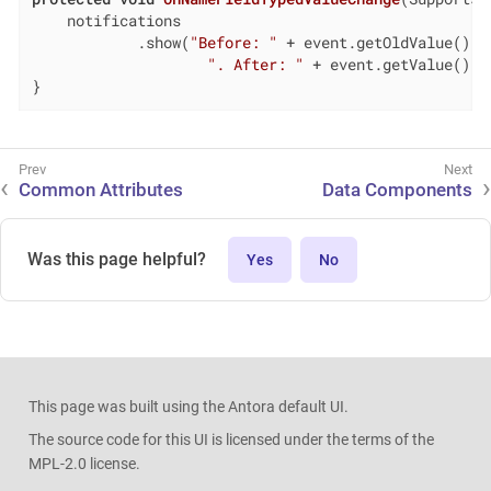
    notifications

            .show(
"Before: "
 + event.getOldValue() +

". After: "
 + event.getValue());

}
Common Attributes
Data Components
Was this page helpful?
Yes
No
This page was built using the Antora default UI.
The source code for this UI is licensed under the terms of the
MPL-2.0 license.