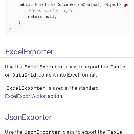
public
 Function<ColumnValueContext, Object> 
getC
//your custom logic
return
null
;

    }

}
ExcelExporter
ExcelExporter
Table
Use the
class to export the
DataGrid
or
content into Excel format.
ExcelExporter
is used in the standard
ExcelExportAction
action.
JsonExporter
JsonExporter
Table
Use the
class to export the