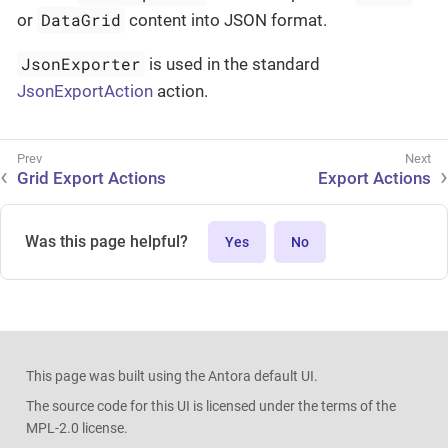
DataGrid
or
content into JSON format.
JsonExporter
is used in the standard
JsonExportAction
action.
Grid Export Actions
Export Actions
Was this page helpful?
Yes
No
This page was built using the Antora default UI.
The source code for this UI is licensed under the terms of the
MPL-2.0 license.