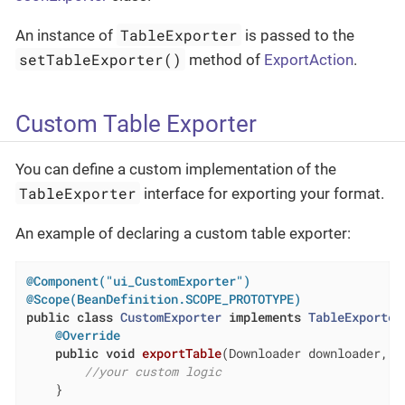
TableExporter
An instance of
is passed to the
setTableExporter()
method of
ExportAction
.
Custom Table Exporter
You can define a custom implementation of the
TableExporter
interface for exporting your format.
An example of declaring a custom table exporter:
@Component("ui_CustomExporter")
@Scope(BeanDefinition.SCOPE_PROTOTYPE)
public
class
CustomExporter
implements
TableExporter
@Override
public
void
exportTable
(Downloader downloader, T
//your custom logic
    }
