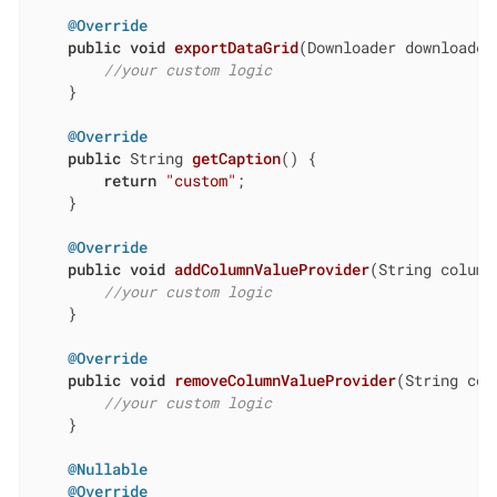
@Override
public
void
exportDataGrid
(Downloader downloader
//your custom logic
    }

@Override
public
 String 
getCaption
()
{

return
"custom"
;

    }

@Override
public
void
addColumnValueProvider
(String column
//your custom logic
    }

@Override
public
void
removeColumnValueProvider
(String col
//your custom logic
    }

@Nullable
@Override