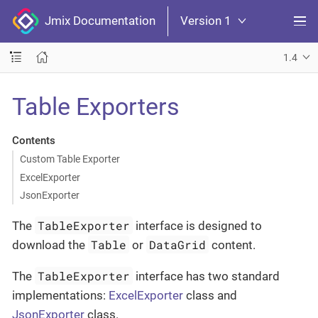
Jmix Documentation
Version 1
1.4
Table Exporters
Contents
Custom Table Exporter
ExcelExporter
JsonExporter
TableExporter
The
interface is designed to
Table
DataGrid
download the
or
content.
TableExporter
The
interface has two standard
implementations:
ExcelExporter
class and
JsonExporter
class.