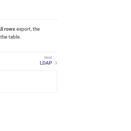
ll rows
export, the
the table.
LDAP