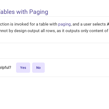
Tables with Paging
ction is invoked for a table with
paging
, and a user selects
A
nnot by design output all rows, as it outputs only content of 
elpful?
Yes
No