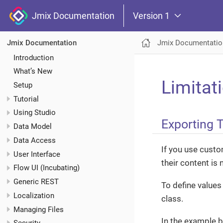
Jmix Documentation
Version 1
Jmix Documentatio
Jmix Documentation
Introduction
What’s New
Limitat
Setup
Tutorial
Using Studio
Exporting 
Data Model
Data Access
If you use cust
User Interface
their content is 
Flow UI (Incubating)
Generic REST
To define values
Localization
class.
Managing Files
In the example 