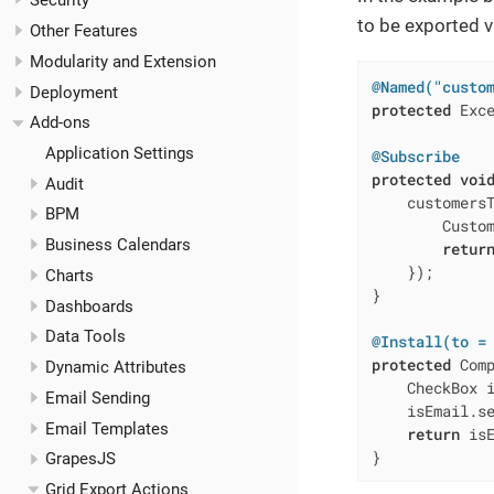
Security
to be exported 
Other Features
Modularity and Extension
@Named("custo
Deployment
protected
 Exce
Add-ons
Application Settings
@Subscribe
protected
voi
Audit
    customers
BPM
        Custom
Business Calendars
retur
    });

Charts
}

Dashboards
Data Tools
@Install(to =
protected
 Com
Dynamic Attributes
    CheckBox i
Email Sending
    isEmail.s
Email Templates
return
 isE
}
GrapesJS
Grid Export Actions