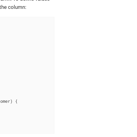
 the column:


tomer)
{
