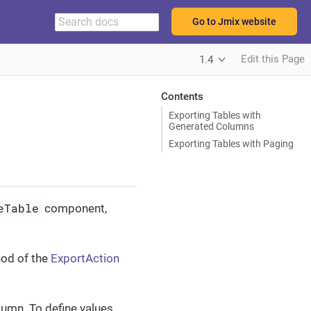
Go to Jmix website
Edit this Page
1.4
Contents
Exporting Tables with
Generated Columns
Exporting Tables with Paging
eTable
component,
od of the
ExportAction
umn. To define values