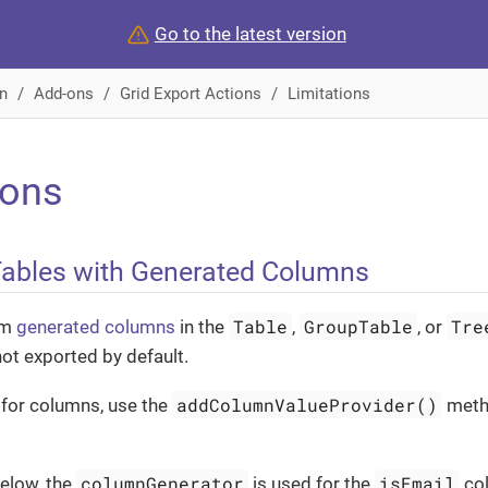
Go to the latest version
n
Add-ons
Grid Export Actions
Limitations
ions
Tables with Generated Columns
Table
GroupTable
Tre
om
generated columns
in the
,
, or
not exported by default.
addColumnValueProvider()
 for columns, use the
meth
columnGenerator
isEmail
below, the
is used for the
col