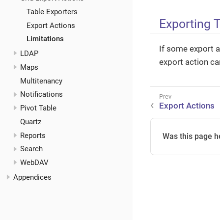
Table Exporters
Exporting 
Export Actions
Limitations
If some export a
LDAP
export action ca
Maps
Multitenancy
Notifications
Export Actions
Pivot Table
Quartz
Reports
Was this page h
Search
WebDAV
Appendices