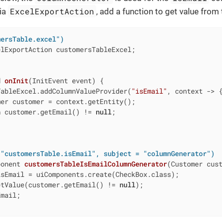
ExcelExportAction
via
, add a function to get value from
mersTable.excel")
lExportAction customersTableExcel;

d
onInit
(InitEvent event)
{

TableExcel.addColumnValueProvider(
"isEmail"
, context -> {
er customer = context.getEntity();

n
 customer.getEmail() != 
null
;

 "customersTable.isEmail", subject = "columnGenerator")
ponent 
customersTableIsEmailColumnGenerator
(Customer cus
sEmail = uiComponents.create(CheckBox.class);

etValue(customer.getEmail() != 
null
);

mail;
