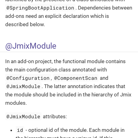
@SpringBootApplication
. Dependencies between
add-ons need an explicit declaration which is
described below.
@JmixModule
In an add-on project, the functional module contains
the main configuration class annotated with
@Configuration
@ComponentScan
,
and
@JmixModule
. The latter annotation indicates that
the module should be included in the hierarchy of Jmix
modules.
@JmixModule
attributes:
id
- optional id of the module. Each module in