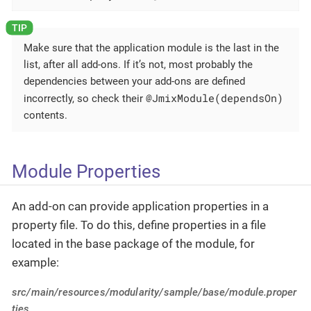
Make sure that the application module is the last in the
list, after all add-ons. If it’s not, most probably the
dependencies between your add-ons are defined
@JmixModule(dependsOn)
incorrectly, so check their
contents.
Module Properties
An add-on can provide application properties in a
property file. To do this, define properties in a file
located in the base package of the module, for
example:
src/main/resources/modularity/sample/base/module.proper
ties