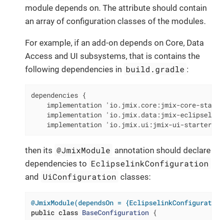
module depends on. The attribute should contain
an array of configuration classes of the modules.
For example, if an add-on depends on Core, Data
Access and UI subsystems, that is contains the
build.gradle
following dependencies in
:
dependencies {

    implementation 'io.jmix.core:jmix-core-starte
    implementation 'io.jmix.data:jmix-eclipselin
    implementation 'io.jmix.ui:jmix-ui-starter'
@JmixModule
then its
annotation should declare
EclipselinkConfiguration
dependencies to
UiConfiguration
and
classes:
@JmixModule(dependsOn = {EclipselinkConfiguratio
public
class
BaseConfiguration
{