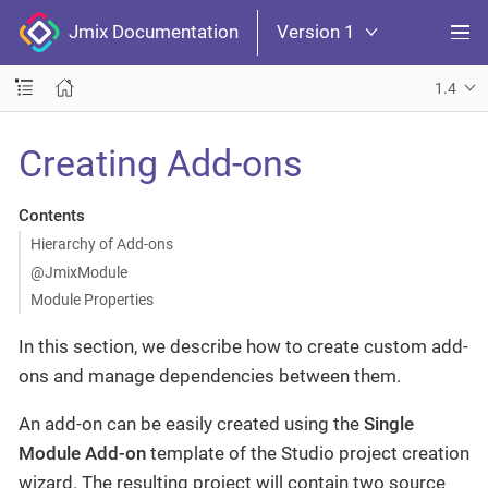
Jmix Documentation
Version 1
1.4
Creating Add-ons
Contents
Hierarchy of Add-ons
@JmixModule
Module Properties
In this section, we describe how to create custom add-
ons and manage dependencies between them.
An add-on can be easily created using the
Single
Module Add-on
template of the Studio project creation
wizard. The resulting project will contain two source