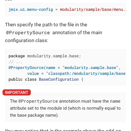
jmix.ui.menu-config
 = 
modularity/sample/base/menu.xm
Then specify the path to the file in the
@PropertySource
annotation of the main
configuration class:
package
// ...
@PropertySource(name = "modularity.sample.base",

        value = "classpath:/modularity/sample/base/m
public
class
BaseConfiguration
{
@PropertySource
name
The
annotation must have the
attribute set to the module id (which is normally equal to
the base package name).