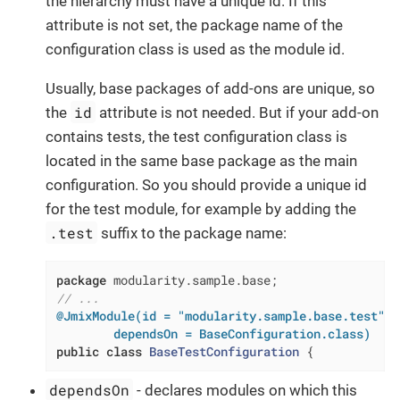
the hierarchy must have a unique id. If this
attribute is not set, the package name of the
configuration class is used as the module id.
Usually, base packages of add-ons are unique, so
id
the
attribute is not needed. But if your add-on
contains tests, the test configuration class is
located in the same base package as the main
configuration. So you should provide a unique id
for the test module, for example by adding the
.test
suffix to the package name:
package
// ...
@JmixModule(id = "modularity.sample.base.test",

        dependsOn = BaseConfiguration.class)
public
class
BaseTestConfiguration
{
dependsOn
- declares modules on which this