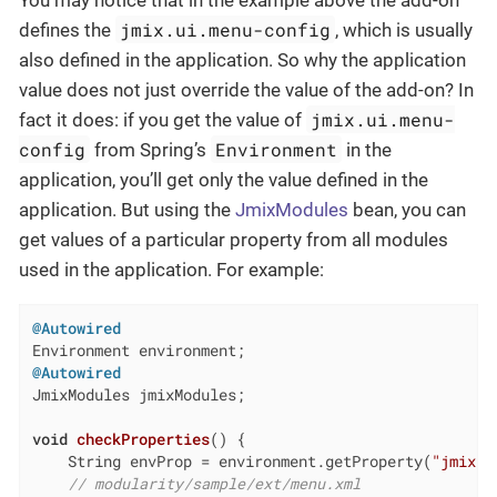
You may notice that in the example above the add-on
jmix.ui.menu-config
defines the
, which is usually
also defined in the application. So why the application
value does not just override the value of the add-on? In
jmix.ui.menu-
fact it does: if you get the value of
config
Environment
from Spring’s
in the
application, you’ll get only the value defined in the
application. But using the
JmixModules
bean, you can
get values of a particular property from all modules
used in the application. For example:
@Autowired
@Autowired
JmixModules jmixModules;

void
checkProperties
()
{

    String envProp = environment.getProperty(
"jmix.u
// modularity/sample/ext/menu.xml