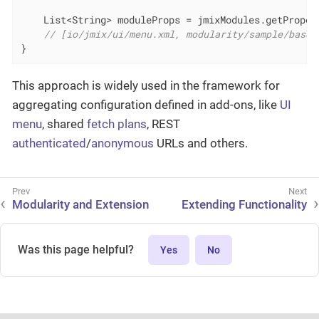
    List<String> moduleProps = jmixModules.getProper
// [io/jmix/ui/menu.xml, modularity/sample/base/
}
This approach is widely used in the framework for
aggregating configuration defined in add-ons, like
UI
menu
, shared
fetch plans
, REST
authenticated
/
anonymous
URLs and others.
Modularity and Extension
Extending Functionality
Was this page helpful?
Yes
No