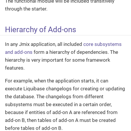
The functional module will be included transitively
through the starter.
Hierarchy of Add-ons
In any Jmix application, all included
core subsystems
and add-ons
form a hierarchy of dependencies. The
hierarchy is very important for some framework
features.
For example, when the application starts, it can
execute Liquibase changelogs for creating or updating
the database. The changelogs from different
subsystems must be executed in a certain order,
because if entities of add-on A are referenced from
add-on B, then tables of add-on A must be created
before tables of add-on B.