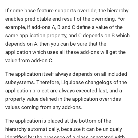
If some base feature supports override, the hierarchy
enables predictable end result of the overriding. For
example, if add-ons A, B and C define a value of the
same application property, and C depends on B which
depends on A, then you can be sure that the
application which uses all these add-ons will get the
value from add-on C.
The application itself always depends on all included
subsystems. Therefore, Liquibase changelogs of the
application project are always executed last, and a
property value defined in the application overrides
values coming from any add-ons.
The application is placed at the bottom of the
hierarchy automatically, because it can be uniquely
identified by the presence of a class annotated with