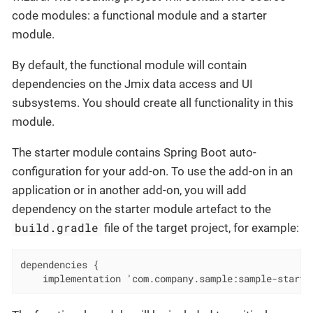
code modules: a functional module and a starter
module.
By default, the functional module will contain
dependencies on the Jmix data access and UI
subsystems. You should create all functionality in this
module.
The starter module contains Spring Boot auto-
configuration for your add-on. To use the add-on in an
application or in another add-on, you will add
dependency on the starter module artefact to the
build.gradle
file of the target project, for example:
dependencies {

    implementation 'com.company.sample:sample-starte