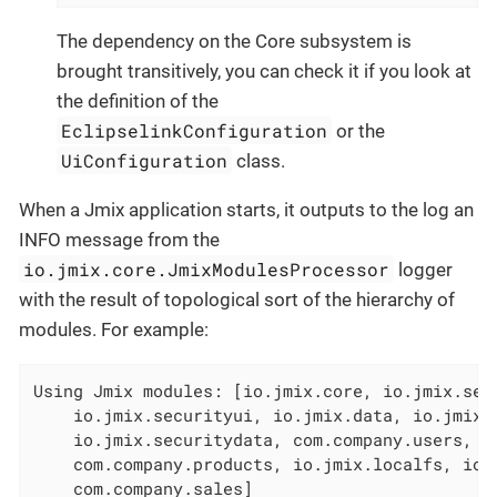
The dependency on the Core subsystem is
brought transitively, you can check it if you look at
the definition of the
EclipselinkConfiguration
or the
UiConfiguration
class.
When a Jmix application starts, it outputs to the log an
INFO message from the
io.jmix.core.JmixModulesProcessor
logger
with the result of topological sort of the hierarchy of
modules. For example:
Using Jmix modules: [io.jmix.core, io.jmix.secu
    io.jmix.securityui, io.jmix.data, io.jmix.e
    io.jmix.securitydata, com.company.users, co
    com.company.products, io.jmix.localfs, io.j
    com.company.sales]