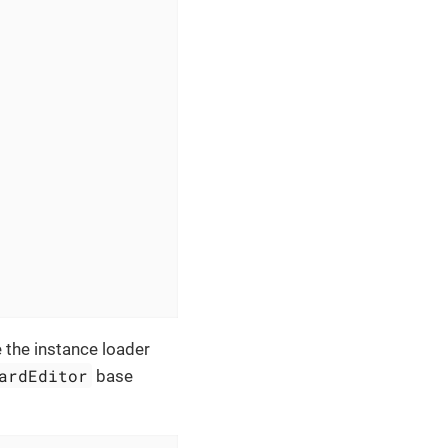
e the instance loader
ardEditor
base