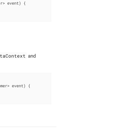
er> event)
{

taContext
and
omer> event)
{
