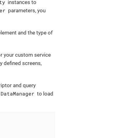
ty
instances to
er
parameters, you
lement and the type of
r your custom service
ly defined screens,
riptor and query
DataManager
to load