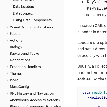
Data Containers
KeyValue
Data Loaders
KeyValue
DataContext
can specify
Using Data Components
In screen XML de
Visual Components Library
a loader is dete
Facets
Actions
Loaders are opt
Dialogs
and set it direct
Background Tasks
especially with 
Notifications
Usually, a colle
Exception Handlers
parameters from
Themes
entities. So the 
Icons
MenuConfig
<
data
readOnl
URL History and Navigation
<
collecti
Anonymous Access to Screens
Pluggable Component Factories