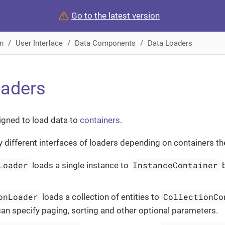
Go to the latest version
n
User Interface
Data Components
Data Loaders
oaders
igned to load data to
containers
.
ly different interfaces of loaders depending on containers th
Loader
InstanceContainer
loads a single instance to
b
onLoader
CollectionCo
loads a collection of entities to
can specify paging, sorting and other optional parameters.