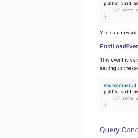
public
void
o
// some 
}
You can prevent
PostLoadEve
This event is se
setting to the co
@Subscribe(id
public
void
o
// some 
}
Query Cond