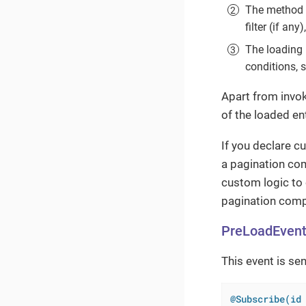
The method
filter (if any)
The loading 
conditions, 
Apart from invok
of the loaded ent
If you declare c
a pagination co
custom logic to 
pagination comp
PreLoadEven
This event is sen
@Subscribe(id