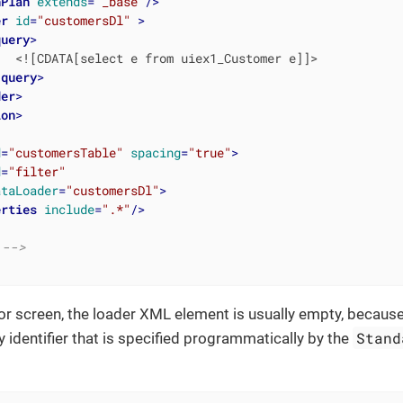
hPlan
extends
=
"_base"
/>
er
id
=
"customersDl"
 >
query
>
  <![CDATA[select e from uiex1_Customer e]]>

/
query
>
der
>
ion
>
d
=
"customersTable"
spacing
=
"true"
>
d
=
"filter"
ataLoader
=
"customersDl"
>
erties
include
=
".*"
/>
 -->
itor screen, the loader XML element is usually empty, becaus
Stand
y identifier that is specified programmatically by the