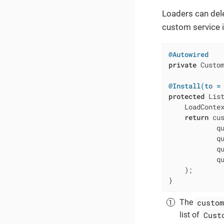
Loaders can dele
custom service 
@Autowired
private
 Custom
@Install(to =
protected
 Lis
    LoadContex
return
 cu
            qu
            qu
            qu
            qu
    );

}
custom
The
Cust
list of