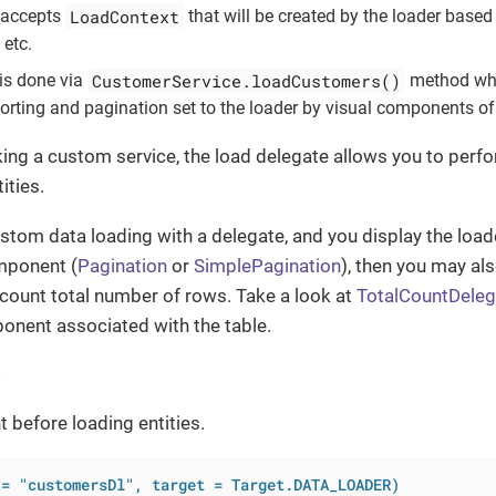
LoadContext
 accepts
that will be created by the loader based
, etc.
CustomerService.loadCustomers()
is done via
method whic
sorting and pagination set to the loader by visual components of
ing a custom service, the load delegate allows you to per
ities.
ustom data loading with a delegate, and you display the loade
mponent (
Pagination
or
SimplePagination
), then you may al
count total number of rows. Take a look at
TotalCountDeleg
onent associated with the table.
t
t before loading entities.
 = "customersDl", target = Target.DATA_LOADER)