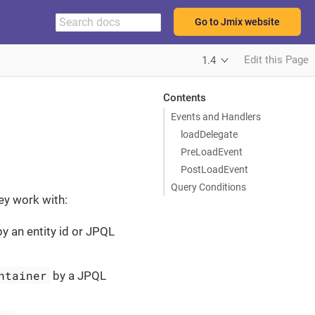
Go to Jmix website
Edit this Page
1.4
Contents
Events and Handlers
loadDelegate
PreLoadEvent
PostLoadEvent
Query Conditions
ey work with:
y an entity id or JPQL
ntainer
by a JPQL