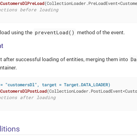
nCustomersDlPreLoad
(CollectionLoader.PreLoadEvent<Custom
actions before loading
preventLoad()
 load using the
method of the event.
nt
Da
nt after successful loading of entities, merging them into
ntainer.
 = "customersDl", target = Target.DATA_LOADER)
nCustomersDlPostLoad
(CollectionLoader.PostLoadEvent<Cust
actions after loading
itions