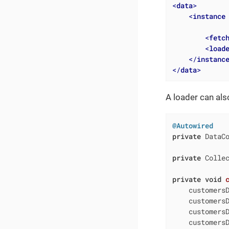
<
data
>
<
instance
<
fetc
<
load
</
instanc
</
data
>
A loader can als
@Autowired
private
 DataCo
private
 Collec
private
void
    customersD
    customers
    customersD
    customersD