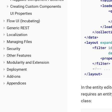
<
fetc
<
load
Creating Custom Components
<
UI Properties
              
Flow UI (Incubating)
<
</
loa
Generic REST
</
collect
Localization
</
data
>
Managing Files
<
layout
expan
<
filter
i
Security
d
Other Features
<
prop
Modularity and Extension
</
filter
>
<!-- ...
Deployment
</
layout
>
Add-ons
Appendices
In the entity ed
requires an entit
class: