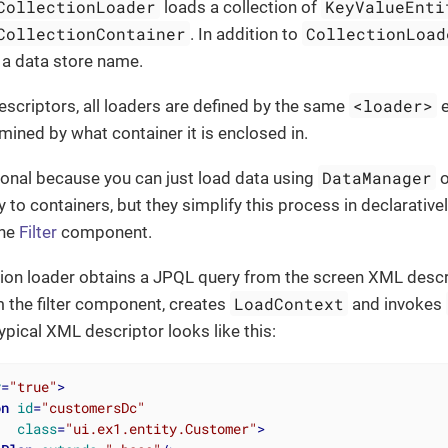
CollectionLoader
KeyValueEnti
loads a collection of
CollectionContainer
CollectionLoad
. In addition to
 a data store name.
<loader>
scriptors, all loaders are defined by the same
e
rmined by what container it is enclosed in.
DataManager
ional because you can just load data using
o
ly to containers, but they simplify this process in declarative
the
Filter
component.
ction loader obtains a JPQL query from the screen XML desc
LoadContext
 the filter component, creates
and invokes
typical XML descriptor looks like this:
y
=
"true"
>
on
id
=
"customersDc"
class
=
"ui.ex1.entity.Customer"
>