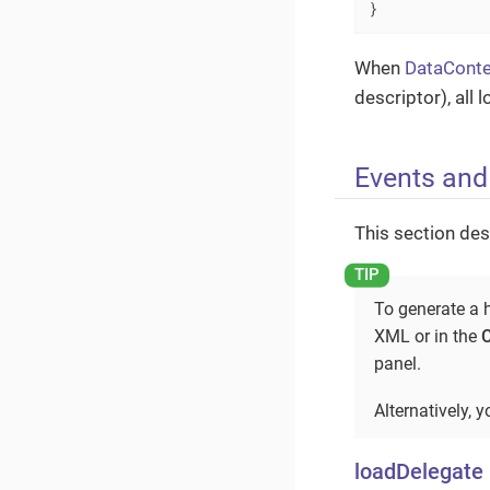
}
When
DataConte
descriptor), all
Events and
This section des
To generate a h
XML or in the
panel.
Alternatively, 
loadDelegate