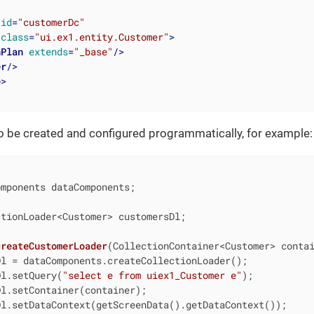
id
=
"customerDc"
class
=
"ui.ex1.entity.Customer"
>
hPlan
extends
=
"_base"
/>
er
/>
e
>
o be created and configured programmatically, for example:
mponents dataComponents;

tionLoader<Customer> customersDl;

createCustomerLoader
(CollectionContainer<Customer> conta
l = dataComponents.createCollectionLoader();

Dl.setQuery(
"select e from uiex1_Customer e"
);

l.setContainer(container);

l.setDataContext(getScreenData().getDataContext());
