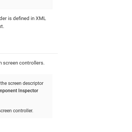
der is defined in XML
t.
n screen controllers.
 the screen descriptor
ponent Inspector
creen controller.