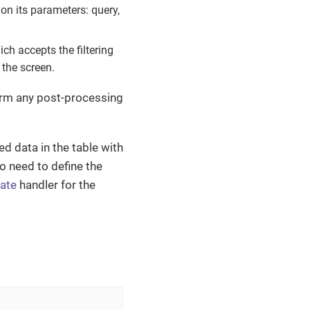
 on its parameters: query,
h accepts the filtering
 the screen.
form any post-processing
d data in the table with
so need to define the
ate
handler for the