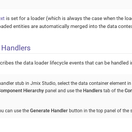
xt
is set for a loader (which is always the case when the loa
 loaded entities are automatically merged into the data contex
 Handlers
cribes the data loader lifecycle events that can be handled i
andler stub in Jmix Studio, select the data container element in
Component Hierarchy
panel and use the
Handlers
tab of the
Com
you can use the
Generate Handler
button in the top panel of the s