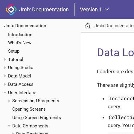
Jmix Documentation
Version 1
Jmix Documentatio
Jmix Documentation
Introduction
What’s New
Data L
Setup
Tutorial
Using Studio
Loaders are des
Data Model
Data Access
There are slight
User Interface
Instance
Screens and Fragments
query.
Opening Screens
Collecti
Using Screen Fragments
query. You 
Data Components