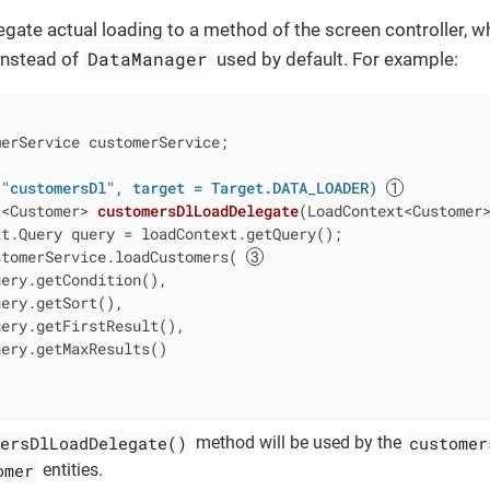
gate actual loading to a method of the screen controller, wh
DataManager
instead of
used by default. For example:
erService customerService;

 "customersDl", target = Target.DATA_LOADER)
t<Customer> 
customersDlLoadDelegate
(LoadContext<Customer
t.Query query = loadContext.getQuery();

stomerService.loadCustomers( 
ery.getCondition(),

ery.getSort(),

ery.getFirstResult(),

ery.getMaxResults()

ersDlLoadDelegate()
customer
method will be used by the
omer
entities.