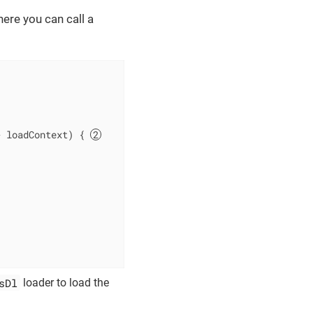
ere you can call a
> loadContext)
{ 
sDl
loader to load the