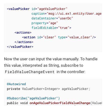
<
valuePicker
id
=
"ageValuePicker"
caption
=
"msg://ui.ex1.entity/User.age"
dataContainer
=
"userDc"
property
=
"age"
fieldEditable
=
"true"
>
<
actions
>
<
action
id
=
"clear"
type
=
"value_clear"
/>
</
actions
>
</
valuePicker
>
Now the user can input the value manually. To handle
this value, interpreted as String, subscribe to
FieldValueChangeEvent
in the controller:
@Autowired
private
 ValuePicker<Integer> ageValuePicker;

@Subscribe("ageValuePicker")
public
void
onAgeValuePickerFieldValueChange
(ValuePi