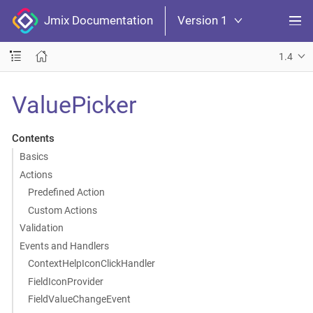
Jmix Documentation
Version 1
1.4
ValuePicker
Contents
Basics
Actions
Predefined Action
Custom Actions
Validation
Events and Handlers
ContextHelpIconClickHandler
FieldIconProvider
FieldValueChangeEvent