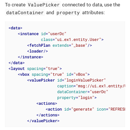
ValuePicker
To create
connected to data, use the
dataContainer
property
and
attributes:
<
data
>
<
instance
id
=
"userDc"
class
=
"ui.ex1.entity.User"
>
<
fetchPlan
extends
=
"_base"
/>
<
loader
/>
</
instance
>
</
data
>
<
layout
spacing
=
"true"
>
<
vbox
spacing
=
"true"
id
=
"vBox"
>
<
valuePicker
id
=
"loginValuePicker"
caption
=
"msg://ui.ex1.entity/Us
dataContainer
=
"userDc"
property
=
"login"
>
<
actions
>
<
action
id
=
"generate"
icon
=
"REFRESH"
</
actions
>
</
valuePicker
>