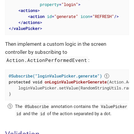
property
=
"login"
>
<
actions
>
<
action
id
=
"generate"
icon
=
"REFRESH"
/>
</
actions
>
</
valuePicker
>
Then implement a custom logic in the screen
controller by subscribing to
Action.ActionPerformedEvent
:
@Subscribe("loginValuePicker.generate")
protected
void
onLoginValuePickerGenerate
(Action.Act
    loginValuePicker.setValue(RandomStringUtils.rand
}
@Subscribe
ValuePicker
The
annotation contains the
id
id
and the
of the action separated by a dot.