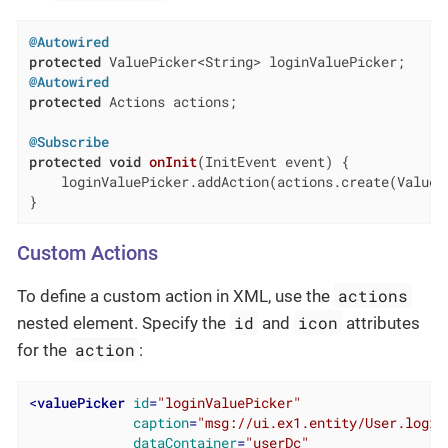
@Autowired
protected
@Autowired
protected
 Actions actions;

@Subscribe
protected
void
onInit
(InitEvent event)
{

    loginValuePicker.addAction(actions.create(ValueCl
}
Custom Actions
actions
To define a custom action in XML, use the
id
icon
nested element. Specify the
and
attributes
action
for the
:
<
valuePicker
id
=
"loginValuePicker"
caption
=
"msg://ui.ex1.entity/User.login
dataContainer
=
"userDc"