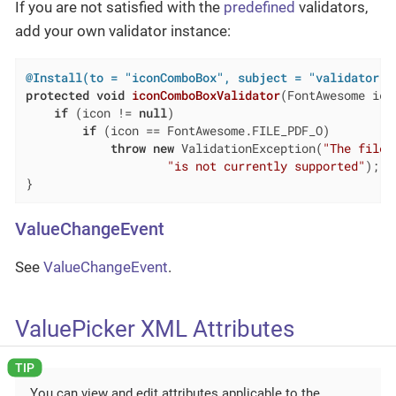
If you are not satisfied with the
predefined
validators,
add your own validator instance:
@Install(to = "iconComboBox", subject = "validator")
protected
void
iconComboBoxValidator
(FontAwesome ico
if
 (icon != 
null
)

if
 (icon == FontAwesome.FILE_PDF_O)

throw
new
 ValidationException(
"The file 
"is not currently supported"
);

}
ValueChangeEvent
See
ValueChangeEvent
.
ValuePicker XML Attributes
You can view and edit attributes applicable to the