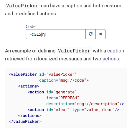
ValuePicker
can have a caption and both custom
and predefined actions:
ValuePicker
An example of defining
with a
caption
retrieved from localized messages and two
actions
:
<
valuePicker
id
=
"valuePicker"
caption
=
"msg://code"
>
<
actions
>
<
action
id
=
"generate"
icon
=
"REFRESH"
description
=
"msg://description"
/>
<
action
id
=
"clear"
type
=
"value_clear"
/>
</
actions
>
</
valuePicker
>