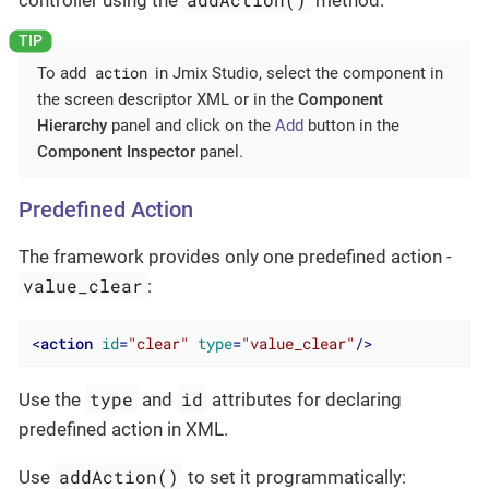
action
To add
in Jmix Studio, select the component in
the screen descriptor XML or in the
Component
Hierarchy
panel and click on the
Add
button in the
Component Inspector
panel.
Predefined Action
The framework provides only one predefined action -
value_clear
:
<
action
id
=
"clear"
type
=
"value_clear"
/>
type
id
Use the
and
attributes for declaring
predefined action in XML.
addAction()
Use
to set it programmatically: