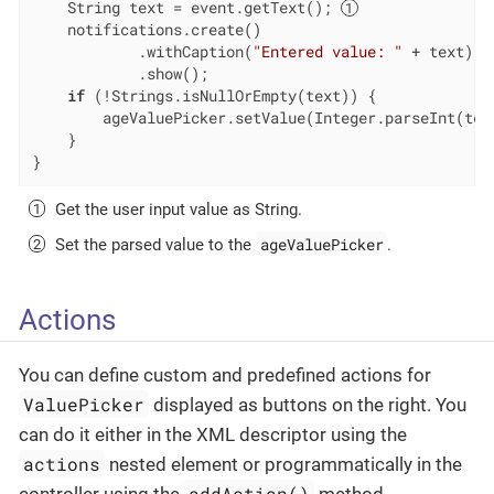
    String text = event.getText(); 
    notifications.create()

            .withCaption(
"Entered value: "
 + text)

            .show();

if
 (!Strings.isNullOrEmpty(text)) {

        ageValuePicker.setValue(Integer.parseInt(tex
    }

}
Get the user input value as String.
ageValuePicker
Set the parsed value to the
.
Actions
You can define custom and predefined actions for
ValuePicker
displayed as buttons on the right. You
can do it either in the XML descriptor using the
actions
nested element or programmatically in the
addAction()
controller using the
method.