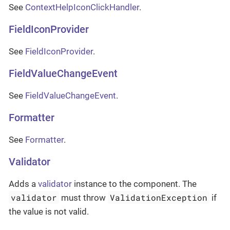
See
ContextHelpIconClickHandler
.
FieldIconProvider
See
FieldIconProvider
.
FieldValueChangeEvent
See
FieldValueChangeEvent
.
Formatter
See
Formatter
.
Validator
Adds a
validator
instance to the component. The
validator
ValidationException
must throw
if
the value is not valid.