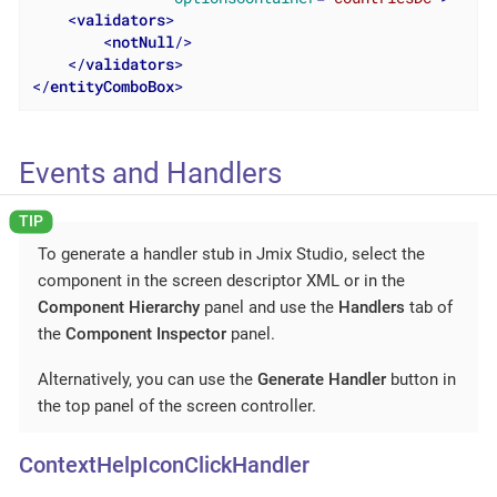
<
validators
>
<
notNull
/>
</
validators
>
</
entityComboBox
>
Events and Handlers
To generate a handler stub in Jmix Studio, select the
component in the screen descriptor XML or in the
Component Hierarchy
panel and use the
Handlers
tab of
the
Component Inspector
panel.
Alternatively, you can use the
Generate Handler
button in
the top panel of the screen controller.
ContextHelpIconClickHandler