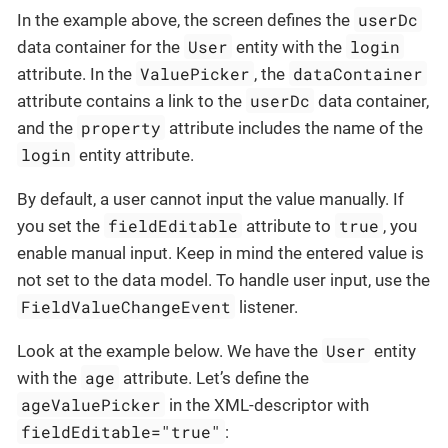
userDc
In the example above, the screen defines the
User
login
data container for the
entity with the
ValuePicker
dataContainer
attribute. In the
, the
userDc
attribute contains a link to the
data container,
property
and the
attribute includes the name of the
login
entity attribute.
By default, a user cannot input the value manually. If
fieldEditable
true
you set the
attribute to
, you
enable manual input. Keep in mind the entered value is
not set to the data model. To handle user input, use the
FieldValueChangeEvent
listener.
User
Look at the example below. We have the
entity
age
with the
attribute. Let’s define the
ageValuePicker
in the XML-descriptor with
fieldEditable="true"
: