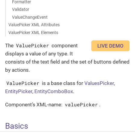
Formatter
Validator
ValueChangeEvent
ValuePicker XML Attributes
ValuePicker XML Elements
ValuePicker
The
component
LIVE DEMO
displays a value of any type. It
consists of the text field and the set of buttons defined
by actions.
ValuePicker
is a base class for
ValuesPicker
,
EntityPicker
,
EntityComboBox
.
valuePicker
Component’s XML-name:
.
Basics