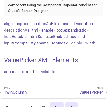
component using the
Component Inspector
panel of the
Studio’s Screen Designer.
align
-
caption
-
captionAsHtml
-
css
-
description
-
descriptionAsHtml
-
enable
-
box.expandRatio
-
fieldEditable
-
htmlSanitizerEnabled
-
icon
-
id
-
inputPrompt
-
stylename
-
tabIndex
-
visible
-
width
ValuePicker XML Elements
actions
-
formatter
-
validator
TwinColumn
ValuesPicker