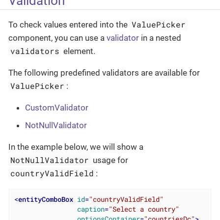
Validation
ValuePicker
To check values entered into the
component, you can use a
validator
in a nested
validators
element.
The following predefined validators are available for
ValuePicker
:
CustomValidator
NotNullValidator
In the example below, we will show a
NotNullValidator
usage for
countryValidField
:
<
entityComboBox
id
=
"countryValidField"
caption
=
"Select a country"
optionsContainer
=
"countriesDc"
>