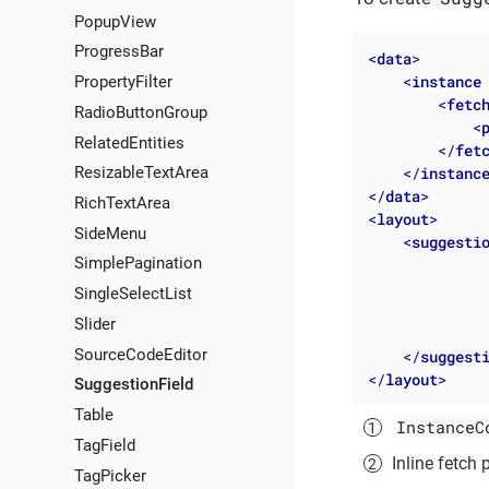
PopupView
ProgressBar
<
data
>
<
instance
PropertyFilter
<
fetc
RadioButtonGroup
<
RelatedEntities
</
fet
</
instanc
ResizableTextArea
</
data
>
RichTextArea
<
layout
>
SideMenu
<
suggesti
SimplePagination
SingleSelectList
Slider
SourceCodeEditor
</
suggest
</
layout
>
SuggestionField
Table
InstanceC
TagField
Inline fetch 
TagPicker