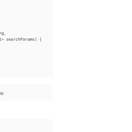
g,

t> searchParams)
{

o.