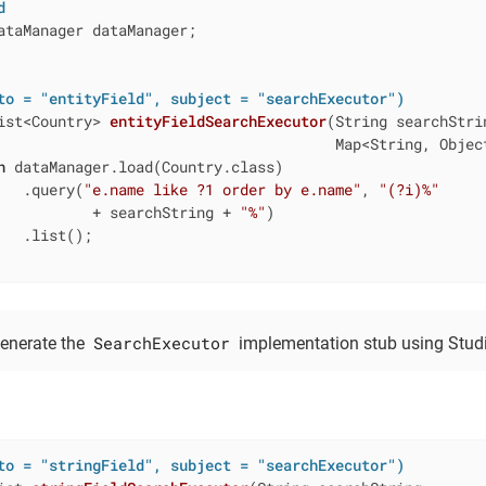
d
ataManager dataManager;

to = "entityField", subject = "searchExecutor")
ist<Country> 
entityFieldSearchExecutor
(String searchStrin
                                       Map<String, Objec
n
 dataManager.load(Country.class)

   .query(
"e.name like ?1 order by e.name"
, 
"(?i)%"
           + searchString + 
"%"
)

   .list();

SearchExecutor
enerate the
implementation stub using Studi
to = "stringField", subject = "searchExecutor")