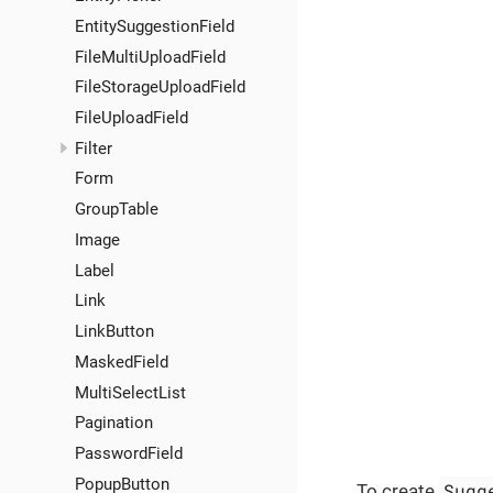
EntitySuggestionField
FileMultiUploadField
FileStorageUploadField
FileUploadField
Filter
Form
GroupTable
Image
Label
Link
LinkButton
MaskedField
MultiSelectList
Pagination
PasswordField
PopupButton
Sugg
To create