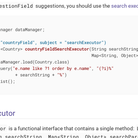
estionField
suggestions, you should use the
search exe
nager dataManager;

 "countryField", subject = "searchExecutor")
t<Country> 
countryFieldSearchExecutor
(String searchString
                                      Map<String, Object
aManager.load(Country.class)

query(
"e.name like ?1 order by e.name"
, 
"(?i)%"
       + searchString + 
"%"
)

ist();

utor
tor
is a functional interface that contains a single method:
g searchString, Map<String, Object> searchPar