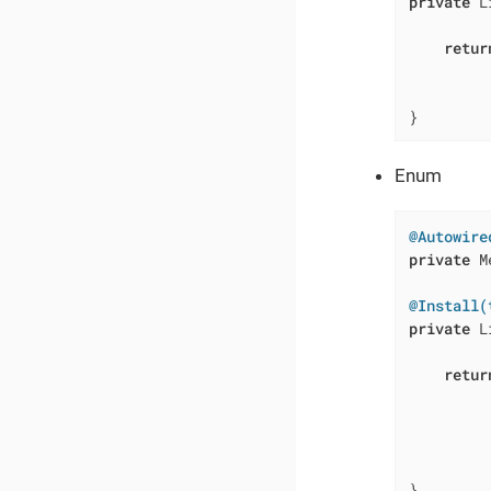
private
 L
         
retur
         
         
}
Enum
@Autowire
private
 M
@Install(
private
 L
         
retur
         
         
         
         
}