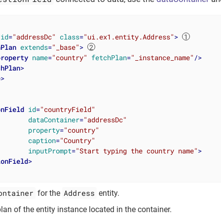
id
=
"addressDc"
class
=
"ui.ex1.entity.Address"
>
hPlan
extends
=
"_base"
>
property
name
=
"country"
fetchPlan
=
"_instance_name"
/>
chPlan
>
e
>
onField
id
=
"countryField"
dataContainer
=
"addressDc"
property
=
"country"
caption
=
"Country"
inputPrompt
=
"Start typing the country name"
>
ionField
>
ontainer
Address
for the
entity.
plan of the entity instance located in the container.