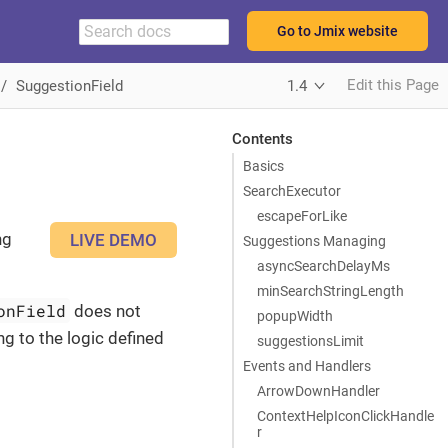
Go to Jmix website
Edit this Page
SuggestionField
1.4
Contents
Basics
SearchExecutor
escapeForLike
ng
LIVE DEMO
Suggestions Managing
asyncSearchDelayMs
minSearchStringLength
onField
does not
popupWidth
ng to the logic defined
suggestionsLimit
Events and Handlers
ArrowDownHandler
ContextHelpIconClickHandle
r