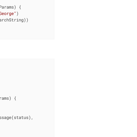
Params)
{

George"
)

rchString))

rams)
{

sage(status),
