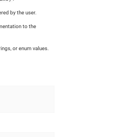
ered by the user.
entation to the
rings, or enum values.