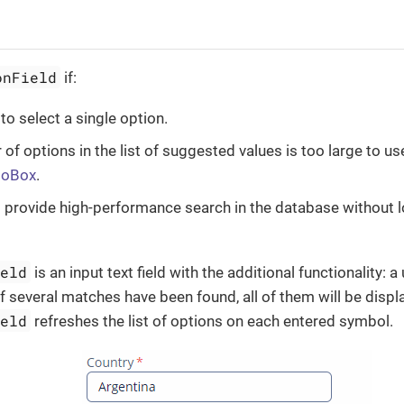
onField
if:
to select a single option.
of options in the list of suggested values is too large to u
boBox
.
 provide high-performance search in the database without 
ield
is an input text field with the additional functionality: 
if several matches have been found, all of them will be displ
ield
refreshes the list of options on each entered symbol.