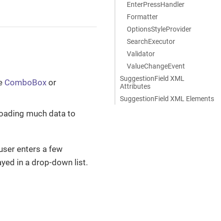
EnterPressHandler
Formatter
OptionsStyleProvider
SearchExecutor
Validator
ValueChangeEvent
SuggestionField XML
se
ComboBox
or
Attributes
SuggestionField XML Elements
loading much data to
a user enters a few
ayed in a drop-down list.