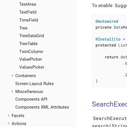
TextArea
Sugg
To enable
TextField
TimeField
@Autowired
private
 DataMa
Tree
TreeDataGrid
@Install(to =
TreeTable
protected
 Lis
             
TwinColumn
return
 dat
ValuePicker
            .
ValuesPicker
             
            .l
Containers
}
Screen Layout Rules
Miscellaneous
Components API
SearchExec
Components XML Attributes
Facets
SearchExecu
Actions
search(Strin