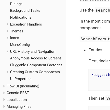
Dialogs
searc
Use the
Background Tasks
Notifications
In the most comm
Exception Handlers
component.
Themes
Icons
SearchExecu
MenuConfig
Entities
URL History and Navigation
Anonymous Access to Screens
First, decl
Pluggable Component Factories
Creating Custom Components
<
suggesti
UI Properties
Flow UI (Incubating)
Generic REST
S
Then set
Localization
Managing Files