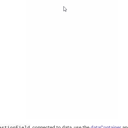
estionField
connected to data, use the
dataContainer
a