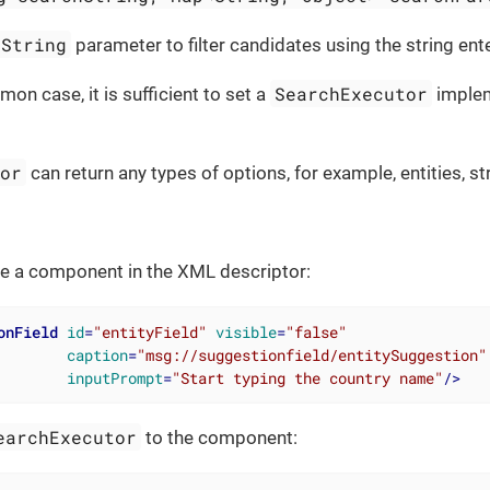
hString
parameter to filter candidates using the string ent
SearchExecutor
on case, it is sufficient to set a
implem
tor
can return any types of options, for example, entities, st
are a component in the XML descriptor:
onField
id
=
"entityField"
visible
=
"false"
caption
=
"msg://suggestionfield/entitySuggestion"
inputPrompt
=
"Start typing the country name"
/>
earchExecutor
to the component: