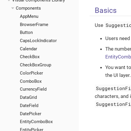
Visual Components Library
Components
Basics
AppMenu
BrowserFrame
Suggesti
Use
Button
Users need 
CapsLockIndicator
The number 
Calendar
EntityCom
CheckBox
CheckBoxGroup
You want to
ColorPicker
the UI layer.
ComboBox
SuggestionF
CurrencyField
characters, and 
DataGrid
SuggestionF
DateField
DatePicker
EntityComboBox
EntityPicker