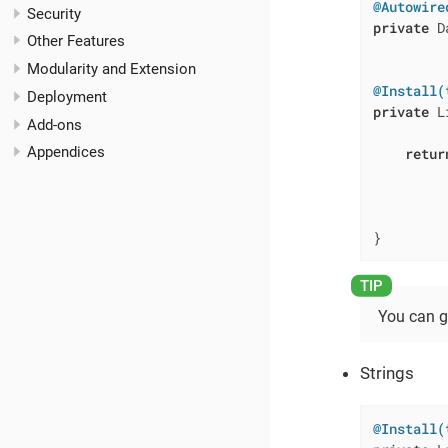
@Autowire
Security
private
 D
Other Features
Modularity and Extension
@Install(
Deployment
private
 L
Add-ons
         
Appendices
retur
         
         
         
}
You can g
Strings
@Install(