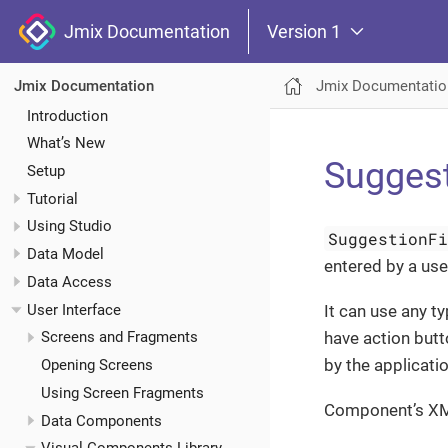
Jmix Documentation
Version 1
Jmix Documentatio
Jmix Documentation
Introduction
What’s New
Suggest
Setup
Tutorial
Using Studio
SuggestionF
Data Model
entered by a use
Data Access
User Interface
It can use any ty
have action butt
Screens and Fragments
by the applicati
Opening Screens
Using Screen Fragments
Component’s X
Data Components