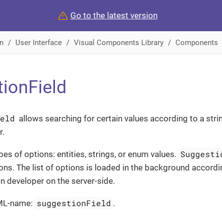
Go to the latest version
n
User Interface
Visual Components Library
Components
ionField
ield
allows searching for certain values according to a stri
r.
Suggesti
pes of options: entities, strings, or enum values.
ons. The list of options is loaded in the background accordi
on developer on the server-side.
suggestionField
ML-name:
.