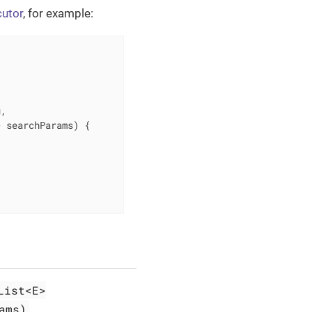
cutor
, for example:
,

> searchParams)
{

List<E>
ams)
.