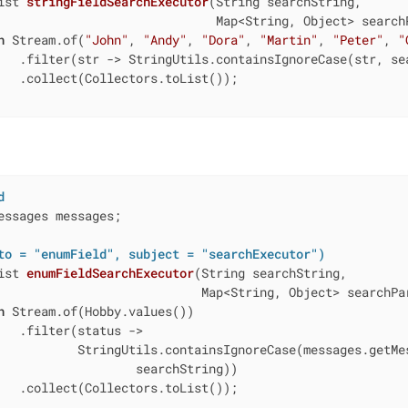
ist 
stringFieldSearchExecutor
(String searchString,

                              Map<String, Object> search
n
 Stream.of(
"John"
, 
"Andy"
, 
"Dora"
, 
"Martin"
, 
"Peter"
, 
"
   .filter(str -> StringUtils.containsIgnoreCase(str, sea
   .collect(Collectors.toList());

d
essages messages;

to = "enumField", subject = "searchExecutor")
ist 
enumFieldSearchExecutor
(String searchString,

                            Map<String, Object> searchPa
n
 Stream.of(Hobby.values())

   .filter(status ->

           StringUtils.containsIgnoreCase(messages.getMes
                   searchString))

   .collect(Collectors.toList());
