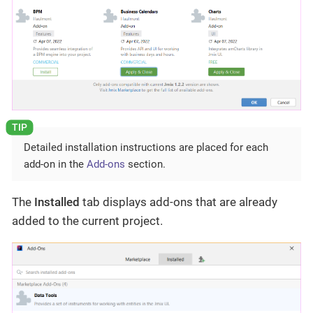
Detailed installation instructions are placed for each
add-on in the
Add-ons
section.
The
Installed
tab displays add-ons that are already
added to the current project.