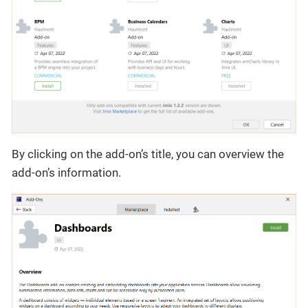
By clicking on the add-on’s title, you can overview the
add-on’s information.