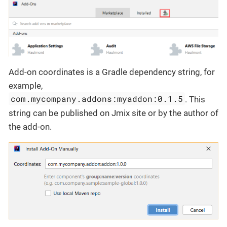
Add-on coordinates is a Gradle dependency string, for
example,
com.mycompany.addons:myaddon:0.1.5
. This
string can be published on Jmix site or by the author of
the add-on.