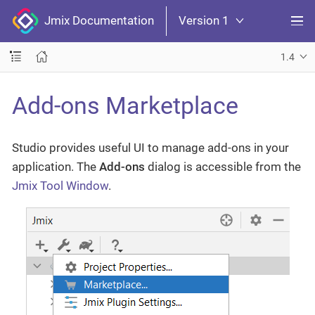
Jmix Documentation
Version 1
1.4
Add-ons Marketplace
Studio provides useful UI to manage add-ons in your
application. The
Add-ons
dialog is accessible from the
Jmix Tool Window
.