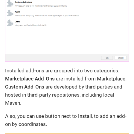
Installed add-ons are grouped into two categories.
Marketplace Add-Ons
are installed from Marketplace.
Custom Add-Ons
are developed by third parties and
hosted in third-party repositories, including local
Maven.
Also, you can use button next to
Install
, to add an add-
on by coordinates.