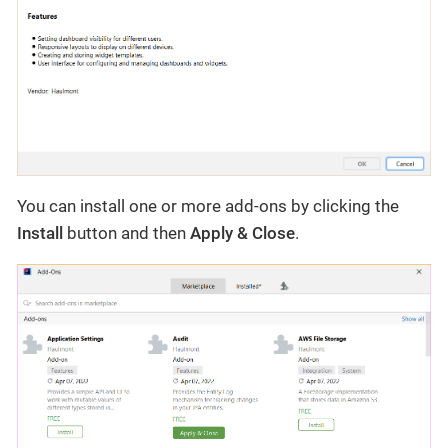
You can install one or more add-ons by clicking the
Install
button and then
Apply & Close
.