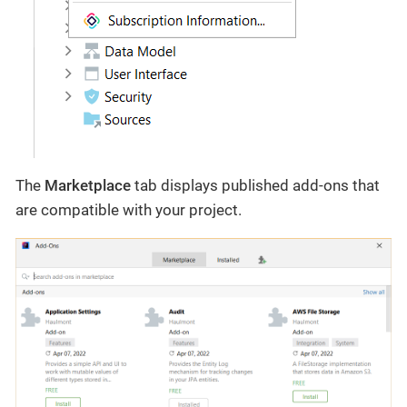
The
Marketplace
tab displays published add-ons that
are compatible with your project.