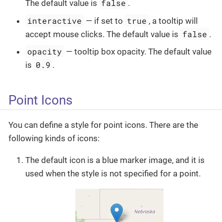
false
The default value is
.
interactive
true
— if set to
, a tooltip will
false
accept mouse clicks. The default value is
.
opacity
— tooltip box opacity. The default value
0.9
is
.
Point Icons
You can define a style for point icons. There are the
following kinds of icons:
The default icon is a blue marker image, and it is
used when the style is not specified for a point.