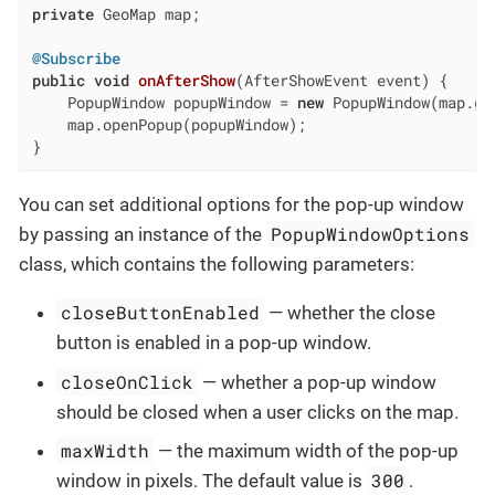
private
 GeoMap map;

@Subscribe
public
void
onAfterShow
(AfterShowEvent event)
{

    PopupWindow popupWindow = 
new
 PopupWindow(map.ge
    map.openPopup(popupWindow);

}
You can set additional options for the pop-up window
PopupWindowOptions
by passing an instance of the
class, which contains the following parameters:
closeButtonEnabled
— whether the close
button is enabled in a pop-up window.
closeOnClick
— whether a pop-up window
should be closed when a user clicks on the map.
maxWidth
— the maximum width of the pop-up
300
window in pixels. The default value is
.