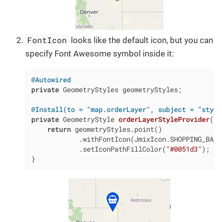
FontIcon
looks like the default icon, but you can
specify Font Awesome symbol inside it:
@Autowired
private
 GeometryStyles geometryStyles;

@Install(to = "map.orderLayer", subject = "style
private
 GeometryStyle 
orderLayerStyleProvider
(Or
return
 geometryStyles.point()

            .withFontIcon(JmixIcon.SHOPPING_BASKE
            .setIconPathFillColor(
"#0051d3"
);

}