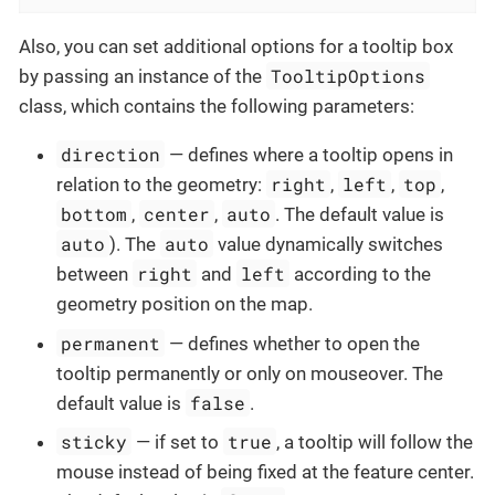
Also, you can set additional options for a tooltip box
TooltipOptions
by passing an instance of the
class, which contains the following parameters:
direction
— defines where a tooltip opens in
right
left
top
relation to the geometry:
,
,
,
bottom
center
auto
,
,
. The default value is
auto
auto
). The
value dynamically switches
right
left
between
and
according to the
geometry position on the map.
permanent
— defines whether to open the
tooltip permanently or only on mouseover. The
false
default value is
.
sticky
true
— if set to
, a tooltip will follow the
mouse instead of being fixed at the feature center.