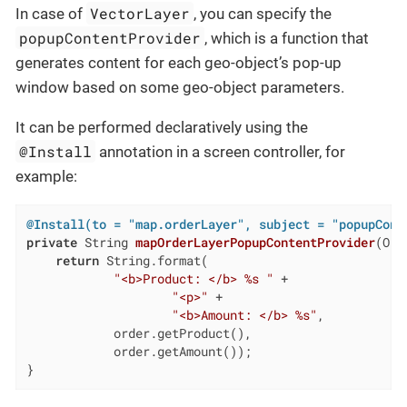
VectorLayer
In case of
, you can specify the
popupContentProvider
, which is a function that
generates content for each geo-object’s pop-up
window based on some geo-object parameters.
It can be performed declaratively using the
@Install
annotation in a screen controller, for
example:
@Install(to = "map.orderLayer", subject = "popupCont
private
 String 
mapOrderLayerPopupContentProvider
(Ord
return
 String.format(

"<b>Product: </b> %s "
 +

"<p>"
 +

"<b>Amount: </b> %s"
,

            order.getProduct(),

            order.getAmount());

}