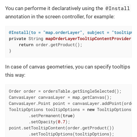
@Install
You can performe it declaratively using the
annotation in the screen controller, for example:
@Install(to = "map.orderLayer", subject = "tooltipCo
private
 String 
mapOrderLayerTooltipContentProvider
(O
return
 order.getProduct();

}
In case of сanvas geometries, you can specify tooltips
this way:
Order order = ordersTable.getSingleSelected();

CanvasLayer canvasLayer = map.getCanvas();

CanvasLayer.Point point = canvasLayer.addPoint(order.
TooltipOptions tooltipOptions = 
new
 TooltipOptions()

        .setPermanent(
true
)

        .setOpacity(
0.7
);

point.setTooltipContent(order.getProduct())

        .setTooltipOptions(tooltipOptions);