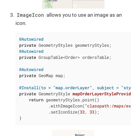
ImageIcon
allows you to use an image as an
icon.
@Autowired
private
@Autowired
private
 GroupTable<Order> ordersTable;

@Autowired
private
 GeoMap map;

@Install(to = "map.orderLayer", subject = "style
private
 GeometryStyle 
mapOrderLayerStyleProvider
return
 geometryStyles.point()

            .withImageIcon(
"classpath:/maps/ex1/
            .setIconSize(
33
, 
33
);

}