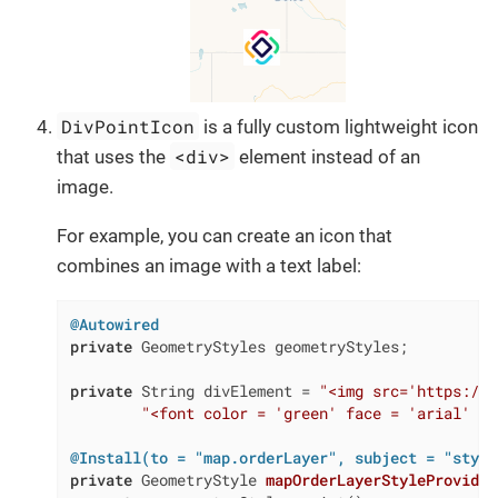
DivPointIcon
is a fully custom lightweight icon
<div>
that uses the
element instead of an
image.
For example, you can create an icon that
combines an image with a text label:
@Autowired
private
 GeometryStyles geometryStyles;

private
 String divElement = 
"<img src='https://c
"<font color = 'green' face = 'arial' si
@Install(to = "map.orderLayer", subject = "style
private
 GeometryStyle 
mapOrderLayerStyleProvider