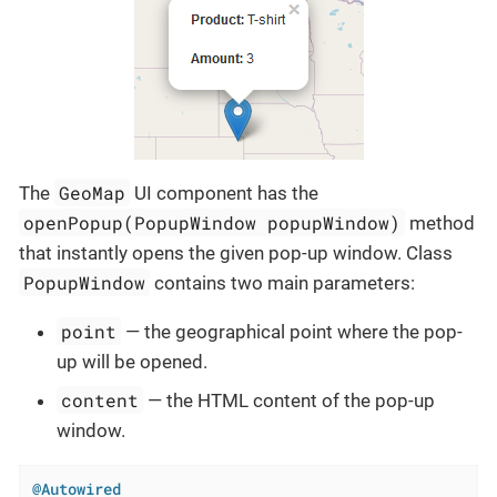
GeoMap
The
UI component has the
openPopup(PopupWindow popupWindow)
method
that instantly opens the given pop-up window. Class
PopupWindow
contains two main parameters:
point
— the geographical point where the pop-
up will be opened.
content
— the HTML content of the pop-up
window.
@Autowired