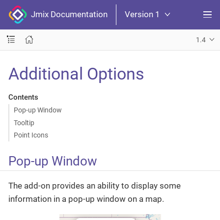
Jmix Documentation
Version 1
1.4
Additional Options
Contents
Pop-up Window
Tooltip
Point Icons
Pop-up Window
The add-on provides an ability to display some
information in a pop-up window on a map.