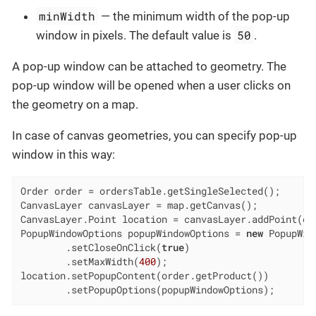
minWidth
— the minimum width of the pop-up
50
window in pixels. The default value is
.
A pop-up window can be attached to geometry. The
pop-up window will be opened when a user clicks on
the geometry on a map.
In case of canvas geometries, you can specify pop-up
window in this way:
Order order = ordersTable.getSingleSelected();

CanvasLayer canvasLayer = map.getCanvas();

CanvasLayer.Point location = canvasLayer.addPoint(ord
PopupWindowOptions popupWindowOptions = 
new
 PopupWin
        .setCloseOnClick(
true
)

        .setMaxWidth(
400
);

location.setPopupContent(order.getProduct())

        .setPopupOptions(popupWindowOptions);