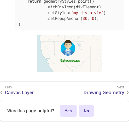
return
 geometryStyles.point()

            .withDivIcon(divElement)

            .setStyles(
"my-div-style"
)

            .setPopupAnchor(
30
, 
0
);

}
Canvas Layer
Drawing Geometry
Was this page helpful?
Yes
No