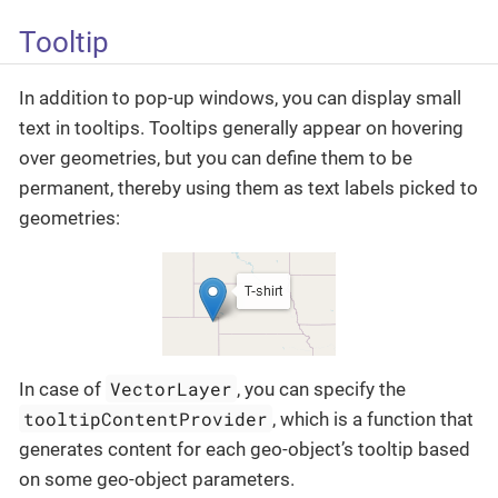
Tooltip
In addition to pop-up windows, you can display small
text in tooltips. Tooltips generally appear on hovering
over geometries, but you can define them to be
permanent, thereby using them as text labels picked to
geometries:
VectorLayer
In case of
, you can specify the
tooltipContentProvider
, which is a function that
generates content for each geo-object’s tooltip based
on some geo-object parameters.