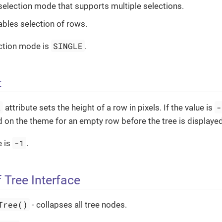
 selection mode that supports multiple selections.
ables selection of rows.
SINGLE
ection mode is
.
t
t
-
attribute sets the height of a row in pixels. If the value is
 on the theme for an empty row before the tree is displayed
-1
e is
.
 Tree Interface
Tree()
- collapses all tree nodes.