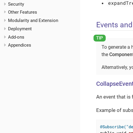
expandTr
Security
Other Features
Modularity and Extension
Events and
Deployment
Add-ons
Appendices
To generate a h
the
Component
Alternatively, 
CollapseEven
An event that is 
Example of subsc
@Subscribe("d
public
void
o