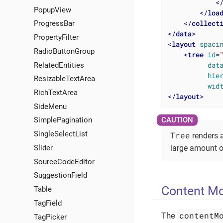
<
PopupView
</
loa
</
collect
ProgressBar
</
data
>
PropertyFilter
<
layout
spaci
RadioButtonGroup
<
tree
id
=
dat
RelatedEntities
hie
ResizableTextArea
wid
RichTextArea
</
layout
>
SideMenu
SimplePagination
SingleSelectList
Tree
renders a
Slider
large amount o
SourceCodeEditor
SuggestionField
Content M
Table
TagField
contentM
The
TagPicker