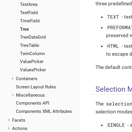
three predefine
TextArea
TextField
TEXT
- tex
TimeField
PREFORMA
Tree
preserved w
TreeDataGrid
TreeTable
HTML
- tex
TwinColumn
to escape d
ValuePicker
The default con
ValuesPicker
Containers
Screen Layout Rules
Selection 
Miscellaneous
selectio
Components API
The
Components XML Attributes
selection modes
Facets
SINGLE
- 
Actions