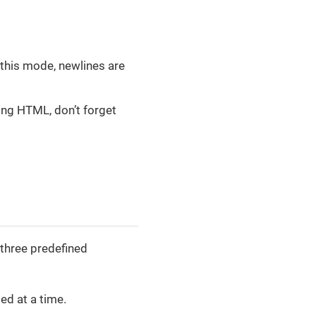
 this mode, newlines are
ing HTML, don’t forget
 three predefined
ed at a time.