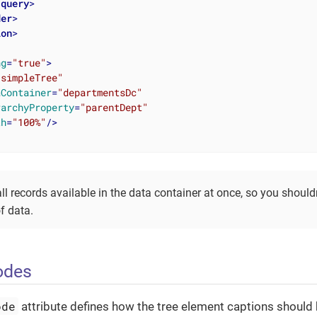
/
query
>
der
>
ion
>
ng
=
"true"
>
"simpleTree"
aContainer
=
"departmentsDc"
rarchyProperty
=
"parentDept"
th
=
"100%"
/>
ll records available in the data container at once, so you shouldn’
f data.
odes
ode
attribute defines how the tree element captions should 