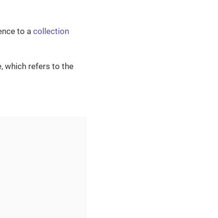
ence to a
collection
, which refers to the