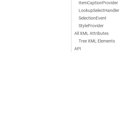
ItemCaptionProvider
LookupSelectHandler
SelectionEvent
StyleProvider
All XML Attributes
Tree XML Elements
API