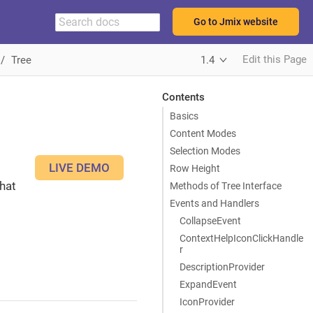
Go to Jmix website
Edit this Page
Tree
1.4
Contents
Basics
Content Modes
Selection Modes
LIVE DEMO
Row Height
hat
Methods of Tree Interface
Events and Handlers
CollapseEvent
ContextHelpIconClickHandle
r
DescriptionProvider
ExpandEvent
IconProvider