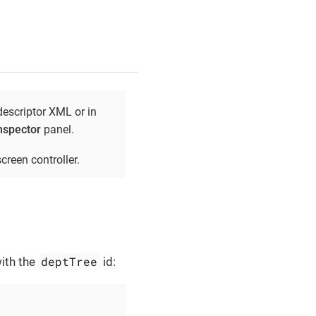
descriptor XML or in
nspector
panel.
creen controller.
deptTree
with the
id:

