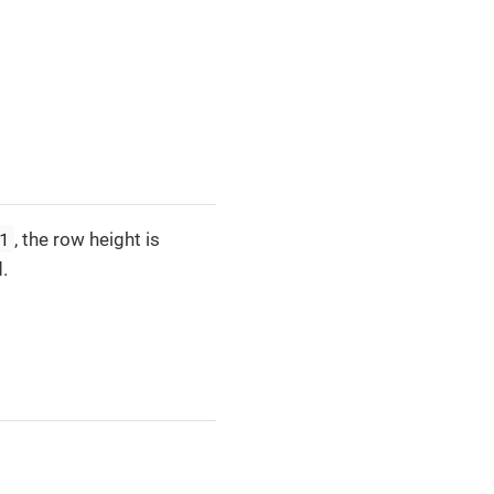
1
, the row height is
.