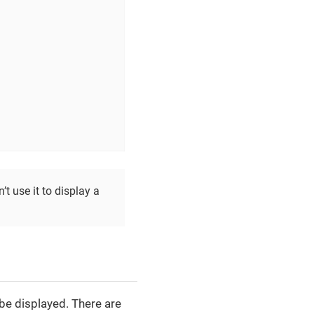
t use it to display a
be displayed. There are