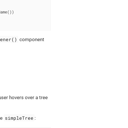
ame())

tener()
component
user hovers over a tree
simpleTree
he
: