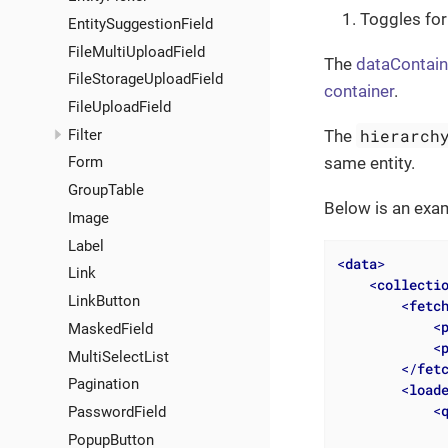
Toggles for
EntitySuggestionField
FileMultiUploadField
The
dataContain
FileStorageUploadField
container
.
FileUploadField
hierarch
Filter
The
same entity.
Form
GroupTable
Below is an exa
Image
Label
<
data
>
Link
<
collecti
LinkButton
<
fetc
<
MaskedField
<
MultiSelectList
</
fet
Pagination
<
load
<
PasswordField
              
PopupButton