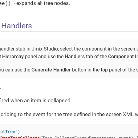
ee()
- expands all tree nodes.
 Handlers
andler stub in Jmix Studio, select the component in the screen 
 Hierarchy
panel and use the
Handlers
tab of the
Component I
you can use the
Generate Handler
button in the top panel of the s
t
fired when an item is collapsed.
ribing to the event for the tree defined in the screen XML 
eptTree")
nDeptTreeCollapse
(Tree.CollapseEvent<Department> event)
{