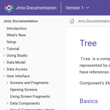
Jmix Documentation
Version 1
Jmix Documentatio
Jmix Documentation
Introduction
What’s New
Tree
Setup
Tutorial
Using Studio
Tree
is a compo
Data Model
represented by 
Data Access
have references
User Interface
Component’s X
Screens and Fragments
Opening Screens
Using Screen Fragments
Basics
Data Components