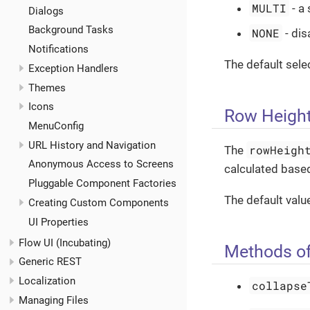
MULTI
- a
Dialogs
Background Tasks
NONE
- dis
Notifications
The default sel
Exception Handlers
Themes
Icons
Row Heigh
MenuConfig
URL History and Navigation
rowHeigh
The
Anonymous Access to Screens
calculated based
Pluggable Component Factories
The default valu
Creating Custom Components
UI Properties
Flow UI (Incubating)
Methods of
Generic REST
Localization
collapse
Managing Files