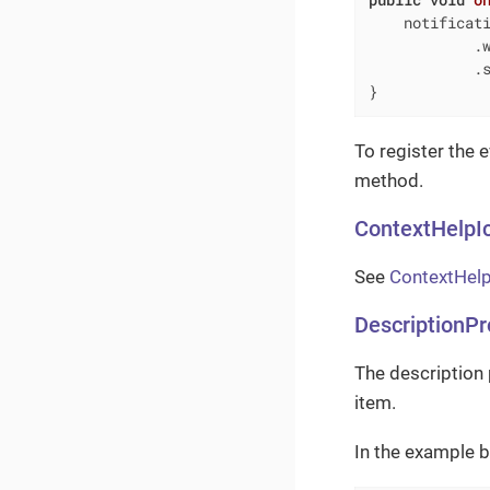
    notificati
            .
            .s
}
To register the 
method.
ContextHelpI
See
ContextHelp
DescriptionPr
The description 
item.
In the example b