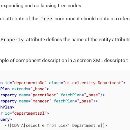
 expanding and collapsing tree nodes
Tree
er
attribute of the
component should contain a refer
yProperty
attribute defines the name of the entity attribute
mple of component description in a screen XML descriptor:
on
id
=
"departmentsDc"
class
=
"ui.ex1.entity.Department"
>
hPlan
extends
=
"_base"
>
property
name
=
"parentDept"
fetchPlan
=
"_base"
/>
property
name
=
"manager"
fetchPlan
=
"_base"
/>
chPlan
>
er
id
=
"departmentsDl"
>
query
>
  <![CDATA[select e from uiex1_Department e]]>
