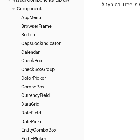
Visual Components Library
A typical tree i
Components
AppMenu
BrowserFrame
Button
CapsLockIndicator
Calendar
CheckBox
CheckBoxGroup
ColorPicker
ComboBox
CurrencyField
DataGrid
DateField
DatePicker
EntityComboBox
EntityPicker