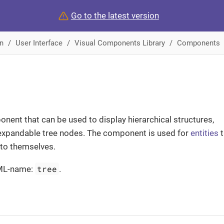
Go to the latest version
n
User Interface
Visual Components Library
Components
nent that can be used to display hierarchical structures,
expandable tree nodes. The component is used for
entities
t
 to themselves.
tree
ML-name:
.