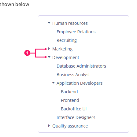
s shown below: