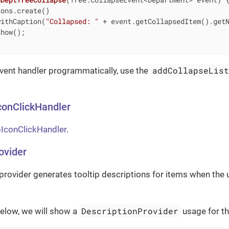
ons.create()

withCaption(
"Collapsed: "
 + event.getCollapsedItem().getN
how();

addCollapseLis
event handler programmatically, use the
conClickHandler
IconClickHandler
.
ovider
provider generates tooltip descriptions for items when the 
DescriptionProvider
elow, we will show a
usage for t