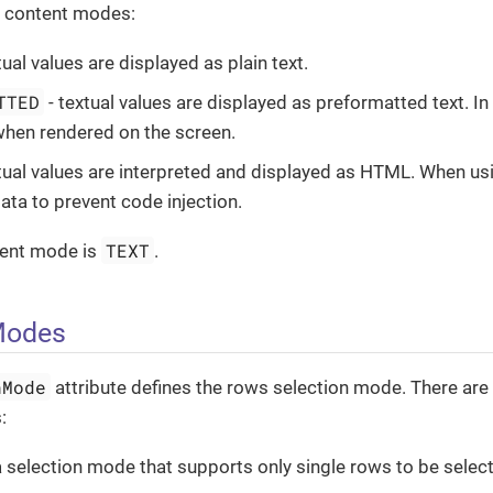
d content modes:
tual values are displayed as plain text.
TTED
- textual values are displayed as preformatted text. In
hen rendered on the screen.
tual values are interpreted and displayed as HTML. When us
ata to prevent code injection.
TEXT
tent mode is
.
Modes
nMode
attribute defines the rows selection mode. There are
:
a selection mode that supports only single rows to be select