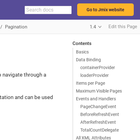
Go to Jmix website
Edit this Page
Pagination
1.4
Contents
Basics
Data Binding
containerProvider
o navigate through a
loaderProvider
Items per Page
Maximum Visible Pages
tation and can be used
Events and Handlers
PageChangeEvent
BeforeRefreshEvent
AfterRefreshEvent
TotalCountDelegate
All XML Attributes