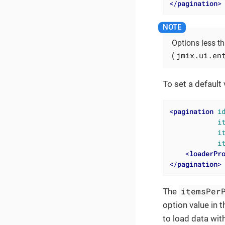
</
pagination
>
Options less t
jmix.ui.en
(
To set a default
<
pagination
i
i
i
i
<
loaderPr
</
pagination
>
itemsPer
The
option value in 
to load data wit