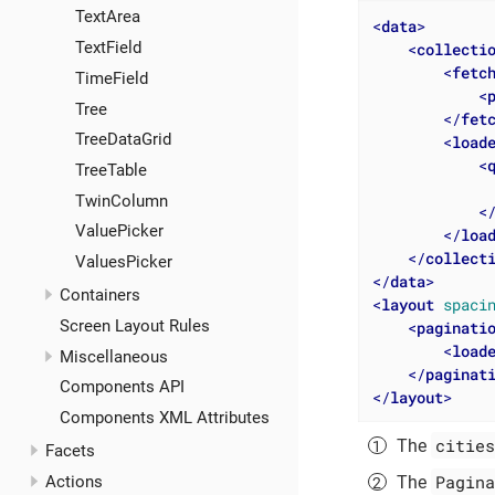
TextArea
<
data
>
TextField
<
collecti
<
fetc
TimeField
<
Tree
</
fet
TreeDataGrid
<
load
<
TreeTable
              
TwinColumn
<
ValuePicker
</
loa
</
collect
ValuesPicker
</
data
>
Containers
<
layout
spaci
Screen Layout Rules
<
paginati
<
load
Miscellaneous
</
paginat
Components API
</
layout
>
Components XML Attributes
cities
The
Facets
Pagina
The
Actions