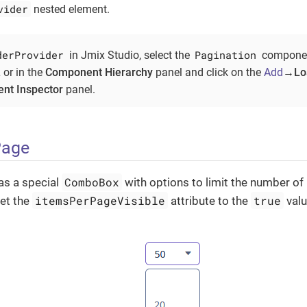
vider
nested element.
derProvider
Pagination
in Jmix Studio, select the
component
 or in the
Component Hierarchy
panel and click on the
Add
→Loa
nt Inspector
panel.
Page
ComboBox
as a special
with options to limit the number of
itemsPerPageVisible
true
set the
attribute to the
valu