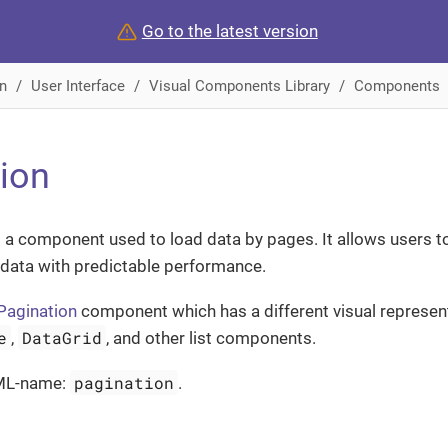
Go to the latest version
n
User Interface
Visual Components Library
Components
ion
 a component used to load data by pages. It allows users t
 data with predictable performance.
Pagination
component which has a different visual represen
e
DataGrid
,
, and other list components.
pagination
ML-name:
.