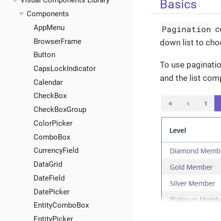
Visual Components Library
Basics
Components
AppMenu
Pagination
co
BrowserFrame
down list to ch
Button
To use paginatio
CapsLockIndicator
and the list co
Calendar
CheckBox
CheckBoxGroup
ColorPicker
ComboBox
CurrencyField
DataGrid
DateField
DatePicker
EntityComboBox
EntityPicker