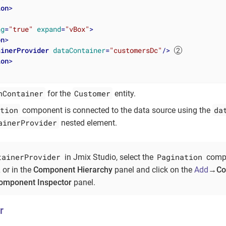
ion
>
ng
=
"true"
expand
=
"vBox"
>
on
>
ainerProvider
dataContainer
=
"customersDc"
/>
ion
>
nContainer
Customer
for the
entity.
tion
da
component is connected to the data source using the
ainerProvider
nested element.
tainerProvider
Pagination
in Jmix Studio, select the
compo
 or in the
Component Hierarchy
panel and click on the
Add
→Con
omponent Inspector
panel.
r