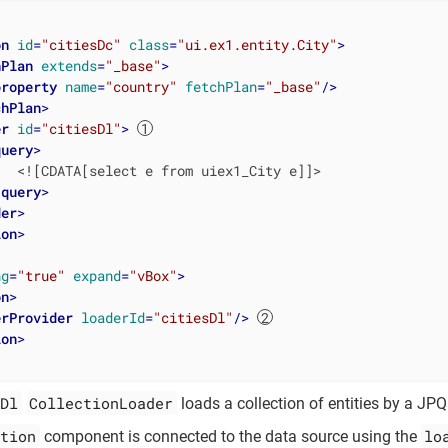
on
id
=
"citiesDc"
class
=
"ui.ex1.entity.City"
>
hPlan
extends
=
"_base"
>
property
name
=
"country"
fetchPlan
=
"_base"
/>
chPlan
>
er
id
=
"citiesDl"
>
query
>
  <![CDATA[select e from uiex1_City e]]>

/
query
>
der
>
ion
>
ng
=
"true"
expand
=
"vBox"
>
on
>
erProvider
loaderId
=
"citiesDl"
/>
ion
>
Dl
CollectionLoader
loads a collection of entities by a JPQ
tion
lo
component is connected to the data source using the