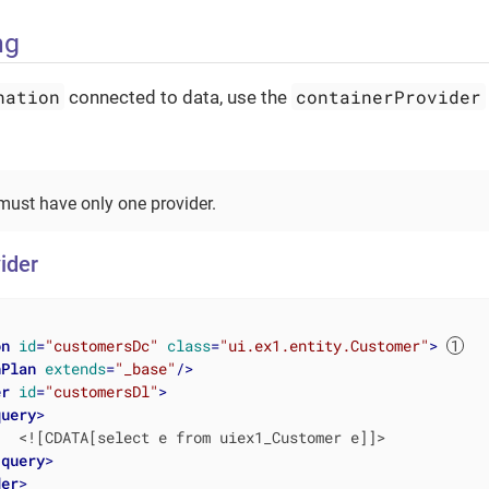
ng
nation
containerProvider
connected to data, use the
ust have only one provider.
ider
on
id
=
"customersDc"
class
=
"ui.ex1.entity.Customer"
>
hPlan
extends
=
"_base"
/>
er
id
=
"customersDl"
>
query
>
  <![CDATA[select e from uiex1_Customer e]]>

/
query
>
der
>