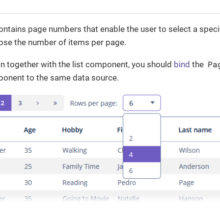
ntains page numbers that enable the user to select a specif
oose the number of items per page.
Pa
n together with the list component, you should
bind
the
mponent to the same data source.