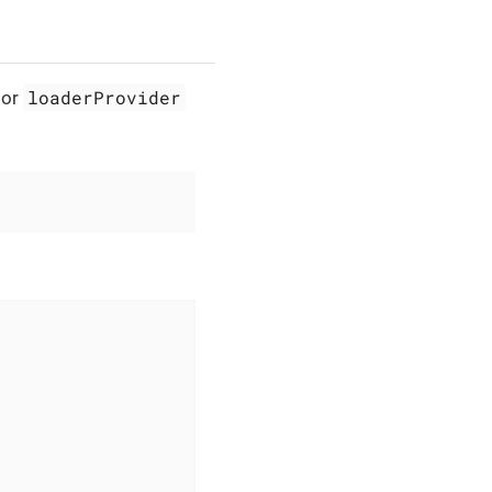
loaderProvider
or