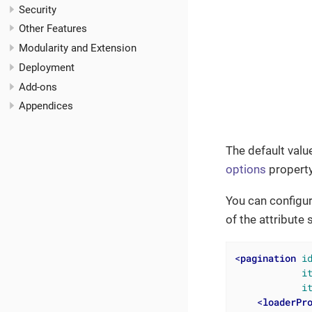
Security
Other Features
Modularity and Extension
Deployment
Add-ons
Appendices
The default value
options
property
You can configur
of the attribute
<
pagination
i
i
i
<
loaderPr