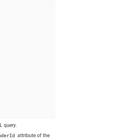
L query.
aderId
attribute of the