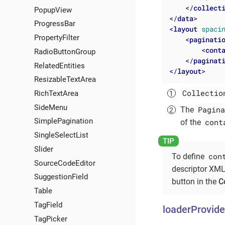
</
collect
PopupView
</
data
>
ProgressBar
<
layout
spaci
PropertyFilter
<
paginati
<
cont
RadioButtonGroup
</
paginat
RelatedEntities
</
layout
>
ResizableTextArea
Collectio
RichTextArea
SideMenu
Pagina
The
SimplePagination
cont
of the
SingleSelectList
Slider
con
To define
SourceCodeEditor
descriptor XML
SuggestionField
button in the
C
Table
TagField
loaderProvide
TagPicker