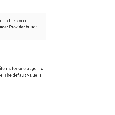
 in the screen
der Provider
button
 items for one page. To
e. The default value is