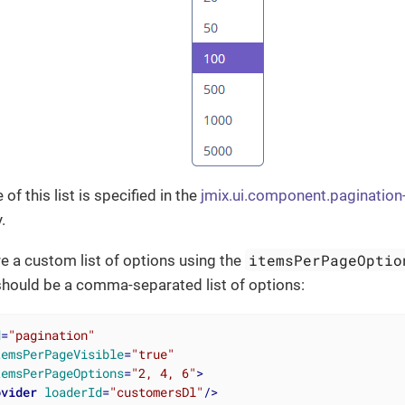
 of this list is specified in the
jmix.ui.component.pagination
.
itemsPerPageOptio
e a custom list of options using the
 should be a comma-separated list of options:
d
=
"pagination"
temsPerPageVisible
=
"true"
temsPerPageOptions
=
"2, 4, 6"
>
ovider
loaderId
=
"customersDl"
/>