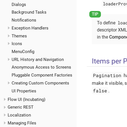
loaderPro
Dialogs
Background Tasks
Notifications
loa
To define
Exception Handlers
descriptor XML
Themes
in the
Compone
Icons
MenuConfig
Items per 
URL History and Navigation
Anonymous Access to Screens
Pagination
Pluggable Component Factories
h
make it visible, 
Creating Custom Components
false
.
UI Properties
Flow UI (Incubating)
Generic REST
Localization
Managing Files