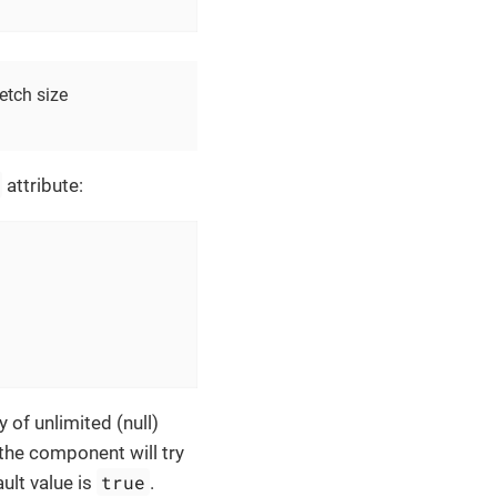
etch size
attribute:
y of unlimited (null)
, the component will try
true
ault value is
.