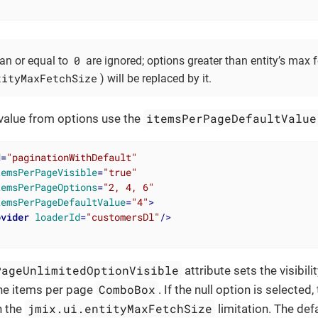
0
han or equal to
are ignored; options greater than entity’s max f
tityMaxFetchSize
) will be replaced by it.
itemsPerPageDefaultValue
 value from options use the
d
=
"paginationWithDefault"
temsPerPageVisible
=
"true"
temsPerPageOptions
=
"2, 4, 6"
temsPerPageDefaultValue
=
"4"
>
ovider
loaderId
=
"customersDl"
/>
PageUnlimitedOptionVisible
attribute sets the visibilit
ComboBox
the items per page
. If the null option is selected
jmix.ui.entityMaxFetchSize
h the
limitation. The def