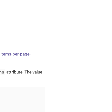
-items-per-page-
ns
attribute. The value