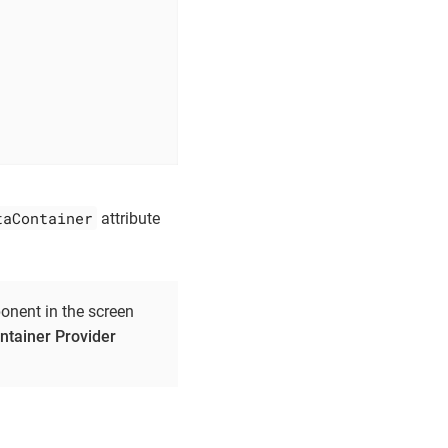
taContainer
attribute
nent in the screen
tainer Provider