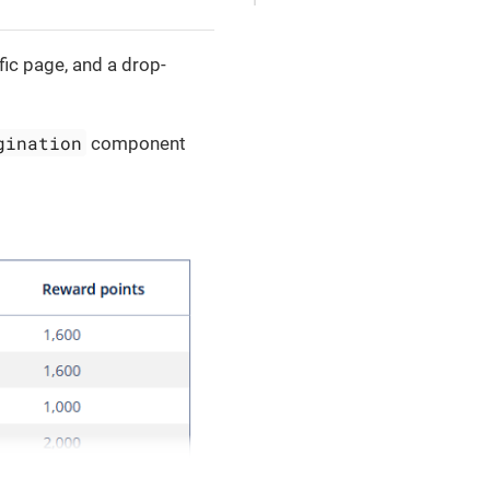
ic page, and a drop-
gination
component