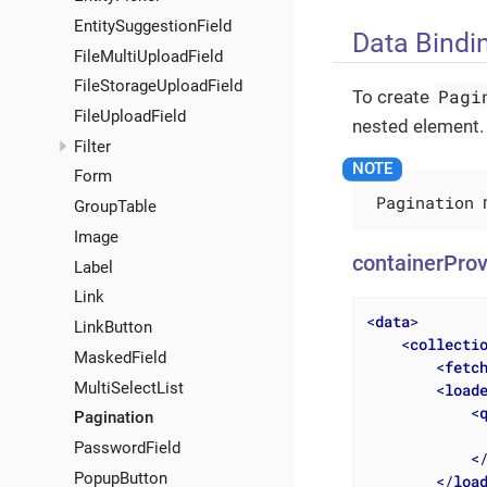
EntitySuggestionField
Data Bindi
FileMultiUploadField
FileStorageUploadField
Pagi
To create
FileUploadField
nested element.
Filter
Form
Pagination
m
GroupTable
Image
containerProv
Label
Link
<
data
>
LinkButton
<
collecti
MaskedField
<
fetc
MultiSelectList
<
load
<
Pagination
              
PasswordField
<
PopupButton
</
loa