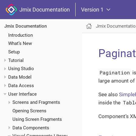
Jmix Documentation
Version 1
Jmix Documentatio
Jmix Documentation
Introduction
What’s New
Paginat
Setup
Tutorial
Using Studio
Pagination
is
Data Model
large amount of
Data Access
User Interface
See also
Simple
Tabl
inside the
Screens and Fragments
Opening Screens
Component’s X
Using Screen Fragments
Data Components