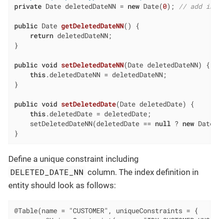
private
 Date deletedDateNN = 
new
 Date(
0
); 
// add ini
public
 Date 
getDeletedDateNN
()
{

return
 deletedDateNN;

}

public
void
setDeletedDateNN
(Date deletedDateNN)
{

this
.deletedDateNN = deletedDateNN;

}

public
void
setDeletedDate
(Date deletedDate)
{

this
.deletedDate = deletedDate;

    setDeletedDateNN(deletedDate == 
null
 ? 
new
 Date(
}
Define a unique constraint including
DELETED_DATE_NN
column. The index definition in
entity should look as follows:
@Table(name = "CUSTOMER", uniqueConstraints = {
