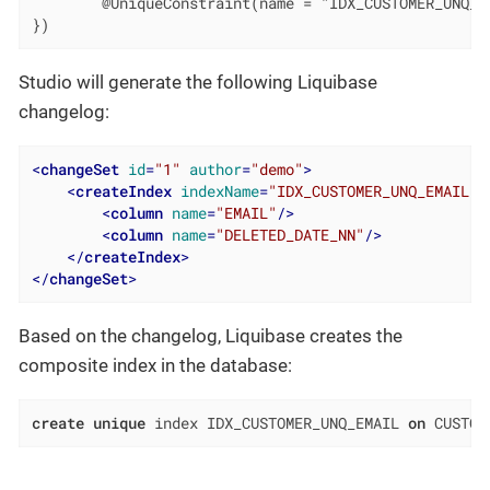
        @UniqueConstraint(name = "IDX_CUSTOMER_UNQ_E
})
Studio will generate the following Liquibase
changelog:
<
changeSet
id
=
"1"
author
=
"demo"
>
<
createIndex
indexName
=
"IDX_CUSTOMER_UNQ_EMAIL"
<
column
name
=
"EMAIL"
/>
<
column
name
=
"DELETED_DATE_NN"
/>
</
createIndex
>
</
changeSet
>
Based on the changelog, Liquibase creates the
composite index in the database:
create
unique
 index IDX_CUSTOMER_UNQ_EMAIL 
on
 CUSTOM