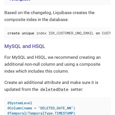
Based on the changelog, Liquibase creates the
composite index in the database:
create
unique
 index IDX_CUSTOMER_UNQ_EMAIL 
on
 CUSTOM
MySQL and HSQL
For MySQL and HSQL, we recommend creating an
additional non-null column and using a composite
index which includes this column.
Create an additional attribute and make sure it is
deletedDate
updated from the
setter:
@SystemLevel
@Column(name = "DELETED_DATE_NN")
@Temporal(TemporalType.TIMESTAMP)