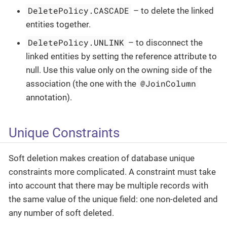
DeletePolicy.CASCADE
– to delete the linked
entities together.
DeletePolicy.UNLINK
– to disconnect the
linked entities by setting the reference attribute to
null. Use this value only on the owning side of the
@JoinColumn
association (the one with the
annotation).
Unique Constraints
Soft deletion makes creation of database unique
constraints more complicated. A constraint must take
into account that there may be multiple records with
the same value of the unique field: one non-deleted and
any number of soft deleted.