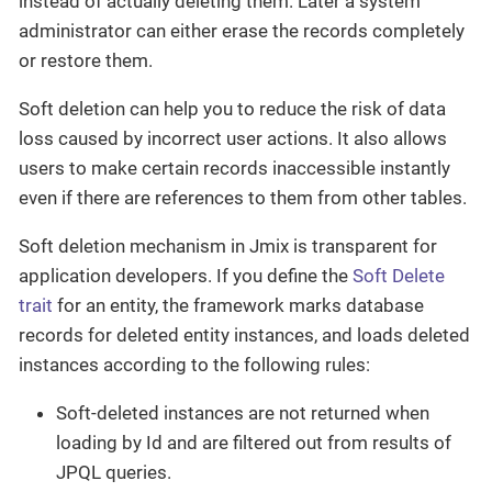
instead of actually deleting them. Later a system
administrator can either erase the records completely
or restore them.
Soft deletion can help you to reduce the risk of data
loss caused by incorrect user actions. It also allows
users to make certain records inaccessible instantly
even if there are references to them from other tables.
Soft deletion mechanism in Jmix is transparent for
application developers. If you define the
Soft Delete
trait
for an entity, the framework marks database
records for deleted entity instances, and loads deleted
instances according to the following rules:
Soft-deleted instances are not returned when
loading by Id and are filtered out from results of
JPQL queries.