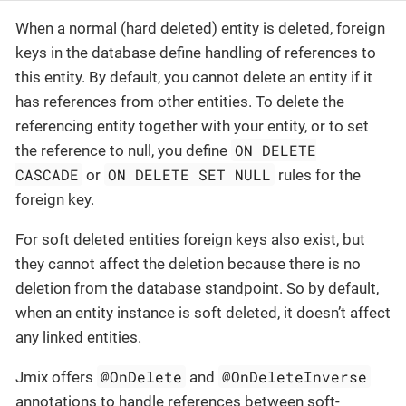
When a normal (hard deleted) entity is deleted, foreign
keys in the database define handling of references to
this entity. By default, you cannot delete an entity if it
has references from other entities. To delete the
referencing entity together with your entity, or to set
ON DELETE
the reference to null, you define
CASCADE
ON DELETE SET NULL
or
rules for the
foreign key.
For soft deleted entities foreign keys also exist, but
they cannot affect the deletion because there is no
deletion from the database standpoint. So by default,
when an entity instance is soft deleted, it doesn’t affect
any linked entities.
@OnDelete
@OnDeleteInverse
Jmix offers
and
annotations to handle references between soft-