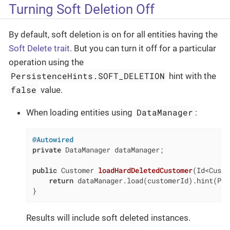
Turning Soft Deletion Off
By default, soft deletion is on for all entities having the
Soft Delete trait
. But you can turn it off for a particular
operation using the
PersistenceHints.SOFT_DELETION
hint with the
false
value.
DataManager
When loading entities using
:
@Autowired
private
 DataManager dataManager;

public
 Customer 
loadHardDeletedCustomer
(Id<Custo
return
 dataManager.load(customerId).hint(Per
}
Results will include soft deleted instances.