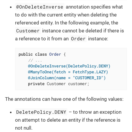
@OnDeleteInverse
annotation specifies what
to do with the current entity when deleting the
referenced entity. In the following example, the
Customer
instance cannot be deleted if there is
Order
a reference to it from an
instance:
public
class
Order
{

// ...
@OnDeleteInverse(DeletePolicy.DENY)
@ManyToOne(fetch = FetchType.LAZY)
@JoinColumn(name = "CUSTOMER_ID")
private
 Customer customer;
The annotations can have one of the following values:
DeletePolicy.DENY
– to throw an exception
on attempt to delete an entity if the reference is
not null.