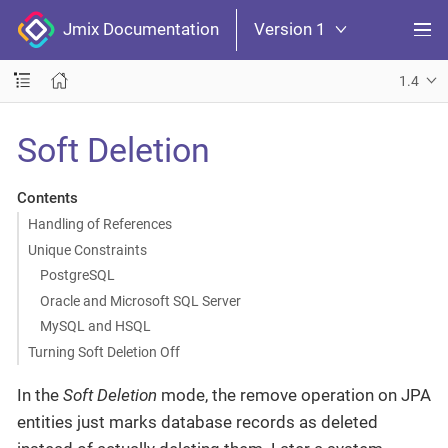
Jmix Documentation
Version 1
1.4
Soft Deletion
Contents
Handling of References
Unique Constraints
PostgreSQL
Oracle and Microsoft SQL Server
MySQL and HSQL
Turning Soft Deletion Off
In the
Soft Deletion
mode, the remove operation on JPA
entities just marks database records as deleted