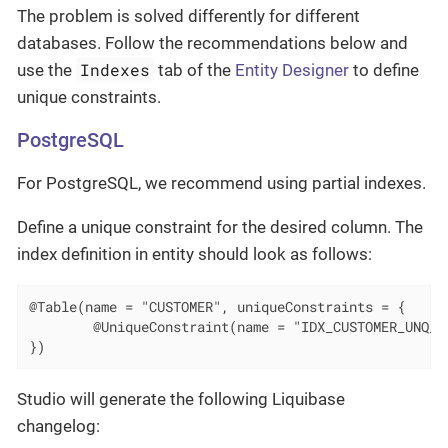
The problem is solved differently for different
databases. Follow the recommendations below and
Indexes
use the
tab of the
Entity Designer
to define
unique constraints.
PostgreSQL
For PostgreSQL, we recommend using partial indexes.
Define a unique constraint for the desired column. The
index definition in entity should look as follows:
@Table(name = "CUSTOMER", uniqueConstraints = {

        @UniqueConstraint(name = "IDX_CUSTOMER_UNQ_EM
})
Studio will generate the following Liquibase
changelog: