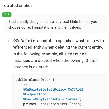
deleted entities.
Studio entity designer contains visual hints to help you
choose correct annotations and their values.
@OnDelete
annotation specifies what to do with
referenced entity when deleting the current entity.
OrderLine
In the following example, all
Order
instances are deleted when the owning
instance is deleted:
public
class
Order
{

// ...
@OnDelete(DeletePolicy.CASCADE)
@Composition
@OneToMany(mappedBy = "order")
private
 List<OrderLine> lines;