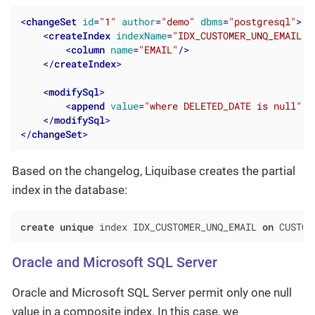
<
changeSet
id
=
"1"
author
=
"demo"
dbms
=
"postgresql"
>
<
createIndex
indexName
=
"IDX_CUSTOMER_UNQ_EMAIL"
<
column
name
=
"EMAIL"
/>
</
createIndex
>
<
modifySql
>
<
append
value
=
"where DELETED_DATE is null"
/>
</
modifySql
>
</
changeSet
>
Based on the changelog, Liquibase creates the partial
index in the database:
create
unique
 index IDX_CUSTOMER_UNQ_EMAIL 
on
 CUSTOM
Oracle and Microsoft SQL Server
Oracle and Microsoft SQL Server permit only one null
value in a composite index. In this case, we