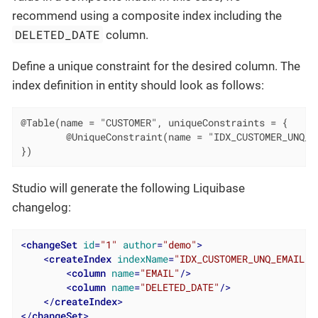
recommend using a composite index including the
DELETED_DATE
column.
Define a unique constraint for the desired column. The
index definition in entity should look as follows:
@Table(name = "CUSTOMER", uniqueConstraints = {

        @UniqueConstraint(name = "IDX_CUSTOMER_UNQ_EM
})
Studio will generate the following Liquibase
changelog:
<
changeSet
id
=
"1"
author
=
"demo"
>
<
createIndex
indexName
=
"IDX_CUSTOMER_UNQ_EMAIL"
<
column
name
=
"EMAIL"
/>
<
column
name
=
"DELETED_DATE"
/>
</
createIndex
>
</
changeSet
>