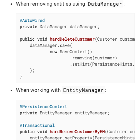
DataManager
When removing entities using
:
@Autowired
private
 DataManager dataManager;

public
void
hardDeleteCustomer
(Customer customer
    dataManager.save(

new
 SaveContext()

                    .removing(customer)

                    .setHint(PersistenceHints.SO
    );

}
EntityManager
When working with
:
@PersistenceContext
private
 EntityManager entityManager;

@Transactional
public
void
hardRemoveCustomerByEM
(Customer cust
    entityManager.setProperty(PersistenceHints.S