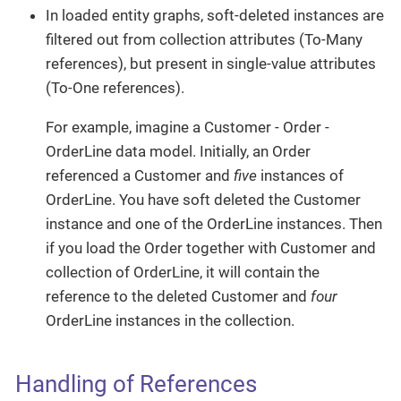
In loaded entity graphs, soft-deleted instances are
filtered out from collection attributes (To-Many
references), but present in single-value attributes
(To-One references).
For example, imagine a Customer - Order -
OrderLine data model. Initially, an Order
referenced a Customer and
five
instances of
OrderLine. You have soft deleted the Customer
instance and one of the OrderLine instances. Then
if you load the Order together with Customer and
collection of OrderLine, it will contain the
reference to the deleted Customer and
four
OrderLine instances in the collection.
Handling of References