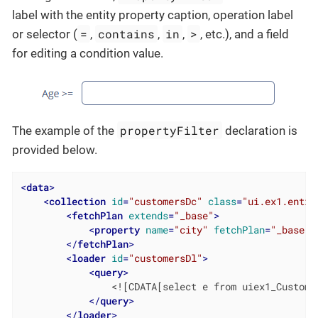
label with the entity property caption, operation label
=
contains
in
>
or selector (
,
,
,
, etc.), and a field
for editing a condition value.
propertyFilter
The example of the
declaration is
provided below.
<
data
>
<
collection
id
=
"customersDc"
class
=
"ui.ex1.entit
<
fetchPlan
extends
=
"_base"
>
<
property
name
=
"city"
fetchPlan
=
"_base"
/
</
fetchPlan
>
<
loader
id
=
"customersDl"
>
<
query
>
                <![CDATA[select e from uiex1_Customer
</
query
>
</
loader
>