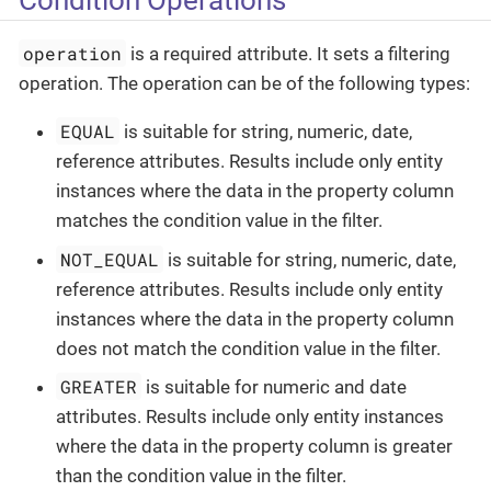
operation
is a required attribute. It sets a filtering
operation. The operation can be of the following types:
EQUAL
is suitable for string, numeric, date,
reference attributes. Results include only entity
instances where the data in the property column
matches the condition value in the filter.
NOT_EQUAL
is suitable for string, numeric, date,
reference attributes. Results include only entity
instances where the data in the property column
does not match the condition value in the filter.
GREATER
is suitable for numeric and date
attributes. Results include only entity instances
where the data in the property column is greater
than the condition value in the filter.