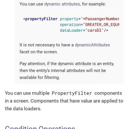
You can use
dynamic attributes
, for example:
<
propertyFilter
property
=
"+PassengerNumberofse
operation
=
"GREATER_OR_EQUAL"
dataLoader
=
"carsDl"
/>
It is not necessary to have a
dynamicAttributes
facet on the screen.
Pay attention, if the dynamic attribute is an entity,
then the entity’s internal attributes will not be
available for filtering.
PropertyFilter
You can use multiple
components
in a screen. Components that have value are applied to
the data loaders.
Condition Operations