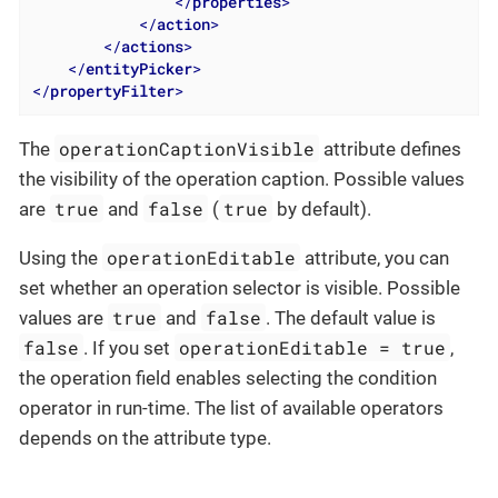
</
properties
>
</
action
>
</
actions
>
</
entityPicker
>
</
propertyFilter
>
operationCaptionVisible
The
attribute defines
the visibility of the operation caption. Possible values
true
false
true
are
and
(
by default).
operationEditable
Using the
attribute, you can
set whether an operation selector is visible. Possible
true
false
values are
and
. The default value is
false
operationEditable = true
. If you set
,
the operation field enables selecting the condition
operator in run-time. The list of available operators
depends on the attribute type.