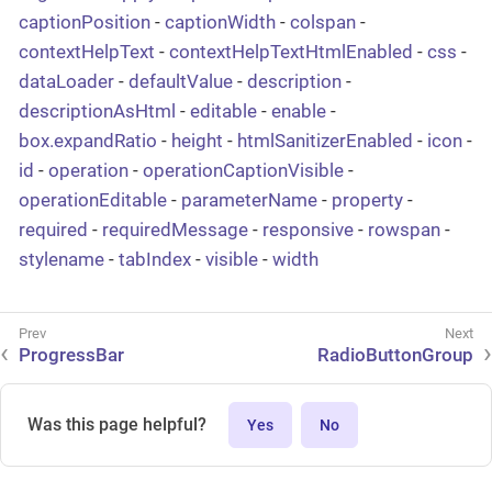
captionPosition
-
captionWidth
-
colspan
-
contextHelpText
-
contextHelpTextHtmlEnabled
-
css
-
dataLoader
-
defaultValue
-
description
-
descriptionAsHtml
-
editable
-
enable
-
box.expandRatio
-
height
-
htmlSanitizerEnabled
-
icon
-
id
-
operation
-
operationCaptionVisible
-
operationEditable
-
parameterName
-
property
-
required
-
requiredMessage
-
responsive
-
rowspan
-
stylename
-
tabIndex
-
visible
-
width
ProgressBar
RadioButtonGroup
Was this page helpful?
Yes
No