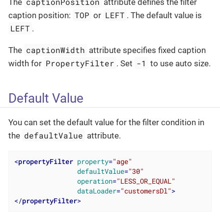
captionPosition
The
attribute defines the filter
TOP
LEFT
caption position:
or
. The default value is
LEFT
.
captionWidth
The
attribute specifies fixed caption
PropertyFilter
-1
width for
. Set
to use auto size.
Default Value
You can set the default value for the filter condition in
defaultValue
the
attribute.
<
propertyFilter
property
=
"age"
defaultValue
=
"30"
operation
=
"LESS_OR_EQUAL"
dataLoader
=
"customersDl"
>
</
propertyFilter
>