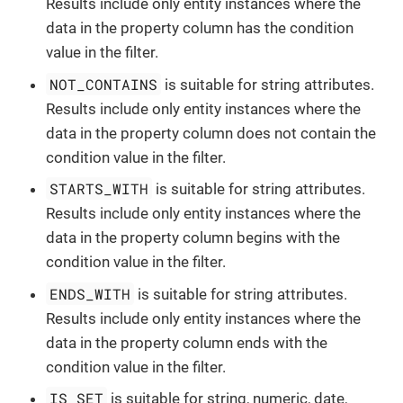
Results include only entity instances where the
data in the property column has the condition
value in the filter.
NOT_CONTAINS
is suitable for string attributes.
Results include only entity instances where the
data in the property column does not contain the
condition value in the filter.
STARTS_WITH
is suitable for string attributes.
Results include only entity instances where the
data in the property column begins with the
condition value in the filter.
ENDS_WITH
is suitable for string attributes.
Results include only entity instances where the
data in the property column ends with the
condition value in the filter.
IS_SET
is suitable for string, numeric, date,