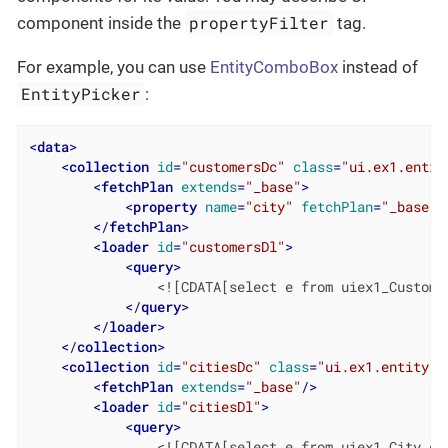
propertyFilter
component inside the
tag.
For example, you can use
EntityComboBox
instead of
EntityPicker
:
<
data
>
<
collection
id
=
"customersDc"
class
=
"ui.ex1.entit
<
fetchPlan
extends
=
"_base"
>
<
property
name
=
"city"
fetchPlan
=
"_base"
/
</
fetchPlan
>
<
loader
id
=
"customersDl"
>
<
query
>
                <![CDATA[select e from uiex1_Customer
</
query
>
</
loader
>
</
collection
>
<
collection
id
=
"citiesDc"
class
=
"ui.ex1.entity.C
<
fetchPlan
extends
=
"_base"
/>
<
loader
id
=
"citiesDl"
>
<
query
>
                <![CDATA[select e from uiex1_City e]]