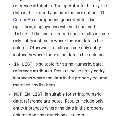
reference attributes. The operator tests only the
data in the property column that are not null. The
ComboBox
component, generated for this
true
operation, displays two values:
and
false
true
. If the user selects
, results include
only entity instances where there is data in the
column. Otherwise, results include only entity
instances where there is no data in the column.
IN_LIST
is suitable for string, numeric, date,
reference attributes. Results include only entity
instances where the data in the property column
matches any list item.
NOT_IN_LIST
is suitable for string, numeric,
date, reference attributes. Results include only
entity instances where the data in the property
column does not match any list item.