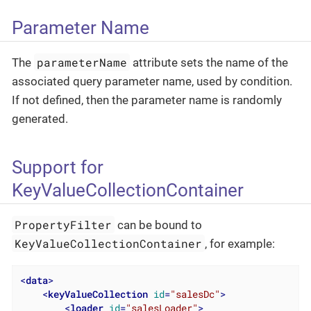
Parameter Name
parameterName
The
attribute sets the name of the
associated query parameter name, used by condition.
If not defined, then the parameter name is randomly
generated.
Support for
KeyValueCollectionContainer
PropertyFilter
can be bound to
KeyValueCollectionContainer
, for example:
<
data
>
<
keyValueCollection
id
=
"salesDc"
>
<
loader
id
=
"salesLoader"
>