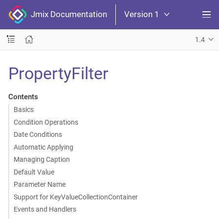
Jmix Documentation
Version 1
1.4
PropertyFilter
Contents
Basics
Condition Operations
Date Conditions
Automatic Applying
Managing Caption
Default Value
Parameter Name
Support for KeyValueCollectionContainer
Events and Handlers