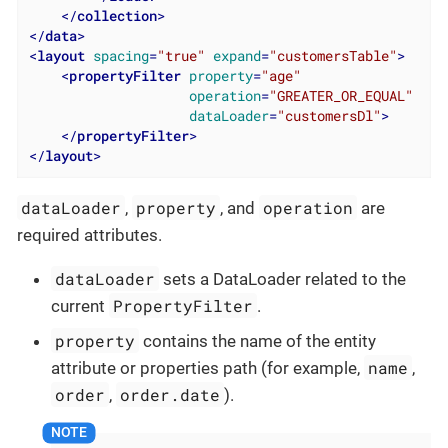
</
collection
>
</
data
>
<
layout
spacing
=
"true"
expand
=
"customersTable"
>
<
propertyFilter
property
=
"age"
operation
=
"GREATER_OR_EQUAL"
dataLoader
=
"customersDl"
>
</
propertyFilter
>
</
layout
>
dataLoader
property
operation
,
, and
are
required attributes.
dataLoader
sets a DataLoader related to the
PropertyFilter
current
.
property
contains the name of the entity
name
attribute or properties path (for example,
,
order
order.date
,
).