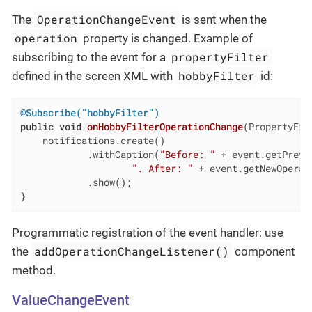
OperationChangeEvent
The
is sent when the
operation
property is changed. Example of
propertyFilter
subscribing to the event for a
hobbyFilter
defined in the screen XML with
id:
@Subscribe("hobbyFilter")
public
void
onHobbyFilterOperationChange
(PropertyFil
    notifications.create()

            .withCaption(
"Before: "
 + event.getPrevi
". After: "
 + event.getNewOperati
            .show();

}
Programmatic registration of the event handler: use
addOperationChangeListener()
the
component
method.
ValueChangeEvent