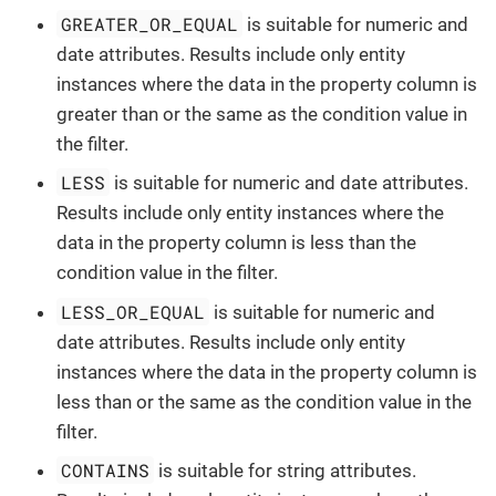
GREATER_OR_EQUAL
is suitable for numeric and
date attributes. Results include only entity
instances where the data in the property column is
greater than or the same as the condition value in
the filter.
LESS
is suitable for numeric and date attributes.
Results include only entity instances where the
data in the property column is less than the
condition value in the filter.
LESS_OR_EQUAL
is suitable for numeric and
date attributes. Results include only entity
instances where the data in the property column is
less than or the same as the condition value in the
filter.
CONTAINS
is suitable for string attributes.