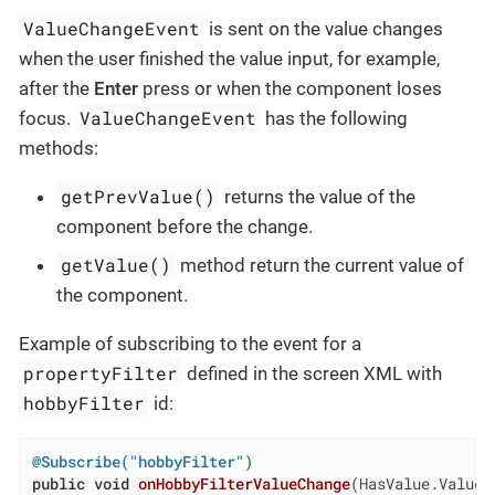
ValueChangeEvent
is sent on the value changes
when the user finished the value input, for example,
after the
Enter
press or when the component loses
ValueChangeEvent
focus.
has the following
methods:
getPrevValue()
returns the value of the
component before the change.
getValue()
method return the current value of
the component.
Example of subscribing to the event for a
propertyFilter
defined in the screen XML with
hobbyFilter
id:
@Subscribe("hobbyFilter")
public
void
onHobbyFilterValueChange
(HasValue.ValueC