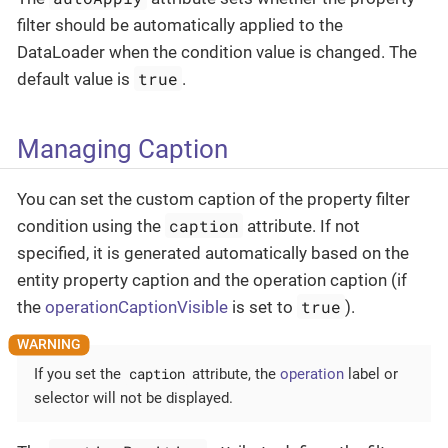
filter should be automatically applied to the
DataLoader when the condition value is changed. The
true
default value is
.
Managing Caption
You can set the custom caption of the property filter
caption
condition using the
attribute. If not
specified, it is generated automatically based on the
entity property caption and the operation caption (if
true
the
operationCaptionVisible
is set to
).
caption
If you set the
attribute, the
operation
label or
selector will not be displayed.