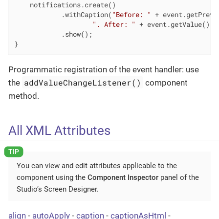
    notifications.create()

            .withCaption(
"Before: "
 + event.getPrevVa
". After: "
 + event.getValue())

            .show();

}
Programmatic registration of the event handler: use
addValueChangeListener()
the
component
method.
All XML Attributes
You can view and edit attributes applicable to the
component using the
Component Inspector
panel of the
Studio’s Screen Designer.
align
-
autoApply
-
caption
-
captionAsHtml
-