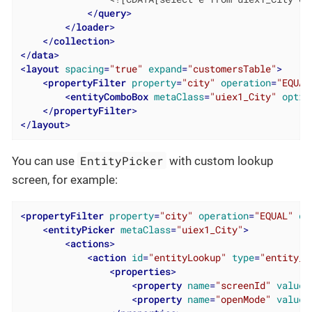
</
query
>
</
loader
>
</
collection
>
</
data
>
<
layout
spacing
=
"true"
expand
=
"customersTable"
>
<
propertyFilter
property
=
"city"
operation
=
"EQUAL
<
entityComboBox
metaClass
=
"uiex1_City"
optio
</
propertyFilter
>
</
layout
>
EntityPicker
You can use
with custom lookup
screen, for example:
<
propertyFilter
property
=
"city"
operation
=
"EQUAL"
da
<
entityPicker
metaClass
=
"uiex1_City"
>
<
actions
>
<
action
id
=
"entityLookup"
type
=
"entity_l
<
properties
>
<
property
name
=
"screenId"
value
=
<
property
name
=
"openMode"
value
=