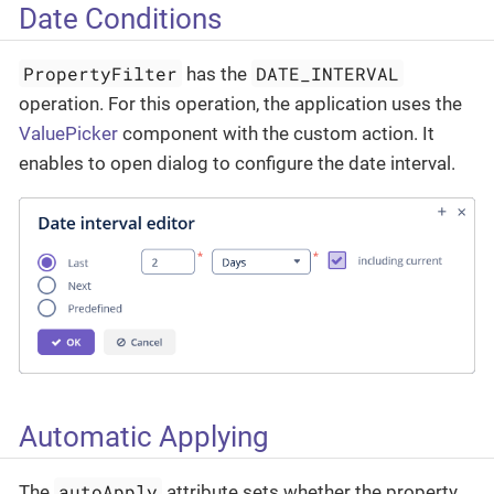
Date Conditions
PropertyFilter
DATE_INTERVAL
has the
operation. For this operation, the application uses the
ValuePicker
component with the custom action. It
enables to open dialog to configure the date interval.
Automatic Applying
autoApply
The
attribute sets whether the property