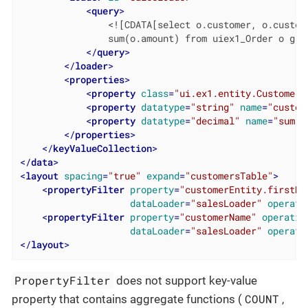
<
query
>
                <![CDATA[select o.customer, o.custome
                sum(o.amount) from uiex1_Order o grou
</
query
>
</
loader
>
<
properties
>
<
property
class
=
"ui.ex1.entity.Customer"
<
property
datatype
=
"string"
name
=
"custom
<
property
datatype
=
"decimal"
name
=
"sum"
/
</
properties
>
</
keyValueCollection
>
</
data
>
<
layout
spacing
=
"true"
expand
=
"customersTable"
>
<
propertyFilter
property
=
"customerEntity.firstNa
dataLoader
=
"salesLoader"
operati
<
propertyFilter
property
=
"customerName"
operatio
dataLoader
=
"salesLoader"
operati
</
layout
>
PropertyFilter
does not support key-value
COUNT
property that contains aggregate functions (
,