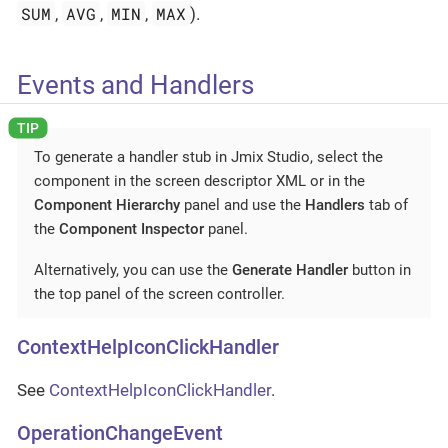
SUM
AVG
MIN
MAX
,
,
,
).
Events and Handlers
To generate a handler stub in Jmix Studio, select the
component in the screen descriptor XML or in the
Component Hierarchy
panel and use the
Handlers
tab of
the
Component Inspector
panel.
Alternatively, you can use the
Generate Handler
button in
the top panel of the screen controller.
ContextHelpIconClickHandler
See
ContextHelpIconClickHandler
.
OperationChangeEvent