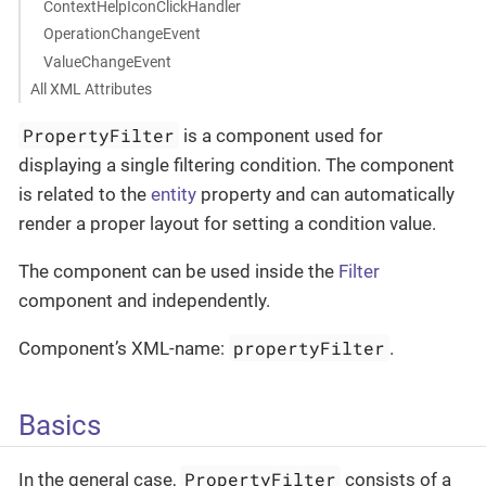
ContextHelpIconClickHandler
OperationChangeEvent
ValueChangeEvent
All XML Attributes
PropertyFilter
is a component used for
displaying a single filtering condition. The component
is related to the
entity
property and can automatically
render a proper layout for setting a condition value.
The component can be used inside the
Filter
component and independently.
propertyFilter
Component’s XML-name:
.
Basics
PropertyFilter
In the general case,
consists of a