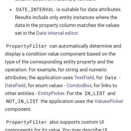
DATE_INTERVAL
is suitable for date attributes.
Results include only entity instances where the
data in the property column matches the values
set in the
Date interval editor
.
PropertyFilter
can automatically determine and
display a condition value component based on the
type of the corresponding entity property and the
operation. For example, for string and numeric
Date
attributes, the application uses
TextField
, for
-
DateField
, for enum values -
ComboBox
, for links to
IN_LIST
other entities -
EntityPicker
. For the
and
NOT_IN_LIST
the application uses the
ValuesPicker
component.
PropertyFilter
also supports custom UI
components for its value. You may describe UI