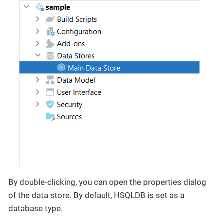
By double-clicking, you can open the properties dialog
of the data store. By default, HSQLDB is set as a
database type.