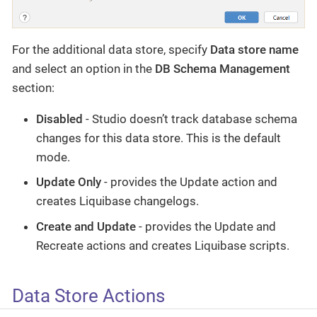
For the additional data store, specify
Data store name
and select an option in the
DB Schema Management
section:
Disabled
- Studio doesn’t track database schema
changes for this data store. This is the default
mode.
Update Only
- provides the Update action and
creates Liquibase changelogs.
Create and Update
- provides the Update and
Recreate actions and creates Liquibase scripts.
Data Store Actions