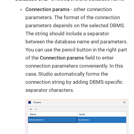
Connection params
- other connection
parameters. The format of the connection
parameters depends on the selected DBMS.
The string should include a separator
between the database name and parameters.
You can use the pencil button in the right part
of the
Connection params
field to enter
connection parameters conveniently. In this
case, Studio automatically forms the
connection string by adding DBMS-specific
separator characters.