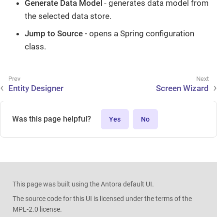
Generate Data Model
- generates data model from
the selected data store.
Jump to Source
- opens a Spring configuration
class.
Entity Designer
Screen Wizard
Was this page helpful?
Yes
No
This page was built using the Antora default UI.
The source code for this UI is licensed under the terms of the
MPL-2.0 license.