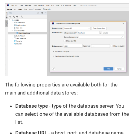
The following properties are available both for the
main and additional data stores:
Database type
- type of the database server. You
can select one of the available databases from the
list.
Database URL
- a host, port, and database name.