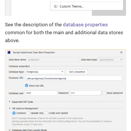
See the description of the
database properties
common for both the main and additional data stores
above.