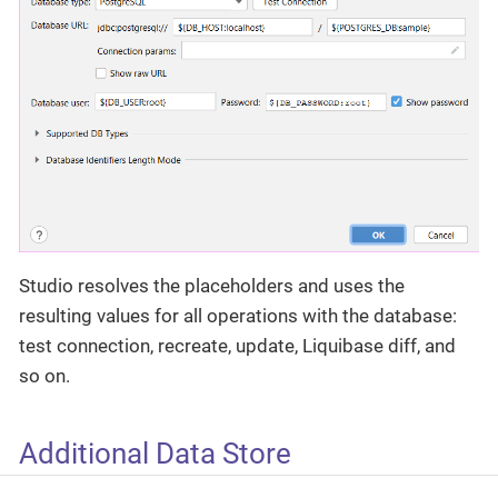
Studio resolves the placeholders and uses the
resulting values for all operations with the database:
test connection, recreate, update, Liquibase diff, and
so on.
Additional Data Store