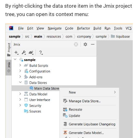
By right-clicking the data store item in the Jmix project
tree, you can open its context menu: