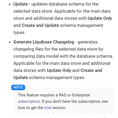
Update
- updates database schema for the
selected data store. Applicable for the main data
store and additional data stores with
Update Only
and
Create and Update
schema management
types.
Generate Liquibase Changelog
- generates
changelog files for the selected data store by
comparing data model with the database schema.
Applicable for the main data store and additional
data stores with
Update Only
and
Create and
Update
schema management types.
This feature requires a RAD or Enterprise
subscription
. If you don’t have the subscription, see
how to get the
trial
version.