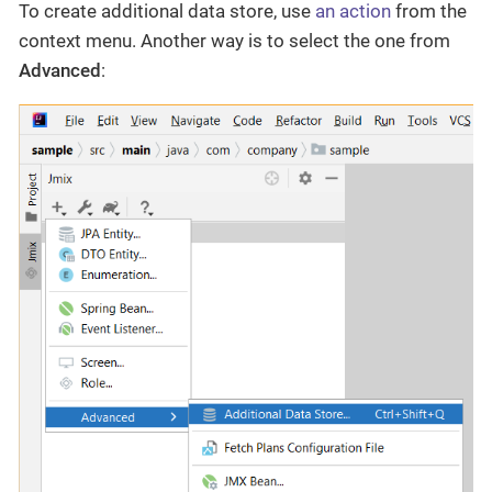
To create additional data store, use
an action
from the
context menu. Another way is to select the one from
Advanced
: