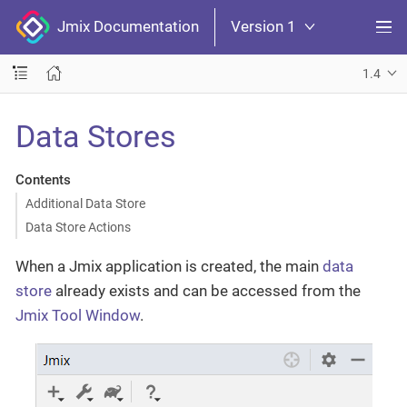
Jmix Documentation
Version 1
1.4
Data Stores
Contents
Additional Data Store
Data Store Actions
When a Jmix application is created, the main
data
store
already exists and can be accessed from the
Jmix Tool Window
.