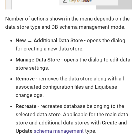
Number of actions shown in the menu depends on the
data store type and DB schema management mode.
New → Additional Data Store
- opens the dialog
for creating a new data store.
Manage Data Store
- opens the dialog to edit data
store settings.
Remove
- removes the data store along with all
associated configuration files and Liquibase
changelogs.
Recreate
- recreates database belonging to the
selected data store. Applicable for the main data
store and additional data stores with
Create and
Update
schema management
type.