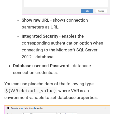
Show raw URL
- shows connection
parameters as URL.
Integrated Security
- enables the
corresponding authentication option when
connecting to the Microsoft SQL Server
2012+ database.
Database user
and
Password
- database
connection credentials.
You can use placeholders of the following type
${VAR:default_value}
where VAR is an
environment variable to set database properties.