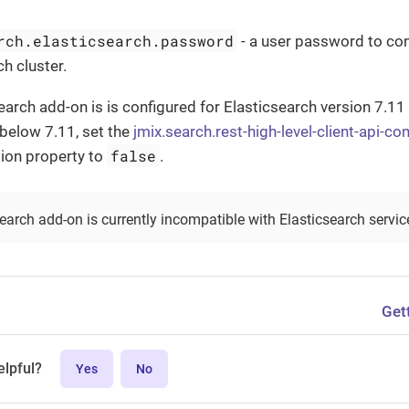
rch.elasticsearch.password
- a user password to con
h cluster.
Search add-on is is configured for Elasticsearch version 7.11
 below 7.11, set the
jmix.search.rest-high-level-client-api-c
false
ion property to
.
Search add-on is currently incompatible with Elasticsearch servi
Get
elpful?
Yes
No