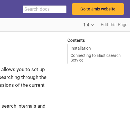
Go to Jmix website
Edit this Page
1.4
Contents
Installation
Connecting to Elasticsearch
Service
t allows you to set up
 searching through the
sions of the current
 search internals and