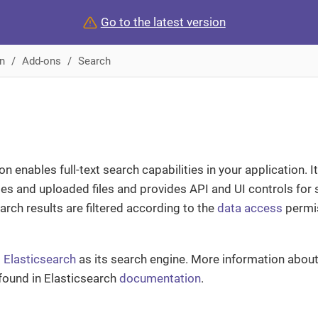
Go to the latest version
n
Add-ons
Search
 enables full-text search capabilities in your application. I
ties and uploaded files and provides API and UI controls for
arch results are filtered according to the
data access
permis
s
Elasticsearch
as its search engine. More information about
found in Elasticsearch
documentation
.