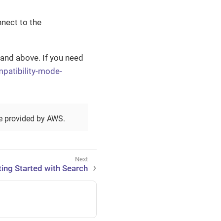
nect to the
 and above. If you need
ompatibility-mode-
ce provided by AWS.
ting Started with Search