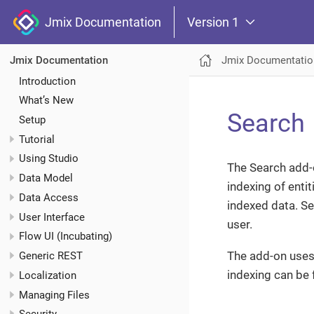
Jmix Documentation
Version 1
Jmix Documentatio
Jmix Documentation
Introduction
What’s New
Search
Setup
Tutorial
Using Studio
The Search add-on
Data Model
indexing of enti
Data Access
indexed data. Se
User Interface
user.
Flow UI (Incubating)
The add-on use
Generic REST
indexing can be 
Localization
Managing Files