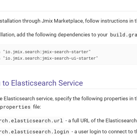
stallation through Jmix Marketplace, follow instructions in 
build.gr
llation, add the following dependencies to your
 "io.jmix.search:jmix-search-starter"

n "io.jmix.search:jmix-search-ui-starter"
 to Elasticsearch Service
e Elasticsearch service, specify the following properties in 
.properties
file:
rch.elasticsearch.url
- a full URL of the Elasticsearch
rch.elasticsearch.login
- a user login to connect to 