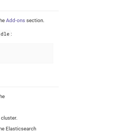
the
Add-ons
section.
adle
:
the
 cluster.
the Elasticsearch