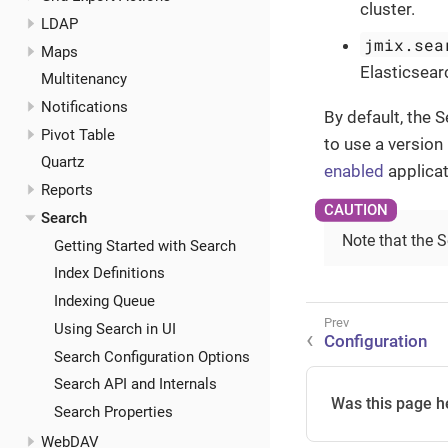
cluster.
LDAP
jmix.sea
Maps
Elasticsearc
Multitenancy
Notifications
By default, the 
Pivot Table
to use a version
Quartz
enabled
applicat
Reports
Search
Note that the 
Getting Started with Search
Index Definitions
Indexing Queue
Using Search in UI
Configuration
Search Configuration Options
Search API and Internals
Was this page h
Search Properties
WebDAV