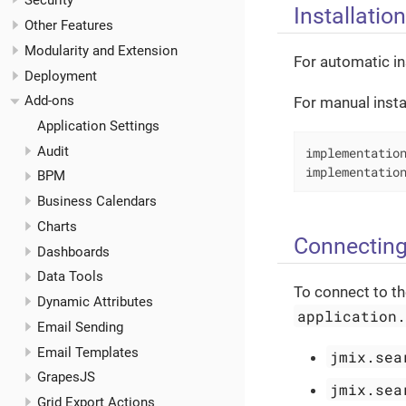
Security
Installation
Other Features
Modularity and Extension
For automatic in
Deployment
Add-ons
For manual insta
Application Settings
Audit
implementation
implementatio
BPM
Business Calendars
Charts
Connecting
Dashboards
Data Tools
To connect to th
Dynamic Attributes
application
Email Sending
Email Templates
jmix.sea
GrapesJS
jmix.sea
Grid Export Actions