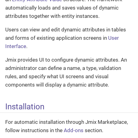
automatically loads and saves values of dynamic
attributes together with entity instances.
Users can view and edit dynamic attributes in tables
and forms of existing application screens in
User
Interface
.
Jmix provides UI to configure dynamic attributes. An
administrator can define a name, a type, validation
rules, and specify what UI screens and visual
components will display a dynamic attribute.
Installation
For automatic installation through Jmix Marketplace,
follow instructions in the
Add-ons
section.