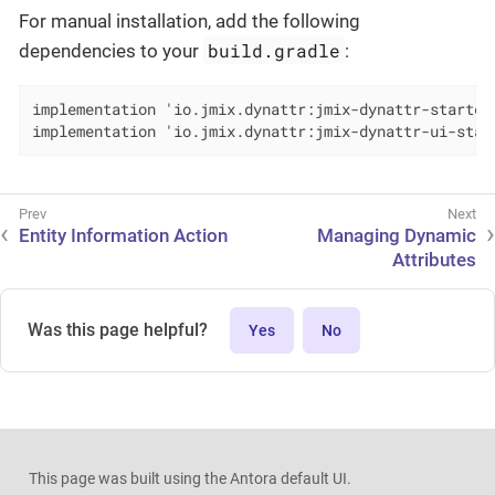
For manual installation, add the following
build.gradle
dependencies to your
:
implementation 'io.jmix.dynattr:jmix-dynattr-starter'
implementation 'io.jmix.dynattr:jmix-dynattr-ui-star
Entity Information Action
Managing Dynamic
Attributes
Was this page helpful?
Yes
No
This page was built using the Antora default UI.