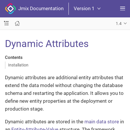
Jmix Documentation
Version 1
1.4
Dynamic Attributes
Contents
Installation
Dynamic attributes are additional entity attributes that
extend the data model without changing the database
schema and restarting the application. It allows you to
define new entity properties at the deployment or
production stage.
Dynamic attributes are stored in the
main data store
in
an
Entity-Attribute-Value
structure. The framework