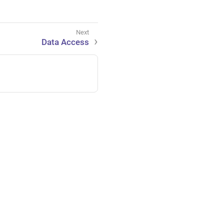
Data Access