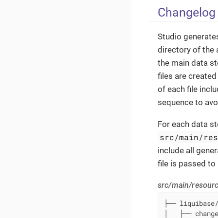
Changelog 
Studio generates
directory of the 
the main data st
files are create
of each file inc
sequence to avoi
For each data sto
src/main/re
include all gene
file is passed t
src/main/resour
├── liquibase
│   ├── chang