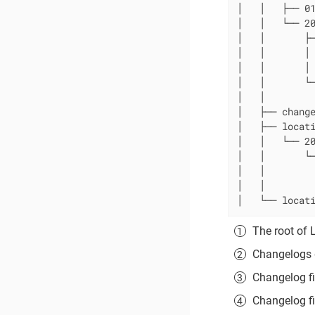
│   │   ├── 0
│   │   └── 20
│   │       ├─
│   │       │
│   │       │ 
│   │       └─
│   │         
│   ├── chang
│   ├── locat
│   │   └── 20
│   │       └─
│   │         
│   │         
│   └── locat
The root of 
Changelogs d
Changelog fil
Changelog fi