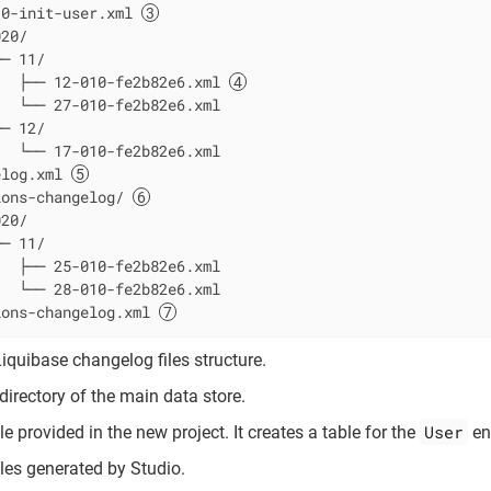
10-init-user.xml 
20/

─ 11/

   ├── 12-010-fe2b82e6.xml 
  └── 27-010-fe2b82e6.xml

─ 12/

  └── 17-010-fe2b82e6.xml

elog.xml 
ions-changelog/ 
20/

─ 11/

  ├── 25-010-fe2b82e6.xml

  └── 28-010-fe2b82e6.xml

ions-changelog.xml 
Liquibase changelog files structure.
irectory of the main data store.
User
e provided in the new project. It creates a table for the
ent
les generated by Studio.