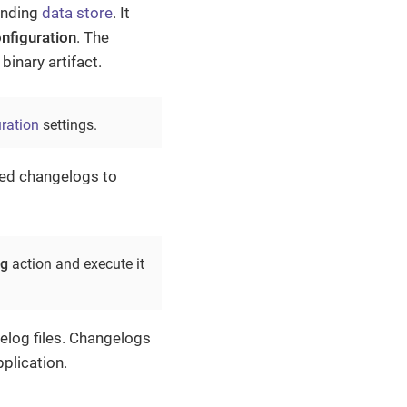
onding
data store
. It
nfiguration
. The
binary artifact.
ration
settings.
ated changelogs to
og
action and execute it
elog files. Changelogs
plication.