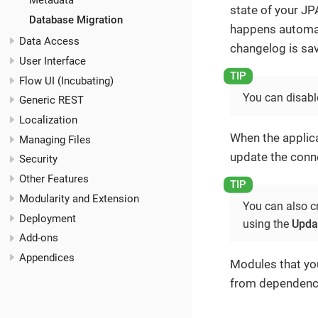
Metadata
state of your J
Database Migration
happens automati
Data Access
changelog is save
User Interface
Flow UI (Incubating)
You can disable
Generic REST
Localization
When the applica
Managing Files
update the conn
Security
Other Features
Modularity and Extension
You can also c
Deployment
using the
Upda
Add-ons
Appendices
Modules that yo
from dependenci