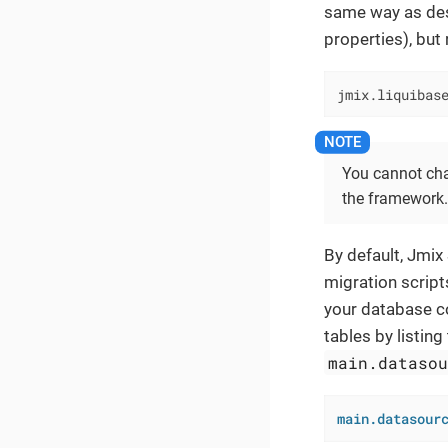
same way as des
properties), but
jmix.liquibas
You cannot ch
the framework.
By default, Jmix
migration script
your database co
tables by listing
main.dataso
main.datasour