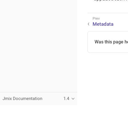
Metadata
Was this page h
Jmix Documentation
1.4
This page was built using the Antora default UI.