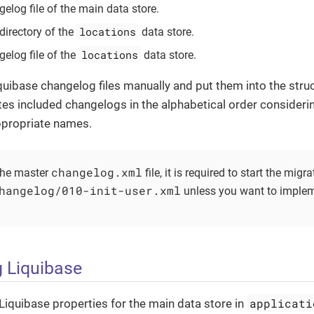
elog file of the main data store.
locations
irectory of the
data store.
locations
elog file of the
data store.
quibase changelog files manually and put them into the stru
es included changelogs in the alphabetical order consideri
appropriate names.
changelog.xml
the master
file, it is required to start the migr
hangelog/010-init-user.xml
unless you want to impleme
g Liquibase
applicati
Liquibase properties for the main data store in