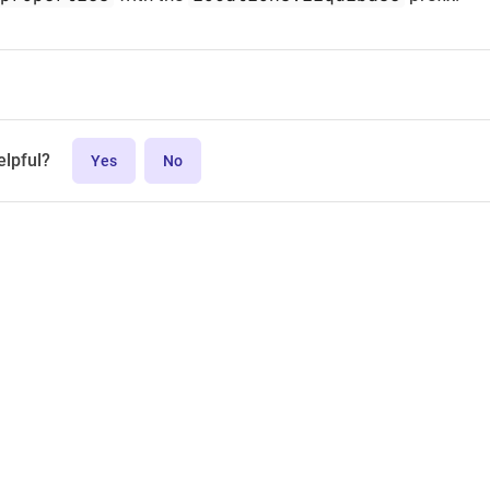
elpful?
Yes
No