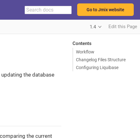
Go to Jmix website
Edit this Page
1.4
Contents
Workflow
Changelog Files Structure
Configuring Liquibase
of updating the database
 comparing the current