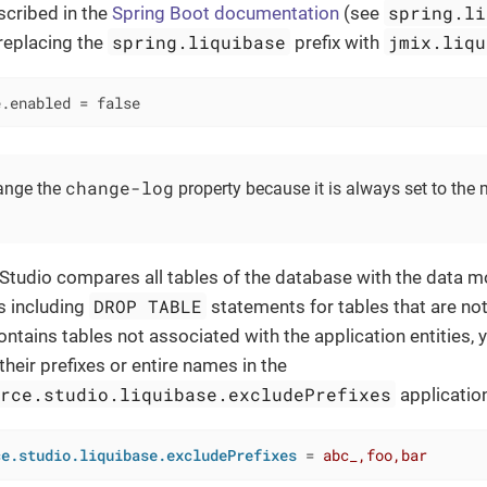
spring.li
cribed in the
Spring Boot documentation
(see
spring.liquibase
jmix.liqu
 replacing the
prefix with
e.enabled = false
change-log
ange the
property because it is always set to the
 Studio compares all tables of the database with the data 
DROP TABLE
s including
statements for tables that are not
ntains tables not associated with the application entities, 
 their prefixes or entire names in the
urce.studio.liquibase.excludePrefixes
applicatio
ce.studio.liquibase.excludePrefixes
 = 
abc_,foo,bar