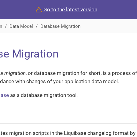
Go to the latest version
n
Data Model
Database Migration
e Migration
a migration
, or database migration for short, is a process 
dance with changes of your application data model.
base
as a database migration tool.
tes migration scripts in the Liquibase changelog format by