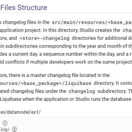
Files Structure
src/main/resources/<base_pa
 changelog files in the
cha
application project. In this directory, Studio creates the
<store>-changelog
ore, and
directories for additional 
d in subdirectories corresponding to the year and month of 
ludes a current day, a sequence number within the day, and a
d conflicts if multiple developers work on the same project
re, there is a master changelog file located in the
sources/<base_package>/liquibase
directory. It cont
changelog
rated changelog files under the
subdirectory. 
o Liquibase when the application or Studio runs the database
ces/datamodel/ex1/
/ 
elog/ 