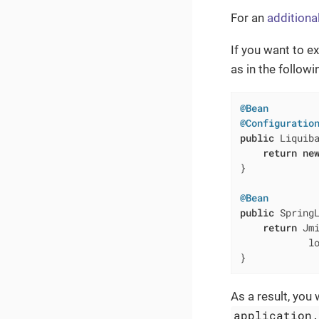
For an
additiona
If you want to e
as in the follow
@Bean
@Configuratio
public
 Liquib
return
ne
}

@Bean
public
 Spring
return
 Jmi
            l
}
As a result, you 
application