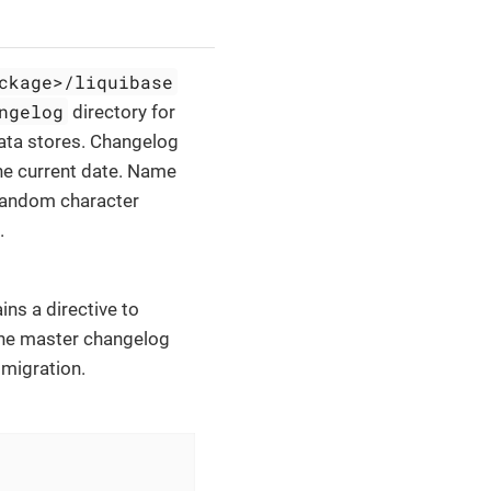
ckage>/liquibase
ngelog
directory for
data stores. Changelog
the current date. Name
 random character
.
ains a directive to
The master changelog
 migration.