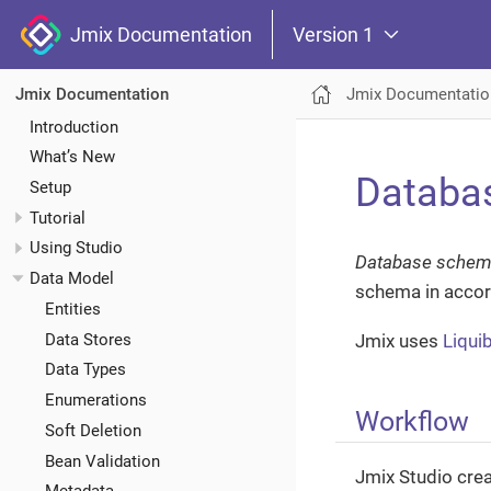
Jmix Documentation
Version 1
Jmix Documentatio
Jmix Documentation
Introduction
What’s New
Databas
Setup
Tutorial
Using Studio
Database schem
Data Model
schema in accor
Entities
Data Stores
Jmix uses
Liqui
Data Types
Enumerations
Workflow
Soft Deletion
Bean Validation
Jmix Studio crea