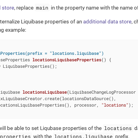
main
l store
, replace
in the property name with the name of
xternalize Liquibase properties of an
additional data store
, 
ing example:
nProperties(prefix = "locations.liquibase")
aseProperties 
locationsLiquibaseProperties
()
{

w
 LiquibaseProperties();

Liquibase 
locationsLiquibase
(LiquibaseChangeLogProcessor
xLiquibaseCreator.create(locationsDataSource(),

ocationsLiquibaseProperties(), processor, 
"locations"
);

locations
will be able to set Liqubase properties of the
da
.properties
locations.liquibase
with the
prefix.