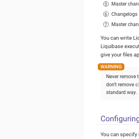
Master chang
Changelogs d
Master chang
You can write Li
Liquibase execut
give your files 
Never remove 
c
don’t remove
standard way.
Configurin
You can specify 