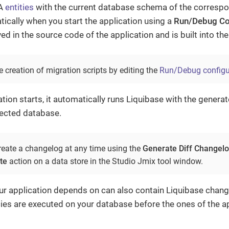
PA
entities
with the current database schema of the corresp
cally when you start the application using a
Run/Debug Co
d in the source code of the application and is built into the 
 creation of migration scripts by editing the
Run/Debug configu
tion starts, it automatically runs Liquibase with the gener
ected database.
reate a changelog at any time using the
Generate Diff Changel
te
action on a data store in the Studio Jmix tool window.
ur application depends on can also contain Liquibase chang
es are executed on your database before the ones of the ap