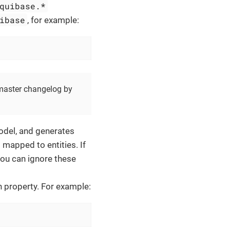
quibase.*
ibase
, for example:
 master changelog by
model, and generates
 mapped to entities. If
you can ignore these
n property. For example: