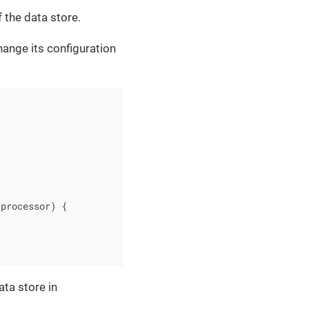
 the data store.
change its configuration
 processor)
{

ta store in