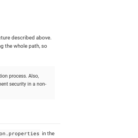
cture described above.
ng the whole path, so
ation process. Also,
nt security in a non-
on.properties
in the