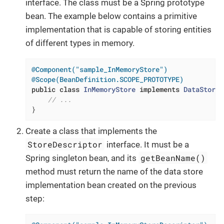
interface. The class must be a Spring prototype
bean. The example below contains a primitive
implementation that is capable of storing entities
of different types in memory.
@Component("sample_InMemoryStore")
@Scope(BeanDefinition.SCOPE_PROTOTYPE)
public
class
InMemoryStore
implements
DataStore
// ...
}
Create a class that implements the
StoreDescriptor
interface. It must be a
getBeanName()
Spring singleton bean, and its
method must return the name of the data store
implementation bean created on the previous
step: