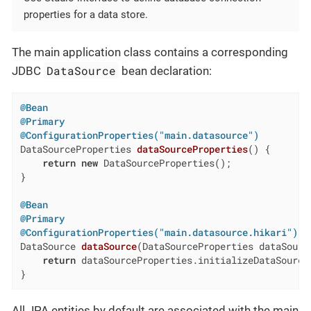
properties for a data store.
The main application class contains a corresponding
DataSource
JDBC
bean declaration:
@Bean
@Primary
@ConfigurationProperties("main.datasource")
DataSourceProperties 
dataSourceProperties
()
{

return
new
 DataSourceProperties();

}

@Bean
@Primary
@ConfigurationProperties("main.datasource.hikari")
DataSource 
dataSource
(DataSourceProperties dataSourc
return
 dataSourceProperties.initializeDataSourceB
}
All JPA entities by default are associated with the main