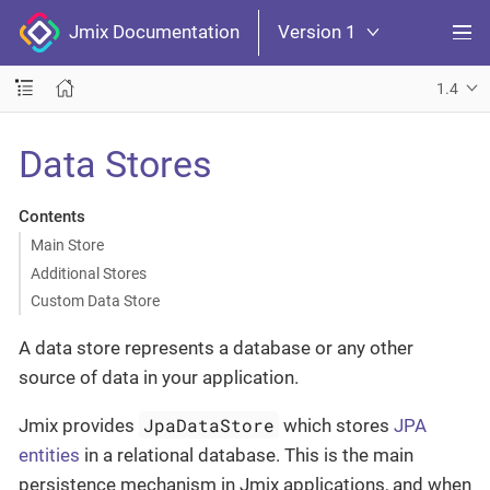
Jmix Documentation
Version 1
1.4
Data Stores
Contents
Main Store
Additional Stores
Custom Data Store
A data store represents a database or any other
source of data in your application.
JpaDataStore
Jmix provides
which stores
JPA
entities
in a relational database. This is the main
persistence mechanism in Jmix applications, and when