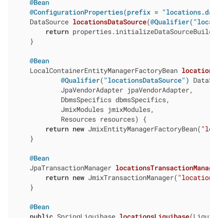
@Bean
@ConfigurationProperties(prefix = "locations.dat
DataSource 
locationsDataSource
(
@Qualifier("locat
return
 properties.initializeDataSourceBuilder
    }

@Bean
LocalContainerEntityManagerFactoryBean 
locations
@Qualifier("locationsDataSource")
 DataSo
            JpaVendorAdapter jpaVendorAdapter,

            DbmsSpecifics dbmsSpecifics,

            JmixModules jmixModules,

            Resources resources)
{

return
new
 JmixEntityManagerFactoryBean(
"loc
    }

@Bean
JpaTransactionManager 
locationsTransactionManage
return
new
 JmixTransactionManager(
"locations
    }

@Bean
public
 SpringLiquibase 
locationsLiquibase
(Liquib