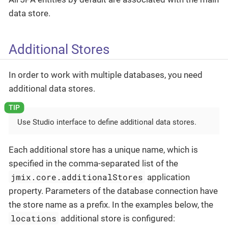
data store.
Additional Stores
In order to work with multiple databases, you need
additional data stores.
Use Studio interface to define additional data stores.
Each additional store has a unique name, which is
specified in the comma-separated list of the
jmix.core.additionalStores
application
property. Parameters of the database connection have
the store name as a prefix. In the examples below, the
locations
additional store is configured: