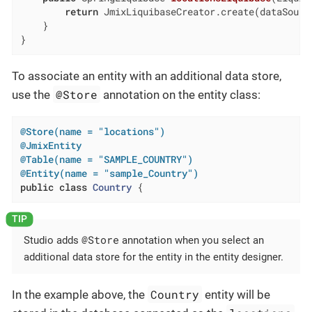
return
 JmixLiquibaseCreator.create(dataSourc
    }

}
To associate an entity with an additional data store,
@Store
use the
annotation on the entity class:
@Store(name = "locations")
@JmixEntity
@Table(name = "SAMPLE_COUNTRY")
@Entity(name = "sample_Country")
public
class
Country
{
@Store
Studio adds
annotation when you select an
additional data store for the entity in the entity designer.
Country
In the example above, the
entity will be