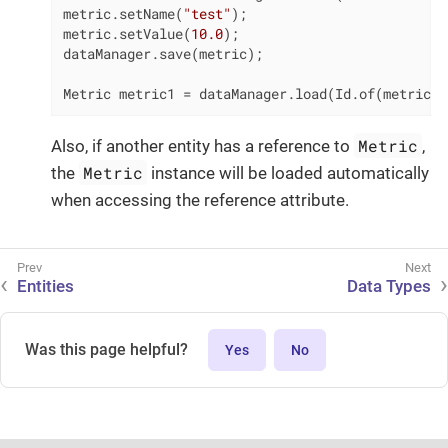
metric.setName(
"test"
);

metric.setValue(
10.0
);

dataManager.save(metric);

Metric metric1 = dataManager.load(Id.of(metric))
Metric
Also, if another entity has a reference to
,
Metric
the
instance will be loaded automatically
when accessing the reference attribute.
Entities
Data Types
Was this page helpful?
Yes
No