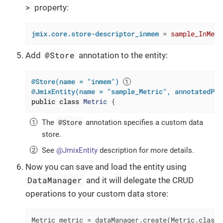
>
property:
jmix.core.store-descriptor_inmem
 = 
sample_InMemo
@Store
Add
annotation to the entity:
@Store(name = "inmem")
@JmixEntity(name = "sample_Metric", annotatedPro
public
class
Metric
{
@Store
The
annotation specifies a custom data
store.
See
@JmixEntity
description for more details.
Now you can save and load the entity using
DataManager
and it will delegate the CRUD
operations to your custom data store:
Metric metric = dataManager.create(Metric.class);