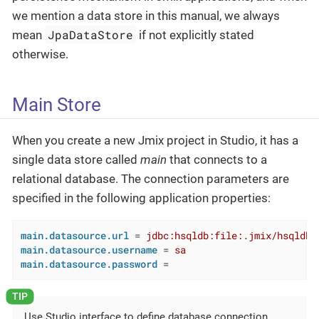
we mention a data store in this manual, we always
JpaDataStore
mean
if not explicitly stated
otherwise.
Main Store
When you create a new Jmix project in Studio, it has a
single data store called
main
that connects to a
relational database. The connection parameters are
specified in the following application properties:
main.datasource.url
 = 
jdbc:hsqldb:file:.jmix/hsqldb/
main.datasource.username
 = 
sa
main.datasource.password
 =
Use Studio interface to define database connection