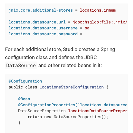
jmix.core.additional-stores
 = 
locations,inmem
locations.datasource.url
 = 
jdbc:hsqldb:file:.jmix/hs
locations.datasource.username
 = 
sa
locations.datasource.password
 =
For each additional store, Studio creates a Spring
configuration class and defines the JDBC
DataSource
and other related beans in it:
@Configuration
public
class
LocationsStoreConfiguration
{

@Bean
@ConfigurationProperties("locations.datasource")
DataSourceProperties 
locationsDataSourceProperti
return
new
 DataSourceProperties();

    }
