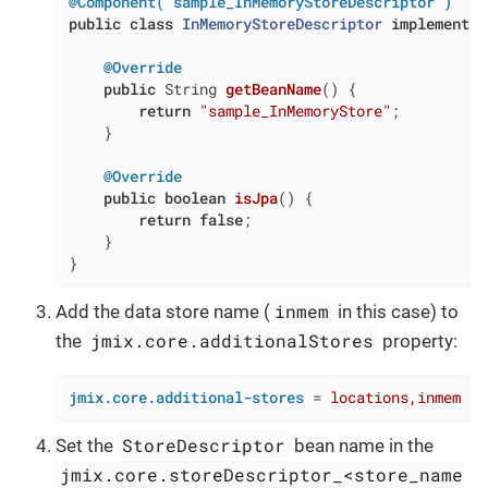
@Component("sample_InMemoryStoreDescriptor")
public
class
InMemoryStoreDescriptor
implements
@Override
public
 String 
getBeanName
()
{

return
"sample_InMemoryStore"
;

    }

@Override
public
boolean
isJpa
()
{

return
false
;

    }

}
inmem
Add the data store name (
in this case) to
jmix.core.additionalStores
the
property:
jmix.core.additional-stores
 = 
locations,inmem
StoreDescriptor
Set the
bean name in the
jmix.core.storeDescriptor_<store_name