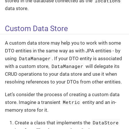
locations
stored in the database connected as the
data store.
Custom Data Store
A custom data store may help you to work with some
DTO entities in the same way as with JPA entities - by
DataManager
using
. If your DTO entity is associated
DataManager
with a custom store,
will delegate its
CRUD operations to your data store and use it when
resolving references to your DTOs from other entities.
Let’s consider the process of creating a custom data
Metric
store. Imagine a transient
entity and an in-
memory store for it.
DataStore
Create a class that implements the