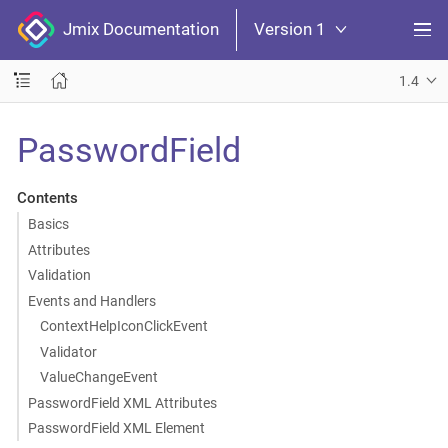
Jmix Documentation
Version 1
1.4
PasswordField
Contents
Basics
Attributes
Validation
Events and Handlers
ContextHelpIconClickEvent
Validator
ValueChangeEvent
PasswordField XML Attributes
PasswordField XML Element