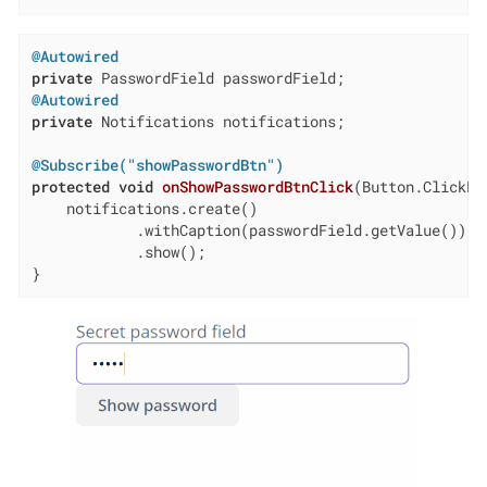
@Autowired
private
@Autowired
private
 Notifications notifications;

@Subscribe("showPasswordBtn")
protected
void
onShowPasswordBtnClick
(Button.ClickEv
    notifications.create()

            .withCaption(passwordField.getValue())

            .show();

}