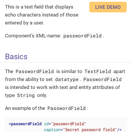
This is a text field that displays
LIVE DEMO
echo characters instead of those
entered by a user.
passwordField
Component’s XML-name:
.
Basics
PasswordField
TextField
The
is similar to
apart
datatype
PasswordField
from the ability to set
.
is intended to work with text and entity attributes of
String
type
only.
PasswordField
An example of the
:
<
passwordField
id
=
"passwordField"
caption
=
"Secret password field"
/>