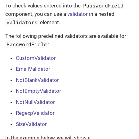
PasswordField
To check values entered into the
component, you can use a
validator
in a nested
validators
element.
The following predefined validators are available for
PasswordField
:
CustomValidator
EmailValidator
NotBlankValidator
NotEmptyValidator
NotNullValidator
RegexpValidator
SizeValidator
In the example below, we will show a