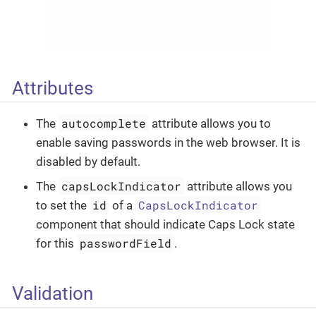
Attributes
autocomplete
The
attribute allows you to
enable saving passwords in the web browser. It is
disabled by default.
capsLockIndicator
The
attribute allows you
id
CapsLockIndicator
to set the
of a
component that should indicate Caps Lock state
passwordField
for this
.
Validation