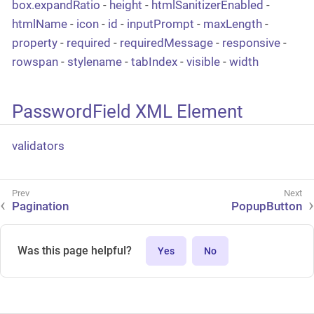
box.expandRatio
-
height
-
htmlSanitizerEnabled
-
htmlName
-
icon
-
id
-
inputPrompt
-
maxLength
-
property
-
required
-
requiredMessage
-
responsive
-
rowspan
-
stylename
-
tabIndex
-
visible
-
width
PasswordField XML Element
validators
Pagination
PopupButton
Was this page helpful?
Yes
No