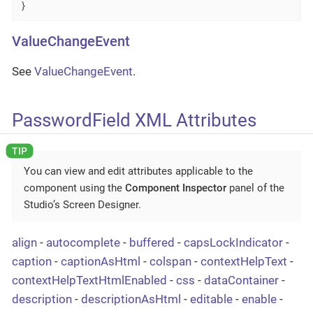
}
ValueChangeEvent
See
ValueChangeEvent
.
PasswordField XML Attributes
You can view and edit attributes applicable to the
component using the
Component Inspector
panel of the
Studio’s Screen Designer.
align
-
autocomplete
-
buffered
-
capsLockIndicator
-
caption
-
captionAsHtml
-
colspan
-
contextHelpText
-
contextHelpTextHtmlEnabled
-
css
-
dataContainer
-
description
-
descriptionAsHtml
-
editable
-
enable
-