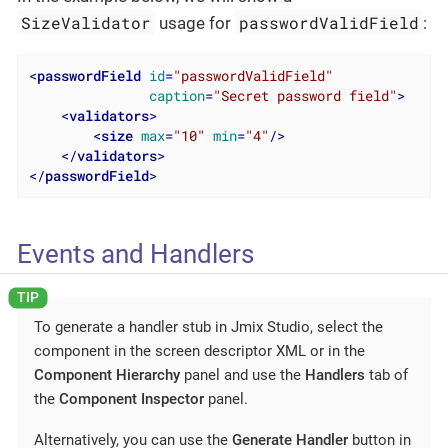
SizeValidator
passwordValidField
usage for
:
<
passwordField
id
=
"passwordValidField"
caption
=
"Secret password field"
>
<
validators
>
<
size
max
=
"10"
min
=
"4"
/>
</
validators
>
</
passwordField
>
Events and Handlers
To generate a handler stub in Jmix Studio, select the
component in the screen descriptor XML or in the
Component Hierarchy
panel and use the
Handlers
tab of
the
Component Inspector
panel.
Alternatively, you can use the
Generate Handler
button in