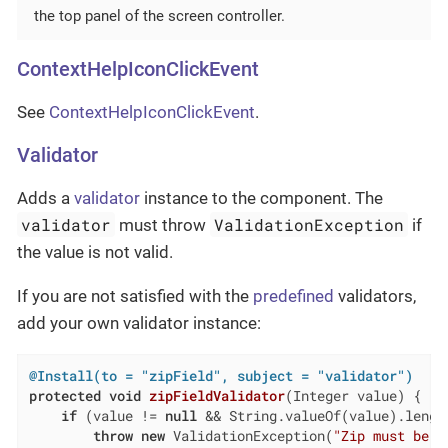
the top panel of the screen controller.
ContextHelpIconClickEvent
See
ContextHelpIconClickEvent
.
Validator
Adds a
validator
instance to the component. The
validator
ValidationException
must throw
if
the value is not valid.
If you are not satisfied with the
predefined
validators,
add your own validator instance:
@Install(to = "zipField", subject = "validator")
protected
void
zipFieldValidator
(Integer value)
{

if
 (value != 
null
 && String.valueOf(value).lengt
throw
new
 ValidationException(
"Zip must be o