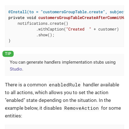
@Install(to = "customersGroupTable.create", subject 
private
void
customersGroupTableCreateAfterCommitHan
    notifications.create()

            .withCaption(
"Created  "
 + customer)

            .show();

}
You can generate handlers implementation stubs using
Studio
.
enabledRule
There is a common
handler available
to all actions, which allows you to set the action
"enabled" state depending on the situation. In the
RemoveAction
example below, it disables
for some
entities: