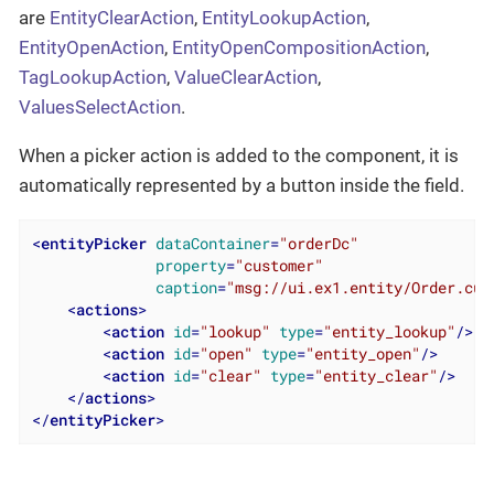
are
EntityClearAction
,
EntityLookupAction
,
EntityOpenAction
,
EntityOpenCompositionAction
,
TagLookupAction
,
ValueClearAction
,
ValuesSelectAction
.
When a picker action is added to the component, it is
automatically represented by a button inside the field.
<
entityPicker
dataContainer
=
"orderDc"
property
=
"customer"
caption
=
"msg://ui.ex1.entity/Order.cus
<
actions
>
<
action
id
=
"lookup"
type
=
"entity_lookup"
/>
<
action
id
=
"open"
type
=
"entity_open"
/>
<
action
id
=
"clear"
type
=
"entity_clear"
/>
</
actions
>
</
entityPicker
>