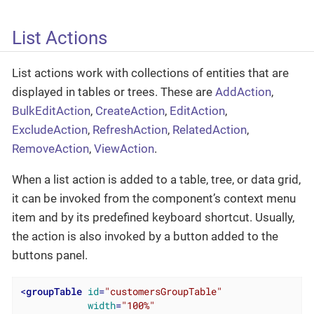
List Actions
List actions work with collections of entities that are
displayed in tables or trees. These are
AddAction
,
BulkEditAction
,
CreateAction
,
EditAction
,
ExcludeAction
,
RefreshAction
,
RelatedAction
,
RemoveAction
,
ViewAction
.
When a list action is added to a table, tree, or data grid,
it can be invoked from the component’s context menu
item and by its predefined keyboard shortcut. Usually,
the action is also invoked by a button added to the
buttons panel.
<
groupTable
id
=
"customersGroupTable"
width
=
"100%"