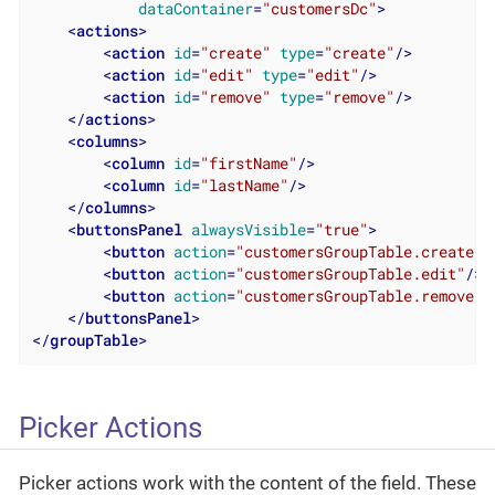
dataContainer
=
"customersDc"
>
<
actions
>
<
action
id
=
"create"
type
=
"create"
/>
<
action
id
=
"edit"
type
=
"edit"
/>
<
action
id
=
"remove"
type
=
"remove"
/>
</
actions
>
<
columns
>
<
column
id
=
"firstName"
/>
<
column
id
=
"lastName"
/>
</
columns
>
<
buttonsPanel
alwaysVisible
=
"true"
>
<
button
action
=
"customersGroupTable.create"
/
<
button
action
=
"customersGroupTable.edit"
/>
<
button
action
=
"customersGroupTable.remove"
/
</
buttonsPanel
>
</
groupTable
>
Picker Actions
Picker actions work with the content of the field. These