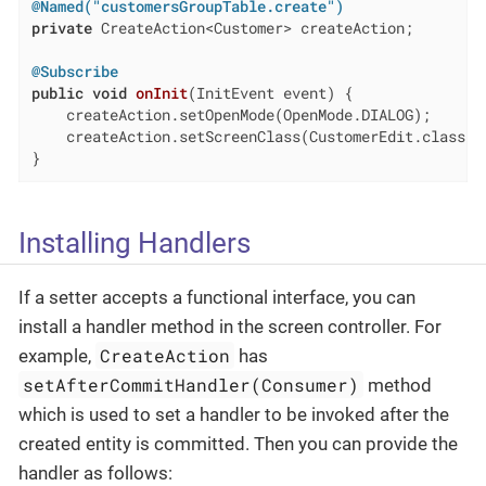
@Named("customersGroupTable.create")
private
 CreateAction<Customer> createAction;

@Subscribe
public
void
onInit
(InitEvent event)
{

    createAction.setOpenMode(OpenMode.DIALOG);

    createAction.setScreenClass(CustomerEdit.class);

}
Installing Handlers
If a setter accepts a functional interface, you can
install a handler method in the screen controller. For
CreateAction
example,
has
setAfterCommitHandler(Consumer)
method
which is used to set a handler to be invoked after the
created entity is committed. Then you can provide the
handler as follows: