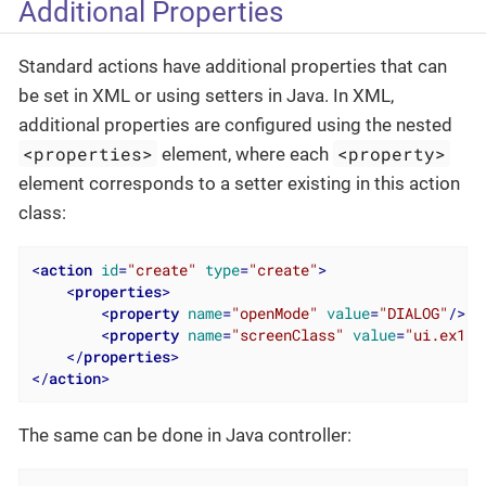
Additional Properties
Standard actions have additional properties that can
be set in XML or using setters in Java. In XML,
additional properties are configured using the nested
<properties>
<property>
element, where each
element corresponds to a setter existing in this action
class:
<
action
id
=
"create"
type
=
"create"
>
<
properties
>
<
property
name
=
"openMode"
value
=
"DIALOG"
/>
<
property
name
=
"screenClass"
value
=
"ui.ex1.s
</
properties
>
</
action
>
The same can be done in Java controller: