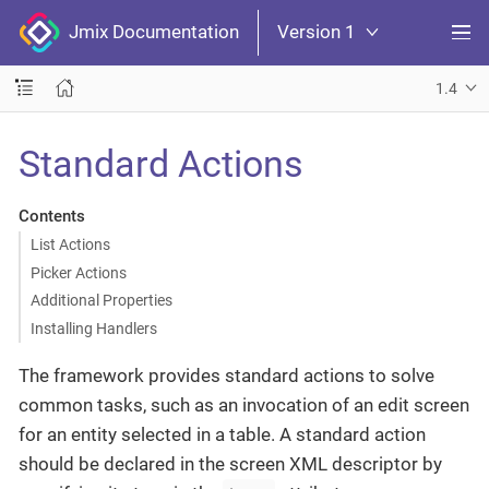
Jmix Documentation
Version 1
1.4
Standard Actions
Contents
List Actions
Picker Actions
Additional Properties
Installing Handlers
The framework provides standard actions to solve
common tasks, such as an invocation of an edit screen
for an entity selected in a table. A standard action
should be declared in the screen XML descriptor by