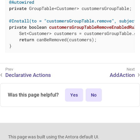
@Autowired
private
 GroupTable<Customer> customersGroupTable;

@Install(to = "customersGroupTable.remove", subject 
private
boolean
customersGroupTableRemoveEnabledRule
    Set<Customer> customers = customersGroupTable.get
return
 canBeRemoved(customers);

}
Declarative Actions
AddAction
Was this page helpful?
Yes
No
This page was built using the Antora default UI.