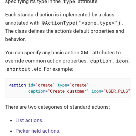
type
specifying its type in the
attribute.
Each standard action is implemented by a class
@ActionType("<some_type>")
annotated with
.
The class defines the action’s default properties and
behavior.
You can specify any basic action XML attributes to
caption
icon
override common action properties:
,
,
shortcut
, etc. For example:
<
action
id
=
"create"
type
=
"create"
caption
=
"Create customer"
icon
=
"USER_PLUS"
/>
There are two categories of standard actions:
List actions
.
Picker field actions
.