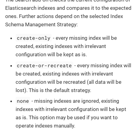
Elasticsearch indexes and compares it to the expected
ones. Further actions depend on the selected Index
Schema Management Strategy:
create-only
- every missing index will be
created, existing indexes with irrelevant
configuration will be kept as is.
create-or-recreate
- every missing index will
be created, existing indexes with irrelevant
configuration will be recreated (all data will be
lost). This is the default strategy.
none
- missing indexes are ignored, existing
indexes with irrelevant configuration will be kept
as is. This option may be used if you want to
operate indexes manually.