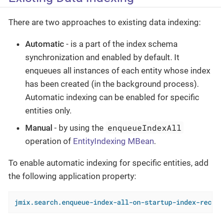
There are two approaches to existing data indexing:
Automatic
- is a part of the index schema
synchronization and enabled by default. It
enqueues all instances of each entity whose index
has been created (in the background process).
Automatic indexing can be enabled for specific
entities only.
enqueueIndexAll
Manual
- by using the
operation of
EntityIndexing MBean
.
To enable automatic indexing for specific entities, add
the following application property:
jmix.search.enqueue-index-all-on-startup-index-recre