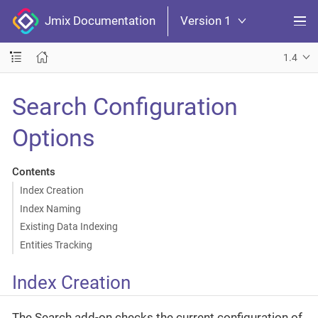
Jmix Documentation
Version 1
1.4
Search Configuration
Options
Contents
Index Creation
Index Naming
Existing Data Indexing
Entities Tracking
Index Creation
The Search add-on checks the current configuration of