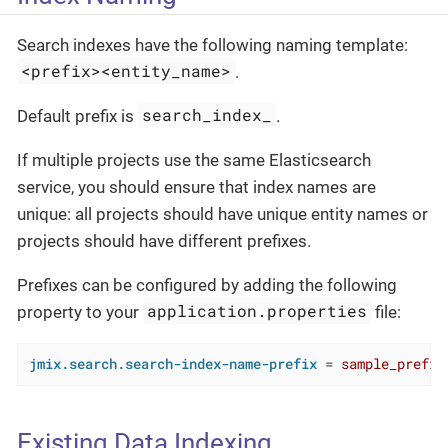
Search indexes have the following naming template:
<prefix><entity_name>
.
search_index_
Default prefix is
.
If multiple projects use the same Elasticsearch
service, you should ensure that index names are
unique: all projects should have unique entity names or
projects should have different prefixes.
Prefixes can be configured by adding the following
application.properties
property to your
file:
jmix.search.search-index-name-prefix
 = 
sample_prefix
Existing Data Indexing