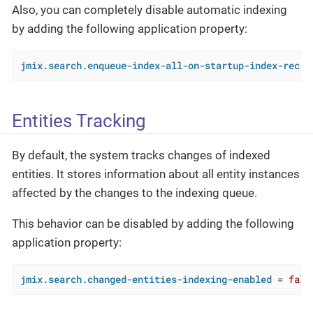
Also, you can completely disable automatic indexing
by adding the following application property:
jmix.search.enqueue-index-all-on-startup-index-recre
Entities Tracking
By default, the system tracks changes of indexed
entities. It stores information about all entity instances
affected by the changes to the indexing queue.
This behavior can be disabled by adding the following
application property:
jmix.search.changed-entities-indexing-enabled
 = 
fals