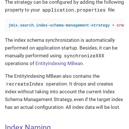
The strategy can be configured by adding the following
application.properties
property to your
file:
jmix.search.index-schema-management-strategy
 = 
creat
The index schema synchronization is automatically
performed on application startup. Besides, it can be
synchronizeXXX
manually performed using
operations of
EntityIndexing MBean
.
The EntityIndexing MBean also contains the
recreateIndex
operation. It drops and creates
index without taking into account the current Index
Schema Management Strategy, even if the target index
has an actual configuration. All index data will be lost.
Index Naming