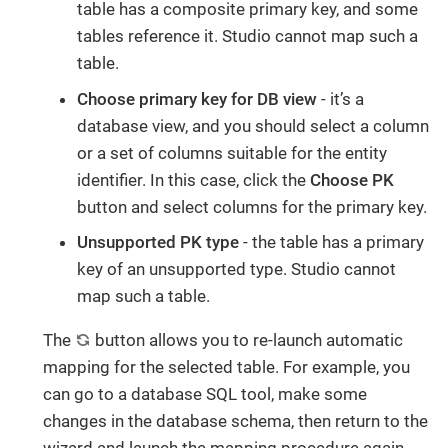
table has a composite primary key, and some
tables reference it. Studio cannot map such a
table.
Choose primary key for DB view
- it’s a
database view, and you should select a column
or a set of columns suitable for the entity
identifier. In this case, click the
Choose PK
button and select columns for the primary key.
Unsupported PK type
- the table has a primary
key of an unsupported type. Studio cannot
map such a table.
The
button allows you to re-launch automatic
mapping for the selected table. For example, you
can go to a database SQL tool, make some
changes in the database schema, then return to the