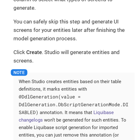
generate.
You can safely skip this step and generate UI
screens for your entities later after finishing the
model generation process.
Click
Create
. Studio will generate entities and
screens.
When Studio creates entities based on their table
definitions, it marks entities with
@DdlGeneration(value =
DdlGeneration.DbScriptGenerationMode.DI
SABLED)
annotation. It means that
Liquibase
changelogs
won’t be generated for such entities. To
enable Liquibase script generation for imported
entities, you can just remove this annotation (or