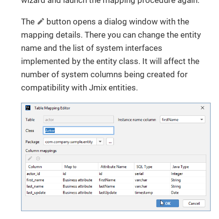
wizard and launch the mapping procedure again.
The
button opens a dialog window with the
mapping details. There you can change the entity
name and the list of system interfaces
implemented by the entity class. It will affect the
number of system columns being created for
compatibility with Jmix entities.