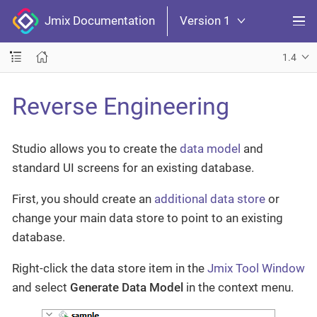
Jmix Documentation
Version 1
1.4
Reverse Engineering
Studio allows you to create the
data model
and
standard UI screens for an existing database.
First, you should create an
additional data store
or
change your main data store to point to an existing
database.
Right-click the data store item in the
Jmix Tool Window
and select
Generate Data Model
in the context menu.