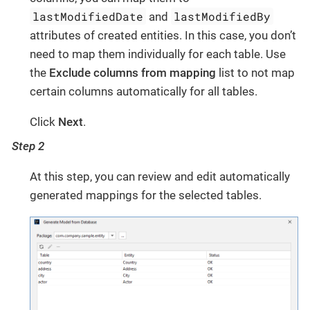
lastModifiedDate
lastModifiedBy
and
attributes of created entities. In this case, you don’t
need to map them individually for each table. Use
the
Exclude columns from mapping
list to not map
certain columns automatically for all tables.
Click
Next
.
Step 2
At this step, you can review and edit automatically
generated mappings for the selected tables.