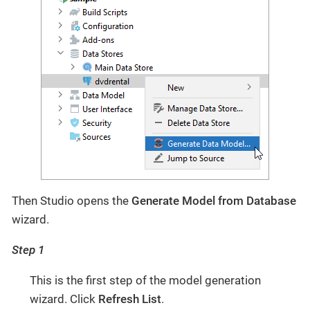
Then Studio opens the
Generate Model from Database
wizard.
Step 1
This is the first step of the model generation
wizard. Click
Refresh List
.