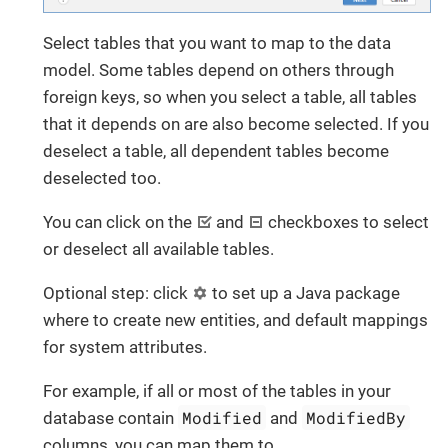
Select tables that you want to map to the data
model. Some tables depend on others through
foreign keys, so when you select a table, all tables
that it depends on are also become selected. If you
deselect a table, all dependent tables become
deselected too.
You can click on the
and
checkboxes to select
or deselect all available tables.
Optional step: click
to set up a Java package
where to create new entities, and default mappings
for system attributes.
For example, if all or most of the tables in your
Modified
ModifiedBy
database contain
and
columns, you can map them to