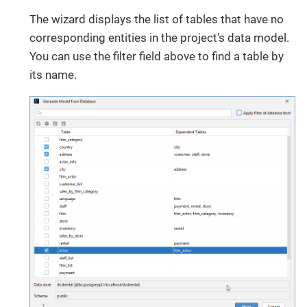
The wizard displays the list of tables that have no
corresponding entities in the project’s data model.
You can use the filter field above to find a table by
its name.