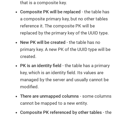
that is a composite key.
Composite PK will be replaced
- the table has
a composite primary key, but no other tables
reference it. The composite PK will be
replaced by the primary key of the UUID type.
New PK will be created
- the table has no
primary key. A new PK of the UUID type will be
created.
PK is an identity field
- the table has a primary
key, which is an identity field. Its values are
managed by the server and usually cannot be
modified.
There are unmapped columns
- some columns
cannot be mapped to a new entity.
Composite PK referenced by other tables
- the