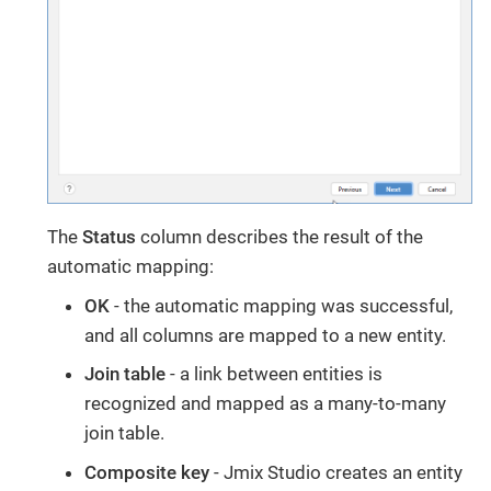
The
Status
column describes the result of the
automatic mapping:
OK
- the automatic mapping was successful,
and all columns are mapped to a new entity.
Join table
- a link between entities is
recognized and mapped as a many-to-many
join table.
Composite key
- Jmix Studio creates an entity