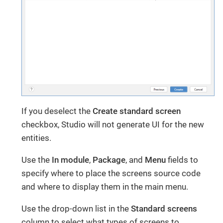
If you deselect the
Create standard screen
checkbox, Studio will not generate UI for the new
entities.
Use the
In module
,
Package
, and
Menu
fields to
specify where to place the screens source code
and where to display them in the main menu.
Use the drop-down list in the
Standard screens
column to select what types of screens to