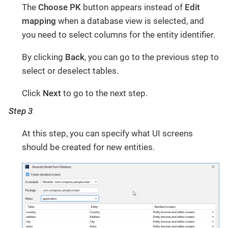
The
Choose PK
button appears instead of
Edit
mapping
when a database view is selected, and
you need to select columns for the entity identifier.
By clicking
Back
, you can go to the previous step to
select or deselect tables.
Click
Next
to go to the next step.
Step 3
At this step, you can specify what UI screens
should be created for new entities.