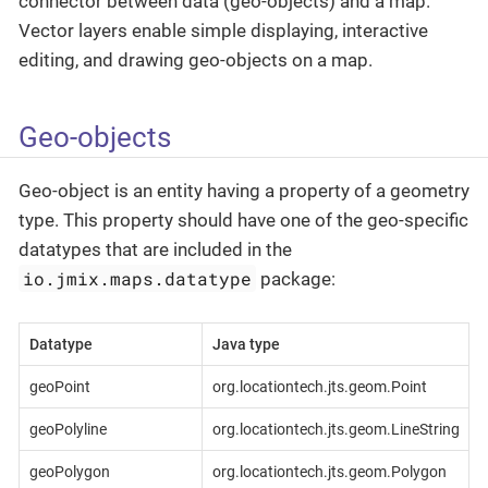
connector between data (geo-objects) and a map.
Vector layers enable simple displaying, interactive
editing, and drawing geo-objects on a map.
Geo-objects
Geo-object is an entity having a property of a geometry
type. This property should have one of the geo-specific
datatypes that are included in the
io.jmix.maps.datatype
package:
Datatype
Java type
geoPoint
org.locationtech.jts.geom.Point
geoPolyline
org.locationtech.jts.geom.LineString
geoPolygon
org.locationtech.jts.geom.Polygon