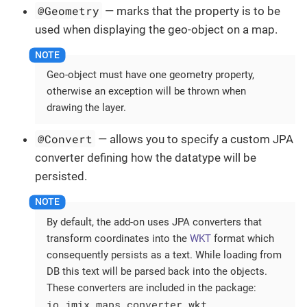
@Geometry
— marks that the property is to be
used when displaying the geo-object on a map.
Geo-object must have one geometry property,
otherwise an exception will be thrown when
drawing the layer.
@Convert
— allows you to specify a custom JPA
converter defining how the datatype will be
persisted.
By default, the add-on uses JPA converters that
transform coordinates into the
WKT
format which
consequently persists as a text. While loading from
DB this text will be parsed back into the objects.
These converters are included in the package:
io.jmix.maps.converter.wkt
.