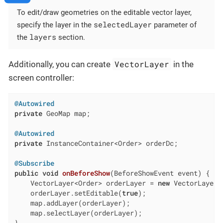
To edit/draw geometries on the editable vector layer,
selectedLayer
specify the layer in the
parameter of
layers
the
section.
VectorLayer
Additionally, you can create
in the
screen controller:
@Autowired
private
 GeoMap map;

@Autowired
private
 InstanceContainer<Order> orderDc;

@Subscribe
public
void
onBeforeShow
(BeforeShowEvent event)
{

    VectorLayer<Order> orderLayer = 
new
 VectorLayer<
    orderLayer.setEditable(
true
);

    map.addLayer(orderLayer);

    map.selectLayer(orderLayer);
