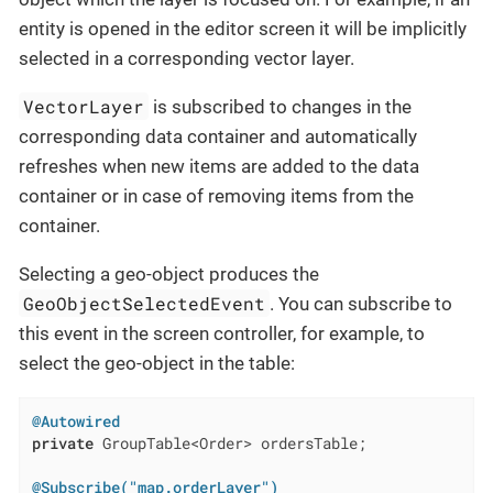
entity is opened in the editor screen it will be implicitly
selected in a corresponding vector layer.
VectorLayer
is subscribed to changes in the
corresponding data container and automatically
refreshes when new items are added to the data
container or in case of removing items from the
container.
Selecting a geo-object produces the
GeoObjectSelectedEvent
. You can subscribe to
this event in the screen controller, for example, to
select the geo-object in the table:
@Autowired
private
 GroupTable<Order> ordersTable;

@Subscribe("map.orderLayer")