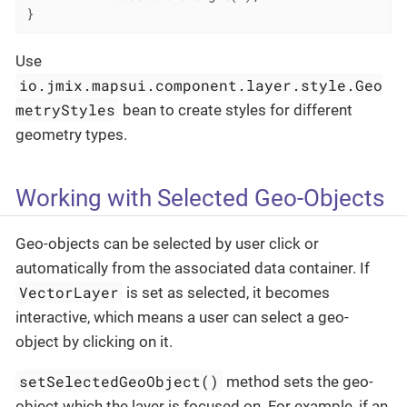
}
Use
io.jmix.mapsui.component.layer.style.Geo
metryStyles
bean to create styles for different
geometry types.
Working with Selected Geo-Objects
Geo-objects can be selected by user click or
automatically from the associated data container. If
VectorLayer
is set as selected, it becomes
interactive, which means a user can select a geo-
object by clicking on it.
setSelectedGeoObject()
method sets the geo-
object which the layer is focused on. For example, if an