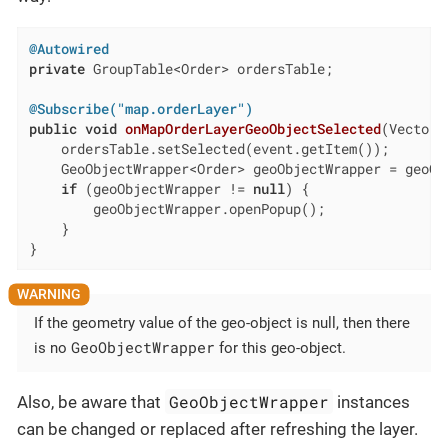
@Autowired
private
 GroupTable<Order> ordersTable;

@Subscribe("map.orderLayer")
public
void
onMapOrderLayerGeoObjectSelected
(VectorL
    ordersTable.setSelected(event.getItem());

    GeoObjectWrapper<Order> geoObjectWrapper = geoOb
if
 (geoObjectWrapper != 
null
) {

        geoObjectWrapper.openPopup();

    }

}
If the geometry value of the geo-object is null, then there
GeoObjectWrapper
is no
for this geo-object.
GeoObjectWrapper
Also, be aware that
instances
can be changed or replaced after refreshing the layer.