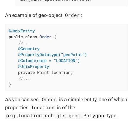
Order
An example of geo-object
:
@JmixEntity
public
class
Order
{

//...
@Geometry
@PropertyDatatype("geoPoint")
@Column(name = "LOCATION")
@JmixProperty
private
 Point location;

//...
}
Order
As you can see,
is a simple entity, one of which
location
properties
is of the
org.locationtech.jts.geom.Polygon
type.