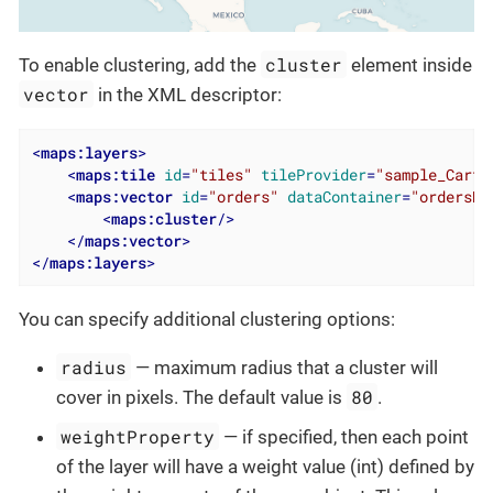
cluster
To enable clustering, add the
element inside
vector
in the XML descriptor:
<
maps:layers
>
<
maps:tile
id
=
"tiles"
tileProvider
=
"sample_Carto
<
maps:vector
id
=
"orders"
dataContainer
=
"ordersDc
<
maps:cluster
/>
</
maps:vector
>
</
maps:layers
>
You can specify additional clustering options:
radius
— maximum radius that a cluster will
80
cover in pixels. The default value is
.
weightProperty
— if specified, then each point
of the layer will have a weight value (int) defined by