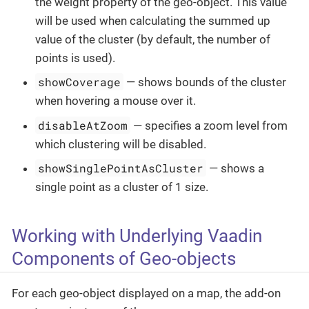
the weight property of the geo-object. This value
will be used when calculating the summed up
value of the cluster (by default, the number of
points is used).
showCoverage
— shows bounds of the cluster
when hovering a mouse over it.
disableAtZoom
— specifies a zoom level from
which clustering will be disabled.
showSinglePointAsCluster
— shows a
single point as a cluster of 1 size.
Working with Underlying Vaadin
Components of Geo-objects
For each geo-object displayed on a map, the add-on