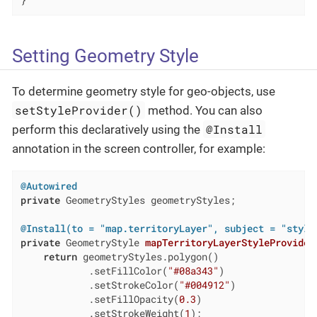
}
Setting Geometry Style
To determine geometry style for geo-objects, use
setStyleProvider()
method. You can also
@Install
perform this declaratively using the
annotation in the screen controller, for example:
@Autowired
private
 GeometryStyles geometryStyles;

@Install(to = "map.territoryLayer", subject = "style
private
 GeometryStyle 
mapTerritoryLayerStyleProvider
return
 geometryStyles.polygon()

            .setFillColor(
"#08a343"
)

            .setStrokeColor(
"#004912"
)

            .setFillOpacity(
0.3
)

            .setStrokeWeight(
1
);
