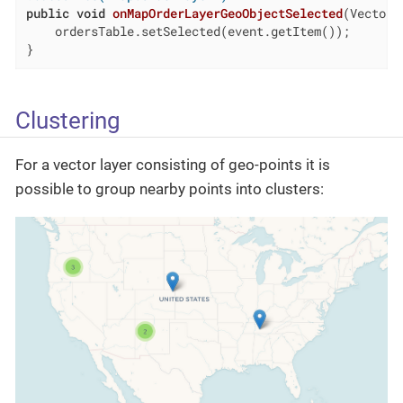
public
void
onMapOrderLayerGeoObjectSelected
(VectorL
    ordersTable.setSelected(event.getItem());

}
Clustering
For a vector layer consisting of geo-points it is
possible to group nearby points into clusters: