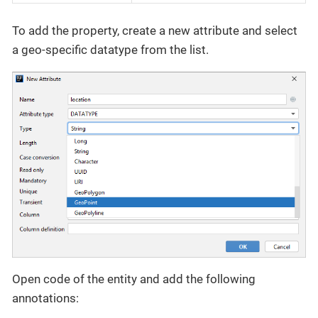
To add the property, create a new attribute and select
a geo-specific datatype from the list.
Open code of the entity and add the following
annotations: