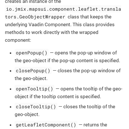
creates an instance of the
io.jmix.mapsui.component.leaflet.transla
tors.GeoObjectWrapper
class that keeps the
underlying Vaadin Component. This class provides
methods to work directly with the wrapped
component:
openPopup()
— opens the pop-up window of
the geo-object if the pop-up content is specified.
closePopup()
— closes the pop-up window of
the geo-object.
openTooltip()
— opens the tooltip of the geo-
object if the tooltip content is specified.
closeTooltip()
— closes the tooltip of the
geo-object.
getLeafletComponent()
— returns the