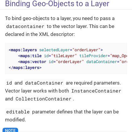
Binding Geo-Objects to a Layer
To bind geo-objects to a layer, you need to pass a
datacontainer
to the vector layer. This can be
declared in the XML descriptor:
<
maps:layers
selectedLayer
=
"orderLayer"
>
<
maps:tile
id
=
"tileLayer"
tileProvider
=
"map_Open
<
maps:vector
id
=
"orderLayer"
dataContainer
=
"orde
</
maps:layers
>
id
dataContainer
and
are required parameters.
InstanceContainer
Vector layer works with both
CollectionContainer
and
.
editable
parameter defines that the layer can be
modified.