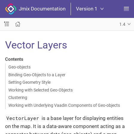
Jmix Documentation
Version 1
1.4
Vector Layers
Contents
Geo-objects
Binding Geo-Objects to a Layer
Setting Geometry Style
Working with Selected Geo-Objects
Clustering
Working with Underlying Vaadin Components of Geo-objects
VectorLayer
is a base layer for displaying entities
on the map. It is a data-aware component acting as a