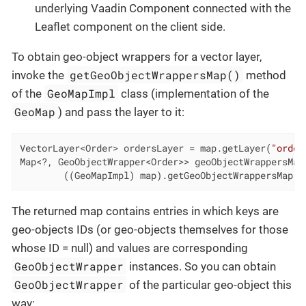
underlying Vaadin Component connected with the
Leaflet component on the client side.
To obtain geo-object wrappers for a vector layer,
getGeoObjectWrappersMap()
invoke the
method
GeoMapImpl
of the
class (implementation of the
GeoMap
) and pass the layer to it:
VectorLayer<Order> ordersLayer = map.getLayer(
"order
Map<?, GeoObjectWrapper<Order>> geoObjectWrappersMap 
        ((GeoMapImpl) map).getGeoObjectWrappersMap(o
The returned map contains entries in which keys are
geo-objects IDs (or geo-objects themselves for those
whose ID = null) and values are corresponding
GeoObjectWrapper
instances. So you can obtain
GeoObjectWrapper
of the particular geo-object this
way: