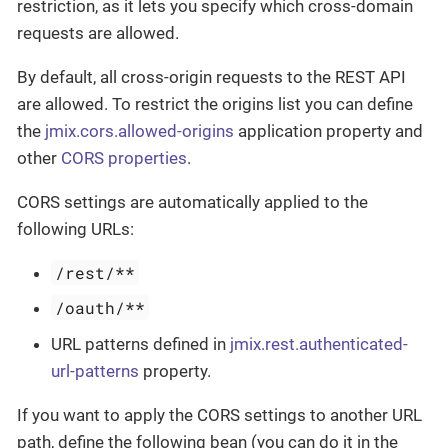
restriction, as it lets you specify which cross-domain
requests are allowed.
By default, all cross-origin requests to the REST API
are allowed. To restrict the origins list you can define
the
jmix.cors.allowed-origins
application property and
other
CORS properties
.
CORS settings are automatically applied to the
following URLs:
/rest/**
/oauth/**
URL patterns defined in
jmix.rest.authenticated-
url-patterns
property.
If you want to apply the CORS settings to another URL
path, define the following bean (you can do it in the