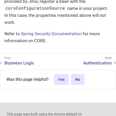
provided by Jmix, register a bean with the
corsConfigurationSource
name in your project.
In this case, the properties mentioned above will not
work.
Refer to
Spring Security Documentation
for more
information on CORS.
Business Logic
Authentication
Was this page helpful?
Yes
No
This page was built using the Antora default UI.