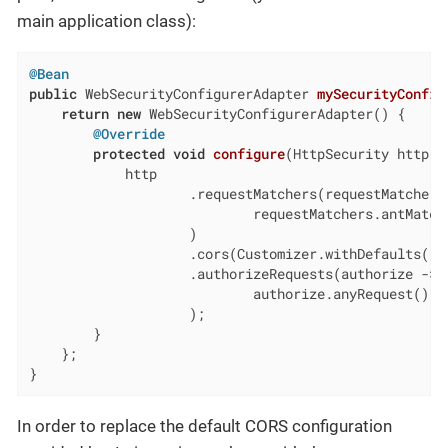
main application class):
@Bean
public
 WebSecurityConfigurerAdapter 
mySecurityConfig
return
new
 WebSecurityConfigurerAdapter() {

@Override
protected
void
configure
(HttpSecurity http)
            http

                    .requestMatchers(requestMatchers 
                            requestMatchers.antMatch
                    )

                    .cors(Customizer.withDefaults())

                    .authorizeRequests(authorize ->

                            authorize.anyRequest().pe
                    );

        }

    };

}
In order to replace the default CORS configuration