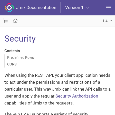
Jmix Documentation
Version 1
1.4
Security
Contents
Predefined Roles
CORS
When using the REST API, your client application needs
to act under the permissions and restrictions of a
particular user. This way Jmix can link the API calls to a
user and apply the regular
Security Authorization
capabilities of Jmix to the requests.
The REST API supports a variety of security