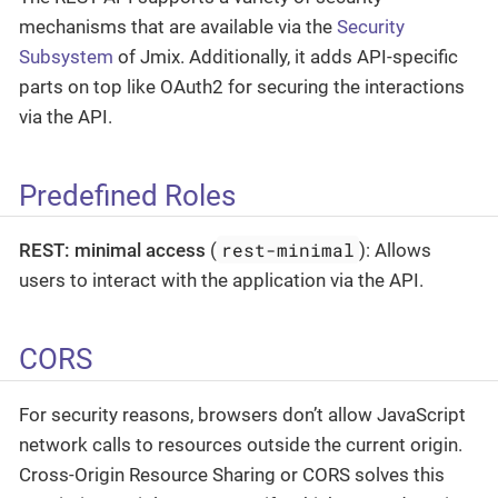
mechanisms that are available via the
Security
Subsystem
of Jmix. Additionally, it adds API-specific
parts on top like OAuth2 for securing the interactions
via the API.
Predefined Roles
rest-minimal
REST: minimal access
(
): Allows
users to interact with the application via the API.
CORS
For security reasons, browsers don’t allow JavaScript
network calls to resources outside the current origin.
Cross-Origin Resource Sharing or CORS solves this