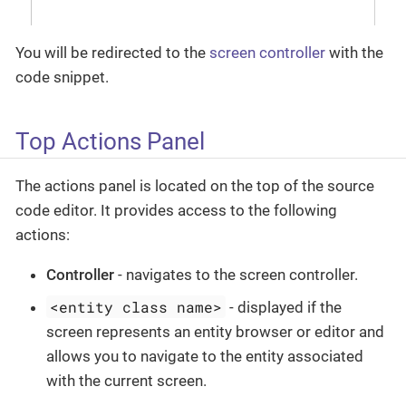
You will be redirected to the
screen controller
with the
code snippet.
Top Actions Panel
The actions panel is located on the top of the source
code editor. It provides access to the following
actions:
Controller
- navigates to the screen controller.
<entity class name>
- displayed if the
screen represents an entity browser or editor and
allows you to navigate to the entity associated
with the current screen.