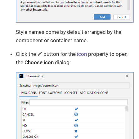
Style names come by default arranged by the
component or container name.
Click the
button for the
icon
property to open
the
Choose icon
dialog: