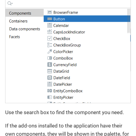
Use the search box to find the component you need.
If the add-ons installed to the application have their
own components, they will be shown in the palette, for