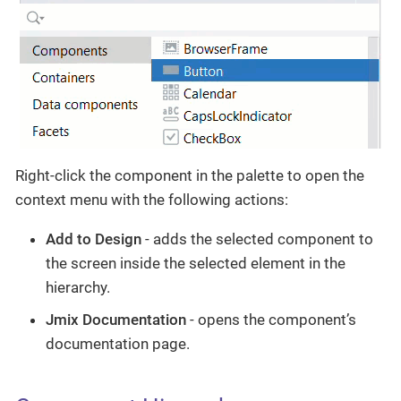
Right-click the component in the palette to open the
context menu with the following actions:
Add to Design
- adds the selected component to
the screen inside the selected element in the
hierarchy.
Jmix Documentation
- opens the component’s
documentation page.