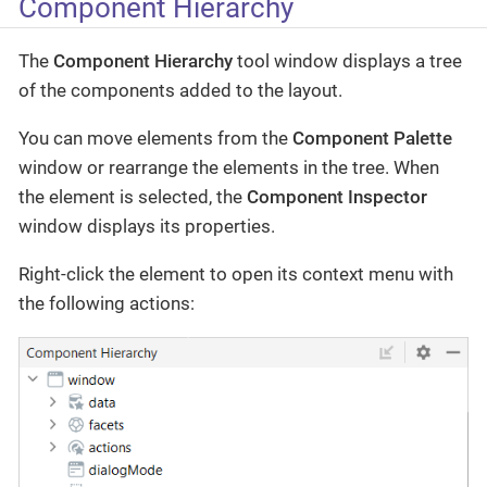
Component Hierarchy
The
Component Hierarchy
tool window displays a tree
of the components added to the layout.
You can move elements from the
Component Palette
window or rearrange the elements in the tree. When
the element is selected, the
Component Inspector
window displays its properties.
Right-click the element to open its context menu with
the following actions: