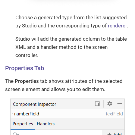
Choose a generated type from the list suggested
by Studio and the corresponding type of
renderer
.
Studio will add the generated column to the table
XML and a handler method to the screen
controller.
Properties Tab
The
Properties
tab shows attributes of the selected
screen element and allows you to edit them.