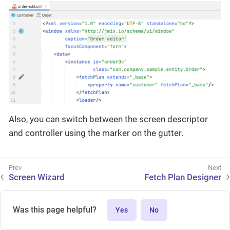
Also, you can switch between the screen descriptor
and controller using the marker on the gutter.
Screen Wizard
Fetch Plan Designer
Was this page helpful?
Yes
No