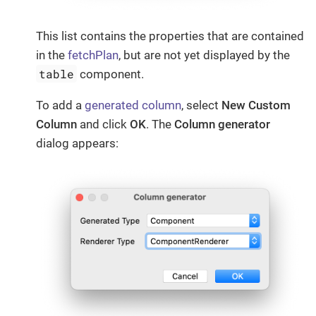
This list contains the properties that are contained
in the
fetchPlan
, but are not yet displayed by the
table
component.
To add a
generated column
, select
New Custom
Column
and click
OK
. The
Column generator
dialog appears: