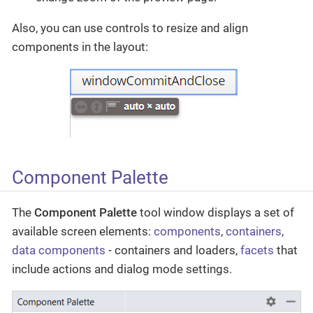
Also, you can use controls to resize and align
components in the layout:
Component Palette
The
Component Palette
tool window displays a set of
available screen elements:
components
,
containers
,
data components
- containers and loaders,
facets
that
include actions and dialog mode settings.