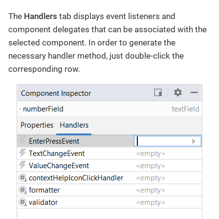
The
Handlers
tab displays event listeners and
component delegates that can be associated with the
selected component. In order to generate the
necessary handler method, just double-click the
corresponding row.