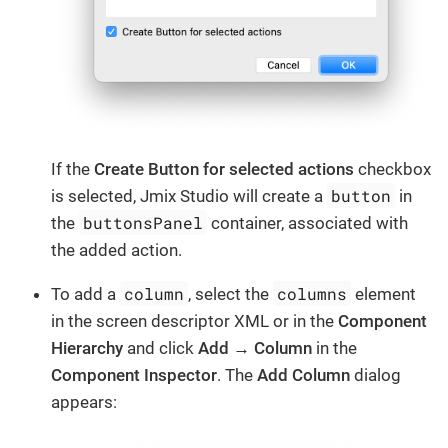
If the
Create Button for selected actions
checkbox
button
is selected, Jmix Studio will create a
in
buttonsPanel
the
container, associated with
the added action.
column
columns
To add a
, select the
element
in the screen descriptor XML or in the
Component
Hierarchy
and click
Add → Column
in the
Component Inspector
. The
Add Column
dialog
appears: