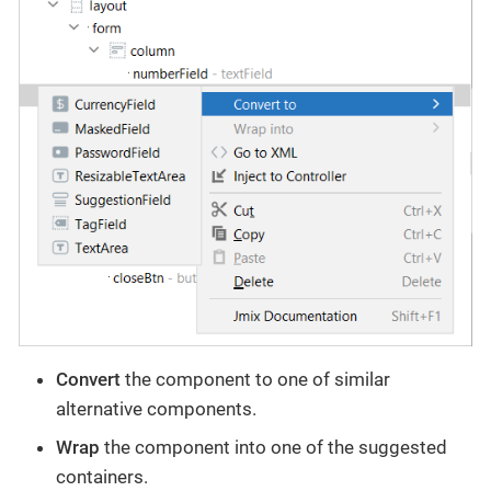
Convert
the component to one of similar
alternative components.
Wrap
the component into one of the suggested
containers.