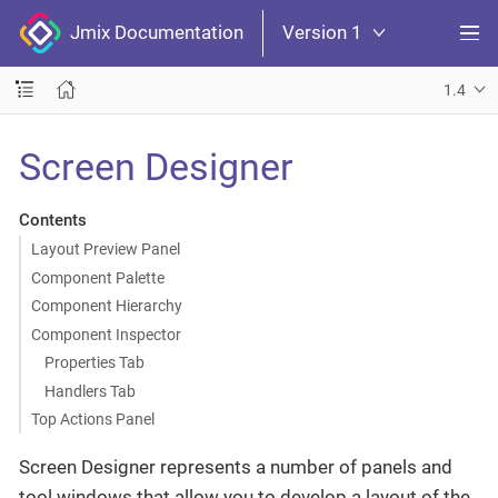
Jmix Documentation
Version 1
1.4
Screen Designer
Contents
Layout Preview Panel
Component Palette
Component Hierarchy
Component Inspector
Properties Tab
Handlers Tab
Top Actions Panel
Screen Designer represents a number of panels and
tool windows that allow you to develop a layout of the