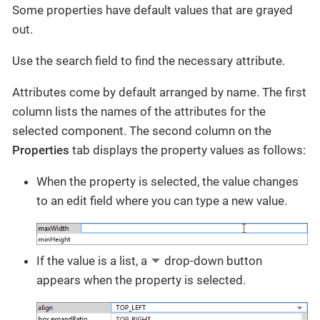
Some properties have default values that are grayed
out.
Use the search field to find the necessary attribute.
Attributes come by default arranged by name. The first
column lists the names of the attributes for the
selected component. The second column on the
Properties
tab displays the property values as follows:
When the property is selected, the value changes
to an edit field where you can type a new value.
If the value is a list, a
drop-down button
appears when the property is selected.