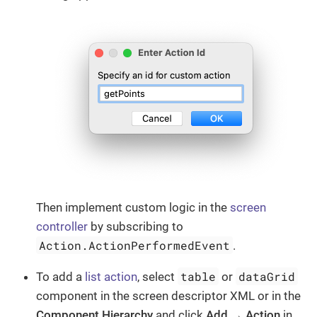
Then implement custom logic in the
screen
controller
by subscribing to
Action.ActionPerformedEvent
.
table
dataGrid
To add a
list action
, select
or
component in the screen descriptor XML or in the
Component Hierarchy
and click
Add → Action
in