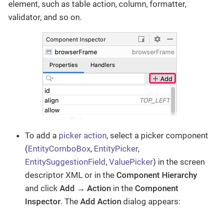
element, such as table action, column, formatter,
validator, and so on.
To add a
picker action
, select a picker component
(
EntityComboBox
,
EntityPicker
,
EntitySuggestionField
,
ValuePicker
) in the screen
descriptor XML or in the
Component Hierarchy
and click
Add → Action
in the
Component
Inspector
. The
Add Action
dialog appears: