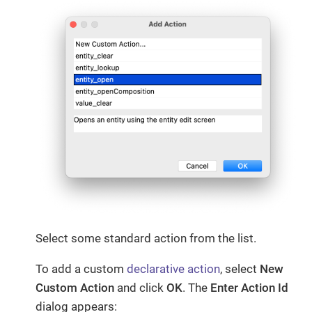
Select some standard action from the list.
To add a custom
declarative action
, select
New
Custom Action
and click
OK
. The
Enter Action Id
dialog appears: