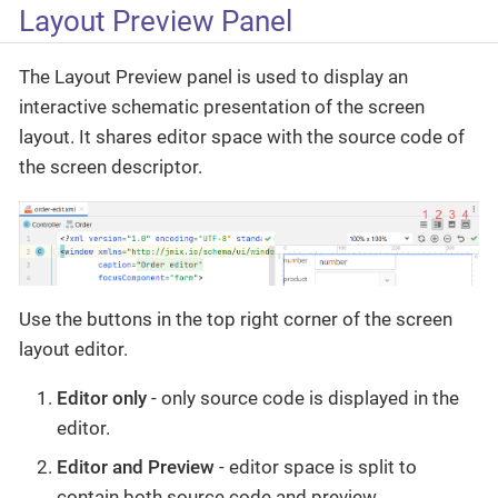
Layout Preview Panel
The Layout Preview panel is used to display an
interactive schematic presentation of the screen
layout. It shares editor space with the source code of
the screen descriptor.
Use the buttons in the top right corner of the screen
layout editor.
Editor only
- only source code is displayed in the
editor.
Editor and Preview
- editor space is split to
contain both source code and preview.