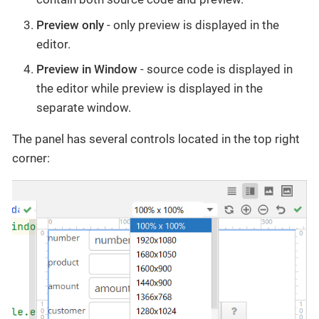
Preview only
- only preview is displayed in the
editor.
Preview in Window
- source code is displayed in
the editor while preview is displayed in the
separate window.
The panel has several controls located in the top right
corner: