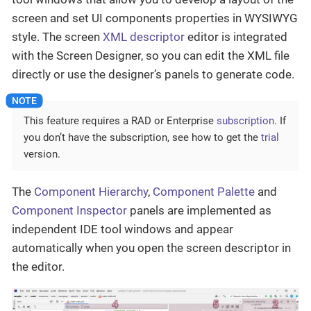
screen and set UI components properties in WYSIWYG
style. The screen
XML descriptor
editor is integrated
with the Screen Designer, so you can edit the XML file
directly or use the designer’s panels to generate code.
This feature requires a RAD or Enterprise
subscription
. If
you don’t have the subscription, see how to get the
trial
version.
The
Component Hierarchy
,
Component Palette
and
Component Inspector
panels are implemented as
independent IDE tool windows and appear
automatically when you open the screen descriptor in
the editor.