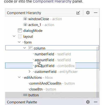
code or into the
Component Hierarchy
panel.