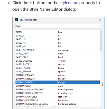
Click the
button for the
stylename
property to
open the
Style Name Editor
dialog: