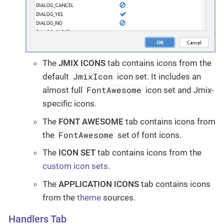
The
JMIX ICONS
tab contains icons from the
JmixIcon
default
icon set. It includes an
FontAwesome
almost full
icon set and Jmix-
specific icons.
The
FONT AWESOME
tab contains icons from
FontAwesome
the
set of font icons.
The
ICON SET
tab contains icons from the
custom icon sets
.
The
APPLICATION ICONS
tab contains icons
from the
theme
sources.
Handlers Tab