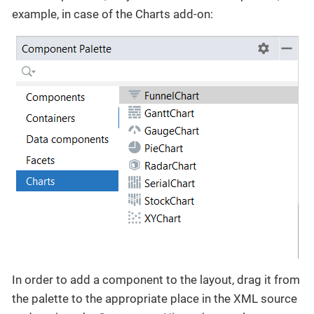
example, in case of the Charts add-on:
In order to add a component to the layout, drag it from
the palette to the appropriate place in the XML source