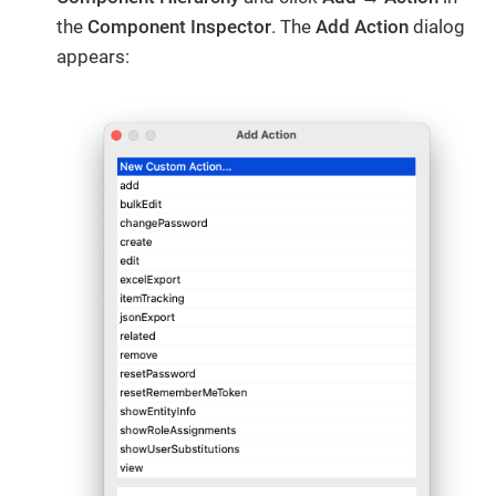
the
Component Inspector
. The
Add Action
dialog
appears: