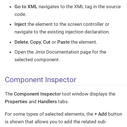
Go to XML
navigates to the XML tag in the source
code.
Inject
the element to the screen controller or
navigate to the existing injection declaration.
Delete
,
Copy
,
Cut
or
Paste
the element.
Open the Jmix Documentation page for the
selected component.
Component Inspector
The
Component Inspector
tool window displays the
Properties
and
Handlers
tabs.
For some types of selected elements, the
+ Add
button
is shown that allows you to add the related sub-