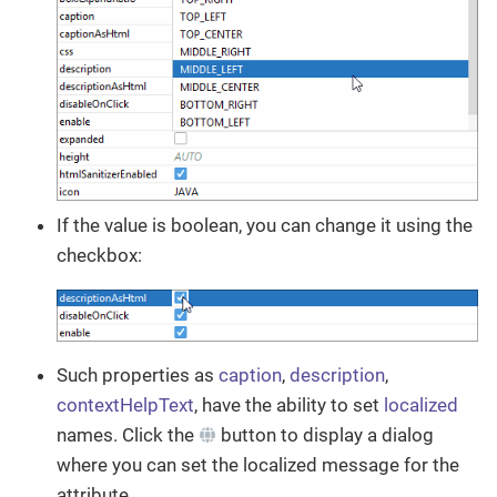
If the value is boolean, you can change it using the
checkbox:
Such properties as
caption
,
description
,
contextHelpText
, have the ability to set
localized
names. Click the
button to display a dialog
where you can set the localized message for the
attribute.