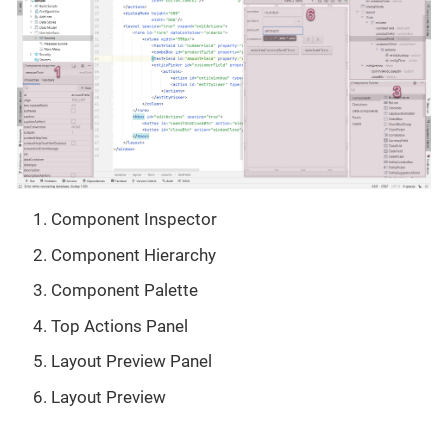
Component Inspector
Component Hierarchy
Component Palette
Top Actions Panel
Layout Preview Panel
Layout Preview