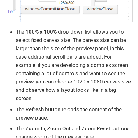
The
100% x 100%
drop-down list allows you to
select fixed canvas size. The canvas size can be
larger than the size of the preview panel, in this
case additional scroll bars are added. For
example, if you are developing a complex screen
containing a lot of controls and want to see the
preview, you can choose 1920 x 1080 canvas size
and observe how a layout looks like in a big
screen.
The
Refresh
button reloads the content of the
preview page.
The
Zoom In
,
Zoom Out
and
Zoom Reset
buttons
change zoom of the preview page.