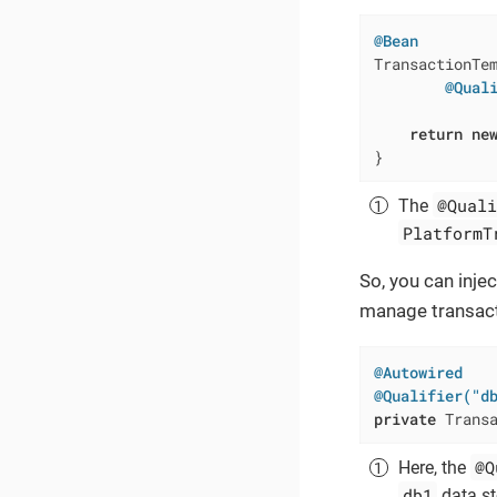
@Bean
TransactionTe
@Qual
             
return
ne
}
@Quali
The
PlatformT
So, you can inje
manage transacti
@Autowired
@Qualifier("d
private
 Trans
@Q
Here, the
db1
data st