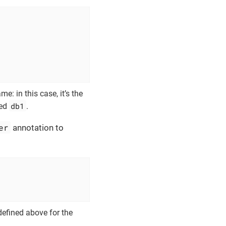
e: in this case, it’s the
db1
med
.
er
annotation to
defined above for the