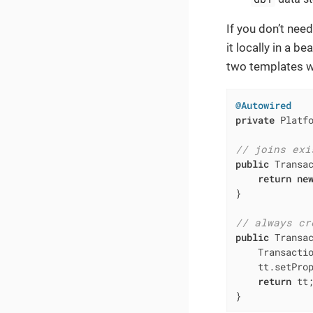
If you don’t nee
it locally in a b
two templates wi
@Autowired
private
 Platfo
// joins exi
public
 Transa
return
ne
}

// always cr
public
 Transa
    Transacti
    tt.setProp
return
 tt;
}