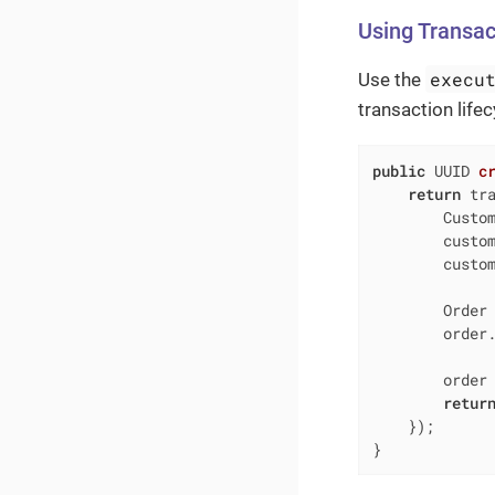
Using Transa
execu
Use the
transaction life
public
 UUID 
c
return
 tra
        Custom
        custo
        custom
        Order 
        order.
        order 
retur
    });

}