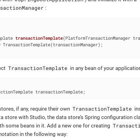
nsactionManager
:
mplate 
transactionTemplate
(PlatformTransactionManager tr
w
 TransactionTemplate(transactionManager);

TransactionTemplate
ect
in any bean of your applicatio
actionTemplate transactionTemplate;
TransactionTemplate
tores, if any, require their own
in
a store with Studio, the data store’s Spring configuration cl
Transact
th some beans in it. Add a new one for creating
otation in the following way: