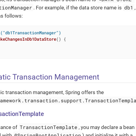
tionManager
db1
. For example, if the data store name is
as follows:
l("db1TransactionManager")
akeChangesInDb1DataStore
()
{

tic Transaction Management
c transaction management, Spring offers the
ramework.transaction.support.TransactionTempl
nsactionTemplate
TransactionTemplate
tance of
, you may declare a bean 
@SpringBootApplication
d with
) and initialize it with a