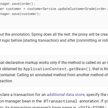
nager.save(order);

er customer = customerService.updateCustomerGrade(order.
nager.save(customer);

t the annotation, Spring does all the rest: the proxy will be creat
l logic before (starting transaction) and after (committing or rol
at declarative markup works only if the method is called on an 
ApplicationContext.getBean()
r obtained by
, that is 
 container. Calling an annotated method from another method of
nsaction.
eclare a transaction for an
additional data store
, specify the
@Transactional
ion manager bean in the
annotation. If y
<DATA-STORE-
io, its transaction manager’s bean name is