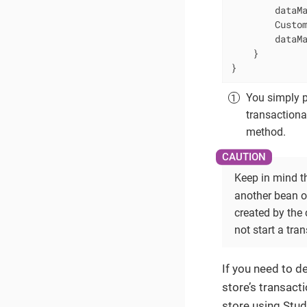
        dataMa
        Custom
        dataMa
    }

}
You simply pu
transactiona
method.
Keep in mind th
another bean o
created by the
not start a tra
If you need to d
store’s transact
store using Stud