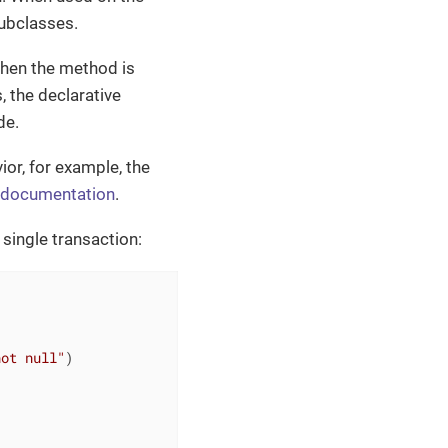
subclasses.
when the method is
, the declarative
de.
or, for example, the
 documentation
.
 single transaction:
not null"
)
