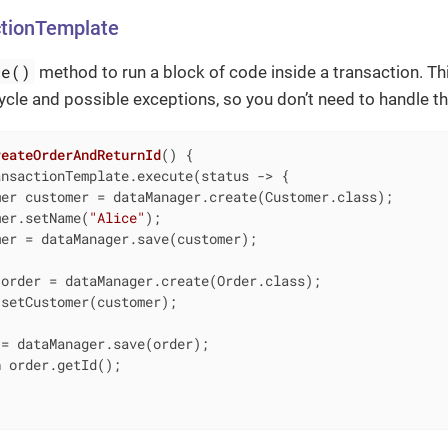
ctionTemplate
te()
method to run a block of code inside a transaction. T
cycle and possible exceptions, so you don’t need to handle th
reateOrderAndReturnId
()
{

nsactionTemplate.execute(status -> {

er customer = dataManager.create(Customer.class);

mer.setName(
"Alice"
);

er = dataManager.save(customer);

order = dataManager.create(Order.class);

setCustomer(customer);

= dataManager.save(order);

n
 order.getId();
