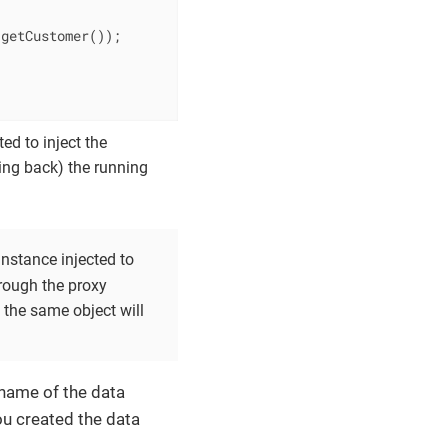
getCustomer());

ed to inject the
ling back) the running
instance injected to
through the proxy
 the same object will
 name of the data
ou created the data