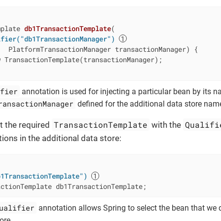
mplate 
db1TransactionTemplate
(

ifier("db1TransactionManager")
   PlatformTransactionManager transactionManager) 
{

w
 TransactionTemplate(transactionManager);

fier
annotation is used for injecting a particular bean by its nam
ransactionManager
defined for the additional data store na
TransactionTemplate
Qualifi
ct the required
with the
ons in the additional data store:
b1TransactionTemplate")
actionTemplate db1TransactionTemplate;
ualifier
annotation allows Spring to select the bean that we 
ore.