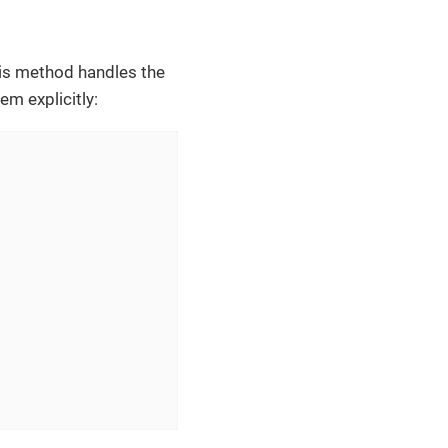
his method handles the
em explicitly: