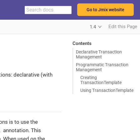
Go to Jmix website
Edit this Page
1.4
Contents
Declarative Transaction
Management
Programmatic Transaction
Management
ions: declarative (with
Creating
TransactionTemplate
Using TransactionTemplate
ns is to use the
l
annotation. This
n. When used on the