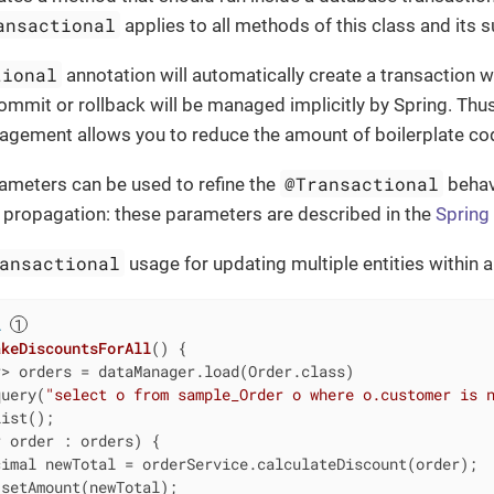
ansactional
applies to all methods of this class and its 
tional
annotation will automatically create a transaction 
commit or rollback will be managed implicitly by Spring. Thus
agement allows you to reduce the amount of boilerplate co
@Transactional
ameters can be used to refine the
behavi
or propagation: these parameters are described in the
Spring
ansactional
usage for updating multiple entities within a
l
akeDiscountsForAll
()
{

> orders = dataManager.load(Order.class)

query(
"select o from sample_Order o where o.customer is 
ist();

 order : orders) {

imal newTotal = orderService.calculateDiscount(order);

setAmount(newTotal);
