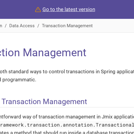
Go to the latest version
n
Data Access
Transaction Management
ction Management
th standard ways to control transactions in Spring applicat
d programmatic.
e Transaction Management
htforward way of transaction management in Jmix applicatio
framework.transaction.annotation.Transactiona
ates a method that should run inside a database transactio