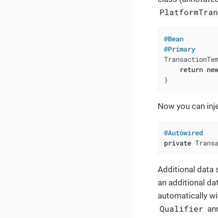
PlatformTra
@Bean
@Primary
TransactionTe
return
ne
}
Now you can inj
@Autowired
private
 Trans
Additional data s
an additional dat
automatically wi
Qualifier
ann