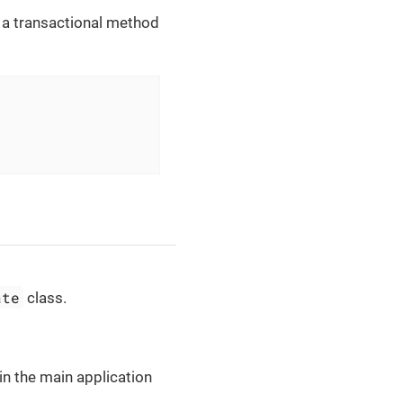
, a transactional method
ate
class.
in the main application