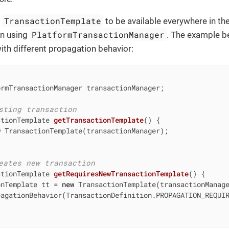
TransactionTemplate
d
to be available everywhere in the
PlatformTransactionManager
ean using
. The example b
th different propagation behavior:
rmTransactionManager transactionManager;

sting transaction
ctionTemplate 
getTransactionTemplate
()
{

w
 TransactionTemplate(transactionManager);

eates new transaction
ctionTemplate 
getRequiresNewTransactionTemplate
()
{

onTemplate tt = 
new
 TransactionTemplate(transactionManage
agationBehavior(TransactionDefinition.PROPAGATION_REQUIR

