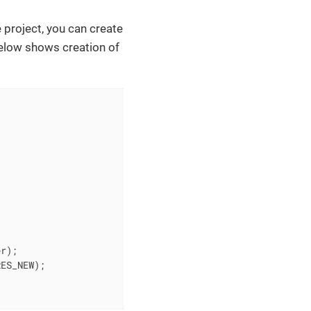
 project, you can create
elow shows creation of
r);

ES_NEW);
