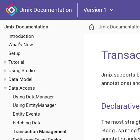
Jmix Documentation
Version 1
Jmix Documentatio
Jmix Documentation
Introduction
What’s New
Transa
Setup
Tutorial
Using Studio
Jmix supports bo
Data Model
annotations) an
Data Access
Using DataManager
Declarativ
Using EntityManager
Entity Events
The most straig
Fetching Data
@org.spring
Transaction Management
annotation indic