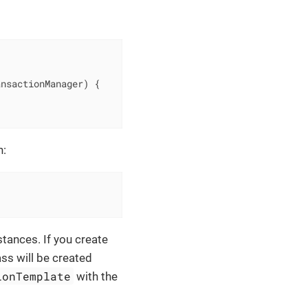
ansactionManager)
{

n:
stances. If you create
ass will be created
ionTemplate
with the