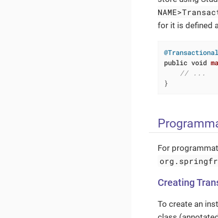
NAME>Transac
for it is defined 
@Transactiona
public
void
m
// ...
}
Programma
For programmati
org.springf
Creating Tra
To create an ins
class (annotate