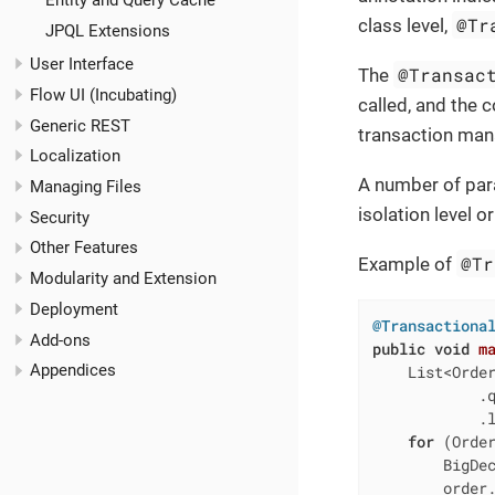
Entity and Query Cache
@Tr
class level,
JPQL Extensions
User Interface
@Transac
The
Flow UI (Incubating)
called, and the 
Generic REST
transaction man
Localization
A number of par
Managing Files
isolation level 
Security
Other Features
@Tr
Example of
Modularity and Extension
Deployment
@Transactiona
Add-ons
public
void
m
Appendices
    List<Order
            .
            .l
for
 (Order
        BigDec
        order.