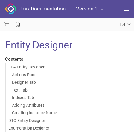
Jmix Documentation
Version 1
1.4
Entity Designer
Contents
JPA Entity Designer
Actions Panel
Designer Tab
Text Tab
Indexes Tab
Adding Attributes
Creating Instance Name
DTO Entity Designer
Enumeration Designer