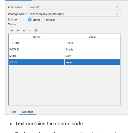
Text
contains the source code.