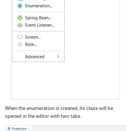
When the enumeration is created, its class will be
opened in the editor with two tabs.