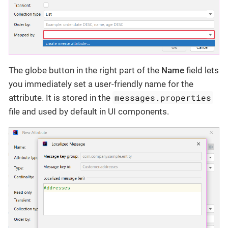
The globe button in the right part of the
Name
field lets
you immediately set a user-friendly name for the
messages.properties
attribute. It is stored in the
file and used by default in UI components.