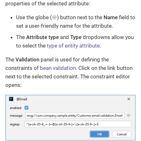
properties of the selected attribute:
Use the globe (
) button next to the
Name
field to
set a user-friendly name for the attribute.
The
Attribute type
and
Type
dropdowns allow you
to select the
type of entity attribute
.
The
Validation
panel is used for defining the
constraints of
bean validation
. Click on the link button
next to the selected constraint. The constraint editor
opens: