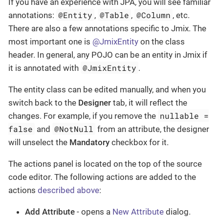
If you have an experience with JPA, you will see familiar
@Entity
@Table
@Column
annotations:
,
,
, etc.
There are also a few annotations specific to Jmix. The
most important one is
@JmixEntity
on the class
header. In general, any POJO can be an entity in Jmix if
@JmixEntity
it is annotated with
.
The entity class can be edited manually, and when you
switch back to the
Designer
tab, it will reflect the
nullable =
changes. For example, if you remove the
false
@NotNull
and
from an attribute, the designer
will unselect the
Mandatory
checkbox for it.
The actions panel is located on the top of the source
code editor. The following actions are added to the
actions
described above
:
Add Attribute
- opens a
New Attribute
dialog.