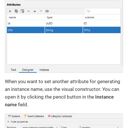
When you want to set another attribute for generating
an instance name, use the visual constructor. You can
open it by clicking the pencil button in the
Instance
name
field.