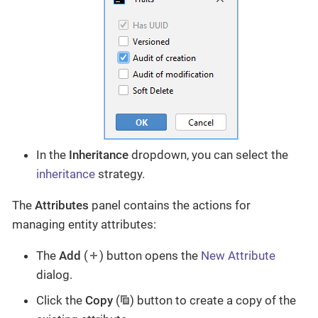
In the
Inheritance
dropdown, you can select the
inheritance
strategy.
The
Attributes
panel contains the actions for
managing entity attributes:
The
Add
(
) button opens the
New Attribute
dialog.
Click the
Copy
(
) button to create a copy of the