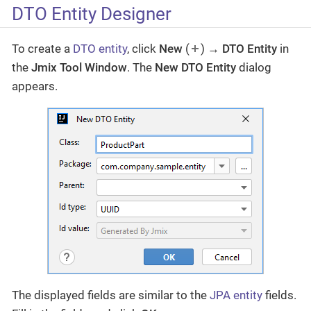
DTO Entity Designer
To create a
DTO entity
, click
New
(
) →
DTO Entity
in
the
Jmix Tool Window
. The
New DTO Entity
dialog
appears.
The displayed fields are similar to the
JPA entity
fields.