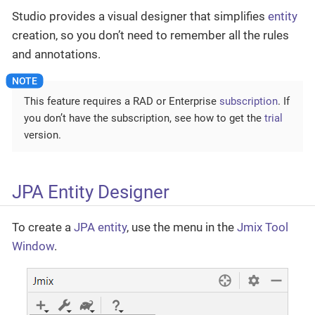
Studio provides a visual designer that simplifies
entity
creation, so you don’t need to remember all the rules
and annotations.
This feature requires a RAD or Enterprise
subscription
. If
you don’t have the subscription, see how to get the
trial
version.
JPA Entity Designer
To create a
JPA entity
, use the menu in the
Jmix Tool
Window
.