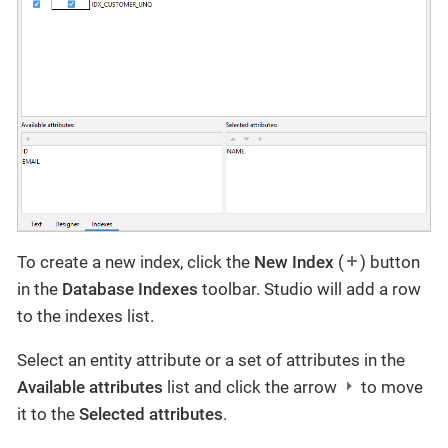
To create a new index, click the
New Index
(
) button
in the
Database Indexes
toolbar. Studio will add a row
to the indexes list.
Select an entity attribute or a set of attributes in the
Available attributes
list and click the arrow
to move
it to the
Selected attributes
.