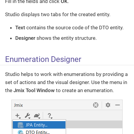
Fill in the fields and click
OK
.
Studio displays two tabs for the created entity.
Text
contains the source code of the DTO entity.
Designer
shows the entity structure.
Enumeration Designer
Studio helps to work with enumerations by providing a
set of actions and the visual designer. Use the menu in
the
Jmix Tool Window
to create an enumeration.