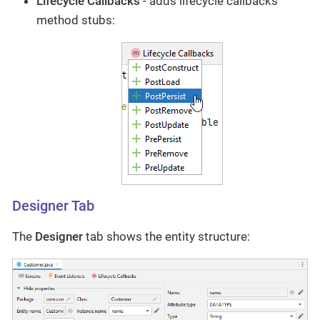
Lifecycle Callbacks
- adds lifecycle callbacks
method stubs:
Designer Tab
The
Designer
tab shows the entity structure: