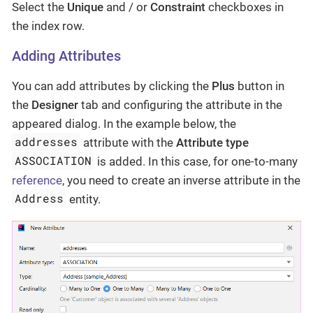
Select the
Unique
and / or
Constraint
checkboxes in
the index row.
Adding Attributes
You can add attributes by clicking the
Plus
button in
the
Designer
tab and configuring the attribute in the
appeared dialog. In the example below, the
addresses
attribute with the
Attribute type
ASSOCIATION
is added. In this case, for one-to-many
reference
, you need to create an inverse attribute in the
Address
entity.