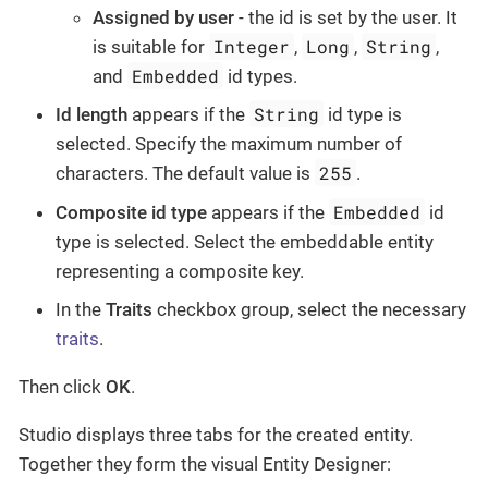
Assigned by user
- the id is set by the user. It
Integer
Long
String
is suitable for
,
,
,
Embedded
and
id types.
String
Id length
appears if the
id type is
selected. Specify the maximum number of
255
characters. The default value is
.
Embedded
Composite id type
appears if the
id
type is selected. Select the embeddable entity
representing a composite key.
In the
Traits
checkbox group, select the necessary
traits
.
Then click
OK
.
Studio displays three tabs for the created entity.
Together they form the visual Entity Designer: