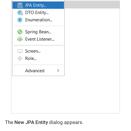
The
New JPA Entity
dialog appears.