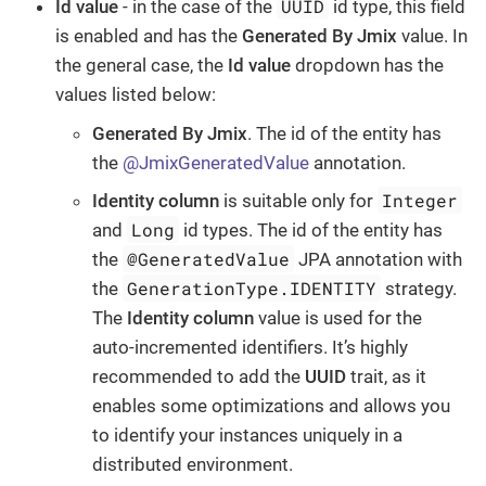
UUID
Id value
- in the case of the
id type, this field
is enabled and has the
Generated By Jmix
value. In
the general case, the
Id value
dropdown has the
values listed below:
Generated By Jmix
. The id of the entity has
the
@JmixGeneratedValue
annotation.
Integer
Identity column
is suitable only for
Long
and
id types. The id of the entity has
@GeneratedValue
the
JPA annotation with
GenerationType.IDENTITY
the
strategy.
The
Identity column
value is used for the
auto-incremented identifiers. It’s highly
recommended to add the
UUID
trait, as it
enables some optimizations and allows you
to identify your instances uniquely in a
distributed environment.