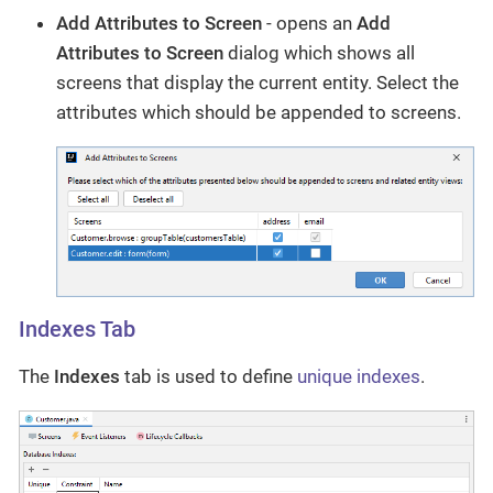
Add Attributes to Screen
- opens an
Add
Attributes to Screen
dialog which shows all
screens that display the current entity. Select the
attributes which should be appended to screens.
Indexes Tab
The
Indexes
tab is used to define
unique indexes
.