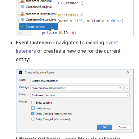
Event Listeners
- navigates to existing
event
listeners
or creates a new one for the current
entity: