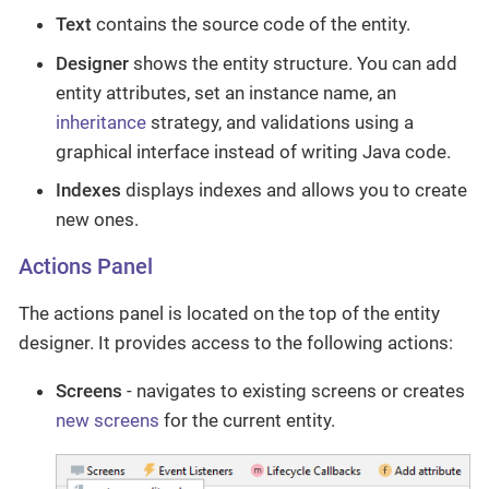
Text
contains the source code of the entity.
Designer
shows the entity structure. You can add
entity attributes, set an instance name, an
inheritance
strategy, and validations using a
graphical interface instead of writing Java code.
Indexes
displays indexes and allows you to create
new ones.
Actions Panel
The actions panel is located on the top of the entity
designer. It provides access to the following actions:
Screens
- navigates to existing screens or creates
new screens
for the current entity.