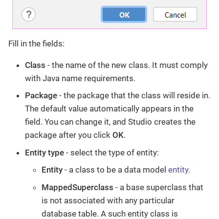
Fill in the fields:
Class
- the name of the new class. It must comply
with Java name requirements.
Package
- the package that the class will reside in.
The default value automatically appears in the
field. You can change it, and Studio creates the
package after you click
OK
.
Entity type
- select the type of entity:
Entity
- a class to be a data model
entity
.
MappedSuperclass
- a base superclass that
is not associated with any particular
database table. A such entity class is