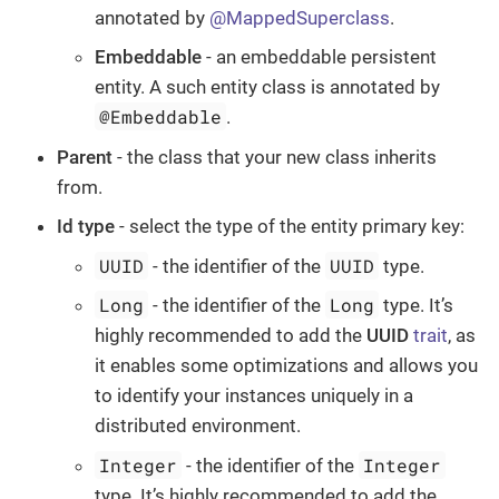
annotated by
@MappedSuperclass
.
Embeddable
- an embeddable persistent
entity. A such entity class is annotated by
@Embeddable
.
Parent
- the class that your new class inherits
from.
Id type
- select the type of the entity primary key:
UUID
UUID
- the identifier of the
type.
Long
Long
- the identifier of the
type. It’s
highly recommended to add the
UUID
trait
, as
it enables some optimizations and allows you
to identify your instances uniquely in a
distributed environment.
Integer
Integer
- the identifier of the
type. It’s highly recommended to add the