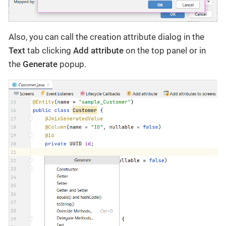
Also, you can call the creation attribute dialog in the
Text
tab clicking
Add attribute
on the top panel or in
the
Generate
popup.