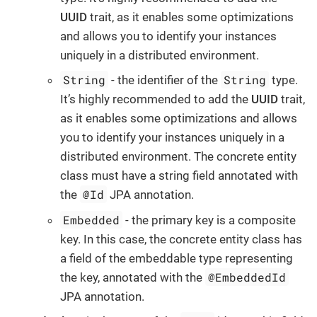
UUID
trait, as it enables some optimizations
and allows you to identify your instances
uniquely in a distributed environment.
String
String
- the identifier of the
type.
It’s highly recommended to add the
UUID
trait,
as it enables some optimizations and allows
you to identify your instances uniquely in a
distributed environment. The concrete entity
class must have a string field annotated with
@Id
the
JPA annotation.
Embedded
- the primary key is a composite
key. In this case, the concrete entity class has
a field of the embeddable type representing
@EmbeddedId
the key, annotated with the
JPA annotation.