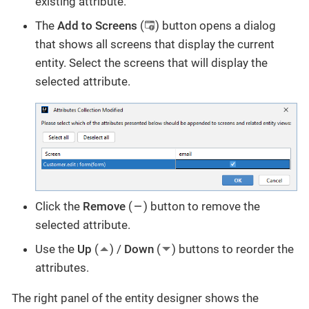
existing attribute.
The
Add to Screens
(
) button opens a dialog
that shows all screens that display the current
entity. Select the screens that will display the
selected attribute.
Click the
Remove
(
) button to remove the
selected attribute.
Use the
Up
(
) /
Down
(
) buttons to reorder the
attributes.
The right panel of the entity designer shows the