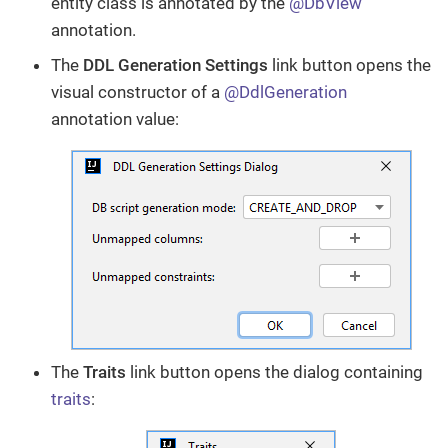
entity class is annotated by the
@DbView
annotation.
The
DDL Generation Settings
link button opens the
visual constructor of a
@DdlGeneration
annotation value:
The
Traits
link button opens the dialog containing
traits
: