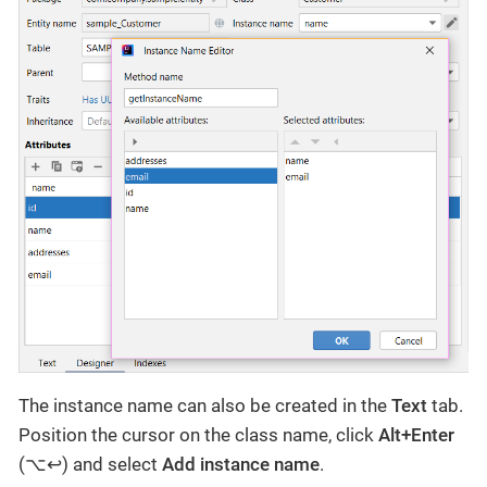
The instance name can also be created in the
Text
tab.
Position the cursor on the class name, click
Alt+Enter
(⌥↩) and select
Add instance name
.