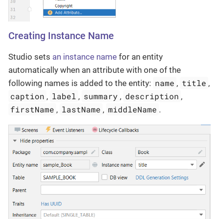
Creating Instance Name
Studio sets
an instance name
for an entity
automatically when an attribute with one of the
name
title
following names is added to the entity:
,
,
caption
label
summary
description
,
,
,
,
firstName
lastName
middleName
,
,
.