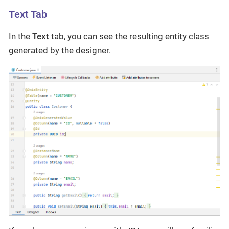
Text Tab
In the
Text
tab, you can see the resulting entity class
generated by the designer.