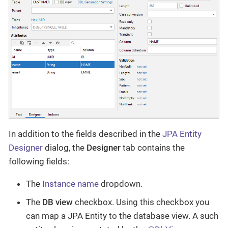
In addition to the fields described in the
JPA Entity
Designer
dialog, the
Designer
tab contains the
following fields:
The
Instance name
dropdown.
The
DB view
checkbox. Using this checkbox you
can map a JPA Entity to the database view. A such