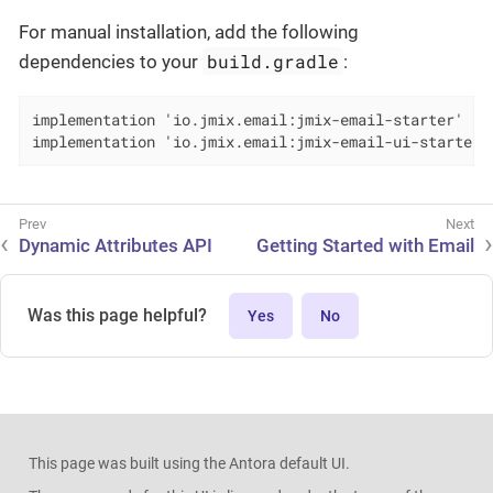
For manual installation, add the following
build.gradle
dependencies to your
:
implementation 'io.jmix.email:jmix-email-starter'

implementation 'io.jmix.email:jmix-email-ui-starter'
Dynamic Attributes API
Getting Started with Email
Was this page helpful?
Yes
No
This page was built using the Antora default UI.