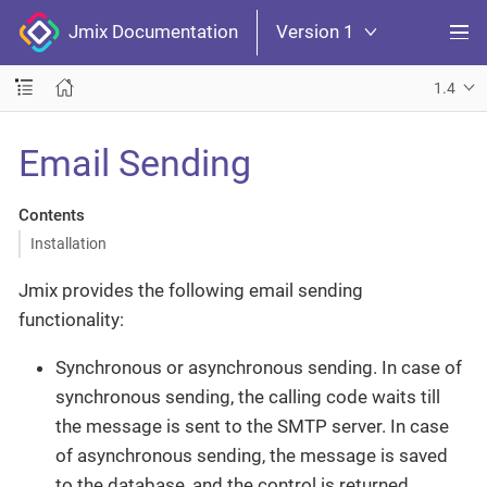
Jmix Documentation
Version 1
1.4
Email Sending
Contents
Installation
Jmix provides the following email sending
functionality:
Synchronous or asynchronous sending. In case of
synchronous sending, the calling code waits till
the message is sent to the SMTP server. In case
of asynchronous sending, the message is saved
to the database, and the control is returned