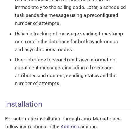
immediately to the calling code. Later, a scheduled
task sends the message using a preconfigured
number of attempts.
Reliable tracking of message sending timestamp
or errors in the database for both synchronous
and asynchronous modes.
User interface to search and view information
about sent messages, including all message
attributes and content, sending status and the
number of attempts.
Installation
For automatic installation through Jmix Marketplace,
follow instructions in the
Add-ons
section.