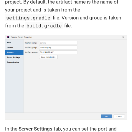
project. By default, the artifact name is the name of
your project and is taken from the
settings.gradle
file. Version and group is taken
build.gradle
from the
file.
In the
Server Settings
tab, you can set the port and