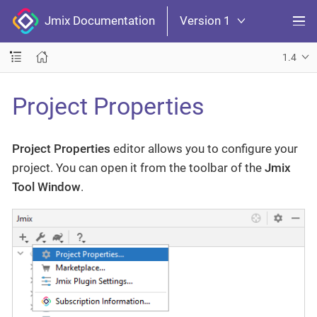
Jmix Documentation
Version 1
1.4
Project Properties
Project Properties
editor allows you to configure your
project. You can open it from the toolbar of the
Jmix
Tool Window
.