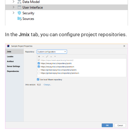
In the
Jmix
tab, you can configure project repositories.