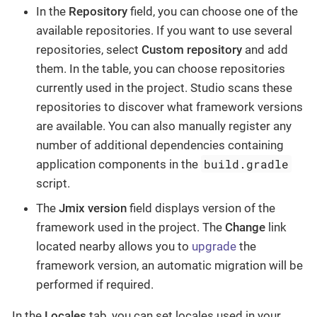
In the
Repository
field, you can choose one of the
available repositories. If you want to use several
repositories, select
Custom repository
and add
them. In the table, you can choose repositories
currently used in the project. Studio scans these
repositories to discover what framework versions
are available. You can also manually register any
number of additional dependencies containing
build.gradle
application components in the
script.
The
Jmix version
field displays version of the
framework used in the project. The
Change
​ link
located nearby allows you to
upgrade
the
framework version, an automatic migration will be
performed if required.
In the
Locales
tab, you can set locales used in your