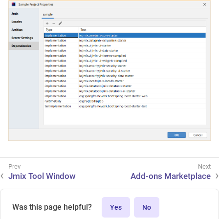
Jmix Tool Window
Add-ons Marketplace
Was this page helpful?
Yes
No