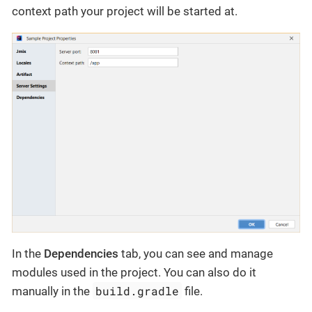
context path your project will be started at.
In the
Dependencies
tab, you can see and manage
modules used in the project. You can also do it
build.gradle
manually in the
file.