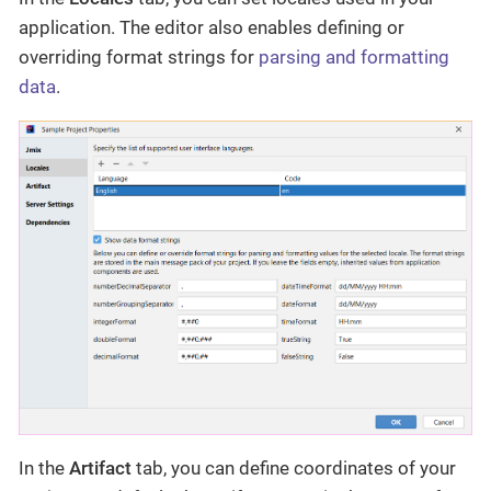
application. The editor also enables defining or
overriding format strings for
parsing and formatting
data
.
In the
Artifact
tab, you can define coordinates of your